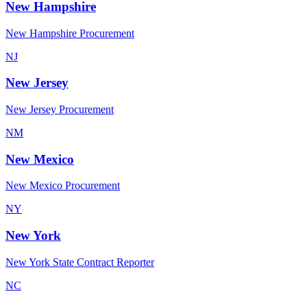
New Hampshire
New Hampshire Procurement
NJ
New Jersey
New Jersey Procurement
NM
New Mexico
New Mexico Procurement
NY
New York
New York State Contract Reporter
NC