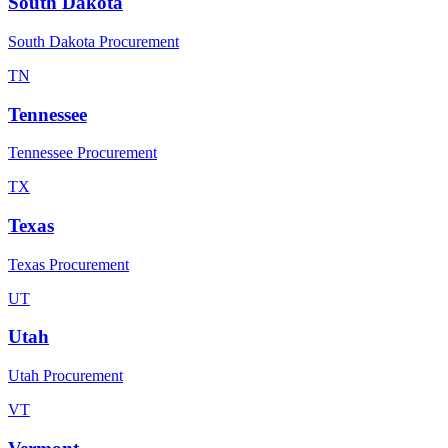
South Dakota
South Dakota Procurement
TN
Tennessee
Tennessee Procurement
TX
Texas
Texas Procurement
UT
Utah
Utah Procurement
VT