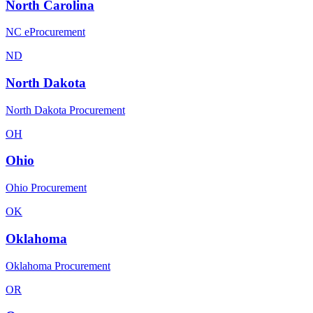
North Carolina
NC eProcurement
ND
North Dakota
North Dakota Procurement
OH
Ohio
Ohio Procurement
OK
Oklahoma
Oklahoma Procurement
OR