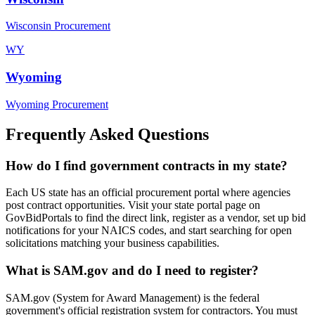
Wisconsin Procurement
WY
Wyoming
Wyoming Procurement
Frequently Asked Questions
How do I find government contracts in my state?
Each US state has an official procurement portal where agencies
post contract opportunities. Visit your state portal page on
GovBidPortals to find the direct link, register as a vendor, set up bid
notifications for your NAICS codes, and start searching for open
solicitations matching your business capabilities.
What is SAM.gov and do I need to register?
SAM.gov (System for Award Management) is the federal
government's official registration system for contractors. You must