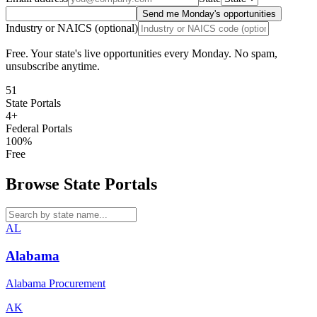
Send me Monday's opportunities
Industry or NAICS (optional)
Free. Your state's live opportunities every Monday. No spam,
unsubscribe anytime.
51
State Portals
4+
Federal Portals
100%
Free
Browse State Portals
AL
Alabama
Alabama Procurement
AK