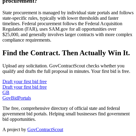
procurement?
State procurement is managed by individual state portals and follows
state-specific rules, typically with lower thresholds and faster
timelines. Federal procurement follows the Federal Acquisition
Regulation (FAR), uses SAM.gov for all opportunities over
$25,000, and generally involves larger contracts with more complex
compliance requirements.
Find the Contract. Then Actually Win It.
Upload any solicitation. GovContractScout checks whether you
qualify and drafts the full proposal in minutes. Your first bid is free.
Draft your first bid free
Draft your first bid free
GB
GovBidPortals
The free, comprehensive directory of official state and federal
government bid portals. Helping small businesses find government
bid opportunities.
A project by
GovContractScout