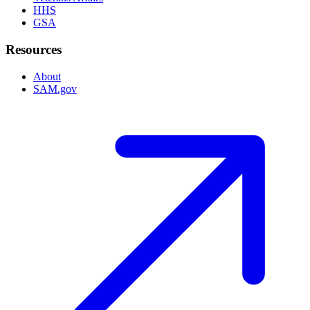
HHS
GSA
Resources
About
SAM.gov