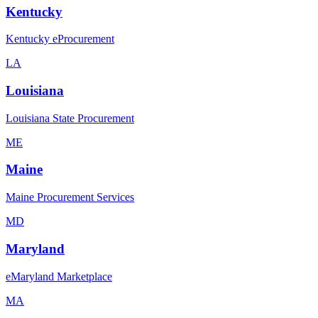
Kentucky
Kentucky eProcurement
LA
Louisiana
Louisiana State Procurement
ME
Maine
Maine Procurement Services
MD
Maryland
eMaryland Marketplace
MA