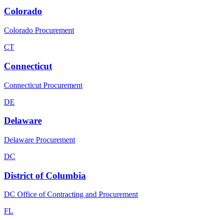
Colorado
Colorado Procurement
CT
Connecticut
Connecticut Procurement
DE
Delaware
Delaware Procurement
DC
District of Columbia
DC Office of Contracting and Procurement
FL