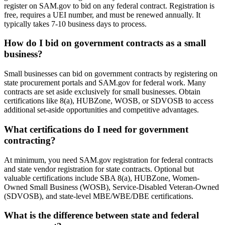
register on SAM.gov to bid on any federal contract. Registration is
free, requires a UEI number, and must be renewed annually. It
typically takes 7-10 business days to process.
How do I bid on government contracts as a small
business?
Small businesses can bid on government contracts by registering on
state procurement portals and SAM.gov for federal work. Many
contracts are set aside exclusively for small businesses. Obtain
certifications like 8(a), HUBZone, WOSB, or SDVOSB to access
additional set-aside opportunities and competitive advantages.
What certifications do I need for government
contracting?
At minimum, you need SAM.gov registration for federal contracts
and state vendor registration for state contracts. Optional but
valuable certifications include SBA 8(a), HUBZone, Women-
Owned Small Business (WOSB), Service-Disabled Veteran-Owned
(SDVOSB), and state-level MBE/WBE/DBE certifications.
What is the difference between state and federal