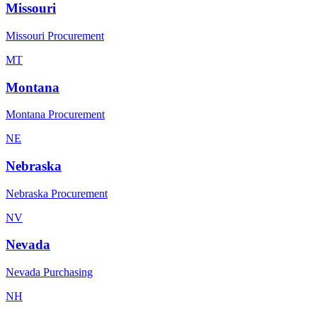
Missouri
Missouri Procurement
MT
Montana
Montana Procurement
NE
Nebraska
Nebraska Procurement
NV
Nevada
Nevada Purchasing
NH