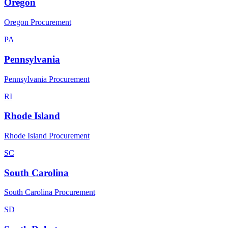
Oregon
Oregon Procurement
PA
Pennsylvania
Pennsylvania Procurement
RI
Rhode Island
Rhode Island Procurement
SC
South Carolina
South Carolina Procurement
SD