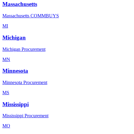
Massachusetts
Massachusetts COMMBUYS
MI
Michigan
Michigan Procurement
MN
Minnesota
Minnesota Procurement
MS
Mississippi
Mississippi Procurement
MO