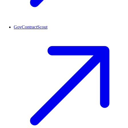
GovContractScout