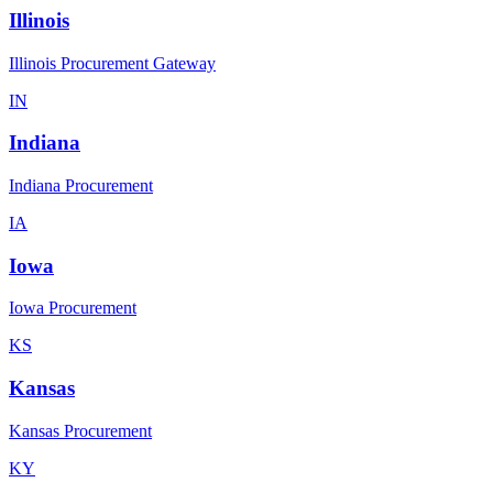
Illinois
Illinois Procurement Gateway
IN
Indiana
Indiana Procurement
IA
Iowa
Iowa Procurement
KS
Kansas
Kansas Procurement
KY