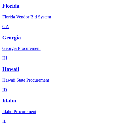
Florida
Florida Vendor Bid System
GA
Georgia
Georgia Procurement
HI
Hawaii
Hawaii State Procurement
ID
Idaho
Idaho Procurement
IL