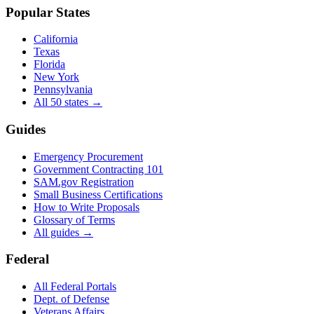
Popular States
California
Texas
Florida
New York
Pennsylvania
All 50 states →
Guides
Emergency Procurement
Government Contracting 101
SAM.gov Registration
Small Business Certifications
How to Write Proposals
Glossary of Terms
All guides →
Federal
All Federal Portals
Dept. of Defense
Veterans Affairs