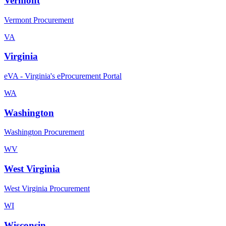
Vermont
Vermont Procurement
VA
Virginia
eVA - Virginia's eProcurement Portal
WA
Washington
Washington Procurement
WV
West Virginia
West Virginia Procurement
WI
Wisconsin