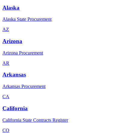
Alaska
Alaska State Procurement
AZ
Arizona
Arizona Procurement
AR
Arkansas
Arkansas Procurement
CA
California
California State Contracts Register
CO