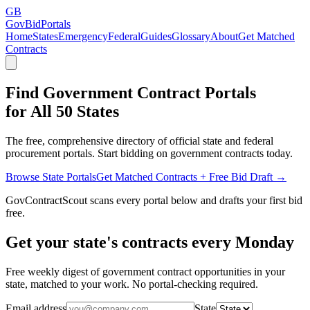
GB
GovBidPortals
Home
States
Emergency
Federal
Guides
Glossary
About
Get Matched
Contracts
Find Government Contract Portals
for All 50 States
The free, comprehensive directory of official state and federal
procurement portals. Start bidding on government contracts today.
Browse State Portals
Get Matched Contracts + Free Bid Draft →
GovContractScout scans every portal below and drafts your first bid
free.
Get your state's contracts every Monday
Free weekly digest of government contract opportunities in your
state, matched to your work. No portal-checking required.
Email address
State