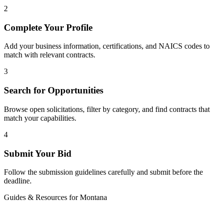
2
Complete Your Profile
Add your business information, certifications, and NAICS codes to
match with relevant contracts.
3
Search for Opportunities
Browse open solicitations, filter by category, and find contracts that
match your capabilities.
4
Submit Your Bid
Follow the submission guidelines carefully and submit before the
deadline.
Guides & Resources for
Montana