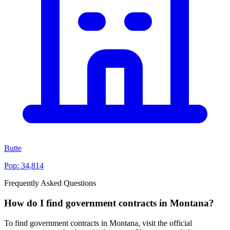
Butte
Pop:
34,814
Frequently Asked Questions
How do I find government contracts in Montana?
To find government contracts in Montana, visit the official