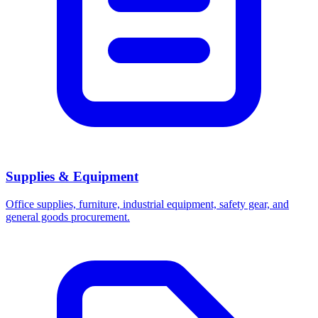
Supplies & Equipment
Office supplies, furniture, industrial equipment, safety gear, and
general goods procurement.