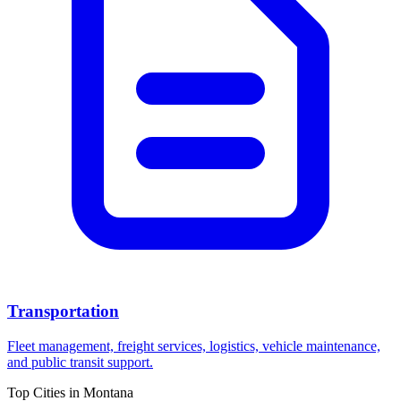
Transportation
Fleet management, freight services, logistics, vehicle maintenance,
and public transit support.
Top Cities in
Montana