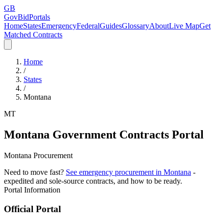
GB
GovBidPortals
Home
States
Emergency
Federal
Guides
Glossary
About
Live Map
Get
Matched Contracts
Home
/
States
/
Montana
MT
Montana
Government Contracts Portal
Montana Procurement
Need to move fast?
See emergency procurement in
Montana
-
expedited and sole-source contracts, and how to be ready.
Portal Information
Official Portal