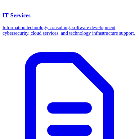
IT Services
Information technology consulting, software development,
cybersecurity, cloud services, and technology infrastructure support.