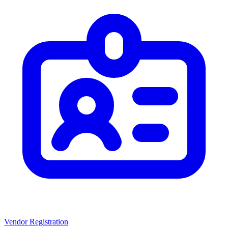
Vendor Registration