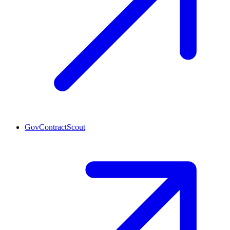
GovContractScout