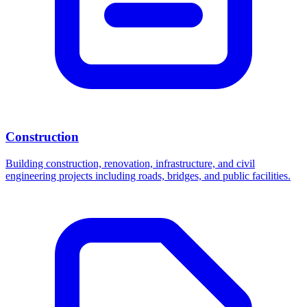
Construction
Building construction, renovation, infrastructure, and civil
engineering projects including roads, bridges, and public facilities.