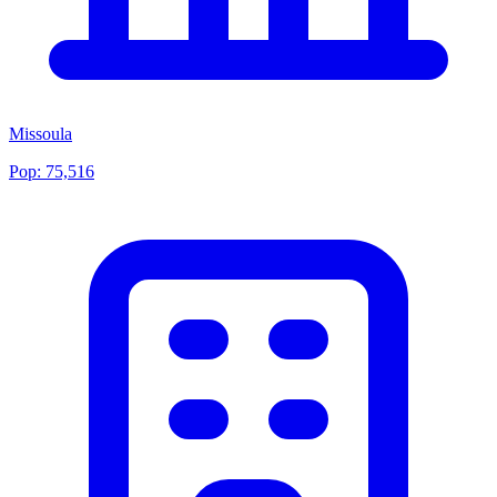
Missoula
Pop:
75,516