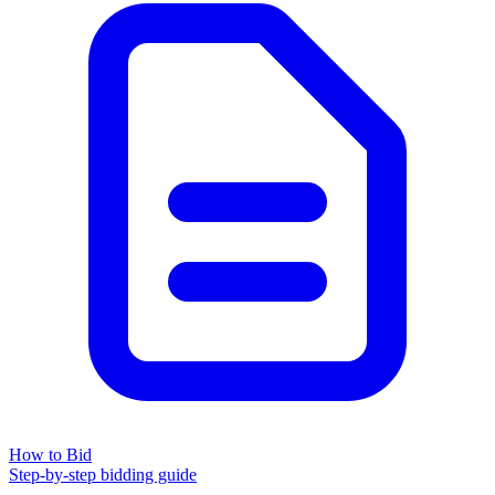
How to Bid
Step-by-step bidding guide