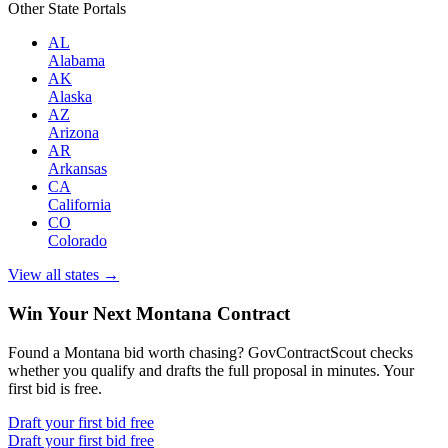
Other State Portals
AL
Alabama
AK
Alaska
AZ
Arizona
AR
Arkansas
CA
California
CO
Colorado
View all states →
Win Your Next Montana Contract
Found a Montana bid worth chasing? GovContractScout checks
whether you qualify and drafts the full proposal in minutes. Your
first bid is free.
Draft your first bid free
Draft your first bid free