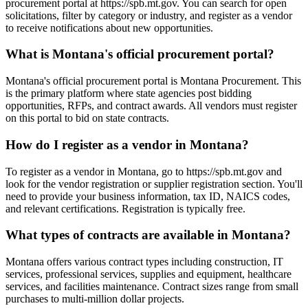
procurement portal at https://spb.mt.gov. You can search for open
solicitations, filter by category or industry, and register as a vendor
to receive notifications about new opportunities.
What is Montana's official procurement portal?
Montana's official procurement portal is Montana Procurement. This
is the primary platform where state agencies post bidding
opportunities, RFPs, and contract awards. All vendors must register
on this portal to bid on state contracts.
How do I register as a vendor in Montana?
To register as a vendor in Montana, go to https://spb.mt.gov and
look for the vendor registration or supplier registration section. You'll
need to provide your business information, tax ID, NAICS codes,
and relevant certifications. Registration is typically free.
What types of contracts are available in Montana?
Montana offers various contract types including construction, IT
services, professional services, supplies and equipment, healthcare
services, and facilities maintenance. Contract sizes range from small
purchases to multi-million dollar projects.