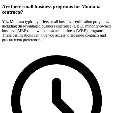
Are there small business programs for Montana
contracts?
Yes, Montana typically offers small business certification programs,
including disadvantaged business enterprise (DBE), minority-owned
business (MBE), and women-owned business (WBE) programs.
These certifications can give you access to set-aside contracts and
procurement preferences.