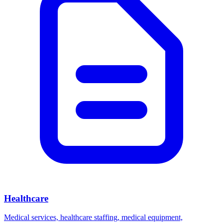
Healthcare
Medical services, healthcare staffing, medical equipment,