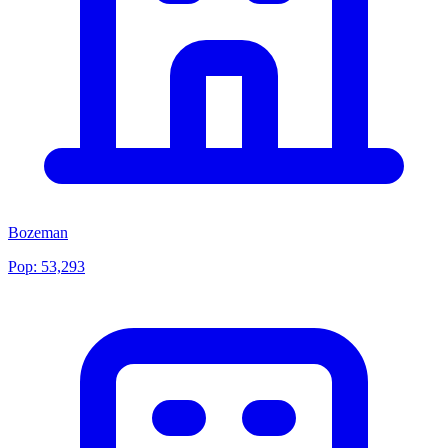
Bozeman
Pop:
53,293