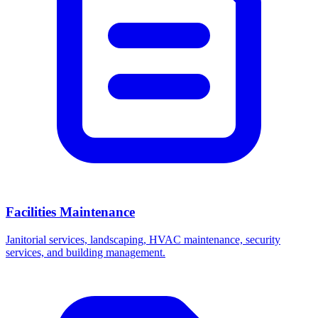
Facilities Maintenance
Janitorial services, landscaping, HVAC maintenance, security
services, and building management.