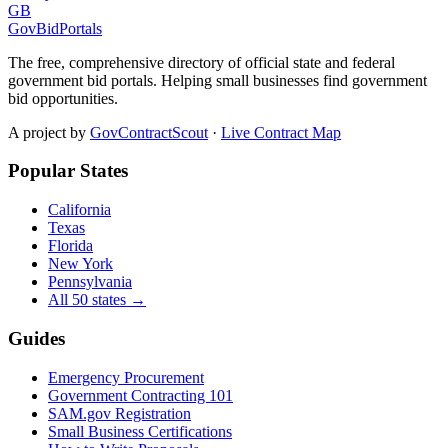
GB
GovBidPortals
The free, comprehensive directory of official state and federal
government bid portals. Helping small businesses find government
bid opportunities.
A project by
GovContractScout
·
Live Contract Map
Popular States
California
Texas
Florida
New York
Pennsylvania
All 50 states →
Guides
Emergency Procurement
Government Contracting 101
SAM.gov Registration
Small Business Certifications