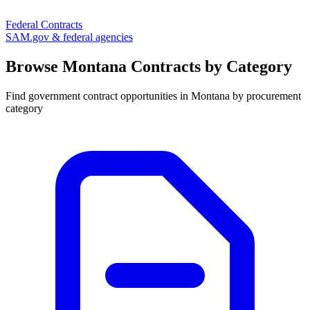
Federal Contracts
SAM.gov & federal agencies
Browse
Montana
Contracts by Category
Find government contract opportunities in
Montana
by procurement
category