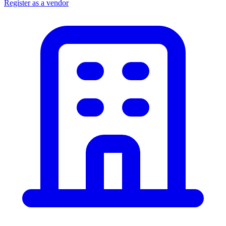
Register as a vendor