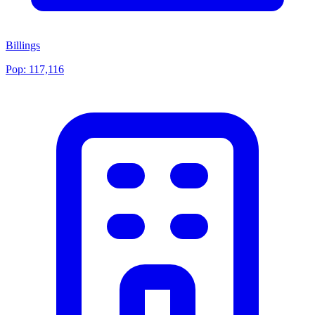
Billings
Pop:
117,116