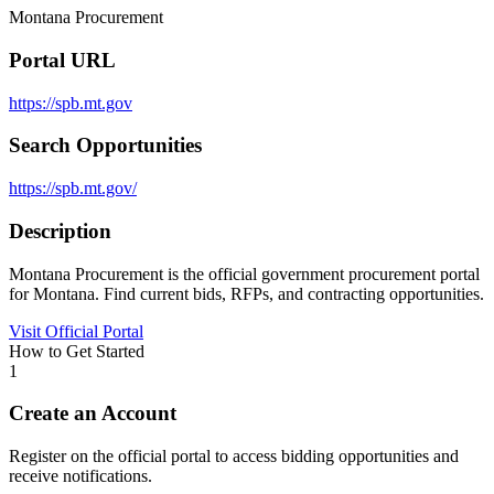
Montana Procurement
Portal URL
https://spb.mt.gov
Search Opportunities
https://spb.mt.gov/
Description
Montana Procurement is the official government procurement portal
for Montana. Find current bids, RFPs, and contracting opportunities.
Visit Official Portal
How to Get Started
1
Create an Account
Register on the official portal to access bidding opportunities and
receive notifications.