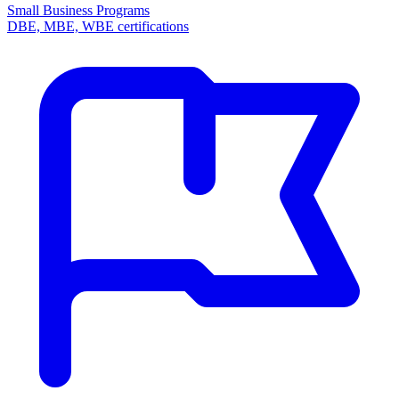
Small Business Programs
DBE, MBE, WBE certifications