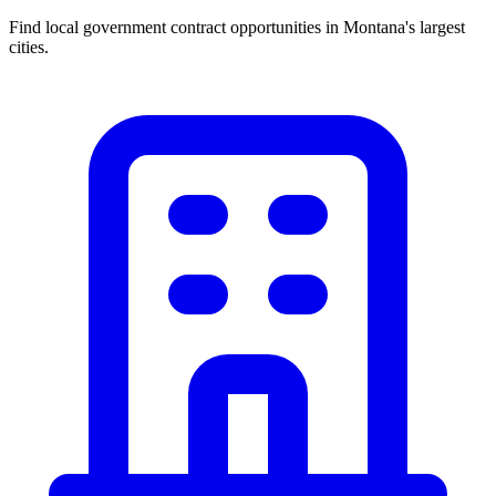
Find local government contract opportunities in
Montana
's largest
cities.