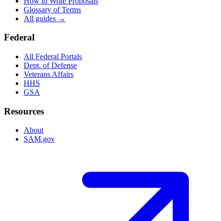
How to Write Proposals
Glossary of Terms
All guides →
Federal
All Federal Portals
Dept. of Defense
Veterans Affairs
HHS
GSA
Resources
About
SAM.gov