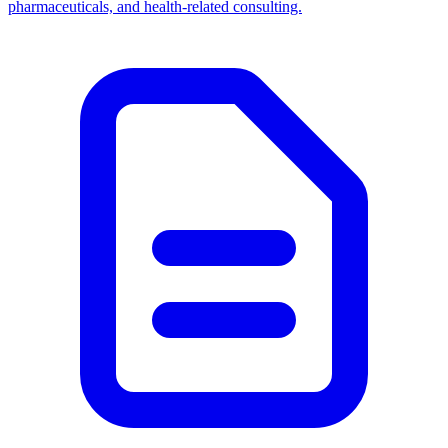
pharmaceuticals, and health-related consulting.