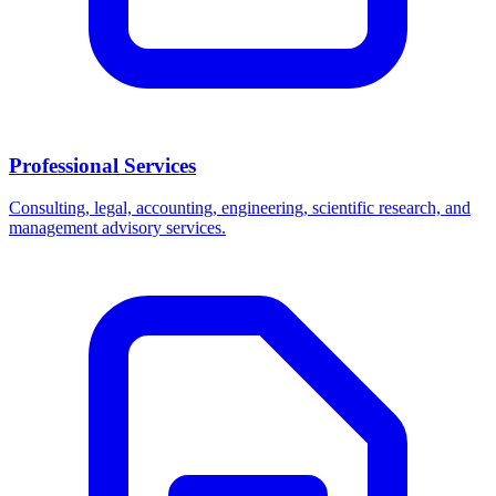
Professional Services
Consulting, legal, accounting, engineering, scientific research, and
management advisory services.