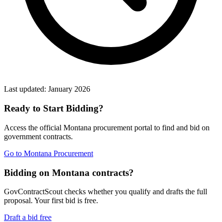
Last updated:
January 2026
Ready to Start Bidding?
Access the official
Montana
procurement portal to find and bid on
government contracts.
Go to
Montana Procurement
Bidding on Montana contracts?
GovContractScout checks whether you qualify and drafts the full
proposal. Your first bid is free.
Draft a bid free