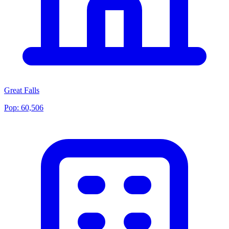
Great Falls
Pop:
60,506