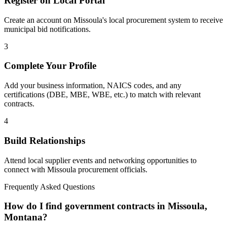
Register on Local Portal
Create an account on Missoula's local procurement system to receive
municipal bid notifications.
3
Complete Your Profile
Add your business information, NAICS codes, and any
certifications (DBE, MBE, WBE, etc.) to match with relevant
contracts.
4
Build Relationships
Attend local supplier events and networking opportunities to
connect with
Missoula
procurement officials.
Frequently Asked Questions
How do I find government contracts in Missoula,
Montana?