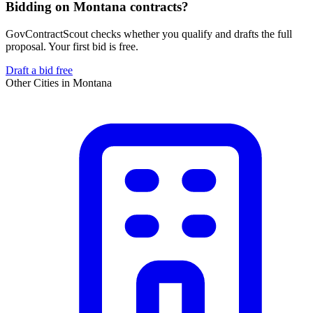
Bidding on Montana contracts?
GovContractScout checks whether you qualify and drafts the full
proposal. Your first bid is free.
Draft a bid free
Other Cities in
Montana