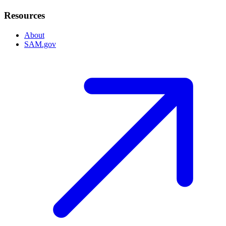
Resources
About
SAM.gov