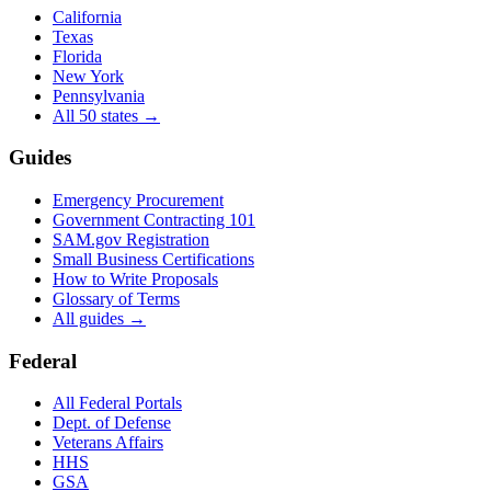
California
Texas
Florida
New York
Pennsylvania
All 50 states →
Guides
Emergency Procurement
Government Contracting 101
SAM.gov Registration
Small Business Certifications
How to Write Proposals
Glossary of Terms
All guides →
Federal
All Federal Portals
Dept. of Defense
Veterans Affairs
HHS
GSA