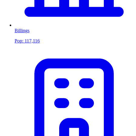
Billings
Pop:
117,116