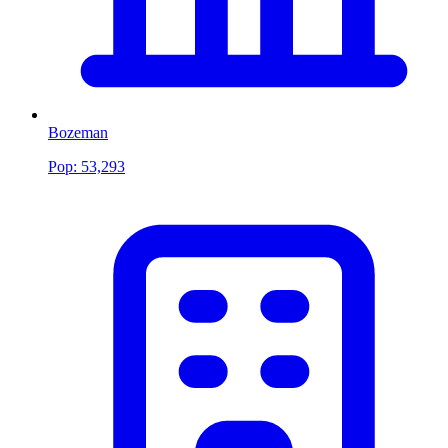
Bozeman
Pop:
53,293