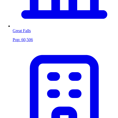
Great Falls
Pop:
60,506