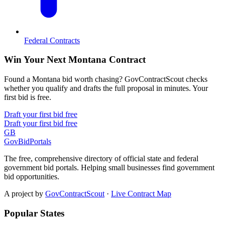
Federal Contracts
Win Your Next Montana Contract
Found a Montana bid worth chasing? GovContractScout checks
whether you qualify and drafts the full proposal in minutes. Your
first bid is free.
Draft your first bid free
Draft your first bid free
GB
GovBidPortals
The free, comprehensive directory of official state and federal
government bid portals. Helping small businesses find government
bid opportunities.
A project by
GovContractScout
·
Live Contract Map
Popular States