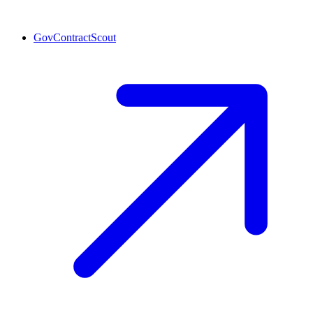
GovContractScout