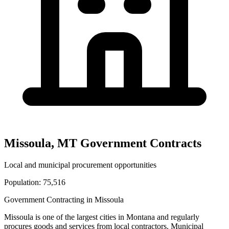
Missoula
,
MT
Government Contracts
Local and municipal procurement opportunities
Population:
75,516
Government Contracting in
Missoula
Missoula
is one of the largest cities in
Montana
and regularly
procures goods and services from local contractors. Municipal