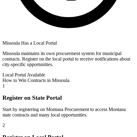
Missoula
Has a Local Portal
Missoula
maintains its own procurement system for municipal
contracts. Register on the local portal to receive notifications about
city-specific opportunities.
Local Portal Available
How to Win Contracts in
Missoula
1
Register on State Portal
Start by registering on
Montana Procurement
to access
Montana
state contracts and many local opportunities.
2