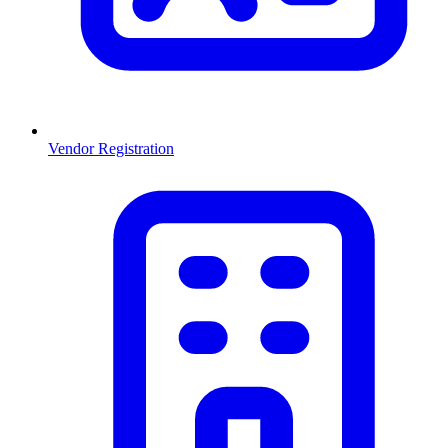
Vendor Registration