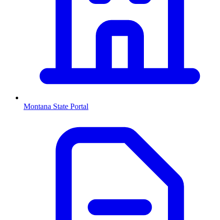
Montana
State Portal