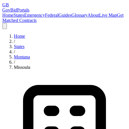
GB
GovBidPortals
Home
States
Emergency
Federal
Guides
Glossary
About
Live Map
Get
Matched Contracts
Home
/
States
/
Montana
/
Missoula