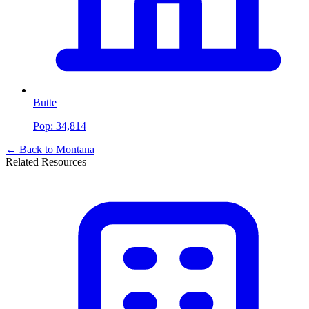
Butte
Pop:
34,814
← Back to
Montana
Related Resources