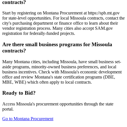
contracts?
Start by registering on Montana Procurement at https://spb.mt.gov
for state-level opportunities. For local Missoula contracts, contact the
city's purchasing department or finance office to learn about their
vendor registration process. Many cities also accept SAM.gov
registration for federally-funded projects.
Are there small business programs for Missoula
contracts?
Many Montana cities, including Missoula, have small business set-
aside programs, minority-owned business preferences, and local
business incentives. Check with Missoula's economic development
office and review Montana's state certification programs (DBE,
MBE, WBE) which often apply to local contracts.
Ready to Bid?
Access
Missoula
's procurement opportunities through the state
portal.
Go to
Montana Procurement