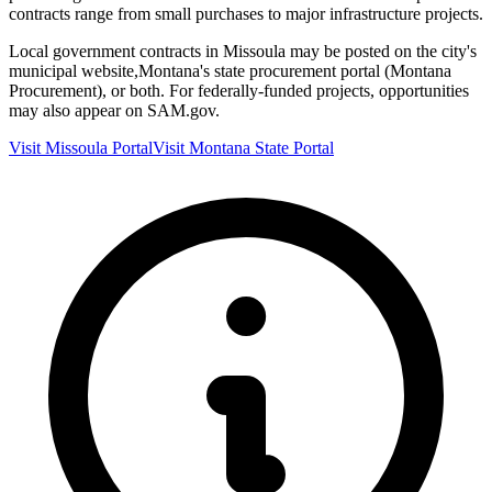
contracts range from small purchases to major infrastructure projects.
Local government contracts in
Missoula
may be posted on the city's
municipal website,
Montana
's state procurement portal (
Montana
Procurement
), or both. For federally-funded projects, opportunities
may also appear on SAM.gov.
Visit
Missoula
Portal
Visit
Montana
State Portal