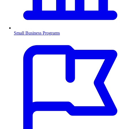
Small Business Programs