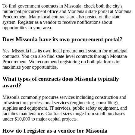
To find government contracts in Missoula, check both the city's
municipal procurement office and Montana's state portal at Montana
Procurement. Many local contracts are also posted on the state
system. Register as a vendor to receive notifications about
opportunities in your area.
Does Missoula have its own procurement portal?
Yes, Missoula has its own local procurement system for municipal
contracts. You can also find state-level contracts through Montana
Procurement. We recommend registering on both platforms to
maximize your opportunities.
What types of contracts does Missoula typically
award?
Missoula commonly procures services including construction and
infrastructure, professional services (engineering, consulting),
supplies and equipment, IT services, public safety equipment, and
facilities maintenance. Contract sizes range from small purchases
under $10,000 to major capital projects.
How do I register as a vendor for Missoula