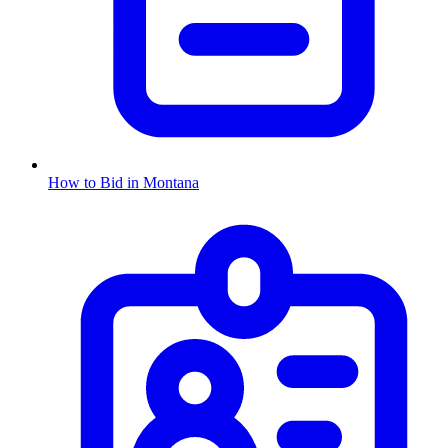
How to Bid in
Montana