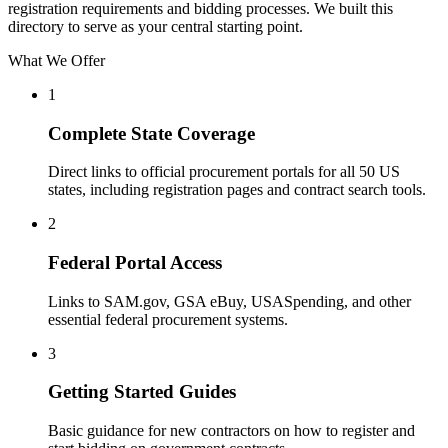
registration requirements and bidding processes. We built this
directory to serve as your central starting point.
What We Offer
1
Complete State Coverage
Direct links to official procurement portals for all 50 US
states, including registration pages and contract search tools.
2
Federal Portal Access
Links to SAM.gov, GSA eBuy, USASpending, and other
essential federal procurement systems.
3
Getting Started Guides
Basic guidance for new contractors on how to register and