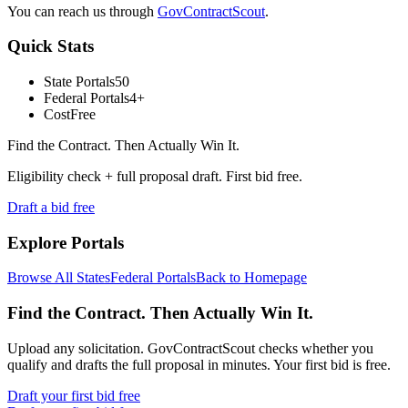
You can reach us through
GovContractScout
.
Quick Stats
State Portals
50
Federal Portals
4+
Cost
Free
Find the Contract. Then Actually Win It.
Eligibility check + full proposal draft. First bid free.
Draft a bid free
Explore Portals
Browse All States
Federal Portals
Back to Homepage
Find the Contract. Then Actually Win It.
Upload any solicitation. GovContractScout checks whether you
qualify and drafts the full proposal in minutes. Your first bid is free.
Draft your first bid free