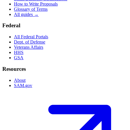
How to Write Proposals
Glossary of Terms
All guides →
Federal
All Federal Portals
Dept. of Defense
Veterans Affairs
HHS
GSA
Resources
About
SAM.gov