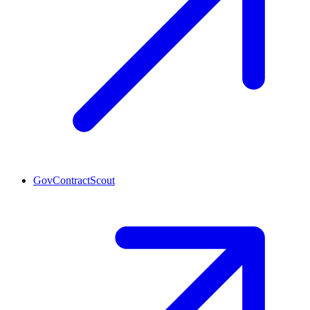
GovContractScout