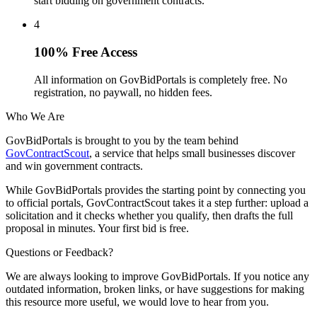
start bidding on government contracts.
4
100% Free Access
All information on GovBidPortals is completely free. No
registration, no paywall, no hidden fees.
Who We Are
GovBidPortals is brought to you by the team behind
GovContractScout
, a service that helps small businesses discover
and win government contracts.
While GovBidPortals provides the starting point by connecting you
to official portals, GovContractScout takes it a step further: upload a
solicitation and it checks whether you qualify, then drafts the full
proposal in minutes. Your first bid is free.
Questions or Feedback?
We are always looking to improve GovBidPortals. If you notice any
outdated information, broken links, or have suggestions for making
this resource more useful, we would love to hear from you.