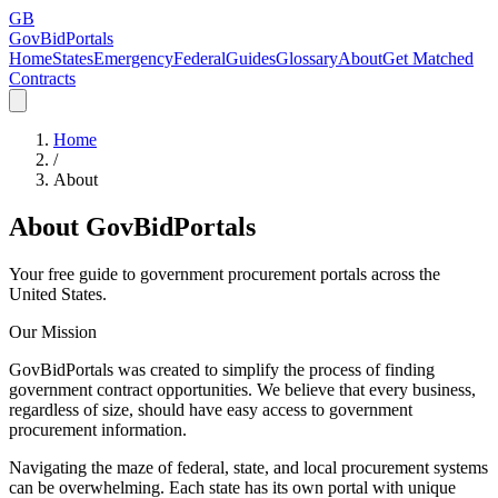
GB
GovBidPortals
Home
States
Emergency
Federal
Guides
Glossary
About
Get Matched
Contracts
Home
/
About
About GovBidPortals
Your free guide to government procurement portals across the
United States.
Our Mission
GovBidPortals was created to simplify the process of finding
government contract opportunities. We believe that every business,
regardless of size, should have easy access to government
procurement information.
Navigating the maze of federal, state, and local procurement systems
can be overwhelming. Each state has its own portal with unique