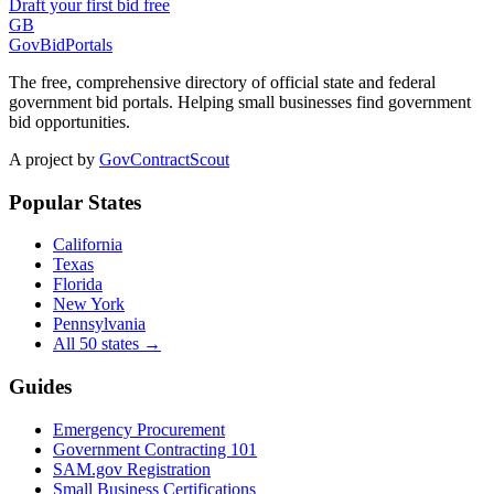
Draft your first bid free
GB
GovBidPortals
The free, comprehensive directory of official state and federal
government bid portals. Helping small businesses find government
bid opportunities.
A project by
GovContractScout
Popular States
California
Texas
Florida
New York
Pennsylvania
All 50 states →
Guides
Emergency Procurement
Government Contracting 101
SAM.gov Registration
Small Business Certifications