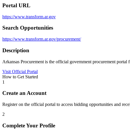
Portal URL
https://www.transform.ar.gov
Search Opportunities
https://www.transform.ar.gov/procurement/
Description
Arkansas Procurement is the official government procurement portal fo
Visit Official Portal
How to Get Started
1
Create an Account
Register on the official portal to access bidding opportunities and recei
2
Complete Your Profile