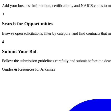
Add your business information, certifications, and NAICS codes to ma
3
Search for Opportunities
Browse open solicitations, filter by category, and find contracts that m
4
Submit Your Bid
Follow the submission guidelines carefully and submit before the dead
Guides & Resources for
Arkansas