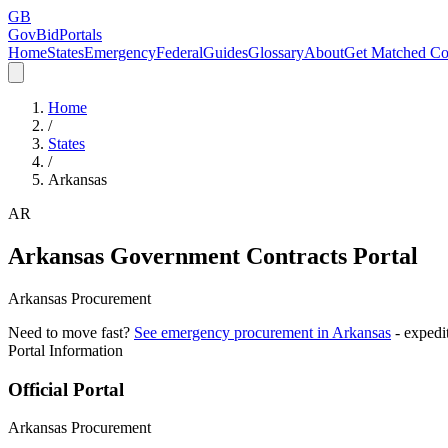
GB
GovBidPortals
Home
States
Emergency
Federal
Guides
Glossary
About
Get Matched Co
Home
/
States
/
Arkansas
AR
Arkansas
Government Contracts Portal
Arkansas Procurement
Need to move fast?
See emergency procurement in
Arkansas
- expedi
Portal Information
Official Portal
Arkansas Procurement