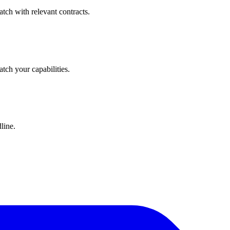
tch with relevant contracts.
atch your capabilities.
line.