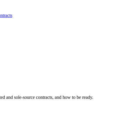
ntracts
ted and sole-source contracts, and how to be ready.