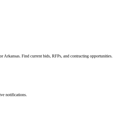
r Arkansas. Find current bids, RFPs, and contracting opportunities.
ve notifications.