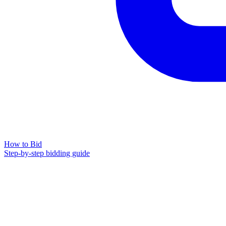
How to Bid
Step-by-step bidding guide