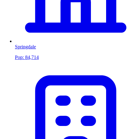
Springdale
Pop:
84,714