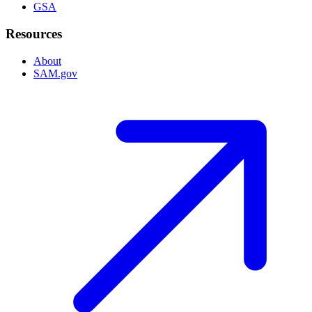
GSA
Resources
About
SAM.gov