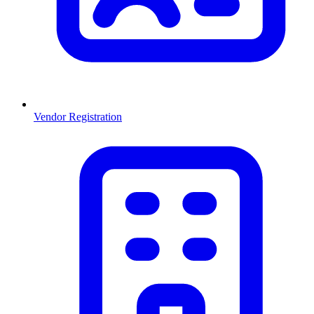
Vendor Registration