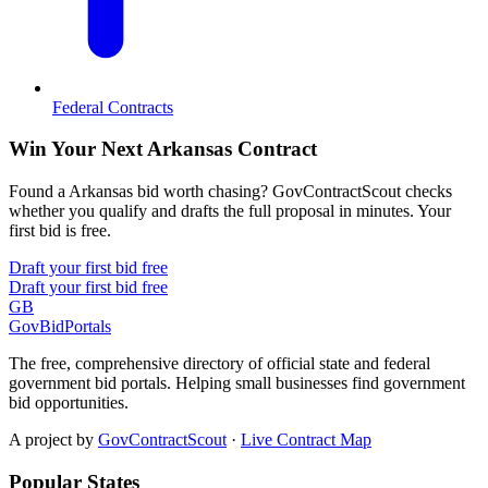
Federal Contracts
Win Your Next Arkansas Contract
Found a Arkansas bid worth chasing? GovContractScout checks
whether you qualify and drafts the full proposal in minutes. Your
first bid is free.
Draft your first bid free
Draft your first bid free
GB
GovBidPortals
The free, comprehensive directory of official state and federal
government bid portals. Helping small businesses find government
bid opportunities.
A project by
GovContractScout
·
Live Contract Map
Popular States