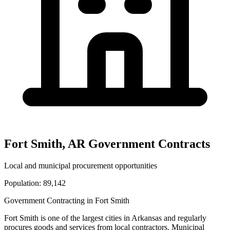
Fort Smith
,
AR
Government Contracts
Local and municipal procurement opportunities
Population:
89,142
Government Contracting in
Fort Smith
Fort Smith
is one of the largest cities in
Arkansas
and regularly
procures goods and services from local contractors. Municipal