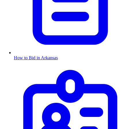
How to Bid in
Arkansas