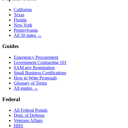
California
Texas
Florida
New York
Pennsylvania
All 50 states →
Guides
Emergency Procurement
Government Contracting 101
SAM.gov Registration
Small Business Certifications
How to Write Proposals
Glossary of Terms
All guides →
Federal
All Federal Portals
Dept. of Defense
Veterans Affairs
HHS