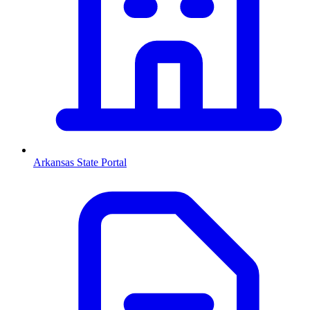
Arkansas
State Portal