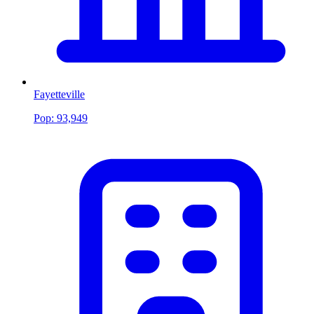
Fayetteville
Pop:
93,949