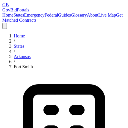
GB
GovBidPortals
Home
States
Emergency
Federal
Guides
Glossary
About
Live Map
Get
Matched Contracts
Home
/
States
/
Arkansas
/
Fort Smith