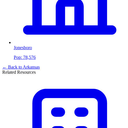
Jonesboro
Pop:
78,576
← Back to
Arkansas
Related Resources