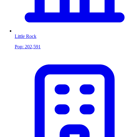
Little Rock
Pop:
202,591