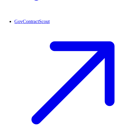
GovContractScout