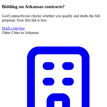
Bidding on Arkansas contracts?
GovContractScout checks whether you qualify and drafts the full
proposal. Your first bid is free.
Draft a bid free
Other Cities in
Arkansas