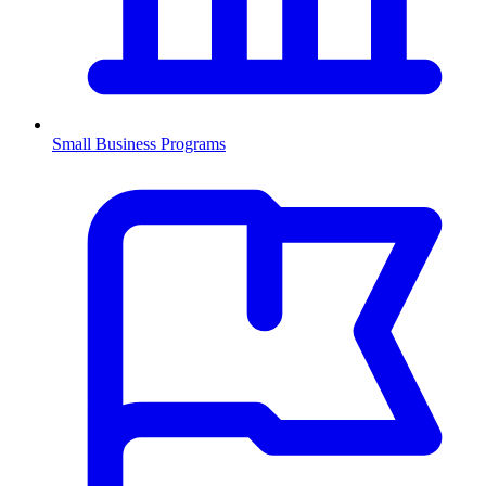
Small Business Programs