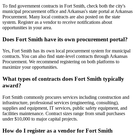
To find government contracts in Fort Smith, check both the city's
municipal procurement office and Arkansas's state portal at Arkansas
Procurement. Many local contracts are also posted on the state
system. Register as a vendor to receive notifications about
opportunities in your area.
Does Fort Smith have its own procurement portal?
Yes, Fort Smith has its own local procurement system for municipal
contracts. You can also find state-level contracts through Arkansas
Procurement. We recommend registering on both platforms to
maximize your opportunities.
What types of contracts does Fort Smith typically
award?
Fort Smith commonly procures services including construction and
infrastructure, professional services (engineering, consulting),
supplies and equipment, IT services, public safety equipment, and
facilities maintenance. Contract sizes range from small purchases
under $10,000 to major capital projects.
How do I register as a vendor for Fort Smith