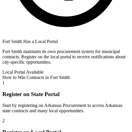
Fort Smith
Has a Local Portal
Fort Smith
maintains its own procurement system for municipal
contracts. Register on the local portal to receive notifications about
city-specific opportunities.
Local Portal Available
How to Win Contracts in
Fort Smith
1
Register on State Portal
Start by registering on
Arkansas Procurement
to access
Arkansas
state contracts and many local opportunities.
2