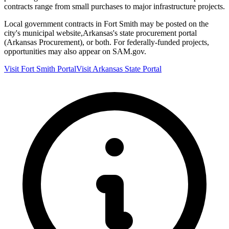
contracts range from small purchases to major infrastructure projects.
Local government contracts in
Fort Smith
may be posted on the
city's municipal website,
Arkansas
's state procurement portal
(
Arkansas Procurement
), or both. For federally-funded projects,
opportunities may also appear on SAM.gov.
Visit
Fort Smith
Portal
Visit
Arkansas
State Portal