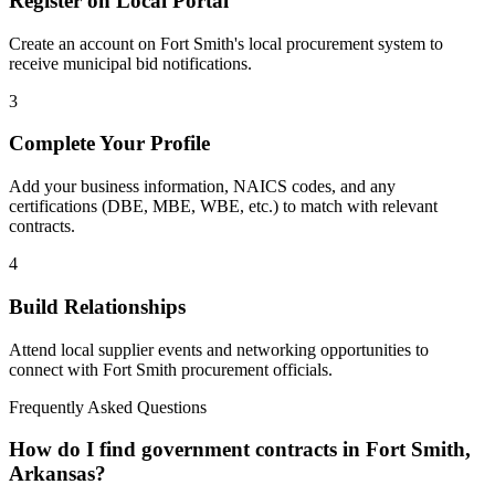
Register on Local Portal
Create an account on Fort Smith's local procurement system to
receive municipal bid notifications.
3
Complete Your Profile
Add your business information, NAICS codes, and any
certifications (DBE, MBE, WBE, etc.) to match with relevant
contracts.
4
Build Relationships
Attend local supplier events and networking opportunities to
connect with
Fort Smith
procurement officials.
Frequently Asked Questions
How do I find government contracts in Fort Smith,
Arkansas?