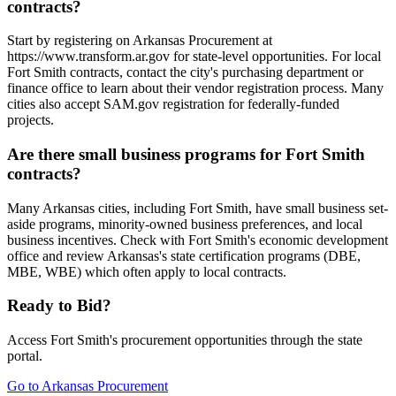
contracts?
Start by registering on Arkansas Procurement at
https://www.transform.ar.gov for state-level opportunities. For local
Fort Smith contracts, contact the city's purchasing department or
finance office to learn about their vendor registration process. Many
cities also accept SAM.gov registration for federally-funded
projects.
Are there small business programs for Fort Smith
contracts?
Many Arkansas cities, including Fort Smith, have small business set-
aside programs, minority-owned business preferences, and local
business incentives. Check with Fort Smith's economic development
office and review Arkansas's state certification programs (DBE,
MBE, WBE) which often apply to local contracts.
Ready to Bid?
Access
Fort Smith
's procurement opportunities through the state
portal.
Go to
Arkansas Procurement