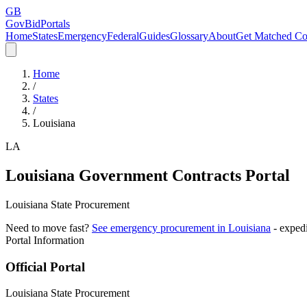
GB
GovBidPortals
Home
States
Emergency
Federal
Guides
Glossary
About
Get Matched Co
Home
/
States
/
Louisiana
LA
Louisiana
Government Contracts Portal
Louisiana State Procurement
Need to move fast?
See emergency procurement in
Louisiana
- exped
Portal Information
Official Portal
Louisiana State Procurement