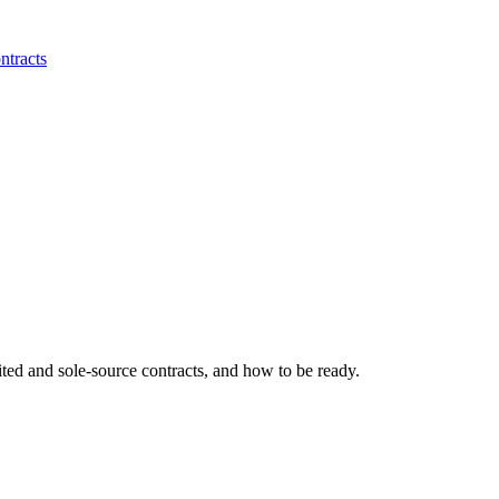
ntracts
ited and sole-source contracts, and how to be ready.