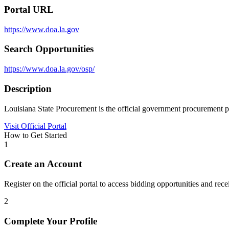
Portal URL
https://www.doa.la.gov
Search Opportunities
https://www.doa.la.gov/osp/
Description
Louisiana State Procurement is the official government procurement po
Visit Official Portal
How to Get Started
1
Create an Account
Register on the official portal to access bidding opportunities and recei
2
Complete Your Profile