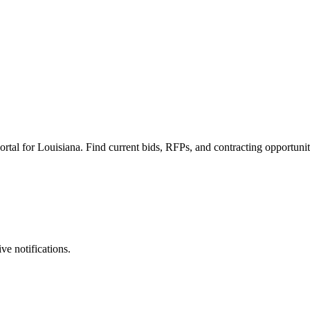
rtal for Louisiana. Find current bids, RFPs, and contracting opportunit
ve notifications.