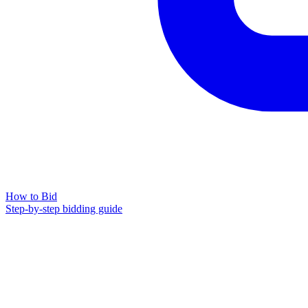
How to Bid
Step-by-step bidding guide