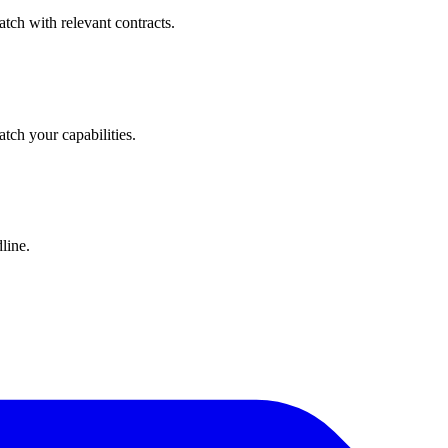
tch with relevant contracts.
atch your capabilities.
line.