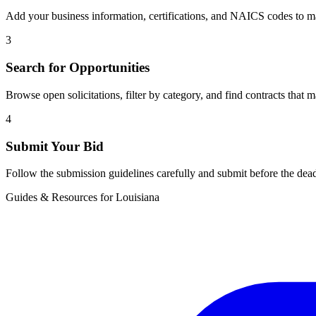
Add your business information, certifications, and NAICS codes to ma
3
Search for Opportunities
Browse open solicitations, filter by category, and find contracts that m
4
Submit Your Bid
Follow the submission guidelines carefully and submit before the dead
Guides & Resources for
Louisiana