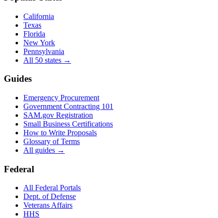
California
Texas
Florida
New York
Pennsylvania
All 50 states →
Guides
Emergency Procurement
Government Contracting 101
SAM.gov Registration
Small Business Certifications
How to Write Proposals
Glossary of Terms
All guides →
Federal
All Federal Portals
Dept. of Defense
Veterans Affairs
HHS