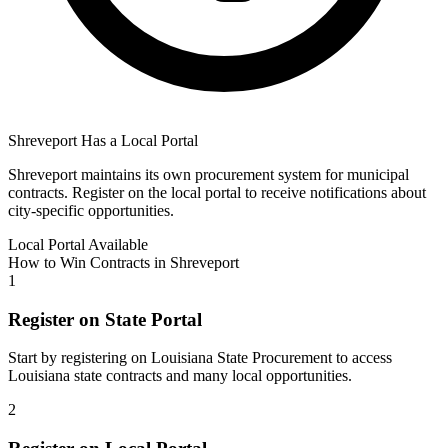
Shreveport
Has a Local Portal
Shreveport
maintains its own procurement system for municipal
contracts. Register on the local portal to receive notifications about
city-specific opportunities.
Local Portal Available
How to Win Contracts in
Shreveport
1
Register on State Portal
Start by registering on
Louisiana State Procurement
to access
Louisiana
state contracts and many local opportunities.
2