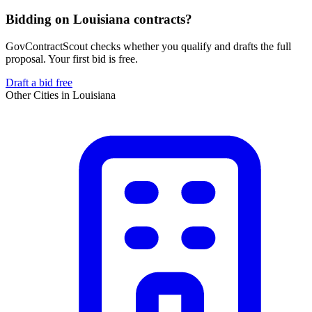
Bidding on Louisiana contracts?
GovContractScout checks whether you qualify and drafts the full
proposal. Your first bid is free.
Draft a bid free
Other Cities in
Louisiana