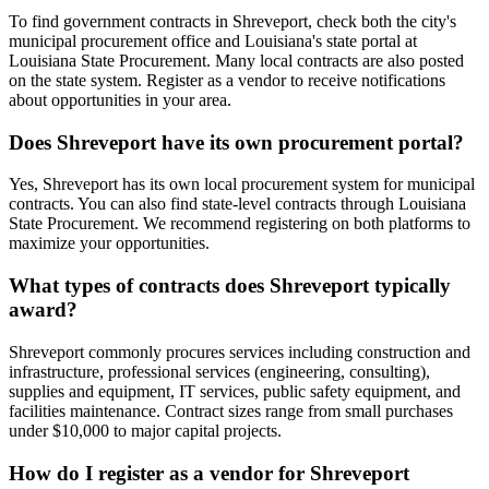
To find government contracts in Shreveport, check both the city's
municipal procurement office and Louisiana's state portal at
Louisiana State Procurement. Many local contracts are also posted
on the state system. Register as a vendor to receive notifications
about opportunities in your area.
Does Shreveport have its own procurement portal?
Yes, Shreveport has its own local procurement system for municipal
contracts. You can also find state-level contracts through Louisiana
State Procurement. We recommend registering on both platforms to
maximize your opportunities.
What types of contracts does Shreveport typically
award?
Shreveport commonly procures services including construction and
infrastructure, professional services (engineering, consulting),
supplies and equipment, IT services, public safety equipment, and
facilities maintenance. Contract sizes range from small purchases
under $10,000 to major capital projects.
How do I register as a vendor for Shreveport