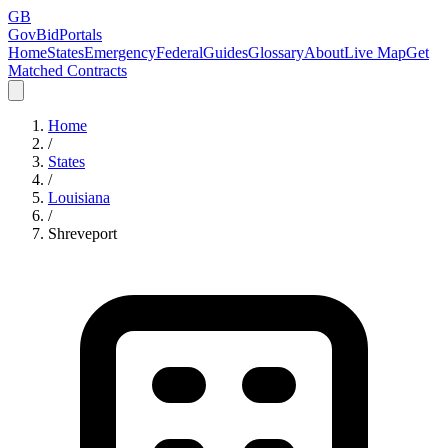
GB
GovBidPortals
Home
States
Emergency
Federal
Guides
Glossary
About
Live Map
Get
Matched Contracts
Home
/
States
/
Louisiana
/
Shreveport