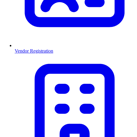
Vendor Registration