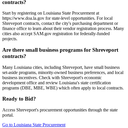
contracts?
Start by registering on Louisiana State Procurement at
https://www.doa.la.gov for state-level opportunities. For local
Shreveport contracts, contact the city's purchasing department or
finance office to learn about their vendor registration process. Many
cities also accept SAM.gov registration for federally-funded
projects.
Are there small business programs for Shreveport
contracts?
Many Louisiana cities, including Shreveport, have small business
set-aside programs, minority-owned business preferences, and local
business incentives. Check with Shreveport's economic
development office and review Louisiana's state certification
programs (DBE, MBE, WBE) which often apply to local contracts.
Ready to Bid?
Access
Shreveport
's procurement opportunities through the state
portal.
Go to
Louisiana State Procurement