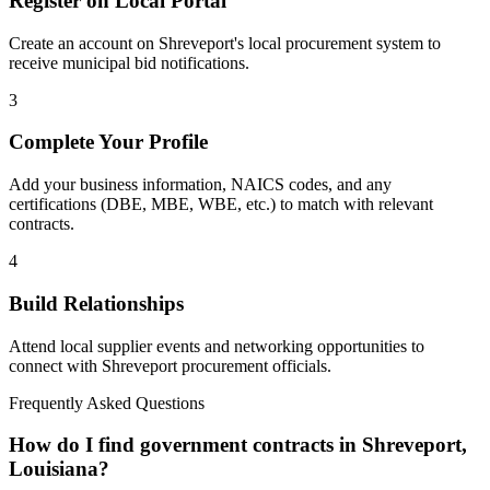
Register on Local Portal
Create an account on Shreveport's local procurement system to
receive municipal bid notifications.
3
Complete Your Profile
Add your business information, NAICS codes, and any
certifications (DBE, MBE, WBE, etc.) to match with relevant
contracts.
4
Build Relationships
Attend local supplier events and networking opportunities to
connect with
Shreveport
procurement officials.
Frequently Asked Questions
How do I find government contracts in Shreveport,
Louisiana?