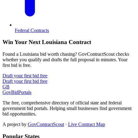
Federal Contracts
Win Your Next Louisiana Contract
Found a Louisiana bid worth chasing? GovContractScout checks
whether you qualify and drafts the full proposal in minutes. Your
first bid is free.
Draft your first bid free
Draft your first bid free
GB
GovBidPortals
The free, comprehensive directory of official state and federal
government bid portals. Helping small businesses find government
bid opportunities.
A project by
GovContractScout
·
Live Contract Map
Popular States