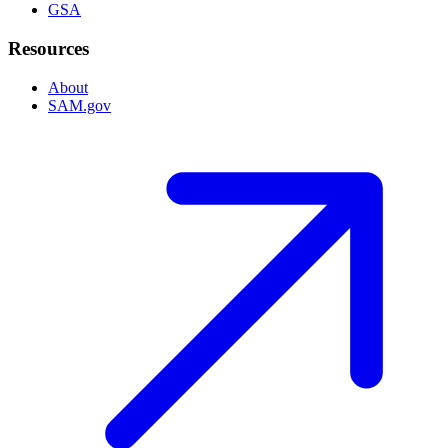
GSA
Resources
About
SAM.gov