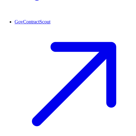
GovContractScout