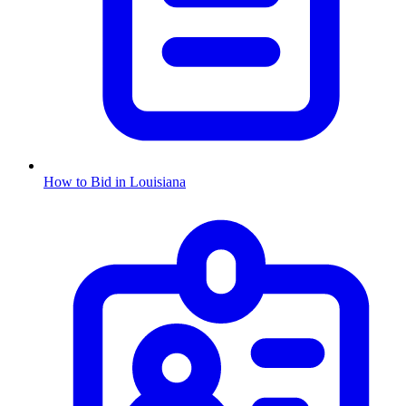
How to Bid in
Louisiana