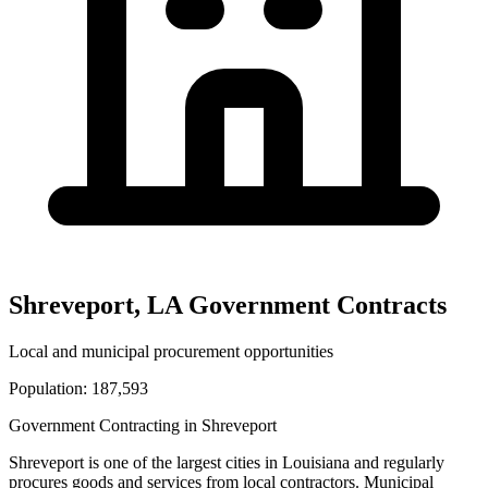
Shreveport
,
LA
Government Contracts
Local and municipal procurement opportunities
Population:
187,593
Government Contracting in
Shreveport
Shreveport
is one of the largest cities in
Louisiana
and regularly
procures goods and services from local contractors. Municipal