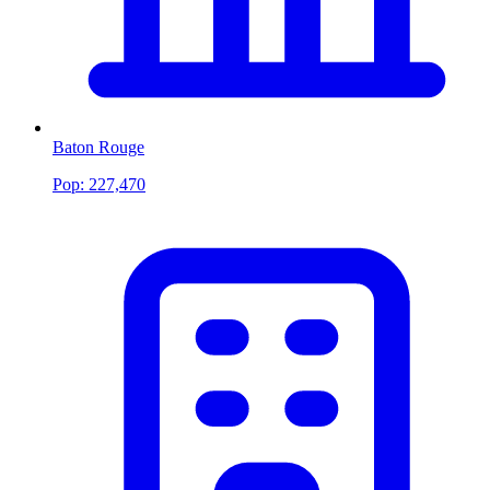
Baton Rouge
Pop:
227,470