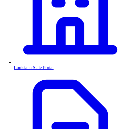
Louisiana
State Portal