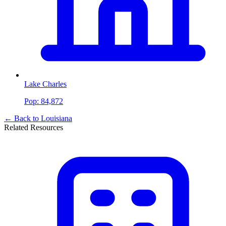
Lake Charles
Pop:
84,872
← Back to
Louisiana
Related Resources