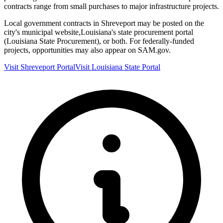
contracts range from small purchases to major infrastructure projects.
Local government contracts in
Shreveport
may be posted on the
city's municipal website,
Louisiana
's state procurement portal
(
Louisiana State Procurement
), or both. For federally-funded
projects, opportunities may also appear on SAM.gov.
Visit
Shreveport
Portal
Visit
Louisiana
State Portal