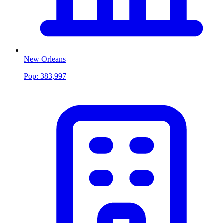
New Orleans
Pop:
383,997