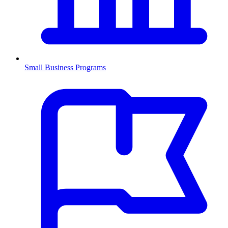
Small Business Programs