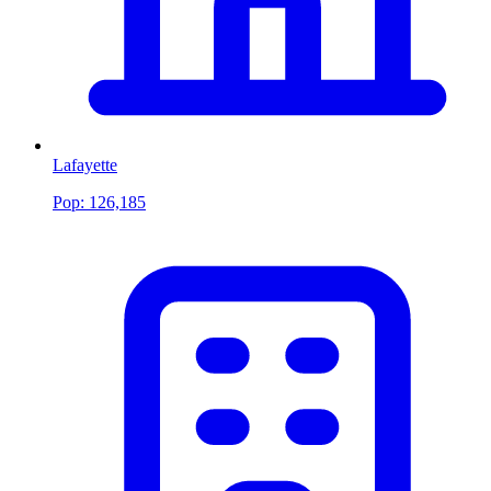
Lafayette
Pop:
126,185