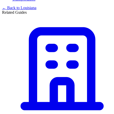
← Back to
Louisiana
Related Guides