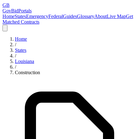
GB
GovBidPortals
Home
States
Emergency
Federal
Guides
Glossary
About
Live Map
Get
Matched Contracts
Home
/
States
/
Louisiana
/
Construction