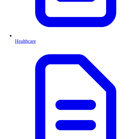
Healthcare