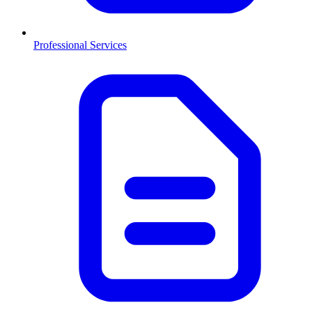
Professional Services