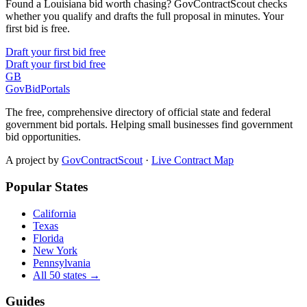
Found a Louisiana bid worth chasing? GovContractScout checks
whether you qualify and drafts the full proposal in minutes. Your
first bid is free.
Draft your first bid free
Draft your first bid free
GB
GovBidPortals
The free, comprehensive directory of official state and federal
government bid portals. Helping small businesses find government
bid opportunities.
A project by
GovContractScout
·
Live Contract Map
Popular States
California
Texas
Florida
New York
Pennsylvania
All 50 states →
Guides