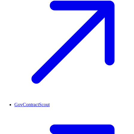
GovContractScout