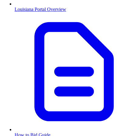
Louisiana
Portal Overview
How to Bid Guide