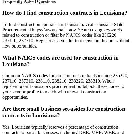
Frequently Asked Questions
How do I find construction contracts in Louisiana?
To find construction contracts in Louisiana, visit Louisiana State
Procurement at https://www.doa.la.gov. Search using keywords
related to construction or filter by NAICS codes like 236220,
237110, 237310. Register as a vendor to receive notifications about
new opportunities.
What NAICS codes are used for construction in
Louisiana?
Common NAICS codes for construction contracts include 236220,
237110, 237310, 238110, 238210, 238220, 238310. When
registering on Louisiana's procurement portal, add these codes to
your vendor profile to match with relevant construction
opportunities.
Are there small business set-asides for construction
contracts in Louisiana?
Yes, Louisiana typically reserves a percentage of construction
contracts for small businesses, including DBE, MBE, WBE, and