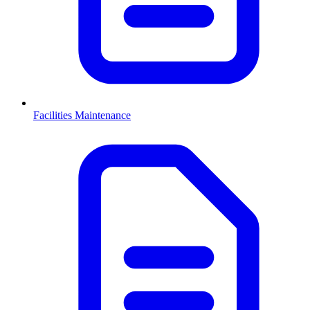
Facilities Maintenance