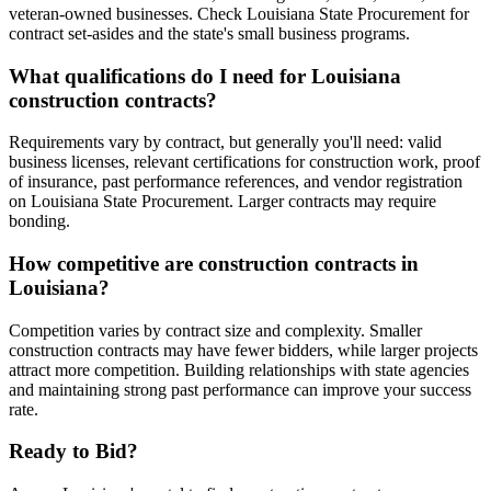
veteran-owned businesses. Check Louisiana State Procurement for
contract set-asides and the state's small business programs.
What qualifications do I need for Louisiana
construction contracts?
Requirements vary by contract, but generally you'll need: valid
business licenses, relevant certifications for construction work, proof
of insurance, past performance references, and vendor registration
on Louisiana State Procurement. Larger contracts may require
bonding.
How competitive are construction contracts in
Louisiana?
Competition varies by contract size and complexity. Smaller
construction contracts may have fewer bidders, while larger projects
attract more competition. Building relationships with state agencies
and maintaining strong past performance can improve your success
rate.
Ready to Bid?