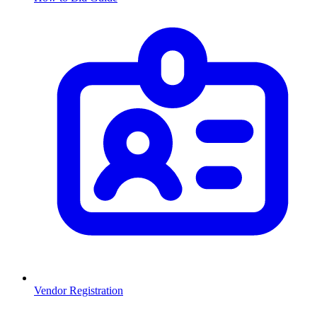
Vendor Registration