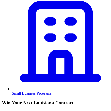
Small Business Programs
Win Your Next Louisiana Contract