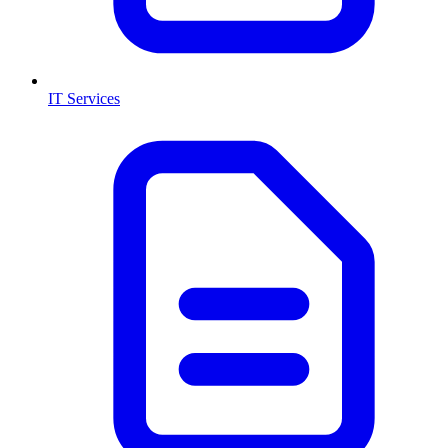
IT Services