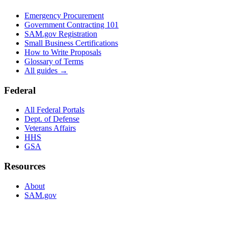
Emergency Procurement
Government Contracting 101
SAM.gov Registration
Small Business Certifications
How to Write Proposals
Glossary of Terms
All guides →
Federal
All Federal Portals
Dept. of Defense
Veterans Affairs
HHS
GSA
Resources
About
SAM.gov