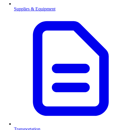
Supplies & Equipment
Transportation