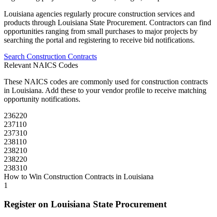
Louisiana
agencies regularly procure
construction
services and
products through
Louisiana State Procurement
. Contractors can find
opportunities ranging from small purchases to major projects by
searching the portal and registering to receive bid notifications.
Search
Construction
Contracts
Relevant NAICS Codes
These NAICS codes are commonly used for
construction
contracts
in
Louisiana
. Add these to your vendor profile to receive matching
opportunity notifications.
236220
237110
237310
238110
238210
238220
238310
How to Win
Construction
Contracts in
Louisiana
1
Register on
Louisiana State Procurement