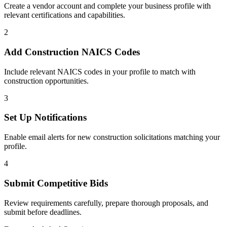
Create a vendor account and complete your business profile with
relevant certifications and capabilities.
2
Add
Construction
NAICS Codes
Include relevant NAICS codes in your profile to match with
construction
opportunities.
3
Set Up Notifications
Enable email alerts for new
construction
solicitations matching your
profile.
4
Submit Competitive Bids
Review requirements carefully, prepare thorough proposals, and
submit before deadlines.