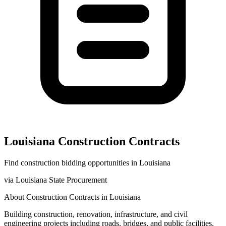
Louisiana
Construction
Contracts
Find
construction
bidding opportunities in
Louisiana
via
Louisiana State Procurement
About
Construction
Contracts in
Louisiana
Building construction, renovation, infrastructure, and civil
engineering projects including roads, bridges, and public facilities.