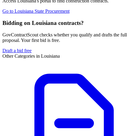
Access
Louisiana
's portal to find
construction
contracts.
Go to
Louisiana State Procurement
Bidding on Louisiana contracts?
GovContractScout checks whether you qualify and drafts the full
proposal. Your first bid is free.
Draft a bid free
Other Categories in
Louisiana