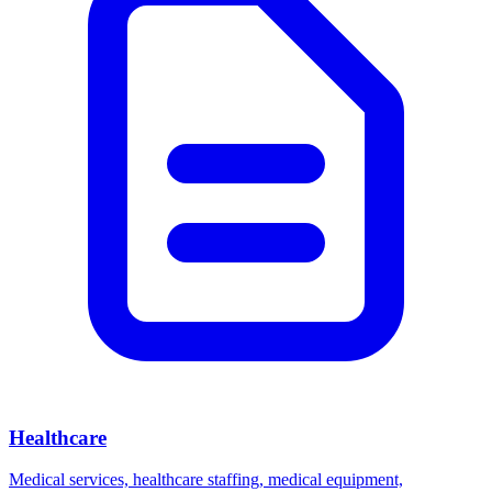
Healthcare
Medical services, healthcare staffing, medical equipment,