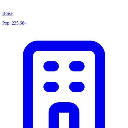
Boise
Pop:
235,684