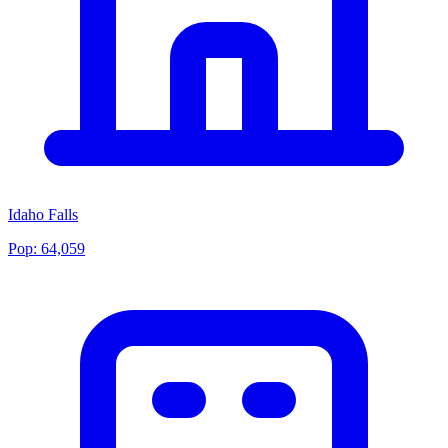
Idaho Falls
Pop:
64,059