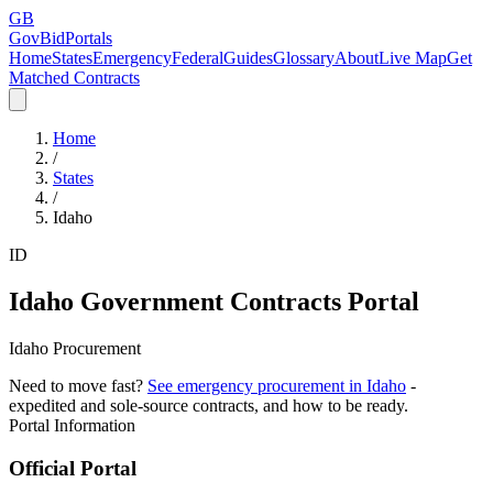
GB
GovBidPortals
Home
States
Emergency
Federal
Guides
Glossary
About
Live Map
Get
Matched Contracts
Home
/
States
/
Idaho
ID
Idaho
Government Contracts Portal
Idaho Procurement
Need to move fast?
See emergency procurement in
Idaho
-
expedited and sole-source contracts, and how to be ready.
Portal Information
Official Portal