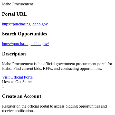
Idaho Procurement
Portal URL
https://purchasing.idaho.gov
Search Opportunities
https://purchasing.idaho.gov/
Description
Idaho Procurement is the official government procurement portal for
Idaho. Find current bids, RFPs, and contracting opportunities.
Visit Official Portal
How to Get Started
1
Create an Account
Register on the official portal to access bidding opportunities and
receive notifications.