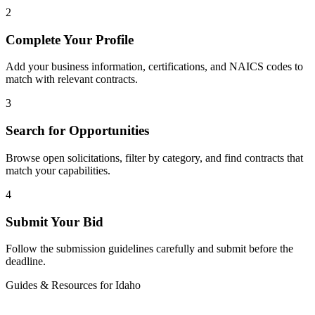
2
Complete Your Profile
Add your business information, certifications, and NAICS codes to
match with relevant contracts.
3
Search for Opportunities
Browse open solicitations, filter by category, and find contracts that
match your capabilities.
4
Submit Your Bid
Follow the submission guidelines carefully and submit before the
deadline.
Guides & Resources for
Idaho