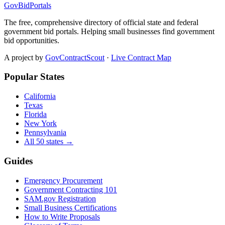
GovBidPortals
The free, comprehensive directory of official state and federal
government bid portals. Helping small businesses find government
bid opportunities.
A project by
GovContractScout
·
Live Contract Map
Popular States
California
Texas
Florida
New York
Pennsylvania
All 50 states →
Guides
Emergency Procurement
Government Contracting 101
SAM.gov Registration
Small Business Certifications
How to Write Proposals