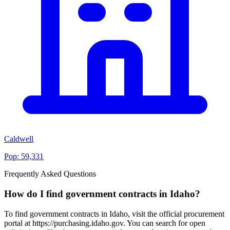
Caldwell
Pop:
59,331
Frequently Asked Questions
How do I find government contracts in Idaho?
To find government contracts in Idaho, visit the official procurement
portal at https://purchasing.idaho.gov. You can search for open