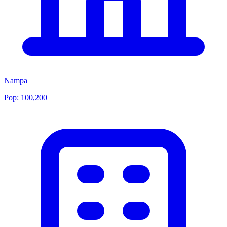
Nampa
Pop:
100,200