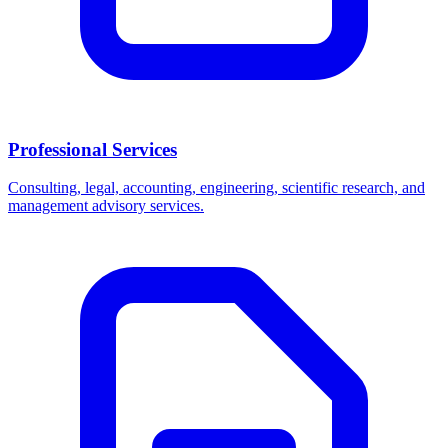
Professional Services
Consulting, legal, accounting, engineering, scientific research, and
management advisory services.