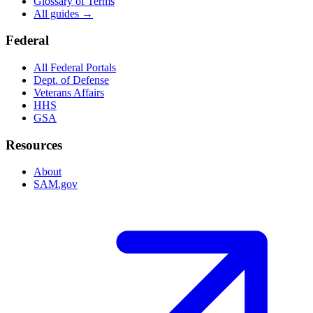
Glossary of Terms
All guides →
Federal
All Federal Portals
Dept. of Defense
Veterans Affairs
HHS
GSA
Resources
About
SAM.gov