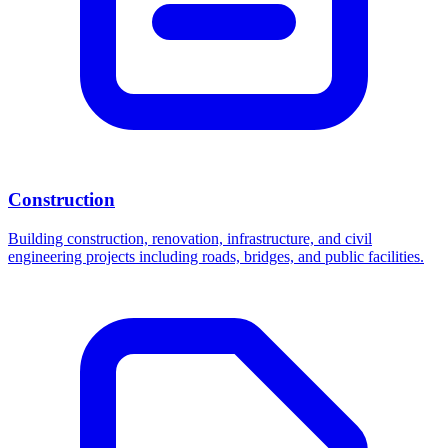
Construction
Building construction, renovation, infrastructure, and civil
engineering projects including roads, bridges, and public facilities.