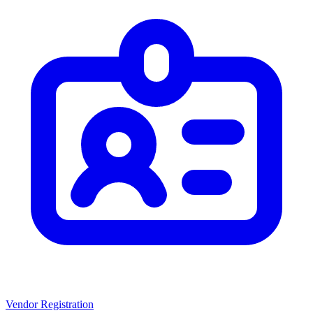
Vendor Registration