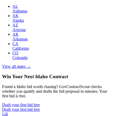
AL
Alabama
AK
Alaska
AZ
Arizona
AR
Arkansas
CA
California
CO
Colorado
View all states →
Win Your Next Idaho Contract
Found a Idaho bid worth chasing? GovContractScout checks
whether you qualify and drafts the full proposal in minutes. Your
first bid is free.
Draft your first bid free
Draft your first bid free
GB