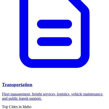
Transportation
Fleet management, freight services, logistics, vehicle maintenance,
and public transit support.
Top Cities in
Idaho