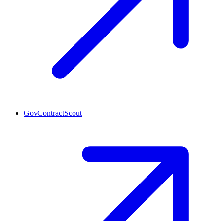
GovContractScout