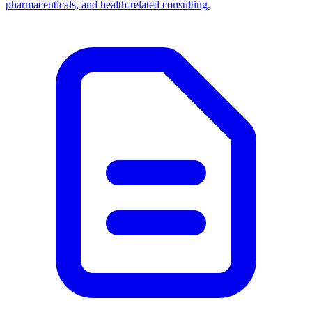
pharmaceuticals, and health-related consulting.