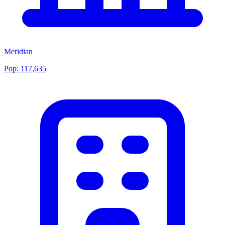
Meridian
Pop:
117,635