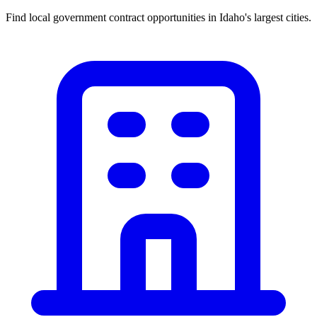
Find local government contract opportunities in
Idaho
's largest cities.