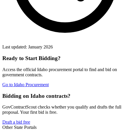
Last updated:
January 2026
Ready to Start Bidding?
Access the official
Idaho
procurement portal to find and bid on
government contracts.
Go to
Idaho Procurement
Bidding on Idaho contracts?
GovContractScout checks whether you qualify and drafts the full
proposal. Your first bid is free.
Draft a bid free
Other State Portals