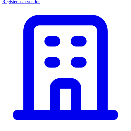
Register as a vendor