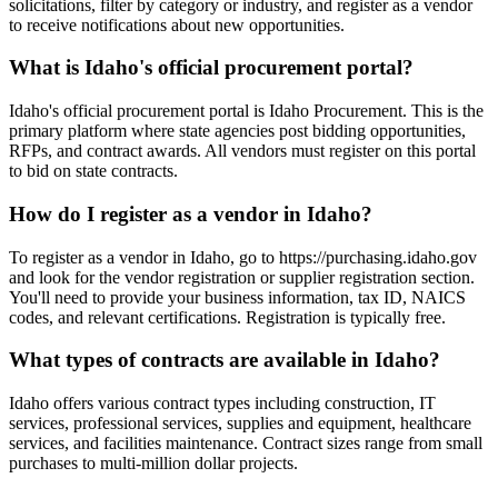
solicitations, filter by category or industry, and register as a vendor
to receive notifications about new opportunities.
What is Idaho's official procurement portal?
Idaho's official procurement portal is Idaho Procurement. This is the
primary platform where state agencies post bidding opportunities,
RFPs, and contract awards. All vendors must register on this portal
to bid on state contracts.
How do I register as a vendor in Idaho?
To register as a vendor in Idaho, go to https://purchasing.idaho.gov
and look for the vendor registration or supplier registration section.
You'll need to provide your business information, tax ID, NAICS
codes, and relevant certifications. Registration is typically free.
What types of contracts are available in Idaho?
Idaho offers various contract types including construction, IT
services, professional services, supplies and equipment, healthcare
services, and facilities maintenance. Contract sizes range from small
purchases to multi-million dollar projects.