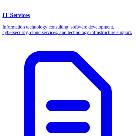
IT Services
Information technology consulting, software development,
cybersecurity, cloud services, and technology infrastructure support.