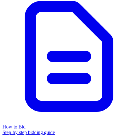
How to Bid
Step-by-step bidding guide