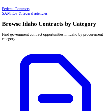
Federal Contracts
SAM.gov & federal agencies
Browse
Idaho
Contracts by Category
Find government contract opportunities in
Idaho
by procurement
category