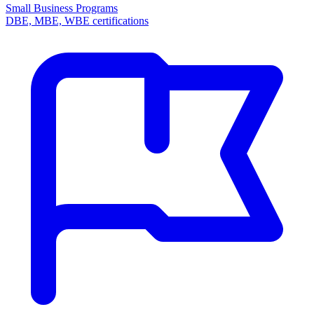
Small Business Programs
DBE, MBE, WBE certifications