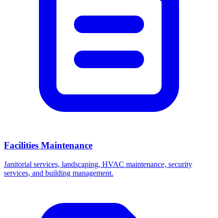
Facilities Maintenance
Janitorial services, landscaping, HVAC maintenance, security
services, and building management.