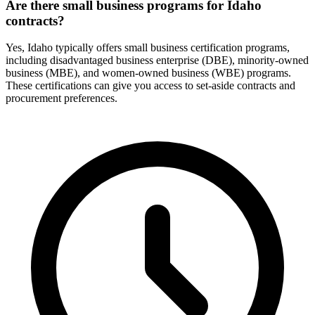
Are there small business programs for Idaho
contracts?
Yes, Idaho typically offers small business certification programs,
including disadvantaged business enterprise (DBE), minority-owned
business (MBE), and women-owned business (WBE) programs.
These certifications can give you access to set-aside contracts and
procurement preferences.