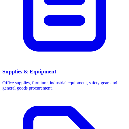
Supplies & Equipment
Office supplies, furniture, industrial equipment, safety gear, and
general goods procurement.