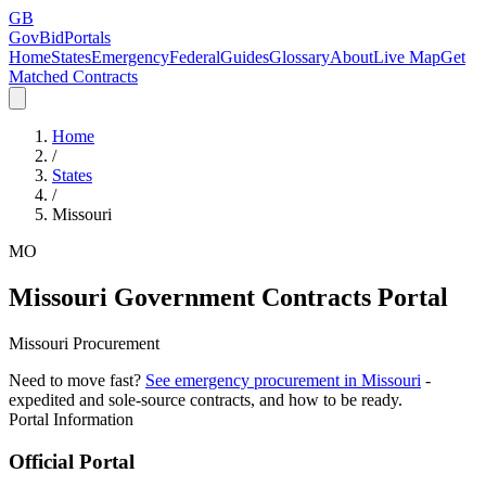
GB
GovBidPortals
Home
States
Emergency
Federal
Guides
Glossary
About
Live Map
Get
Matched Contracts
Home
/
States
/
Missouri
MO
Missouri
Government Contracts Portal
Missouri Procurement
Need to move fast?
See emergency procurement in
Missouri
-
expedited and sole-source contracts, and how to be ready.
Portal Information
Official Portal