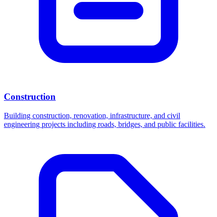
Construction
Building construction, renovation, infrastructure, and civil
engineering projects including roads, bridges, and public facilities.