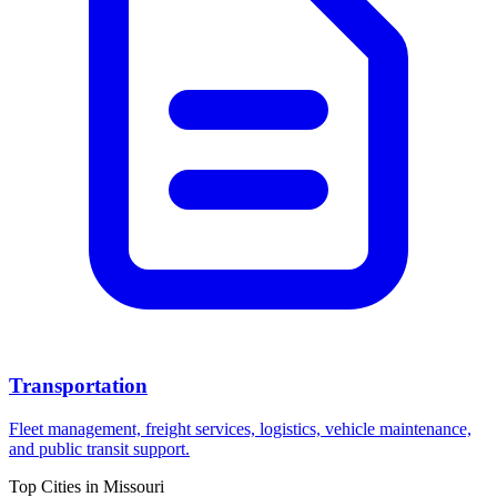
Transportation
Fleet management, freight services, logistics, vehicle maintenance,
and public transit support.
Top Cities in
Missouri