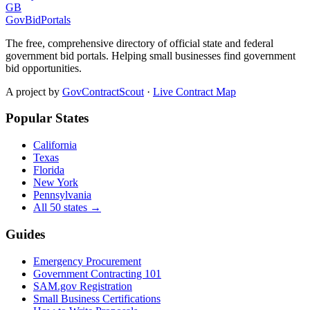
GB
GovBidPortals
The free, comprehensive directory of official state and federal
government bid portals. Helping small businesses find government
bid opportunities.
A project by
GovContractScout
·
Live Contract Map
Popular States
California
Texas
Florida
New York
Pennsylvania
All 50 states →
Guides
Emergency Procurement
Government Contracting 101
SAM.gov Registration
Small Business Certifications