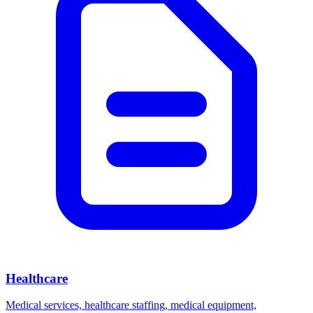
Healthcare
Medical services, healthcare staffing, medical equipment,