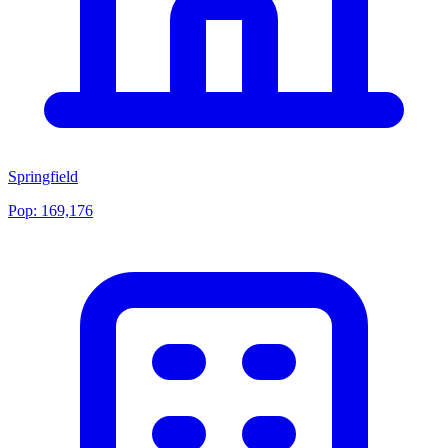
Springfield
Pop:
169,176