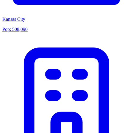
Kansas City
Pop:
508,090