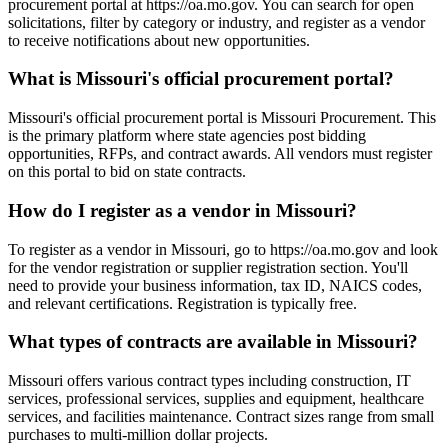
procurement portal at https://oa.mo.gov. You can search for open
solicitations, filter by category or industry, and register as a vendor
to receive notifications about new opportunities.
What is Missouri's official procurement portal?
Missouri's official procurement portal is Missouri Procurement. This
is the primary platform where state agencies post bidding
opportunities, RFPs, and contract awards. All vendors must register
on this portal to bid on state contracts.
How do I register as a vendor in Missouri?
To register as a vendor in Missouri, go to https://oa.mo.gov and look
for the vendor registration or supplier registration section. You'll
need to provide your business information, tax ID, NAICS codes,
and relevant certifications. Registration is typically free.
What types of contracts are available in Missouri?
Missouri offers various contract types including construction, IT
services, professional services, supplies and equipment, healthcare
services, and facilities maintenance. Contract sizes range from small
purchases to multi-million dollar projects.