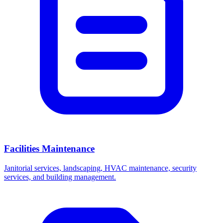
Facilities Maintenance
Janitorial services, landscaping, HVAC maintenance, security
services, and building management.