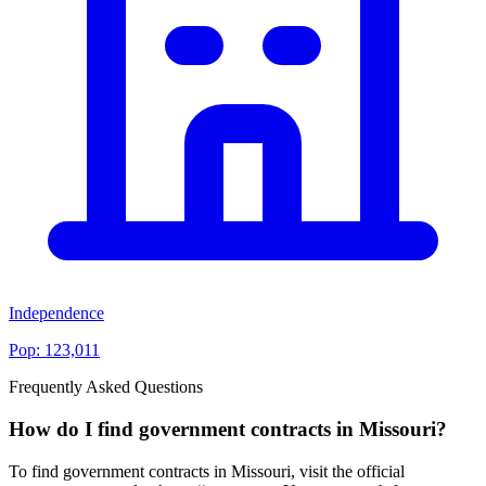
Independence
Pop:
123,011
Frequently Asked Questions
How do I find government contracts in Missouri?
To find government contracts in Missouri, visit the official