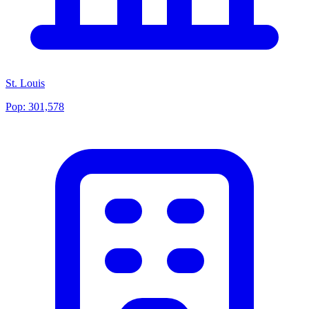
St. Louis
Pop:
301,578