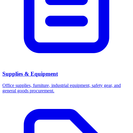
Supplies & Equipment
Office supplies, furniture, industrial equipment, safety gear, and
general goods procurement.