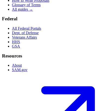
How to Write Proposals
Glossary of Terms
All guides →
Federal
All Federal Portals
Dept. of Defense
Veterans Affairs
HHS
GSA
Resources
About
SAM.gov