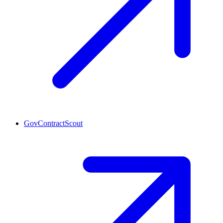
GovContractScout