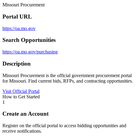
Missouri Procurement
Portal URL
https://oa.mo.gov
Search Opportunities
https://oa.mo.gov/purchasing
Description
Missouri Procurement is the official government procurement portal
for Missouri. Find current bids, RFPs, and contracting opportunities.
Visit Official Portal
How to Get Started
1
Create an Account
Register on the official portal to access bidding opportunities and
receive notifications.