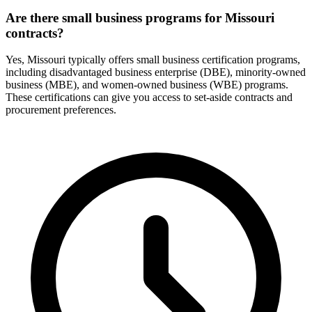
Are there small business programs for Missouri
contracts?
Yes, Missouri typically offers small business certification programs,
including disadvantaged business enterprise (DBE), minority-owned
business (MBE), and women-owned business (WBE) programs.
These certifications can give you access to set-aside contracts and
procurement preferences.