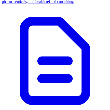
pharmaceuticals, and health-related consulting.