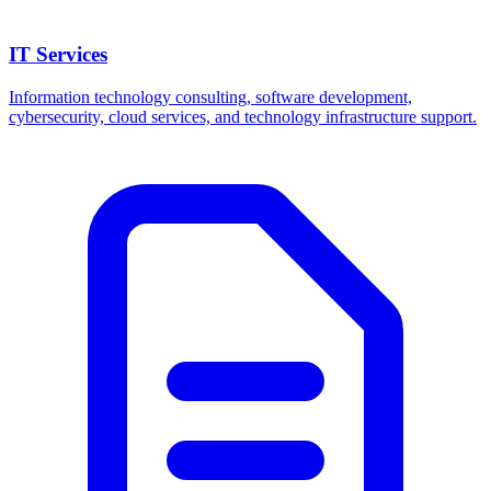
IT Services
Information technology consulting, software development,
cybersecurity, cloud services, and technology infrastructure support.