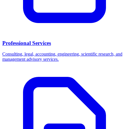
Professional Services
Consulting, legal, accounting, engineering, scientific research, and
management advisory services.