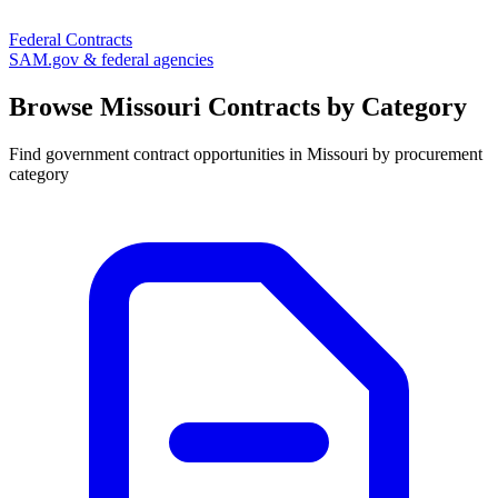
Federal Contracts
SAM.gov & federal agencies
Browse
Missouri
Contracts by Category
Find government contract opportunities in
Missouri
by procurement
category