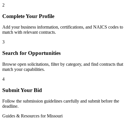
2
Complete Your Profile
Add your business information, certifications, and NAICS codes to
match with relevant contracts.
3
Search for Opportunities
Browse open solicitations, filter by category, and find contracts that
match your capabilities.
4
Submit Your Bid
Follow the submission guidelines carefully and submit before the
deadline.
Guides & Resources for
Missouri