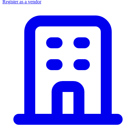
Register as a vendor