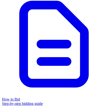
How to Bid
Step-by-step bidding guide