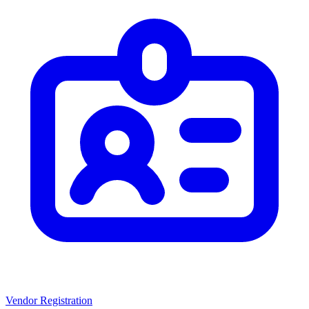
Vendor Registration