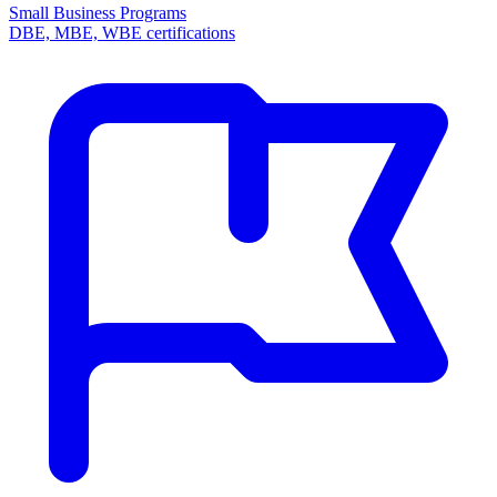
Small Business Programs
DBE, MBE, WBE certifications