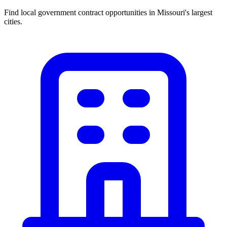
Find local government contract opportunities in
Missouri
's largest
cities.