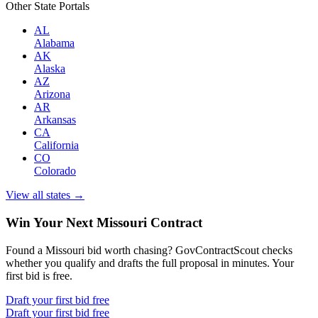
Other State Portals
AL
Alabama
AK
Alaska
AZ
Arizona
AR
Arkansas
CA
California
CO
Colorado
View all states →
Win Your Next Missouri Contract
Found a Missouri bid worth chasing? GovContractScout checks
whether you qualify and drafts the full proposal in minutes. Your
first bid is free.
Draft your first bid free
Draft your first bid free