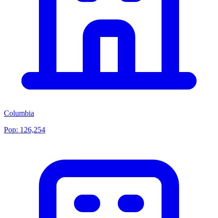
Columbia
Pop:
126,254