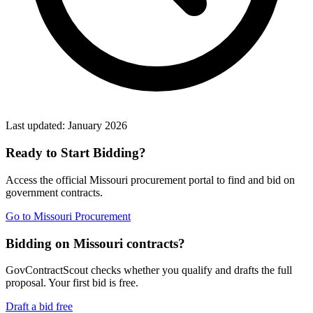
Last updated:
January 2026
Ready to Start Bidding?
Access the official
Missouri
procurement portal to find and bid on
government contracts.
Go to
Missouri Procurement
Bidding on Missouri contracts?
GovContractScout checks whether you qualify and drafts the full
proposal. Your first bid is free.
Draft a bid free