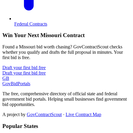
Federal Contracts
Win Your Next Missouri Contract
Found a Missouri bid worth chasing? GovContractScout checks
whether you qualify and drafts the full proposal in minutes. Your
first bid is free.
Draft your first bid free
Draft your first bid free
GB
GovBidPortals
The free, comprehensive directory of official state and federal
government bid portals. Helping small businesses find government
bid opportunities.
A project by
GovContractScout
·
Live Contract Map
Popular States