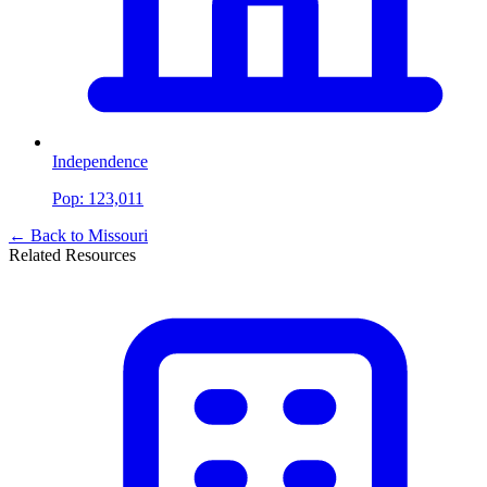
Independence
Pop:
123,011
← Back to
Missouri
Related Resources