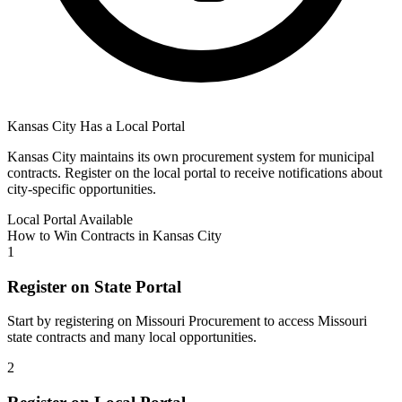
Kansas City
Has a Local Portal
Kansas City
maintains its own procurement system for municipal
contracts. Register on the local portal to receive notifications about
city-specific opportunities.
Local Portal Available
How to Win Contracts in
Kansas City
1
Register on State Portal
Start by registering on
Missouri Procurement
to access
Missouri
state contracts and many local opportunities.
2