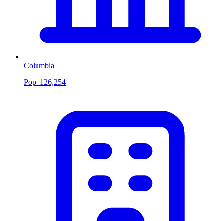
Columbia
Pop:
126,254