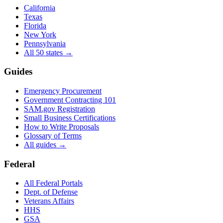
California
Texas
Florida
New York
Pennsylvania
All 50 states →
Guides
Emergency Procurement
Government Contracting 101
SAM.gov Registration
Small Business Certifications
How to Write Proposals
Glossary of Terms
All guides →
Federal
All Federal Portals
Dept. of Defense
Veterans Affairs
HHS
GSA