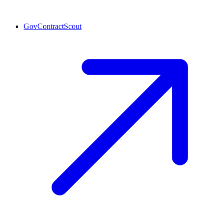
GovContractScout