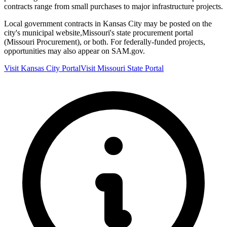
contracts range from small purchases to major infrastructure projects.
Local government contracts in
Kansas City
may be posted on the
city's municipal website,
Missouri
's state procurement portal
(
Missouri Procurement
), or both. For federally-funded projects,
opportunities may also appear on SAM.gov.
Visit
Kansas City
Portal
Visit
Missouri
State Portal