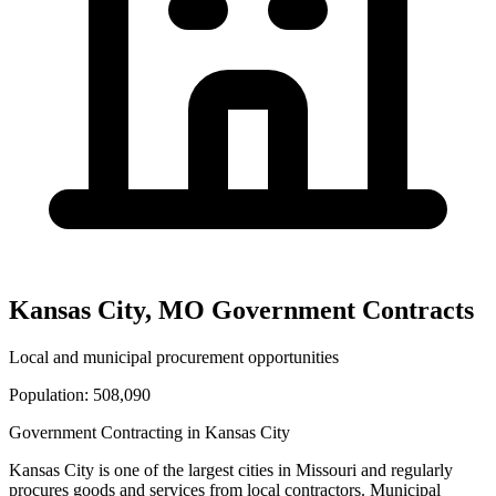
Kansas City
,
MO
Government Contracts
Local and municipal procurement opportunities
Population:
508,090
Government Contracting in
Kansas City
Kansas City
is one of the largest cities in
Missouri
and regularly
procures goods and services from local contractors. Municipal