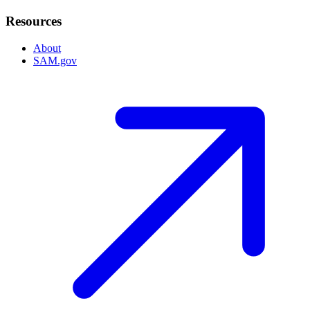
Resources
About
SAM.gov