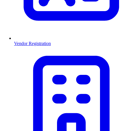
Vendor Registration