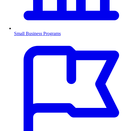
Small Business Programs