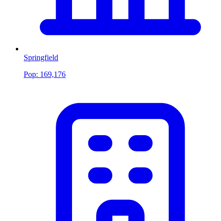
Springfield
Pop:
169,176