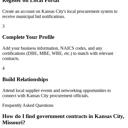
Register on Local Portal
Create an account on Kansas City's local procurement system to
receive municipal bid notifications.
3
Complete Your Profile
Add your business information, NAICS codes, and any
certifications (DBE, MBE, WBE, etc.) to match with relevant
contracts.
4
Build Relationships
Attend local supplier events and networking opportunities to
connect with
Kansas City
procurement officials.
Frequently Asked Questions
How do I find government contracts in Kansas City,
Missouri?