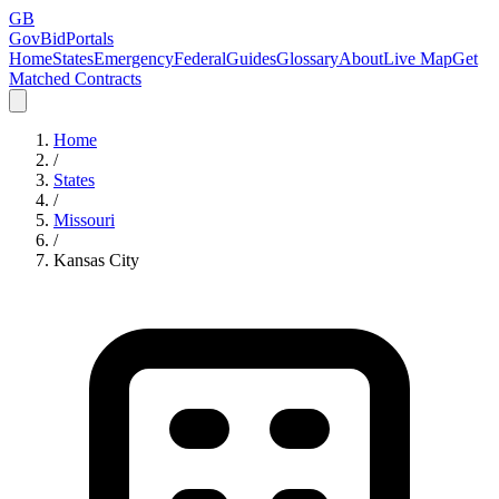
GB
GovBidPortals
Home
States
Emergency
Federal
Guides
Glossary
About
Live Map
Get
Matched Contracts
Home
/
States
/
Missouri
/
Kansas City