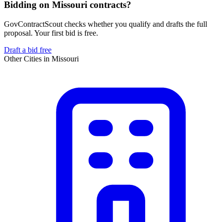
Bidding on Missouri contracts?
GovContractScout checks whether you qualify and drafts the full
proposal. Your first bid is free.
Draft a bid free
Other Cities in
Missouri