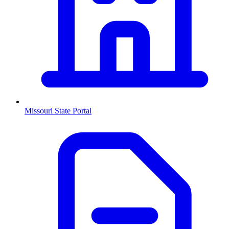
Missouri
State Portal