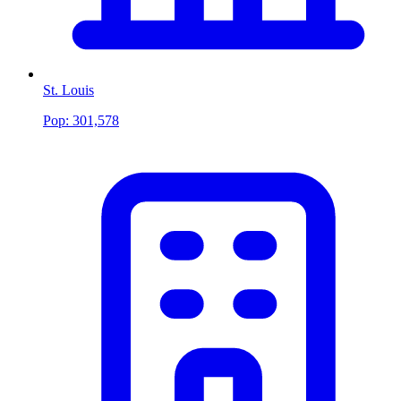
St. Louis
Pop:
301,578