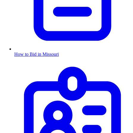
How to Bid in
Missouri