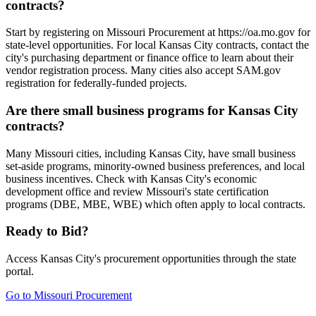
contracts?
Start by registering on Missouri Procurement at https://oa.mo.gov for
state-level opportunities. For local Kansas City contracts, contact the
city's purchasing department or finance office to learn about their
vendor registration process. Many cities also accept SAM.gov
registration for federally-funded projects.
Are there small business programs for Kansas City
contracts?
Many Missouri cities, including Kansas City, have small business
set-aside programs, minority-owned business preferences, and local
business incentives. Check with Kansas City's economic
development office and review Missouri's state certification
programs (DBE, MBE, WBE) which often apply to local contracts.
Ready to Bid?
Access
Kansas City
's procurement opportunities through the state
portal.
Go to
Missouri Procurement