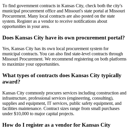
To find government contracts in Kansas City, check both the city's
municipal procurement office and Missouri's state portal at Missouri
Procurement. Many local contracts are also posted on the state
system. Register as a vendor to receive notifications about
opportunities in your area.
Does Kansas City have its own procurement portal?
Yes, Kansas City has its own local procurement system for
municipal contracts. You can also find state-level contracts through
Missouri Procurement. We recommend registering on both platforms
to maximize your opportunities.
What types of contracts does Kansas City typically
award?
Kansas City commonly procures services including construction and
infrastructure, professional services (engineering, consulting),
supplies and equipment, IT services, public safety equipment, and
facilities maintenance. Contract sizes range from small purchases
under $10,000 to major capital projects.
How do I register as a vendor for Kansas City