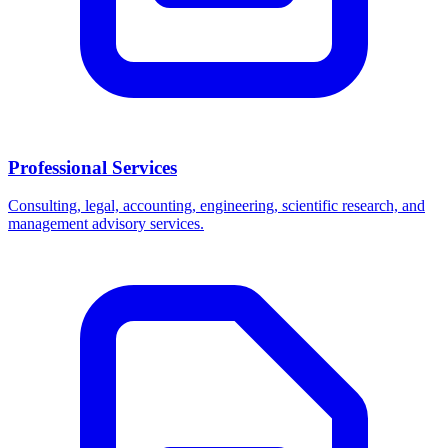
Professional Services
Consulting, legal, accounting, engineering, scientific research, and
management advisory services.