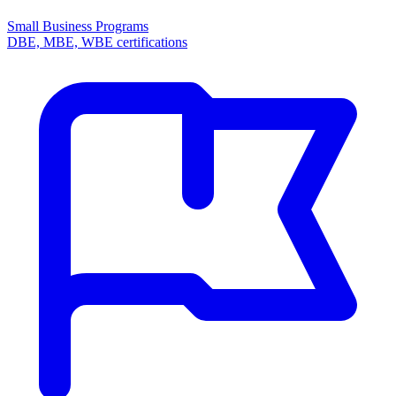
Small Business Programs
DBE, MBE, WBE certifications