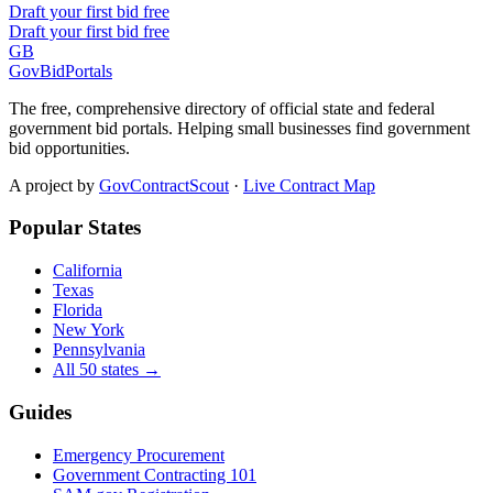
Draft your first bid free
Draft your first bid free
GB
GovBidPortals
The free, comprehensive directory of official state and federal
government bid portals. Helping small businesses find government
bid opportunities.
A project by
GovContractScout
·
Live Contract Map
Popular States
California
Texas
Florida
New York
Pennsylvania
All 50 states →
Guides
Emergency Procurement
Government Contracting 101