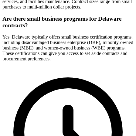
services, and facilities maintenance. Contract sizes range from small
purchases to multi-million dollar projects.
Are there small business programs for Delaware
contracts?
Yes, Delaware typically offers small business certification programs,
including disadvantaged business enterprise (DBE), minority-owned
business (MBE), and women-owned business (WBE) programs.
These certifications can give you access to set-aside contracts and
procurement preferences.