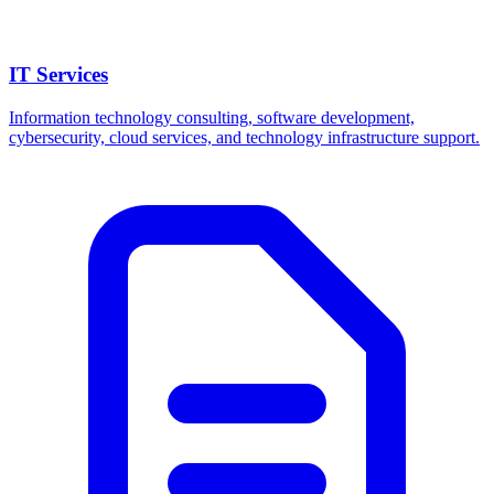
IT Services
Information technology consulting, software development,
cybersecurity, cloud services, and technology infrastructure support.