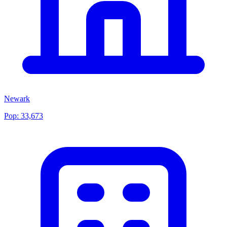
Newark
Pop:
33,673