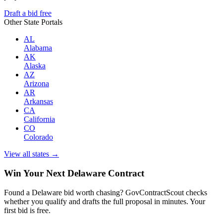
Draft a bid free
Other State Portals
AL
Alabama
AK
Alaska
AZ
Arizona
AR
Arkansas
CA
California
CO
Colorado
View all states →
Win Your Next Delaware Contract
Found a Delaware bid worth chasing? GovContractScout checks
whether you qualify and drafts the full proposal in minutes. Your
first bid is free.