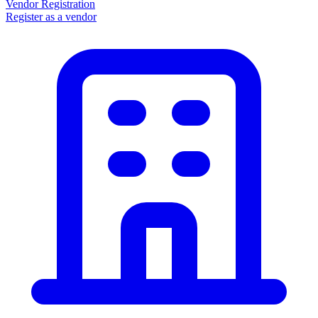
Vendor Registration
Register as a vendor