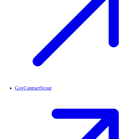
GovContractScout