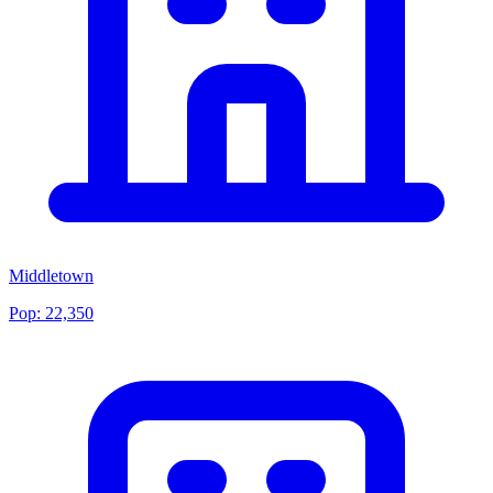
Middletown
Pop:
22,350