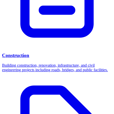
Construction
Building construction, renovation, infrastructure, and civil
engineering projects including roads, bridges, and public facilities.