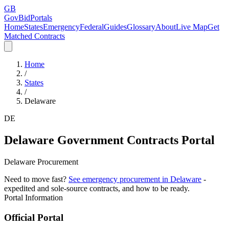
GB
GovBidPortals
Home
States
Emergency
Federal
Guides
Glossary
About
Live Map
Get
Matched Contracts
Home
/
States
/
Delaware
DE
Delaware
Government Contracts Portal
Delaware Procurement
Need to move fast?
See emergency procurement in
Delaware
-
expedited and sole-source contracts, and how to be ready.
Portal Information
Official Portal