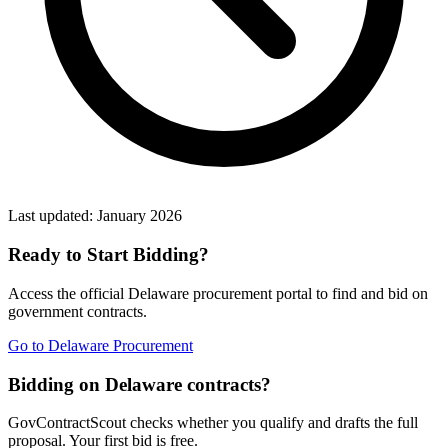
Last updated:
January 2026
Ready to Start Bidding?
Access the official
Delaware
procurement portal to find and bid on
government contracts.
Go to
Delaware Procurement
Bidding on Delaware contracts?
GovContractScout checks whether you qualify and drafts the full
proposal. Your first bid is free.