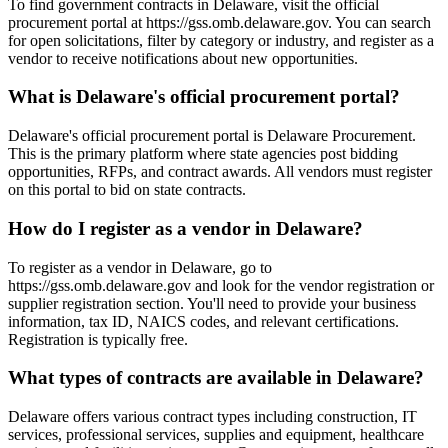
To find government contracts in Delaware, visit the official
procurement portal at https://gss.omb.delaware.gov. You can search
for open solicitations, filter by category or industry, and register as a
vendor to receive notifications about new opportunities.
What is Delaware's official procurement portal?
Delaware's official procurement portal is Delaware Procurement.
This is the primary platform where state agencies post bidding
opportunities, RFPs, and contract awards. All vendors must register
on this portal to bid on state contracts.
How do I register as a vendor in Delaware?
To register as a vendor in Delaware, go to
https://gss.omb.delaware.gov and look for the vendor registration or
supplier registration section. You'll need to provide your business
information, tax ID, NAICS codes, and relevant certifications.
Registration is typically free.
What types of contracts are available in Delaware?
Delaware offers various contract types including construction, IT
services, professional services, supplies and equipment, healthcare