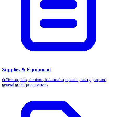
Supplies & Equipment
Office supplies, furniture, industrial equipment, safety gear, and
general goods procurement.