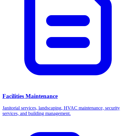
Facilities Maintenance
Janitorial services, landscaping, HVAC maintenance, security
services, and building management.