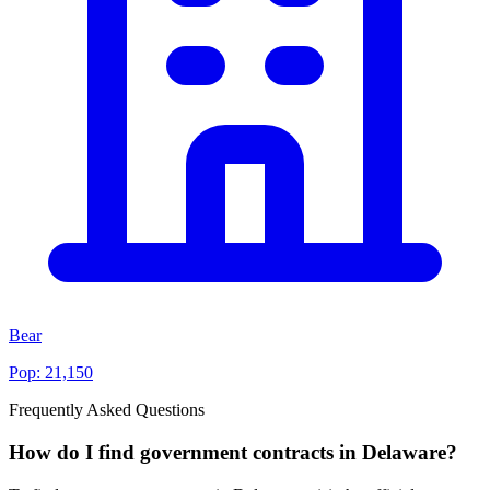
Bear
Pop:
21,150
Frequently Asked Questions
How do I find government contracts in Delaware?