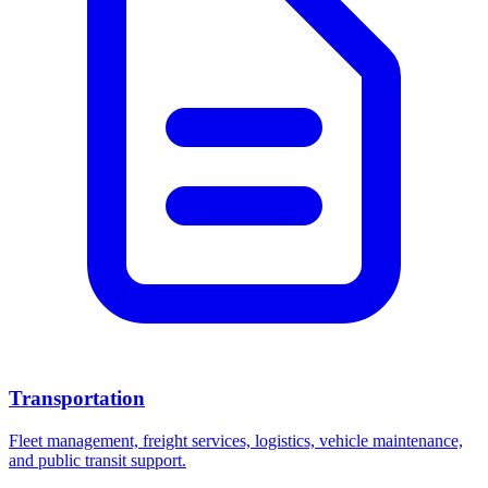
Transportation
Fleet management, freight services, logistics, vehicle maintenance,
and public transit support.