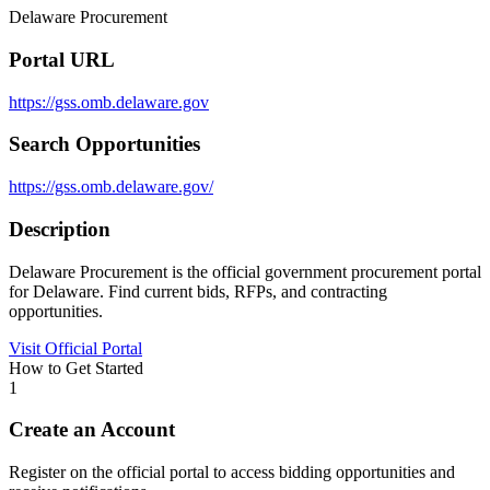
Delaware Procurement
Portal URL
https://gss.omb.delaware.gov
Search Opportunities
https://gss.omb.delaware.gov/
Description
Delaware Procurement is the official government procurement portal
for Delaware. Find current bids, RFPs, and contracting
opportunities.
Visit Official Portal
How to Get Started
1
Create an Account
Register on the official portal to access bidding opportunities and