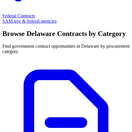
Federal Contracts
SAM.gov & federal agencies
Browse
Delaware
Contracts by Category
Find government contract opportunities in
Delaware
by procurement
category