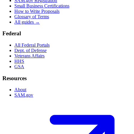
SAM.gov Registration
Small Business Certifications
How to Write Proposals
Glossary of Terms
All guides →
Federal
All Federal Portals
Dept. of Defense
Veterans Affairs
HHS
GSA
Resources
About
SAM.gov