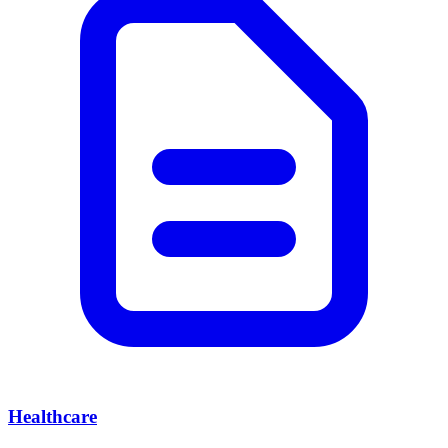
Healthcare