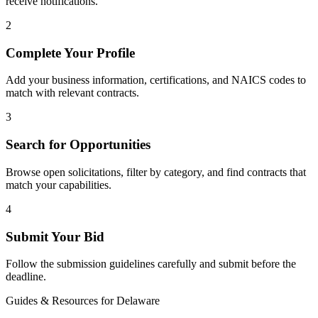
receive notifications.
2
Complete Your Profile
Add your business information, certifications, and NAICS codes to
match with relevant contracts.
3
Search for Opportunities
Browse open solicitations, filter by category, and find contracts that
match your capabilities.
4
Submit Your Bid
Follow the submission guidelines carefully and submit before the
deadline.
Guides & Resources for
Delaware