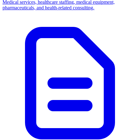
Medical services, healthcare staffing, medical equipment,
pharmaceuticals, and health-related consulting.