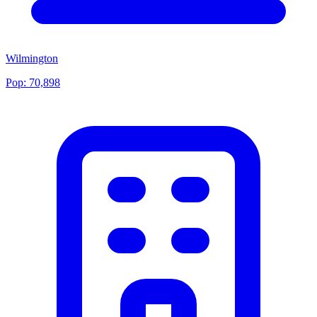
Wilmington
Pop:
70,898