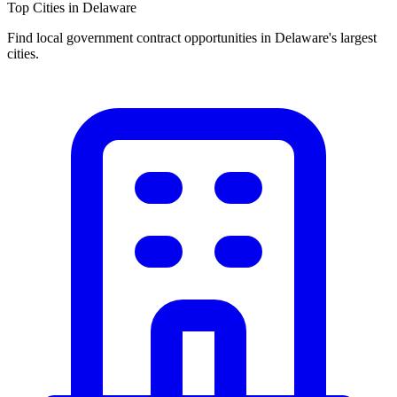
Top Cities in
Delaware
Find local government contract opportunities in
Delaware
's largest
cities.