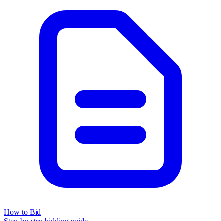
How to Bid
Step-by-step bidding guide