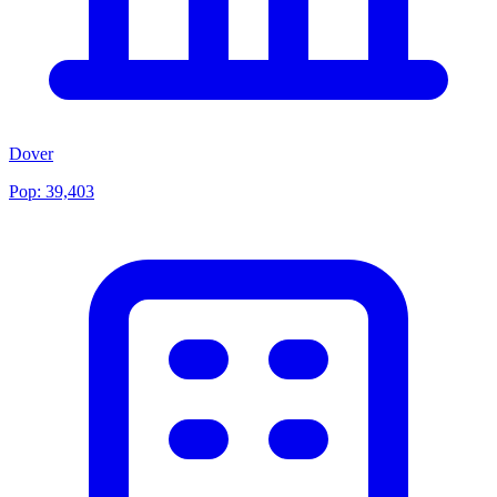
Dover
Pop:
39,403