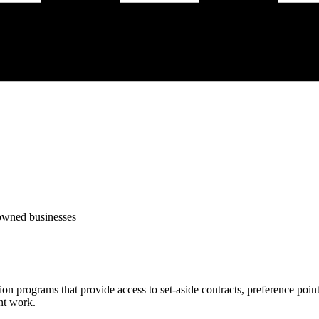
-owned businesses
tion programs that provide access to set-aside contracts, preference po
nt work.