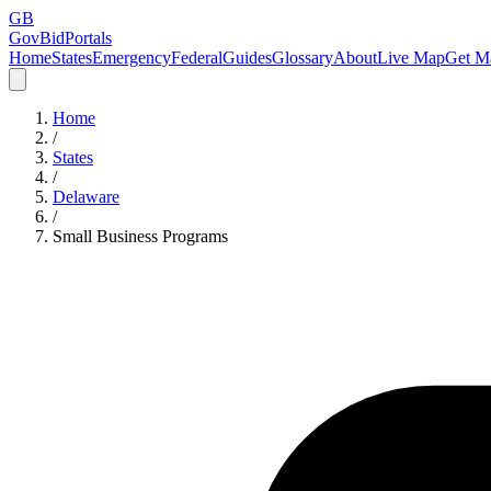
GB
GovBidPortals
Home
States
Emergency
Federal
Guides
Glossary
About
Live Map
Get Ma
Home
/
States
/
Delaware
/
Small Business Programs