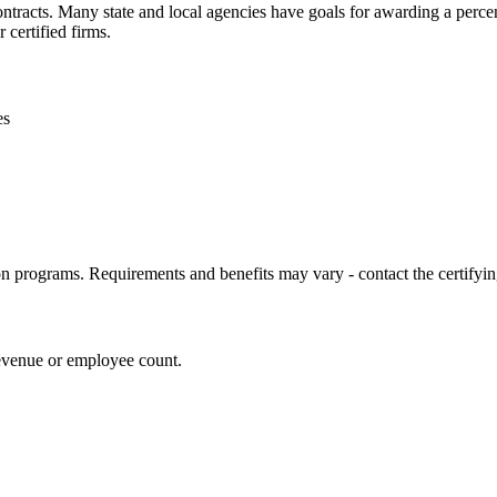
contracts. Many state and local agencies have goals for awarding a perc
 certified firms.
es
on programs. Requirements and benefits may vary - contact the certifying
revenue or employee count.