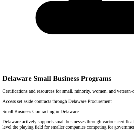
Delaware
Small Business Programs
Certifications and resources for small, minority, women, and veteran
Access set-aside contracts through
Delaware Procurement
Small Business Contracting in
Delaware
Delaware
actively supports small businesses through various certifica
level the playing field for smaller companies competing for governme