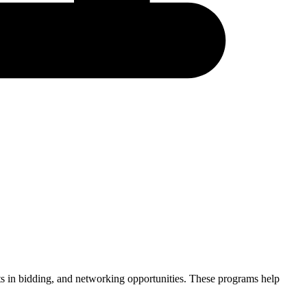
ints in bidding, and networking opportunities. These programs help