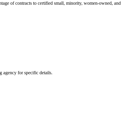
entage of contracts to certified small, minority, women-owned, and
 agency for specific details.