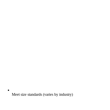
Meet size standards (varies by industry)