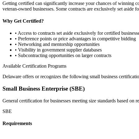
Getting certified can significantly increase your chances of winning 
veteran-owned businesses. Some contracts are exclusively set aside for
Why Get Certified?
• Access to contracts set aside exclusively for certified business
• Preference points or price advantages in competitive bidding
• Networking and mentorship opportunities
• Visibility in government supplier databases
• Subcontracting opportunities on larger contracts
Available Certification Programs
Delaware
offers or recognizes the following small business certificati
Small Business Enterprise (SBE)
General certification for businesses meeting size standards based on 
SBE
Requirements