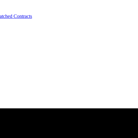
tched Contracts