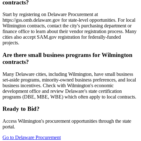
contracts?
Start by registering on Delaware Procurement at
https://gss.omb.delaware.gov for state-level opportunities. For local
Wilmington contracts, contact the city's purchasing department or
finance office to learn about their vendor registration process. Many
cities also accept SAM.gov registration for federally-funded
projects.
Are there small business programs for Wilmington
contracts?
Many Delaware cities, including Wilmington, have small business
set-aside programs, minority-owned business preferences, and local
business incentives. Check with Wilmington's economic
development office and review Delaware's state certification
programs (DBE, MBE, WBE) which often apply to local contracts.
Ready to Bid?
Access
Wilmington
's procurement opportunities through the state
portal.
Go to
Delaware Procurement