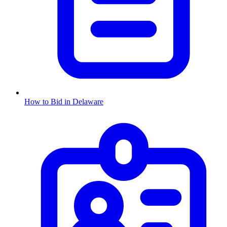
How to Bid in
Delaware