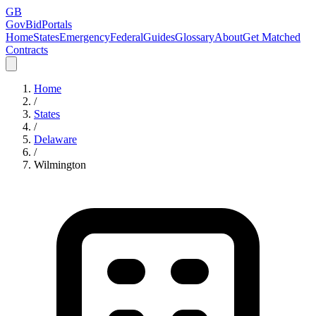
GB
GovBidPortals
Home
States
Emergency
Federal
Guides
Glossary
About
Get Matched
Contracts
Home
/
States
/
Delaware
/
Wilmington