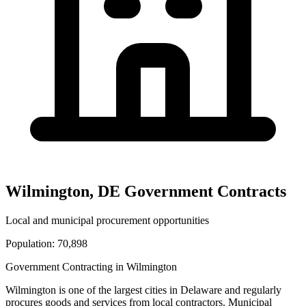
Wilmington
,
DE
Government Contracts
Local and municipal procurement opportunities
Population:
70,898
Government Contracting in
Wilmington
Wilmington
is one of the largest cities in
Delaware
and regularly
procures goods and services from local contractors. Municipal