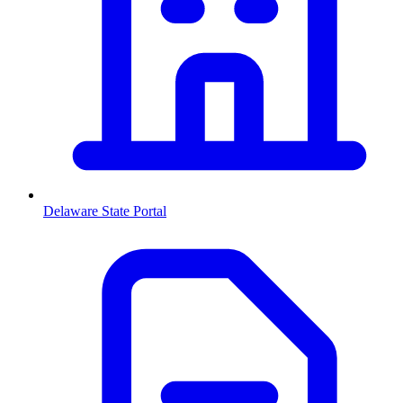
Delaware
State Portal