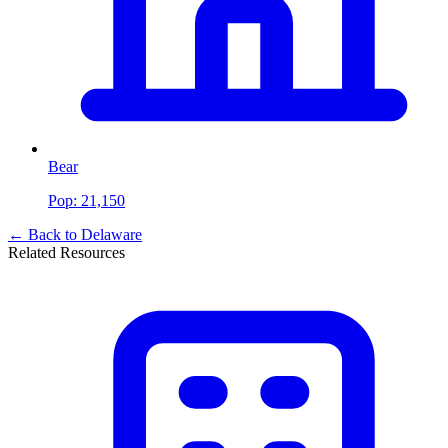
Bear
Pop:
21,150
← Back to
Delaware
Related Resources