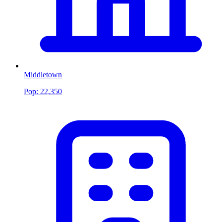
Middletown
Pop:
22,350