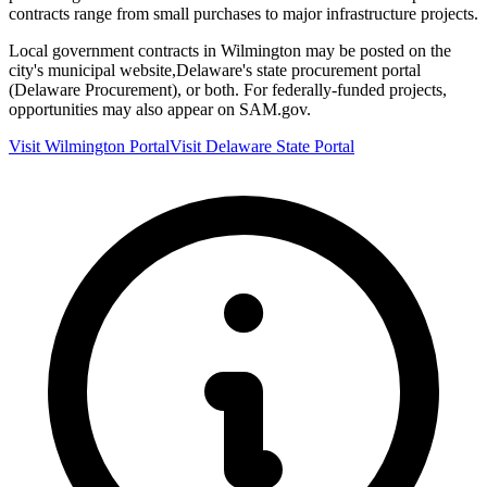
contracts range from small purchases to major infrastructure projects.
Local government contracts in
Wilmington
may be posted on the
city's municipal website,
Delaware
's state procurement portal
(
Delaware Procurement
), or both. For federally-funded projects,
opportunities may also appear on SAM.gov.
Visit
Wilmington
Portal
Visit
Delaware
State Portal