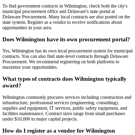
To find government contracts in Wilmington, check both the city's
municipal procurement office and Delaware's state portal at
Delaware Procurement. Many local contracts are also posted on the
state system. Register as a vendor to receive notifications about
opportunities in your area.
Does Wilmington have its own procurement portal?
Yes, Wilmington has its own local procurement system for municipal
contracts. You can also find state-level contracts through Delaware
Procurement. We recommend registering on both platforms to
maximize your opportunities.
What types of contracts does Wilmington typically
award?
Wilmington commonly procures services including construction and
infrastructure, professional services (engineering, consulting),
supplies and equipment, IT services, public safety equipment, and
facilities maintenance. Contract sizes range from small purchases
under $10,000 to major capital projects.
How do I register as a vendor for Wilmington