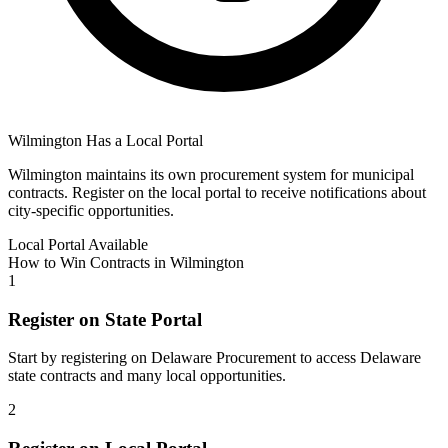
Wilmington
Has a Local Portal
Wilmington
maintains its own procurement system for municipal
contracts. Register on the local portal to receive notifications about
city-specific opportunities.
Local Portal Available
How to Win Contracts in
Wilmington
1
Register on State Portal
Start by registering on
Delaware Procurement
to access
Delaware
state contracts and many local opportunities.
2