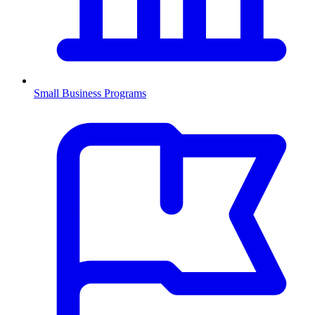
Small Business Programs