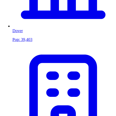
Dover
Pop:
39,403