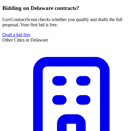
Bidding on Delaware contracts?
GovContractScout checks whether you qualify and drafts the full
proposal. Your first bid is free.
Draft a bid free
Other Cities in
Delaware