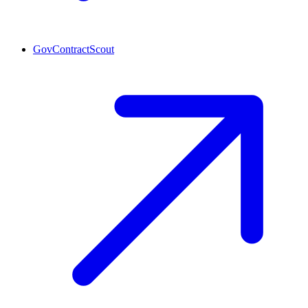
GovContractScout