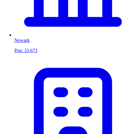
Newark
Pop:
33,673