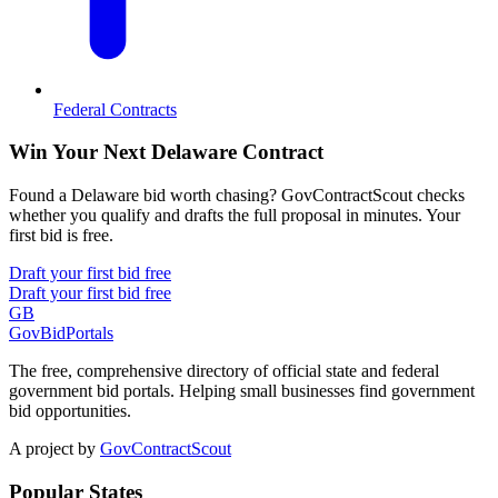
Federal Contracts
Win Your Next Delaware Contract
Found a Delaware bid worth chasing? GovContractScout checks
whether you qualify and drafts the full proposal in minutes. Your
first bid is free.
Draft your first bid free
Draft your first bid free
GB
GovBidPortals
The free, comprehensive directory of official state and federal
government bid portals. Helping small businesses find government
bid opportunities.
A project by
GovContractScout
Popular States