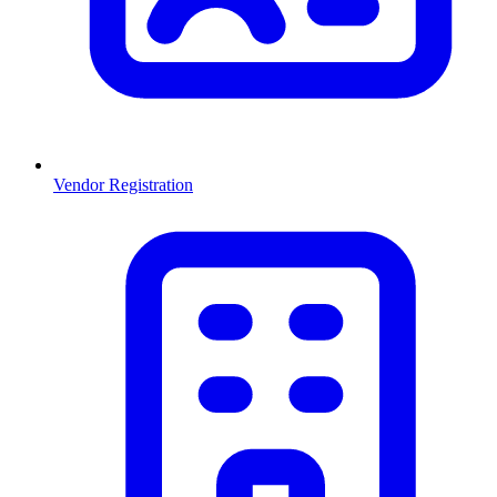
Vendor Registration