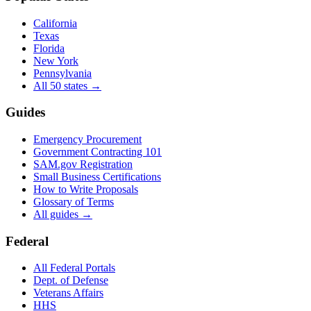
California
Texas
Florida
New York
Pennsylvania
All 50 states →
Guides
Emergency Procurement
Government Contracting 101
SAM.gov Registration
Small Business Certifications
How to Write Proposals
Glossary of Terms
All guides →
Federal
All Federal Portals
Dept. of Defense
Veterans Affairs
HHS