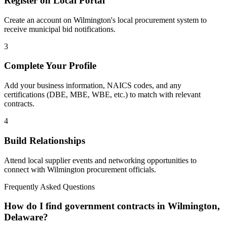
Register on Local Portal
Create an account on Wilmington's local procurement system to
receive municipal bid notifications.
3
Complete Your Profile
Add your business information, NAICS codes, and any
certifications (DBE, MBE, WBE, etc.) to match with relevant
contracts.
4
Build Relationships
Attend local supplier events and networking opportunities to
connect with
Wilmington
procurement officials.
Frequently Asked Questions
How do I find government contracts in Wilmington,
Delaware?