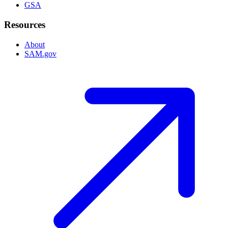
GSA
Resources
About
SAM.gov