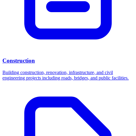
Construction
Building construction, renovation, infrastructure, and civil
engineering projects including roads, bridges, and public facilities.