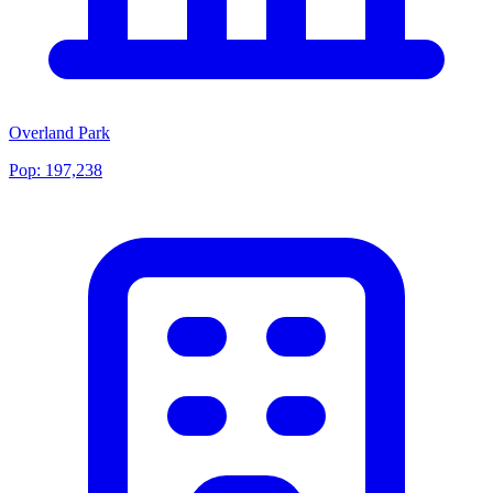
Overland Park
Pop:
197,238