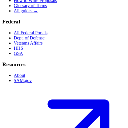
How to Write Proposals
Glossary of Terms
All guides →
Federal
All Federal Portals
Dept. of Defense
Veterans Affairs
HHS
GSA
Resources
About
SAM.gov