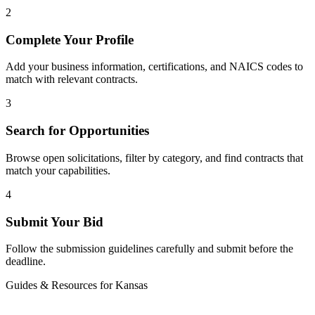
2
Complete Your Profile
Add your business information, certifications, and NAICS codes to
match with relevant contracts.
3
Search for Opportunities
Browse open solicitations, filter by category, and find contracts that
match your capabilities.
4
Submit Your Bid
Follow the submission guidelines carefully and submit before the
deadline.
Guides & Resources for
Kansas