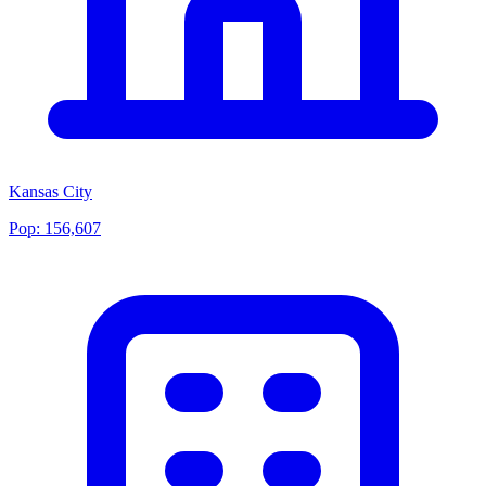
Kansas City
Pop:
156,607