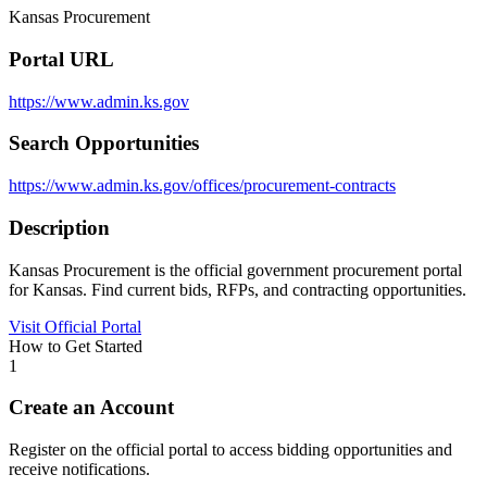
Kansas Procurement
Portal URL
https://www.admin.ks.gov
Search Opportunities
https://www.admin.ks.gov/offices/procurement-contracts
Description
Kansas Procurement is the official government procurement portal
for Kansas. Find current bids, RFPs, and contracting opportunities.
Visit Official Portal
How to Get Started
1
Create an Account
Register on the official portal to access bidding opportunities and
receive notifications.