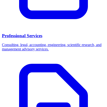
Professional Services
Consulting, legal, accounting, engineering, scientific research, and
management advisory services.