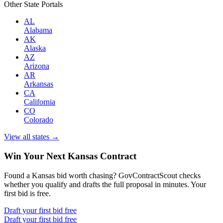
Other State Portals
AL
Alabama
AK
Alaska
AZ
Arizona
AR
Arkansas
CA
California
CO
Colorado
View all states →
Win Your Next Kansas Contract
Found a Kansas bid worth chasing? GovContractScout checks
whether you qualify and drafts the full proposal in minutes. Your
first bid is free.
Draft your first bid free
Draft your first bid free