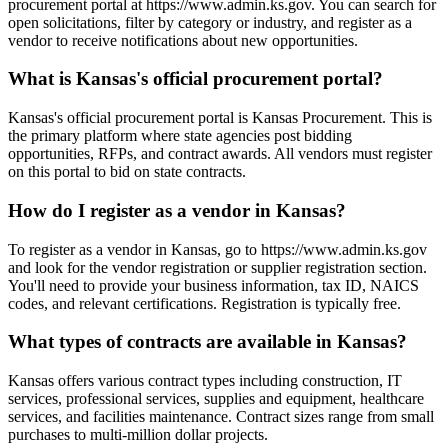
procurement portal at https://www.admin.ks.gov. You can search for
open solicitations, filter by category or industry, and register as a
vendor to receive notifications about new opportunities.
What is Kansas's official procurement portal?
Kansas's official procurement portal is Kansas Procurement. This is
the primary platform where state agencies post bidding
opportunities, RFPs, and contract awards. All vendors must register
on this portal to bid on state contracts.
How do I register as a vendor in Kansas?
To register as a vendor in Kansas, go to https://www.admin.ks.gov
and look for the vendor registration or supplier registration section.
You'll need to provide your business information, tax ID, NAICS
codes, and relevant certifications. Registration is typically free.
What types of contracts are available in Kansas?
Kansas offers various contract types including construction, IT
services, professional services, supplies and equipment, healthcare
services, and facilities maintenance. Contract sizes range from small
purchases to multi-million dollar projects.