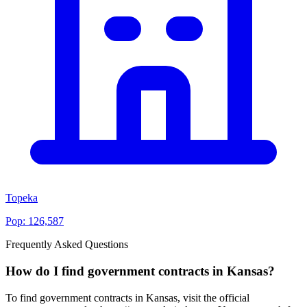
Topeka
Pop:
126,587
Frequently Asked Questions
How do I find government contracts in Kansas?
To find government contracts in Kansas, visit the official