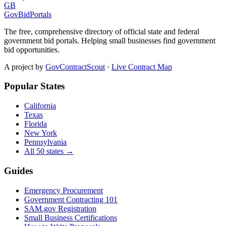
GB
GovBidPortals
The free, comprehensive directory of official state and federal
government bid portals. Helping small businesses find government
bid opportunities.
A project by
GovContractScout
·
Live Contract Map
Popular States
California
Texas
Florida
New York
Pennsylvania
All 50 states →
Guides
Emergency Procurement
Government Contracting 101
SAM.gov Registration
Small Business Certifications