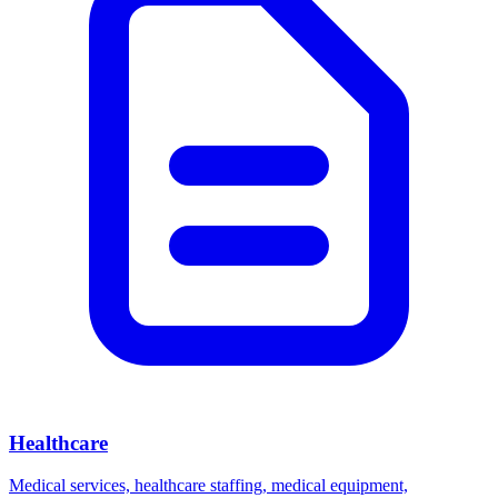
Healthcare
Medical services, healthcare staffing, medical equipment,