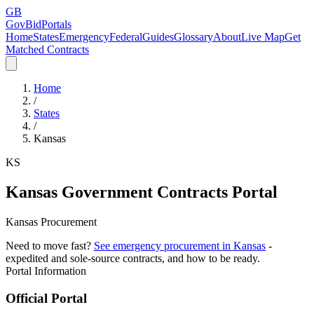
GB
GovBidPortals
Home
States
Emergency
Federal
Guides
Glossary
About
Live Map
Get
Matched Contracts
Home
/
States
/
Kansas
KS
Kansas
Government Contracts Portal
Kansas Procurement
Need to move fast?
See emergency procurement in
Kansas
-
expedited and sole-source contracts, and how to be ready.
Portal Information
Official Portal