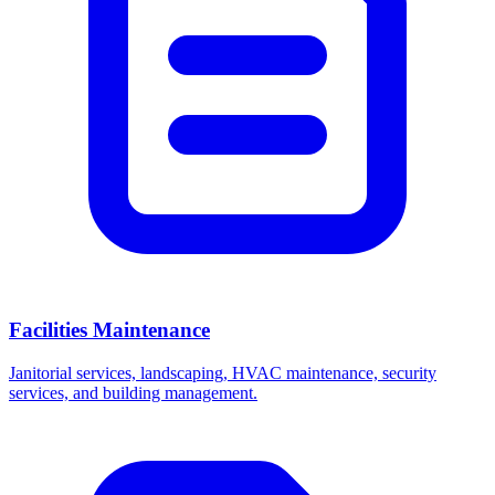
Facilities Maintenance
Janitorial services, landscaping, HVAC maintenance, security
services, and building management.