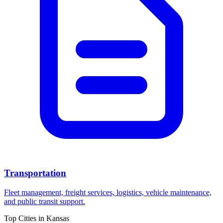
Transportation
Fleet management, freight services, logistics, vehicle maintenance,
and public transit support.
Top Cities in
Kansas