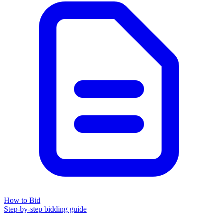
How to Bid
Step-by-step bidding guide