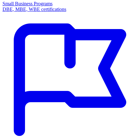
Small Business Programs
DBE, MBE, WBE certifications