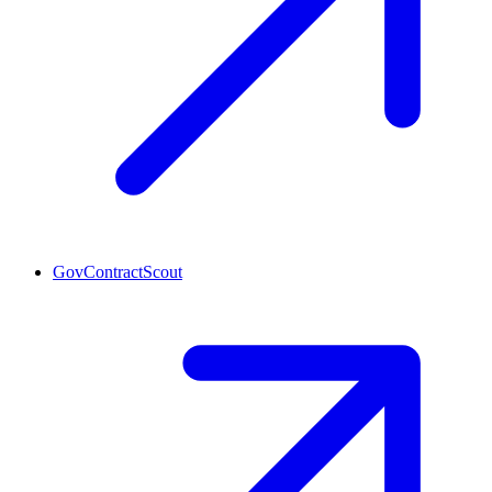
GovContractScout