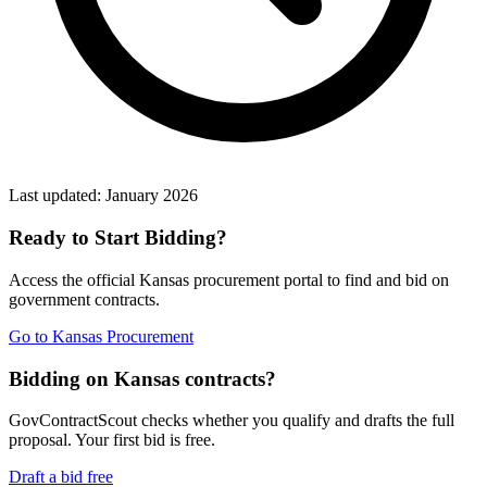
Last updated:
January 2026
Ready to Start Bidding?
Access the official
Kansas
procurement portal to find and bid on
government contracts.
Go to
Kansas Procurement
Bidding on Kansas contracts?
GovContractScout checks whether you qualify and drafts the full
proposal. Your first bid is free.
Draft a bid free