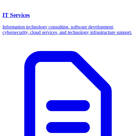
IT Services
Information technology consulting, software development,
cybersecurity, cloud services, and technology infrastructure support.