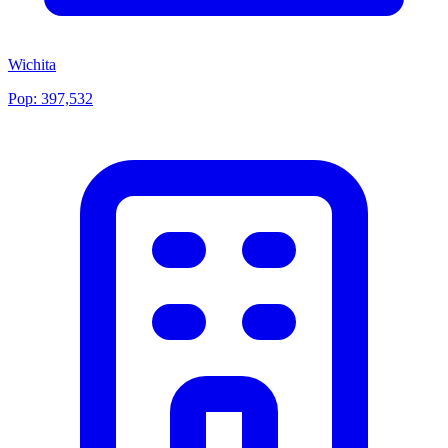
Wichita
Pop:
397,532