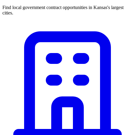
Find local government contract opportunities in
Kansas
's largest
cities.