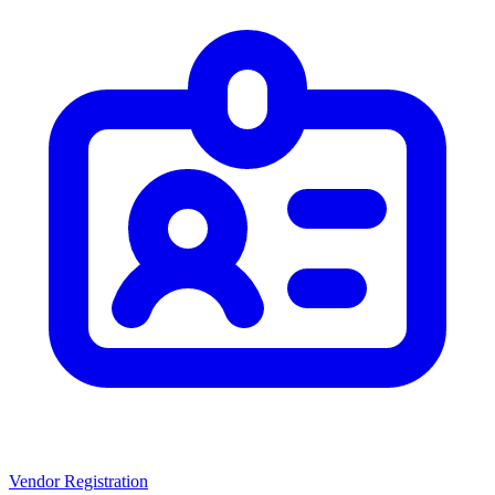
Vendor Registration