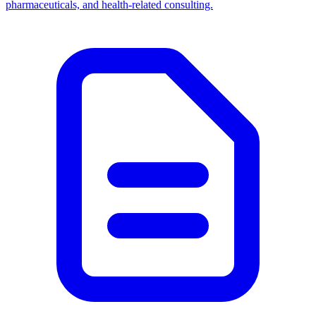
pharmaceuticals, and health-related consulting.