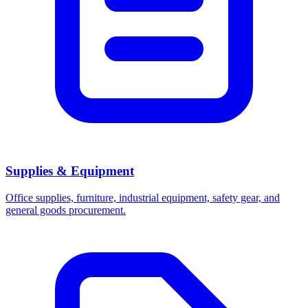
Supplies & Equipment
Office supplies, furniture, industrial equipment, safety gear, and
general goods procurement.