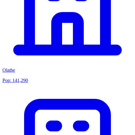
Olathe
Pop:
141,290