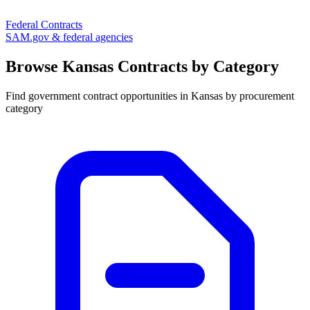
Federal Contracts
SAM.gov & federal agencies
Browse
Kansas
Contracts by Category
Find government contract opportunities in
Kansas
by procurement
category