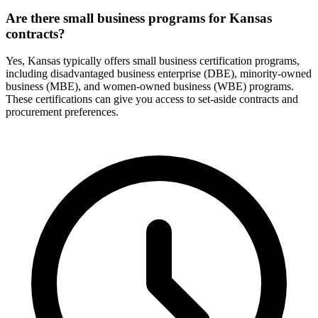
Are there small business programs for Kansas
contracts?
Yes, Kansas typically offers small business certification programs,
including disadvantaged business enterprise (DBE), minority-owned
business (MBE), and women-owned business (WBE) programs.
These certifications can give you access to set-aside contracts and
procurement preferences.