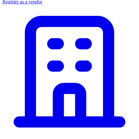
Register as a vendor