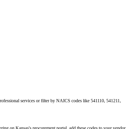
rofessional services or filter by NAICS codes like 541110, 541211,
ing on Kansas's procurement portal, add these codes to your vendor