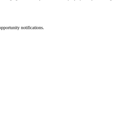
pportunity notifications.