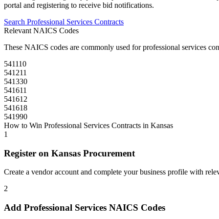
portal and registering to receive bid notifications.
Search
Professional Services
Contracts
Relevant NAICS Codes
These NAICS codes are commonly used for
professional services
con
541110
541211
541330
541611
541612
541618
541990
How to Win
Professional Services
Contracts in
Kansas
1
Register on
Kansas Procurement
Create a vendor account and complete your business profile with releva
2
Add
Professional Services
NAICS Codes