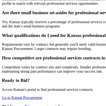
profile to match with relevant professional services opportunities.
Are there small business set-asides for professional se
Yes, Kansas typically reserves a percentage of professional service
and the state's small business programs.
What qualifications do I need for Kansas professional 
Requirements vary by contract, but generally you'll need: valid busines
Kansas Procurement. Larger contracts may require bonding.
How competitive are professional services contracts i
Competition varies by contract size and complexity. Smaller profession
maintaining strong past performance can improve your success rate.
Ready to Bid?
Access
Kansas
's portal to find
professional services
contracts.
Go to
Kansas Procurement