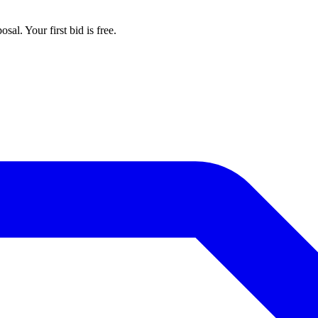
al. Your first bid is free.