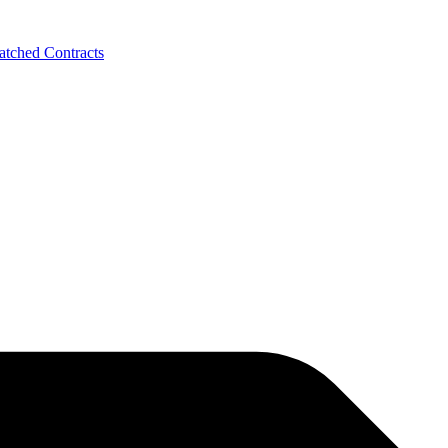
tched Contracts