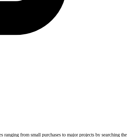
ies ranging from small purchases to major projects by searching the