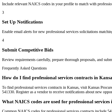
Include relevant NAICS codes in your profile to match with
professio
3
Set Up Notifications
Enable email alerts for new
professional services
solicitations matchin
4
Submit Competitive Bids
Review requirements carefully, prepare thorough proposals, and submi
Frequently Asked Questions
How do I find professional services contracts in Kans
To find professional services contracts in Kansas, visit Kansas Proc
541330. Register as a vendor to receive notifications about new opport
What NAICS codes are used for professional services
Common NAICS codes for professional services contracts include 54