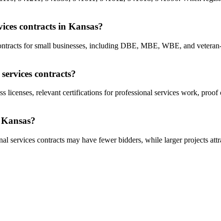
rvices contracts in Kansas?
s contracts for small businesses, including DBE, MBE, WBE, and vetera
services contracts?
s licenses, relevant certifications for professional services work, proo
n Kansas?
al services contracts may have fewer bidders, while larger projects attr