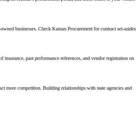
n-owned businesses. Check Kansas Procurement for contract set-asides
f of insurance, past performance references, and vendor registration on
act more competition. Building relationships with state agencies and