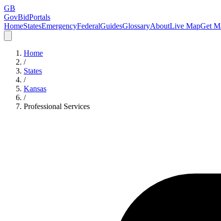
GB
GovBidPortals
Home
States
Emergency
Federal
Guides
Glossary
About
Live Map
Get Ma
Home
/
States
/
Kansas
/
Professional Services