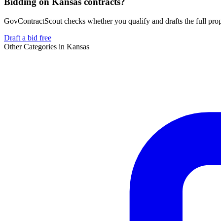
Bidding on Kansas contracts?
GovContractScout checks whether you qualify and drafts the full propos
Draft a bid free
Other Categories in
Kansas