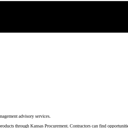
management advisory services.
products through
Kansas Procurement
. Contractors can find opportunit