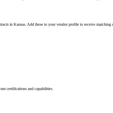
tracts in
Kansas
. Add these to your vendor profile to receive matching o
nt certifications and capabilities.