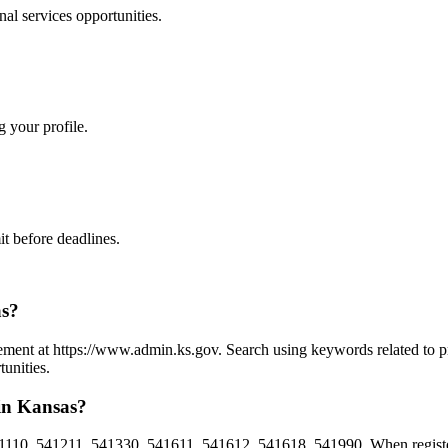
nal services
opportunities.
g your profile.
t before deadlines.
as?
urement at https://www.admin.ks.gov. Search using keywords related to p
unities.
 in Kansas?
1110, 541211, 541330, 541611, 541612, 541618, 541990. When register