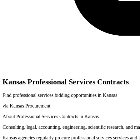
Kansas
Professional Services
Contracts
Find
professional services
bidding opportunities in
Kansas
via
Kansas Procurement
About
Professional Services
Contracts in
Kansas
Consulting, legal, accounting, engineering, scientific research, and 
Kansas
agencies regularly procure
professional services
services and 