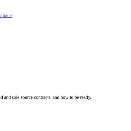
ntracts
ed and sole-source contracts, and how to be ready.