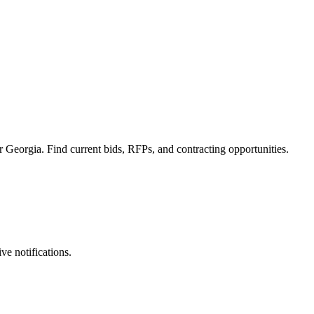
 Georgia. Find current bids, RFPs, and contracting opportunities.
ve notifications.