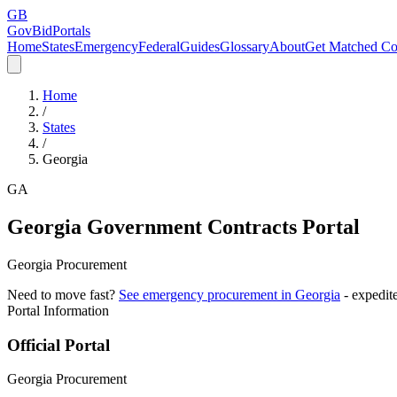
GB
GovBidPortals
Home
States
Emergency
Federal
Guides
Glossary
About
Get Matched Co
Home
/
States
/
Georgia
GA
Georgia
Government Contracts Portal
Georgia Procurement
Need to move fast?
See emergency procurement in
Georgia
- expedit
Portal Information
Official Portal
Georgia Procurement