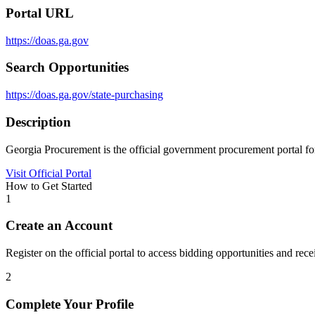
Portal URL
https://doas.ga.gov
Search Opportunities
https://doas.ga.gov/state-purchasing
Description
Georgia Procurement is the official government procurement portal for
Visit Official Portal
How to Get Started
1
Create an Account
Register on the official portal to access bidding opportunities and recei
2
Complete Your Profile