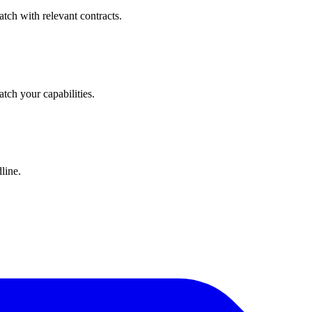
tch with relevant contracts.
atch your capabilities.
line.