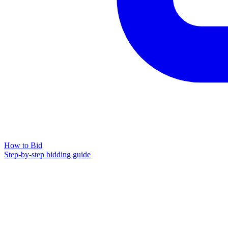
How to Bid
Step-by-step bidding guide