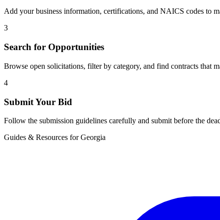
Add your business information, certifications, and NAICS codes to ma
3
Search for Opportunities
Browse open solicitations, filter by category, and find contracts that m
4
Submit Your Bid
Follow the submission guidelines carefully and submit before the dead
Guides & Resources for
Georgia