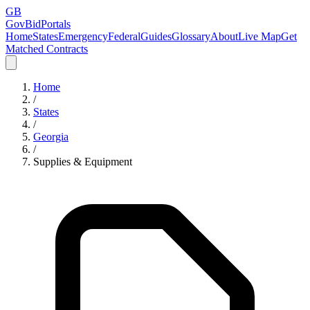
GB
GovBidPortals
Home
States
Emergency
Federal
Guides
Glossary
About
Live Map
Get
Matched Contracts
Home
/
States
/
Georgia
/
Supplies & Equipment