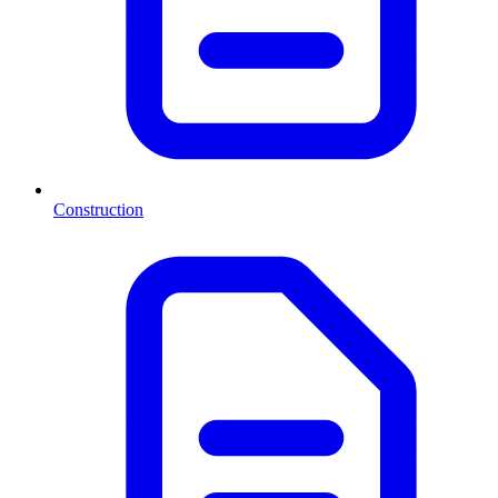
Construction