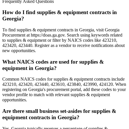
Frequently Asked Questions
How do I find supplies & equipment contracts in
Georgia?
To find supplies & equipment contracts in Georgia, visit Georgia
Procurement at https://doas.ga.gov. Search using keywords related
to supplies & equipment or filter by NAICS codes like 423210,
423420, 423440. Register as a vendor to receive notifications about
new opportunities.
What NAICS codes are used for supplies &
equipment in Georgia?
Common NAICS codes for supplies & equipment contracts include
423210, 423420, 423440, 423610, 423840, 423990, 424120. When
registering on Georgia's procurement portal, add these codes to your
vendor profile to match with relevant supplies & equipment
opportunities.
Are there small business set-asides for supplies &
equipment contracts in Georgia?
Yes, Georgia typically reserves a percentage of supplies &