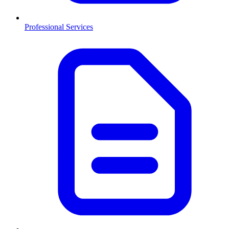
Professional Services