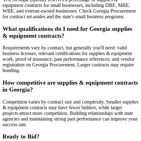
equipment contracts for small businesses, including DBE, MBE,
WBE, and veteran-owned businesses. Check Georgia Procurement
for contract set-asides and the state's small business programs.
What qualifications do I need for Georgia supplies
& equipment contracts?
Requirements vary by contract, but generally you'll need: valid
business licenses, relevant certifications for supplies & equipment
work, proof of insurance, past performance references, and vendor
registration on Georgia Procurement. Larger contracts may require
bonding.
How competitive are supplies & equipment contracts
in Georgia?
Competition varies by contract size and complexity. Smaller supplies
& equipment contracts may have fewer bidders, while larger
projects attract more competition. Building relationships with state
agencies and maintaining strong past performance can improve your
success rate.
Ready to Bid?