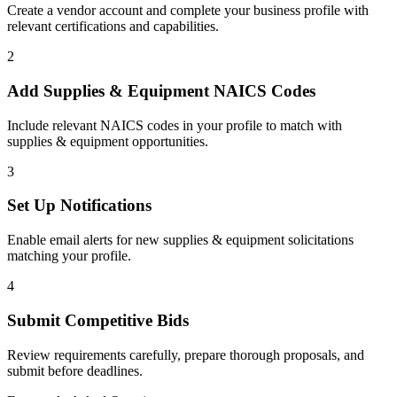
Create a vendor account and complete your business profile with
relevant certifications and capabilities.
2
Add
Supplies & Equipment
NAICS Codes
Include relevant NAICS codes in your profile to match with
supplies & equipment
opportunities.
3
Set Up Notifications
Enable email alerts for new
supplies & equipment
solicitations
matching your profile.
4
Submit Competitive Bids
Review requirements carefully, prepare thorough proposals, and
submit before deadlines.