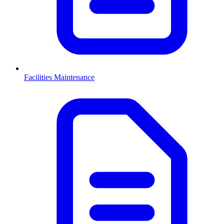
Facilities Maintenance