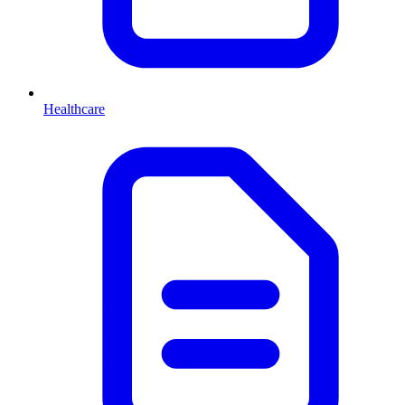
Healthcare