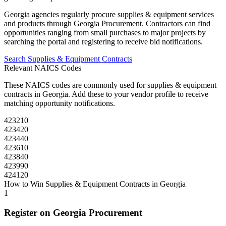
Georgia
agencies regularly procure
supplies & equipment
services
and products through
Georgia Procurement
. Contractors can find
opportunities ranging from small purchases to major projects by
searching the portal and registering to receive bid notifications.
Search
Supplies & Equipment
Contracts
Relevant NAICS Codes
These NAICS codes are commonly used for
supplies & equipment
contracts in
Georgia
. Add these to your vendor profile to receive
matching opportunity notifications.
423210
423420
423440
423610
423840
423990
424120
How to Win
Supplies & Equipment
Contracts in
Georgia
1
Register on
Georgia Procurement