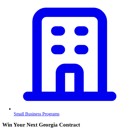
Small Business Programs
Win Your Next Georgia Contract