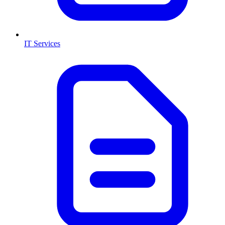
IT Services