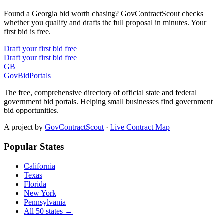
Found a Georgia bid worth chasing? GovContractScout checks
whether you qualify and drafts the full proposal in minutes. Your
first bid is free.
Draft your first bid free
Draft your first bid free
GB
GovBidPortals
The free, comprehensive directory of official state and federal
government bid portals. Helping small businesses find government
bid opportunities.
A project by
GovContractScout
·
Live Contract Map
Popular States
California
Texas
Florida
New York
Pennsylvania
All 50 states →