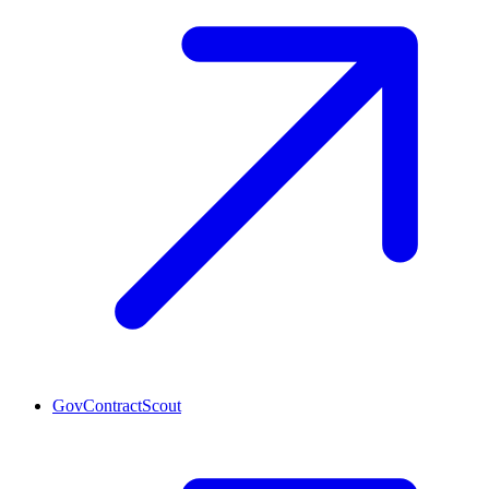
GovContractScout