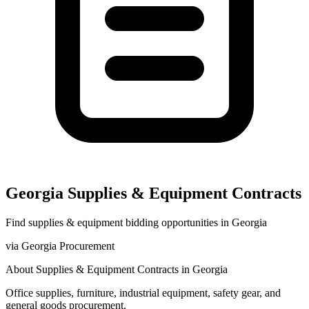
Georgia
Supplies & Equipment
Contracts
Find
supplies & equipment
bidding opportunities in
Georgia
via
Georgia Procurement
About
Supplies & Equipment
Contracts in
Georgia
Office supplies, furniture, industrial equipment, safety gear, and
general goods procurement.