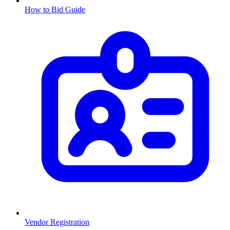
How to Bid Guide
Vendor Registration