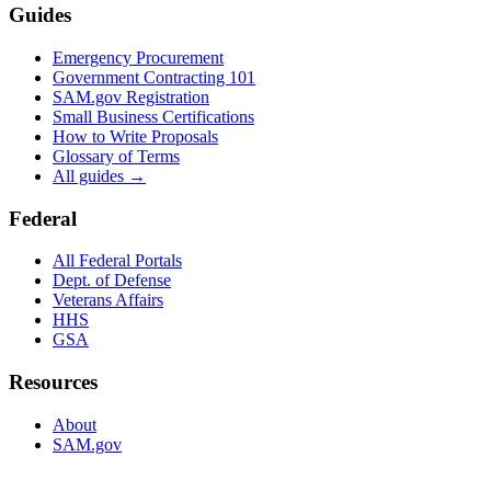
Guides
Emergency Procurement
Government Contracting 101
SAM.gov Registration
Small Business Certifications
How to Write Proposals
Glossary of Terms
All guides →
Federal
All Federal Portals
Dept. of Defense
Veterans Affairs
HHS
GSA
Resources
About
SAM.gov