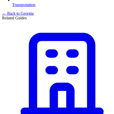
Transportation
← Back to
Georgia
Related Guides