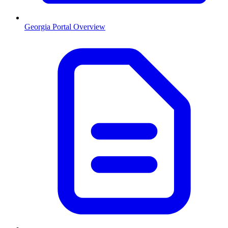
Georgia
Portal Overview