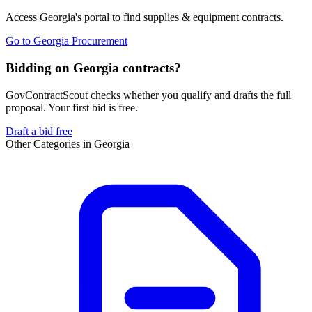
Access
Georgia
's portal to find
supplies & equipment
contracts.
Go to
Georgia Procurement
Bidding on Georgia contracts?
GovContractScout checks whether you qualify and drafts the full
proposal. Your first bid is free.
Draft a bid free
Other Categories in
Georgia