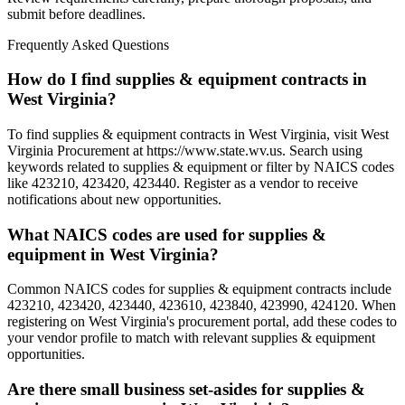
submit before deadlines.
Frequently Asked Questions
How do I find supplies & equipment contracts in
West Virginia?
To find supplies & equipment contracts in West Virginia, visit West
Virginia Procurement at https://www.state.wv.us. Search using
keywords related to supplies & equipment or filter by NAICS codes
like 423210, 423420, 423440. Register as a vendor to receive
notifications about new opportunities.
What NAICS codes are used for supplies &
equipment in West Virginia?
Common NAICS codes for supplies & equipment contracts include
423210, 423420, 423440, 423610, 423840, 423990, 424120. When
registering on West Virginia's procurement portal, add these codes to
your vendor profile to match with relevant supplies & equipment
opportunities.
Are there small business set-asides for supplies &