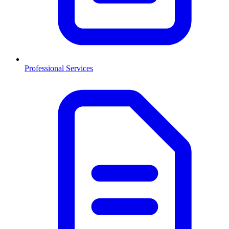
Professional Services