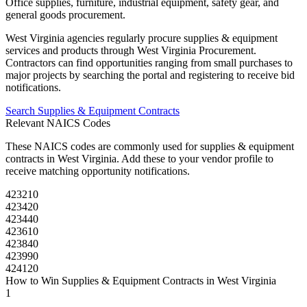
Office supplies, furniture, industrial equipment, safety gear, and
general goods procurement.
West Virginia
agencies regularly procure
supplies & equipment
services and products through
West Virginia Procurement
.
Contractors can find opportunities ranging from small purchases to
major projects by searching the portal and registering to receive bid
notifications.
Search
Supplies & Equipment
Contracts
Relevant NAICS Codes
These NAICS codes are commonly used for
supplies & equipment
contracts in
West Virginia
. Add these to your vendor profile to
receive matching opportunity notifications.
423210
423420
423440
423610
423840
423990
424120
How to Win
Supplies & Equipment
Contracts in
West Virginia
1