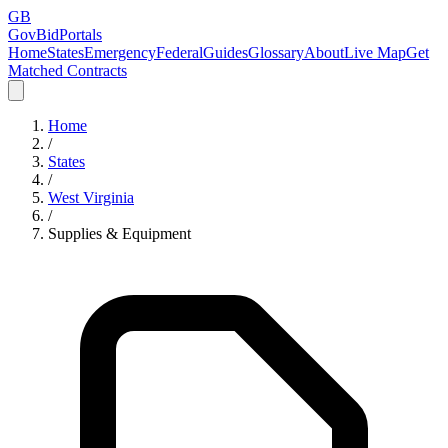
GB
GovBidPortals
Home
States
Emergency
Federal
Guides
Glossary
About
Live Map
Get
Matched Contracts
Home
/
States
/
West Virginia
/
Supplies & Equipment