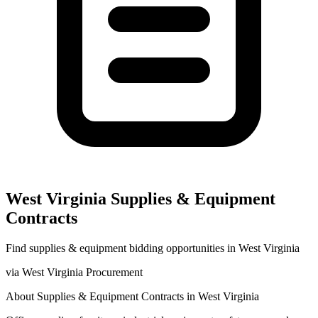
West Virginia
Supplies & Equipment
Contracts
Find
supplies & equipment
bidding opportunities in
West Virginia
via
West Virginia Procurement
About
Supplies & Equipment
Contracts in
West Virginia