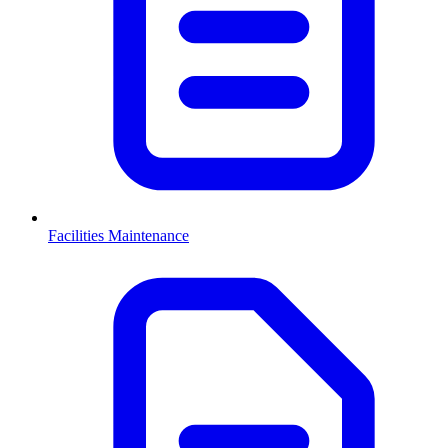
Facilities Maintenance