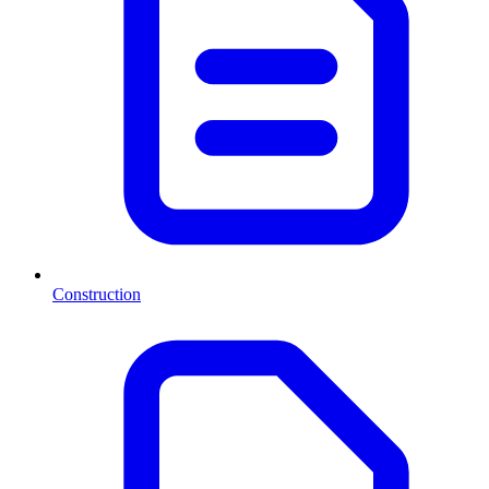
Construction