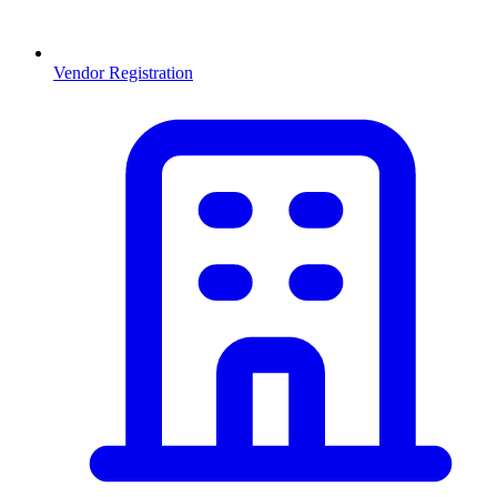
Vendor Registration