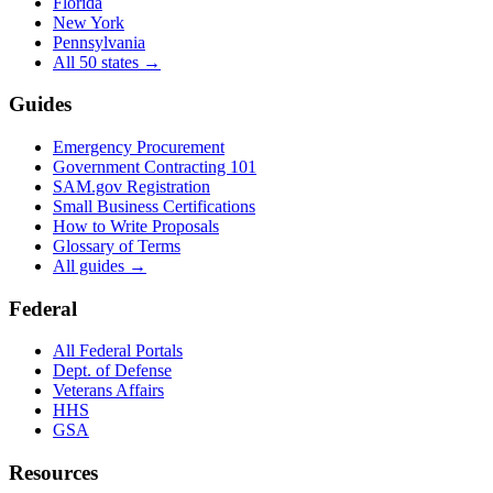
Florida
New York
Pennsylvania
All 50 states →
Guides
Emergency Procurement
Government Contracting 101
SAM.gov Registration
Small Business Certifications
How to Write Proposals
Glossary of Terms
All guides →
Federal
All Federal Portals
Dept. of Defense
Veterans Affairs
HHS
GSA
Resources