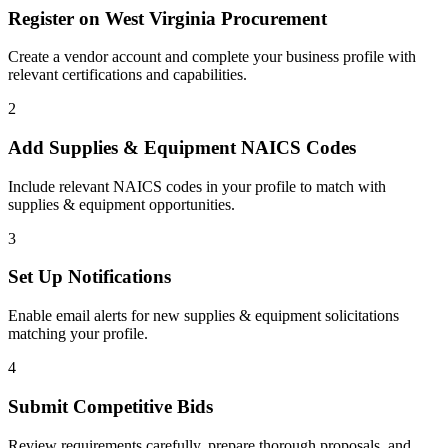
Register on
West Virginia Procurement
Create a vendor account and complete your business profile with
relevant certifications and capabilities.
2
Add
Supplies & Equipment
NAICS Codes
Include relevant NAICS codes in your profile to match with
supplies & equipment
opportunities.
3
Set Up Notifications
Enable email alerts for new
supplies & equipment
solicitations
matching your profile.
4
Submit Competitive Bids
Review requirements carefully, prepare thorough proposals, and