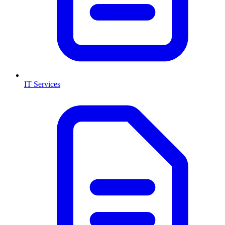
IT Services