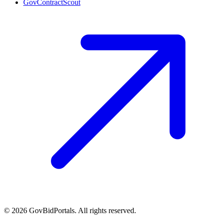
GovContractScout
©
2026
GovBidPortals. All rights reserved.