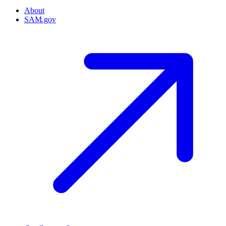
About
SAM.gov