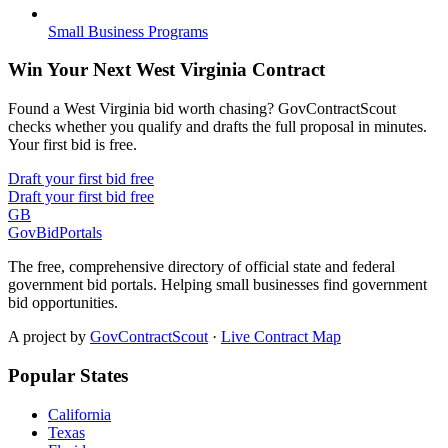
Small Business Programs
Win Your Next West Virginia Contract
Found a West Virginia bid worth chasing? GovContractScout
checks whether you qualify and drafts the full proposal in minutes.
Your first bid is free.
Draft your first bid free
Draft your first bid free
GB
GovBidPortals
The free, comprehensive directory of official state and federal
government bid portals. Helping small businesses find government
bid opportunities.
A project by
GovContractScout
·
Live Contract Map
Popular States
California
Texas