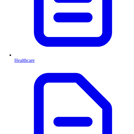
Healthcare