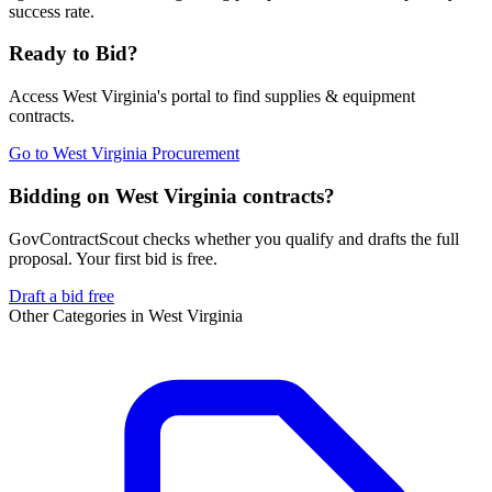
success rate.
Ready to Bid?
Access
West Virginia
's portal to find
supplies & equipment
contracts.
Go to
West Virginia Procurement
Bidding on West Virginia contracts?
GovContractScout checks whether you qualify and drafts the full
proposal. Your first bid is free.
Draft a bid free
Other Categories in
West Virginia