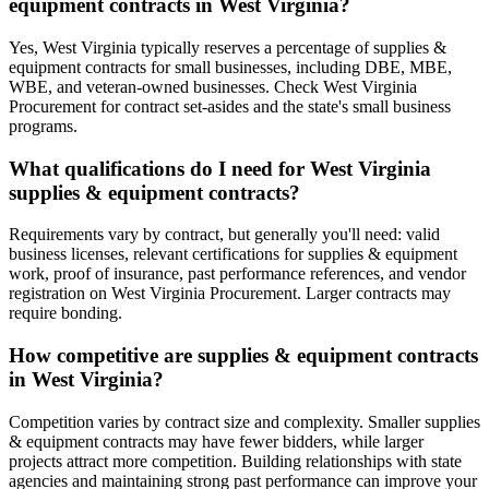
equipment contracts in West Virginia?
Yes, West Virginia typically reserves a percentage of supplies &
equipment contracts for small businesses, including DBE, MBE,
WBE, and veteran-owned businesses. Check West Virginia
Procurement for contract set-asides and the state's small business
programs.
What qualifications do I need for West Virginia
supplies & equipment contracts?
Requirements vary by contract, but generally you'll need: valid
business licenses, relevant certifications for supplies & equipment
work, proof of insurance, past performance references, and vendor
registration on West Virginia Procurement. Larger contracts may
require bonding.
How competitive are supplies & equipment contracts
in West Virginia?
Competition varies by contract size and complexity. Smaller supplies
& equipment contracts may have fewer bidders, while larger
projects attract more competition. Building relationships with state
agencies and maintaining strong past performance can improve your