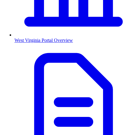
West Virginia
Portal Overview