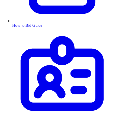
How to Bid Guide