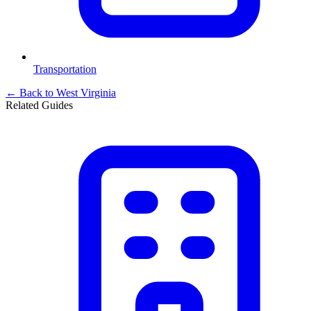
Transportation
← Back to
West Virginia
Related Guides