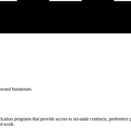
-owned businesses
fication programs that provide access to set-aside contracts, preferenc
nt work.