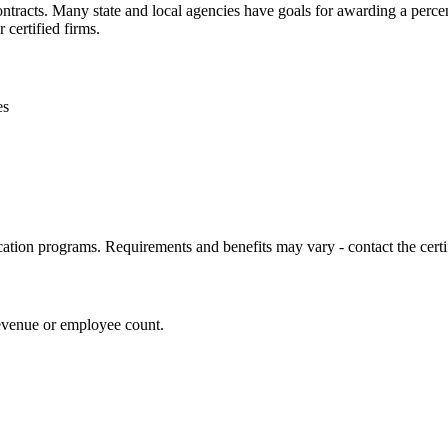
contracts. Many state and local agencies have goals for awarding a perc
 certified firms.
es
cation programs. Requirements and benefits may vary - contact the certif
revenue or employee count.