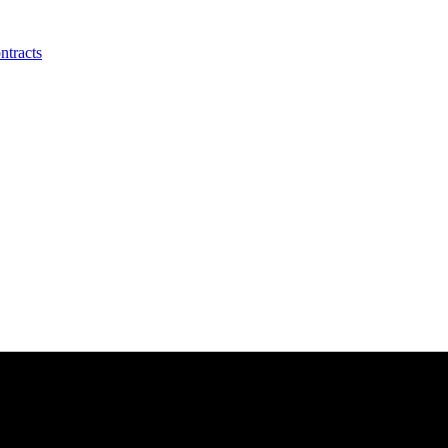
ntracts