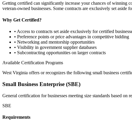
Getting certified can significantly increase your chances of winning 
veteran-owned businesses. Some contracts are exclusively set aside for
Why Get Certified?
• Access to contracts set aside exclusively for certified business
• Preference points or price advantages in competitive bidding
• Networking and mentorship opportunities
• Visibility in government supplier databases
• Subcontracting opportunities on larger contracts
Available Certification Programs
West Virginia
offers or recognizes the following small business certifi
Small Business Enterprise (SBE)
General certification for businesses meeting size standards based on 
SBE
Requirements