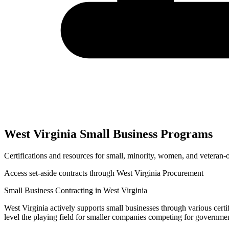
West Virginia
Small Business Programs
Certifications and resources for small, minority, women, and veteran
Access set-aside contracts through
West Virginia Procurement
Small Business Contracting in
West Virginia
West Virginia
actively supports small businesses through various certi
level the playing field for smaller companies competing for governme