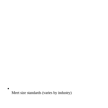
Meet size standards (varies by industry)