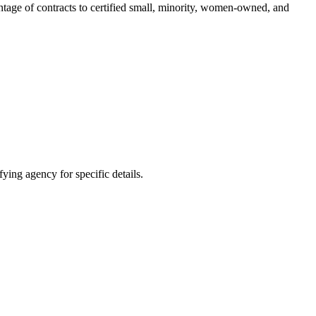
entage of contracts to certified small, minority, women-owned, and
ying agency for specific details.