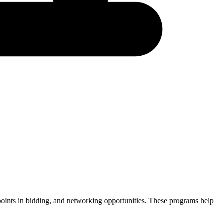
e points in bidding, and networking opportunities. These programs help