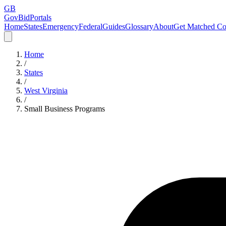
GB
GovBidPortals
Home
States
Emergency
Federal
Guides
Glossary
About
Get Matched Co
Home
/
States
/
West Virginia
/
Small Business Programs