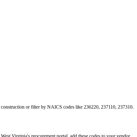
to construction or filter by NAICS codes like 236220, 237110, 237310.
st Virginia's procurement portal, add these codes to your vendor