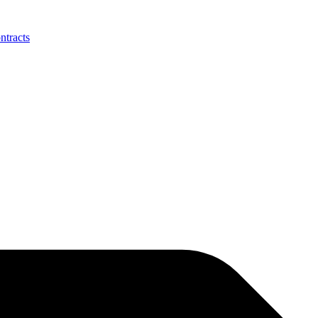
ntracts