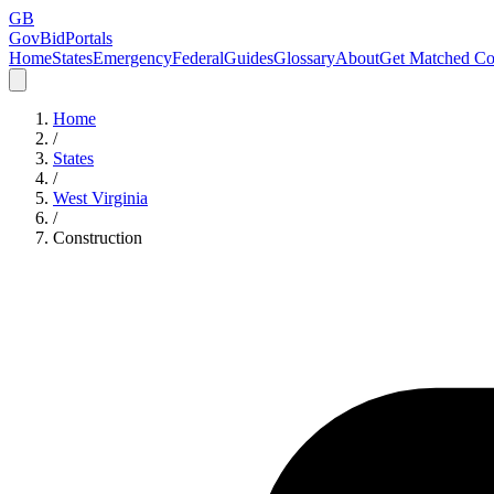
GB
GovBidPortals
Home
States
Emergency
Federal
Guides
Glossary
About
Get Matched Co
Home
/
States
/
West Virginia
/
Construction