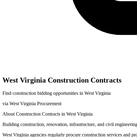
West Virginia
Construction
Contracts
Find
construction
bidding opportunities in
West Virginia
via
West Virginia Procurement
About
Construction
Contracts in
West Virginia
Building construction, renovation, infrastructure, and civil engineering
West Virginia
agencies regularly procure
construction
services and pr