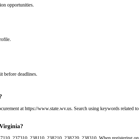
ion
opportunities.
ofile.
t before deadlines.
?
Procurement at https://www.state.wv.us. Search using keywords related 
Virginia?
110, 237310, 238110, 238210, 238220, 238310. When registering on We