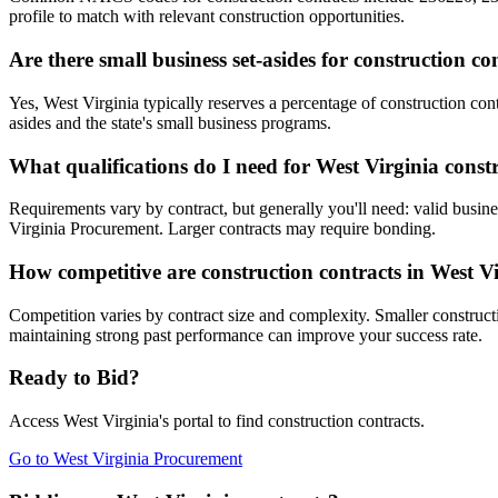
profile to match with relevant construction opportunities.
Are there small business set-asides for construction co
Yes, West Virginia typically reserves a percentage of construction 
asides and the state's small business programs.
What qualifications do I need for West Virginia const
Requirements vary by contract, but generally you'll need: valid busine
Virginia Procurement. Larger contracts may require bonding.
How competitive are construction contracts in West V
Competition varies by contract size and complexity. Smaller constructi
maintaining strong past performance can improve your success rate.
Ready to Bid?
Access
West Virginia
's portal to find
construction
contracts.
Go to
West Virginia Procurement