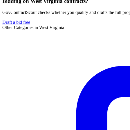
Bidding on West Virginia contracts?
GovContractScout checks whether you qualify and drafts the full propos
Draft a bid free
Other Categories in
West Virginia