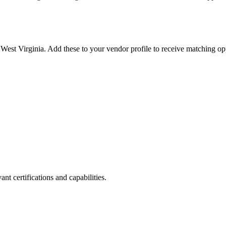
n
West Virginia
. Add these to your vendor profile to receive matching opp
nt certifications and capabilities.