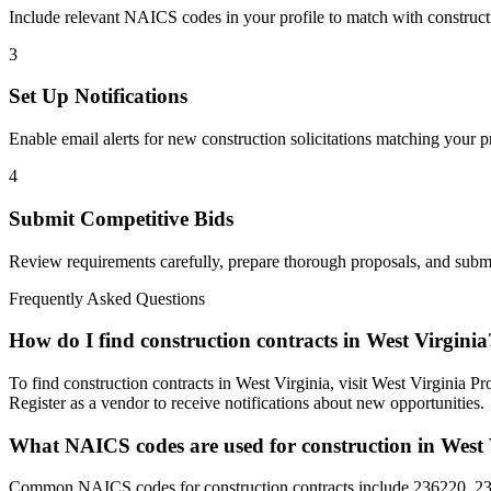
Include relevant NAICS codes in your profile to match with
construct
3
Set Up Notifications
Enable email alerts for new
construction
solicitations matching your pr
4
Submit Competitive Bids
Review requirements carefully, prepare thorough proposals, and submi
Frequently Asked Questions
How do I find construction contracts in West Virginia
To find construction contracts in West Virginia, visit West Virginia 
Register as a vendor to receive notifications about new opportunities.
What NAICS codes are used for construction in West 
Common NAICS codes for construction contracts include 236220, 237