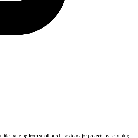
unities ranging from small purchases to major projects by searching