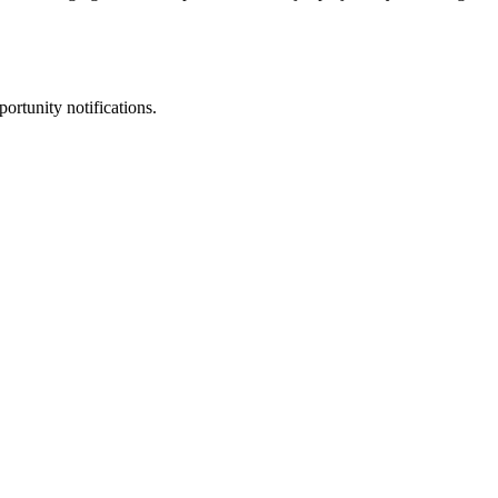
ortunity notifications.