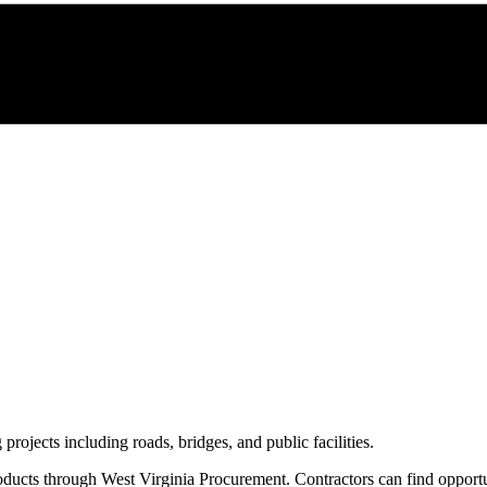
 projects including roads, bridges, and public facilities.
oducts through
West Virginia Procurement
. Contractors can find opport