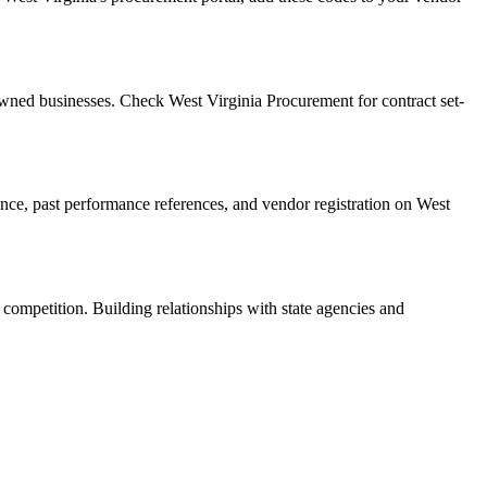
wned businesses. Check West Virginia Procurement for contract set-
rance, past performance references, and vendor registration on West
 competition. Building relationships with state agencies and