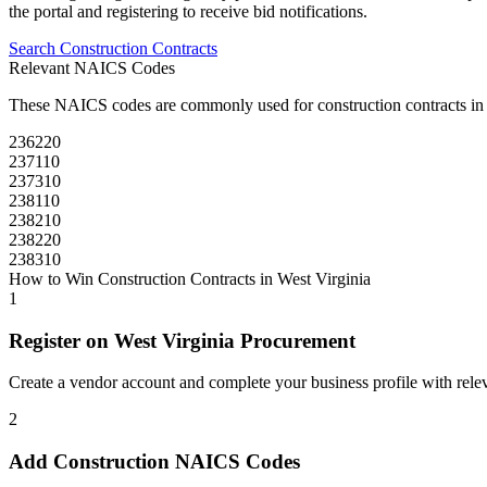
the portal and registering to receive bid notifications.
Search
Construction
Contracts
Relevant NAICS Codes
These NAICS codes are commonly used for
construction
contracts i
236220
237110
237310
238110
238210
238220
238310
How to Win
Construction
Contracts in
West Virginia
1
Register on
West Virginia Procurement
Create a vendor account and complete your business profile with releva
2
Add
Construction
NAICS Codes