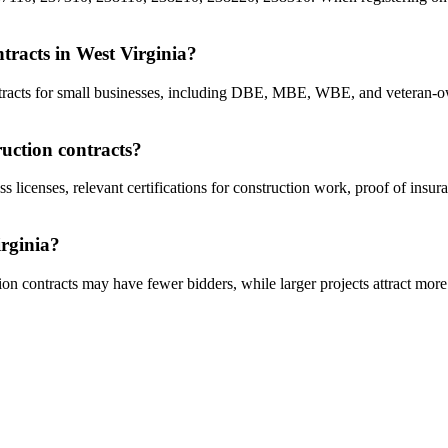
ntracts in West Virginia?
contracts for small businesses, including DBE, MBE, WBE, and veteran-o
ruction contracts?
ss licenses, relevant certifications for construction work, proof of insu
irginia?
on contracts may have fewer bidders, while larger projects attract more