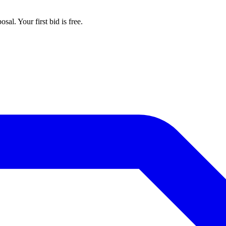
al. Your first bid is free.