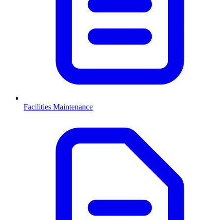
Facilities Maintenance