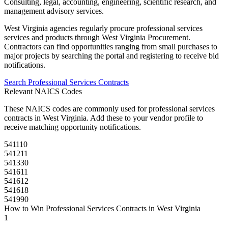
Consulting, legal, accounting, engineering, scientific research, and
management advisory services.
West Virginia
agencies regularly procure
professional services
services and products through
West Virginia Procurement
.
Contractors can find opportunities ranging from small purchases to
major projects by searching the portal and registering to receive bid
notifications.
Search
Professional Services
Contracts
Relevant NAICS Codes
These NAICS codes are commonly used for
professional services
contracts in
West Virginia
. Add these to your vendor profile to
receive matching opportunity notifications.
541110
541211
541330
541611
541612
541618
541990
How to Win
Professional Services
Contracts in
West Virginia
1