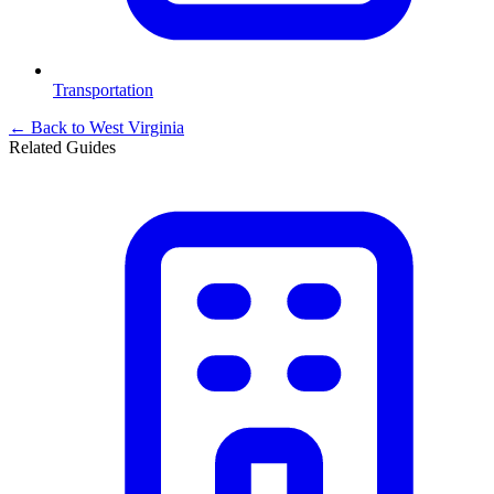
Transportation
← Back to
West Virginia
Related Guides