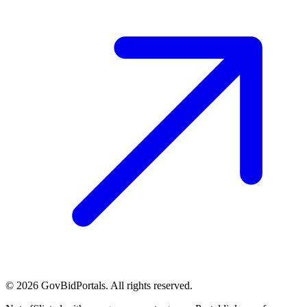
©
2026
GovBidPortals. All rights reserved.