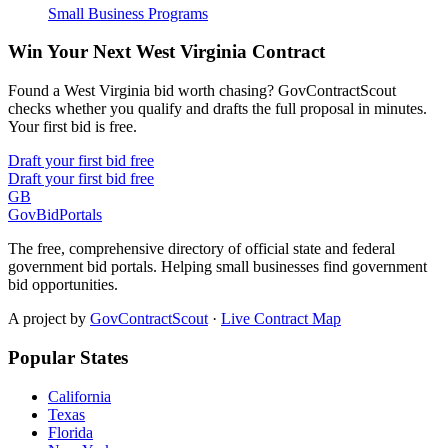
Small Business Programs
Win Your Next West Virginia Contract
Found a West Virginia bid worth chasing? GovContractScout
checks whether you qualify and drafts the full proposal in minutes.
Your first bid is free.
Draft your first bid free
Draft your first bid free
GB
GovBidPortals
The free, comprehensive directory of official state and federal
government bid portals. Helping small businesses find government
bid opportunities.
A project by
GovContractScout
·
Live Contract Map
Popular States
California
Texas
Florida