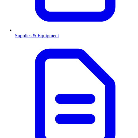
Supplies & Equipment