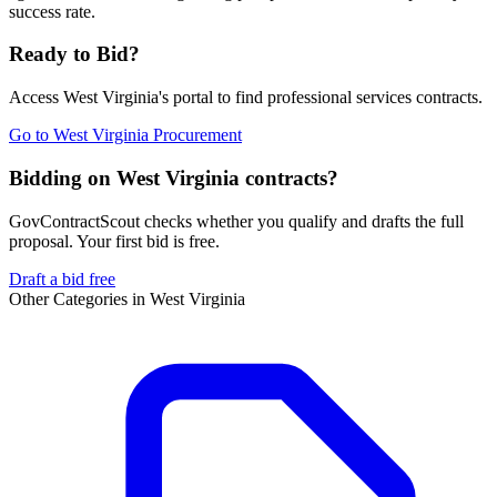
success rate.
Ready to Bid?
Access
West Virginia
's portal to find
professional services
contracts.
Go to
West Virginia Procurement
Bidding on West Virginia contracts?
GovContractScout checks whether you qualify and drafts the full
proposal. Your first bid is free.
Draft a bid free
Other Categories in
West Virginia