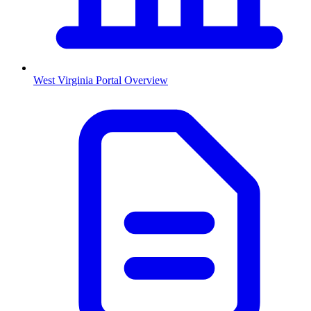
West Virginia
Portal Overview