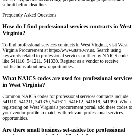
submit before deadlines.
Frequently Asked Questions
How do I find professional services contracts in West
Virginia?
To find professional services contracts in West Virginia, visit West
Virginia Procurement at https://www.state.wv.us. Search using
keywords related to professional services or filter by NAICS codes
like 541110, 541211, 541330. Register as a vendor to receive
notifications about new opportunities.
What NAICS codes are used for professional services
in West Virginia?
Common NAICS codes for professional services contracts include
541110, 541211, 541330, 541611, 541612, 541618, 541990. When
registering on West Virginia's procurement portal, add these codes to
your vendor profile to match with relevant professional services
opportunities.
Are there small business set-asides for professional