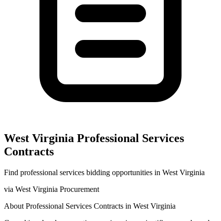
West Virginia
Professional Services
Contracts
Find
professional services
bidding opportunities in
West Virginia
via
West Virginia Procurement
About
Professional Services
Contracts in
West Virginia