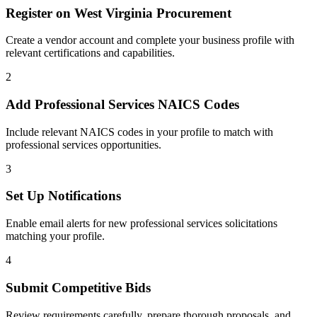
Register on
West Virginia Procurement
Create a vendor account and complete your business profile with
relevant certifications and capabilities.
2
Add
Professional Services
NAICS Codes
Include relevant NAICS codes in your profile to match with
professional services
opportunities.
3
Set Up Notifications
Enable email alerts for new
professional services
solicitations
matching your profile.
4
Submit Competitive Bids
Review requirements carefully, prepare thorough proposals, and