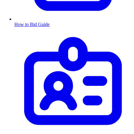
How to Bid Guide