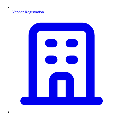
Vendor Registration