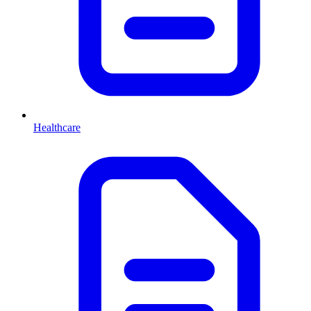
Healthcare