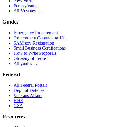
New York
Pennsylvania
All 50 states →
Guides
Emergency Procurement
Government Contracting 101
SAM.gov Registration
Small Business Certifications
How to Write Proposals
Glossary of Terms
All guides →
Federal
All Federal Portals
Dept. of Defense
Veterans Affairs
HHS
GSA
Resources