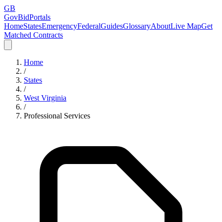
GB
GovBidPortals
Home
States
Emergency
Federal
Guides
Glossary
About
Live Map
Get
Matched Contracts
Home
/
States
/
West Virginia
/
Professional Services