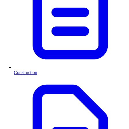
Construction