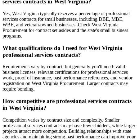
services contracts in West Virginia?
Yes, West Virginia typically reserves a percentage of professional
services contracts for small businesses, including DBE, MBE,
WBE, and veteran-owned businesses. Check West Virginia
Procurement for contract set-asides and the state's small business
programs.
What qualifications do I need for West Virginia
professional services contracts?
Requirements vary by contract, but generally you'll need: valid
business licenses, relevant certifications for professional services
work, proof of insurance, past performance references, and vendor
registration on West Virginia Procurement. Larger contracts may
require bonding.
How competitive are professional services contracts
in West Virginia?
Competition varies by contract size and complexity. Smaller
professional services contracts may have fewer bidders, while larger
projects attract more competition. Building relationships with state
agencies and maintaining strong past performance can improve your