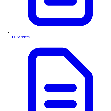
IT Services