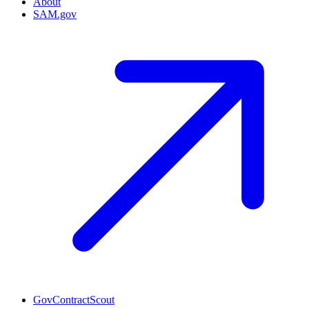
About
SAM.gov
GovContractScout