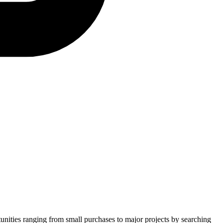
tunities ranging from small purchases to major projects by searching