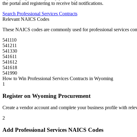
the portal and registering to receive bid notifications.
Search
Professional Services
Contracts
Relevant NAICS Codes
These NAICS codes are commonly used for
professional services
con
541110
541211
541330
541611
541612
541618
541990
How to Win
Professional Services
Contracts in
Wyoming
1
Register on
Wyoming Procurement
Create a vendor account and complete your business profile with releva
2
Add
Professional Services
NAICS Codes