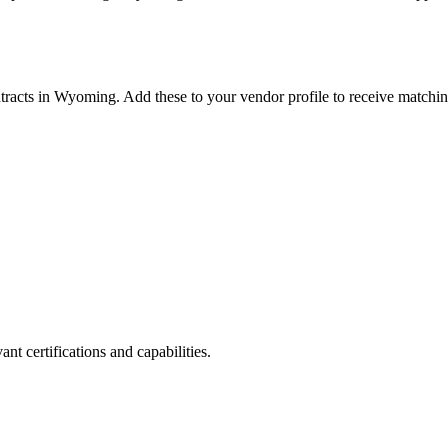
tracts in
Wyoming
. Add these to your vendor profile to receive matchin
nt certifications and capabilities.