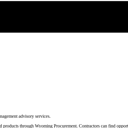
management advisory services.
nd products through
Wyoming Procurement
. Contractors can find oppor