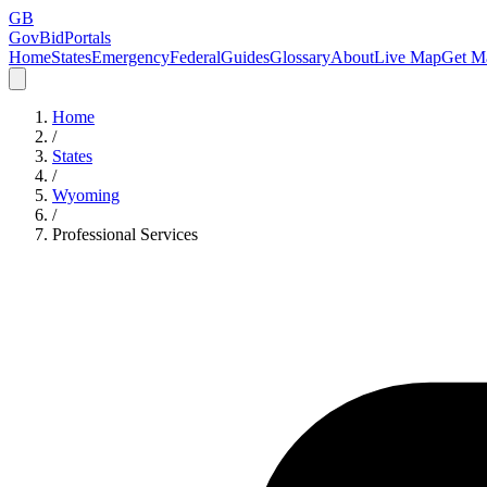
GB
GovBidPortals
Home
States
Emergency
Federal
Guides
Glossary
About
Live Map
Get Ma
Home
/
States
/
Wyoming
/
Professional Services