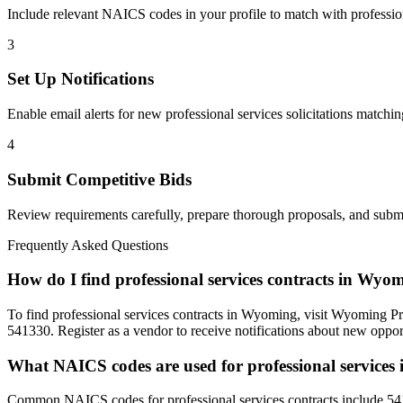
Include relevant NAICS codes in your profile to match with
professio
3
Set Up Notifications
Enable email alerts for new
professional services
solicitations matchin
4
Submit Competitive Bids
Review requirements carefully, prepare thorough proposals, and submi
Frequently Asked Questions
How do I find professional services contracts in Wyo
To find professional services contracts in Wyoming, visit Wyoming Pr
541330. Register as a vendor to receive notifications about new opport
What NAICS codes are used for professional service
Common NAICS codes for professional services contracts include 54