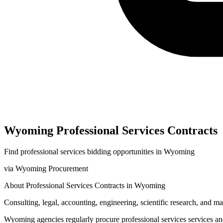
Wyoming
Professional Services
Contracts
Find
professional services
bidding opportunities in
Wyoming
via
Wyoming Procurement
About
Professional Services
Contracts in
Wyoming
Consulting, legal, accounting, engineering, scientific research, and 
Wyoming
agencies regularly procure
professional services
services a