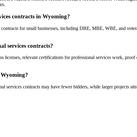
es.
ervices contracts in Wyoming?
ces contracts for small businesses, including DBE, MBE, WBE, and vet
l services contracts?
s licenses, relevant certifications for professional services work, proo
in Wyoming?
al services contracts may have fewer bidders, while larger projects attr