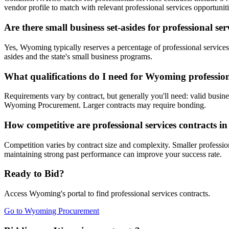
vendor profile to match with relevant professional services opportuniti
Are there small business set-asides for professional s
Yes, Wyoming typically reserves a percentage of professional servi
asides and the state's small business programs.
What qualifications do I need for Wyoming professiona
Requirements vary by contract, but generally you'll need: valid busines
Wyoming Procurement. Larger contracts may require bonding.
How competitive are professional services contracts 
Competition varies by contract size and complexity. Smaller profession
maintaining strong past performance can improve your success rate.
Ready to Bid?
Access
Wyoming
's portal to find
professional services
contracts.
Go to
Wyoming Procurement