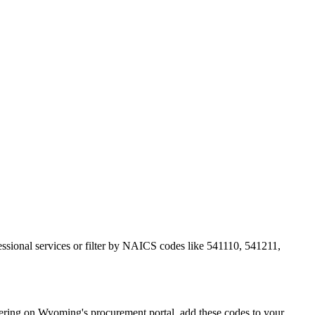
essional services or filter by NAICS codes like 541110, 541211,
ring on Wyoming's procurement portal, add these codes to your