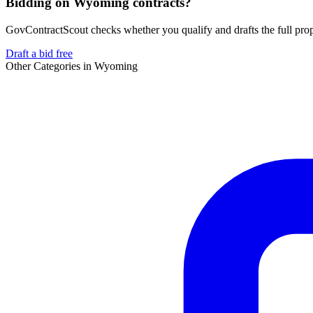
Bidding on Wyoming contracts?
GovContractScout checks whether you qualify and drafts the full propos
Draft a bid free
Other Categories in
Wyoming