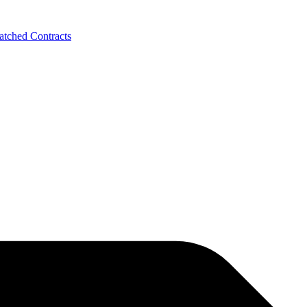
tched Contracts