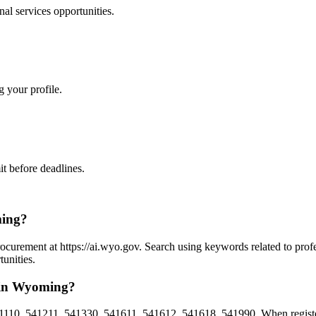
nal services
opportunities.
g your profile.
t before deadlines.
ming?
ocurement at https://ai.wyo.gov. Search using keywords related to prof
unities.
s in Wyoming?
1110, 541211, 541330, 541611, 541612, 541618, 541990. When registe