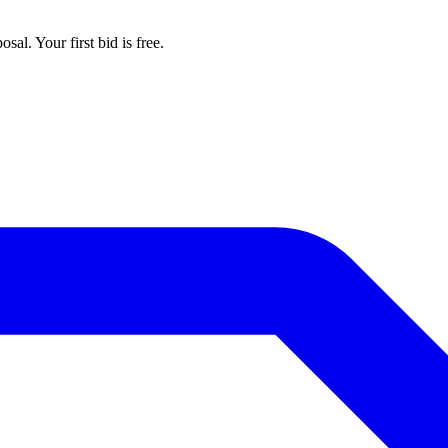
al. Your first bid is free.