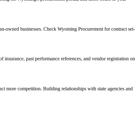
eran-owned businesses. Check Wyoming Procurement for contract set-
f of insurance, past performance references, and vendor registration on
act more competition. Building relationships with state agencies and