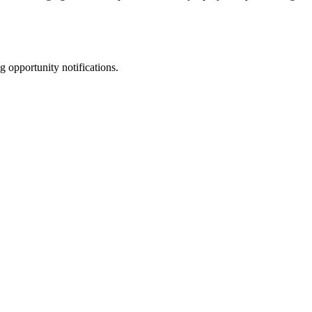
g opportunity notifications.