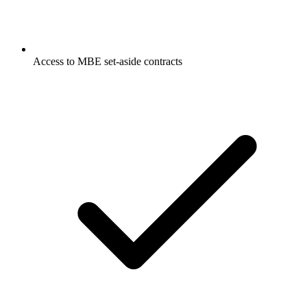
Access to MBE set-aside contracts