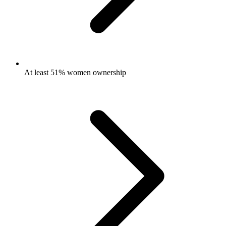
At least 51% women ownership