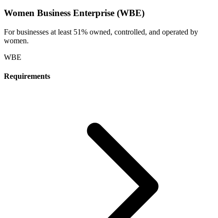
Women Business Enterprise (WBE)
For businesses at least 51% owned, controlled, and operated by
women.
WBE
Requirements