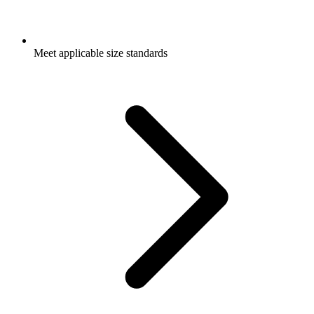
Meet applicable size standards