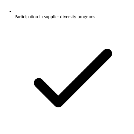
Participation in supplier diversity programs