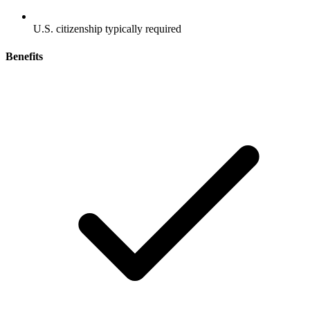
U.S. citizenship typically required
Benefits