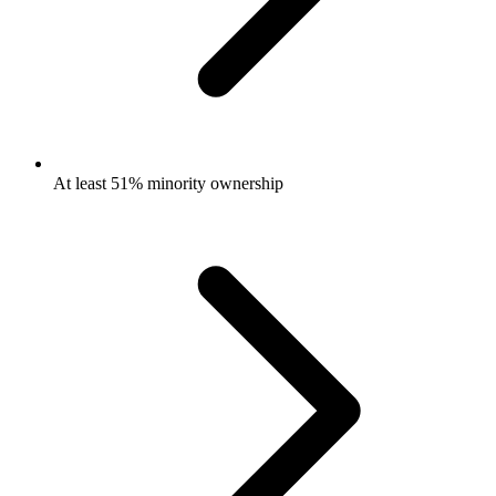
At least 51% minority ownership