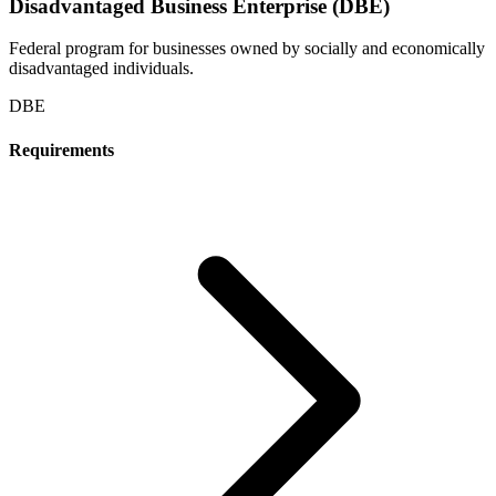
Disadvantaged Business Enterprise (DBE)
Federal program for businesses owned by socially and economically
disadvantaged individuals.
DBE
Requirements