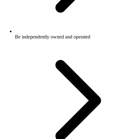
Be independently owned and operated