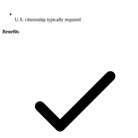
U.S. citizenship typically required
Benefits