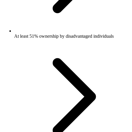
At least 51% ownership by disadvantaged individuals