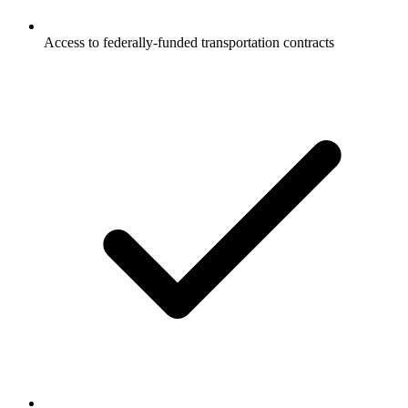
Access to federally-funded transportation contracts