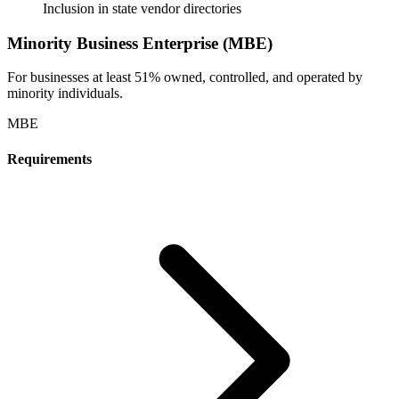
Inclusion in state vendor directories
Minority Business Enterprise (MBE)
For businesses at least 51% owned, controlled, and operated by
minority individuals.
MBE
Requirements