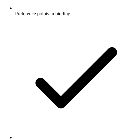
Preference points in bidding