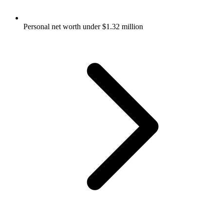
Personal net worth under $1.32 million