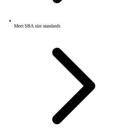
Meet SBA size standards