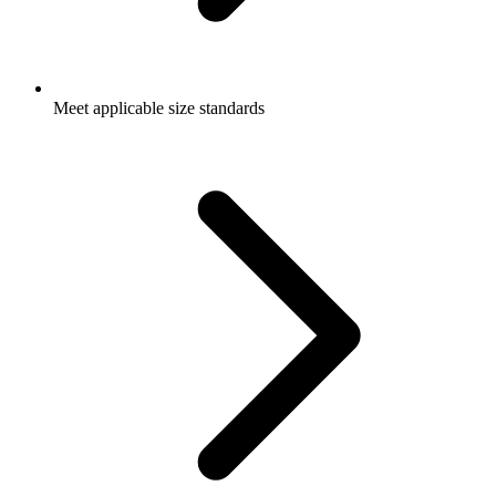
Meet applicable size standards