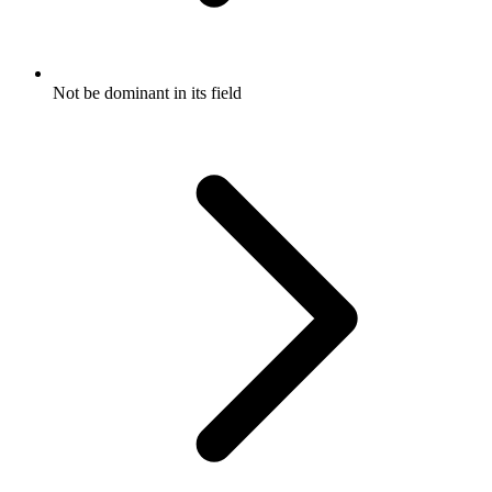
Not be dominant in its field