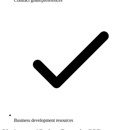
Contract goals/preferences
Business development resources