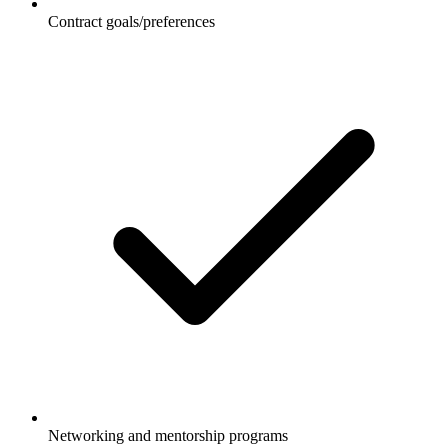
Contract goals/preferences
Networking and mentorship programs