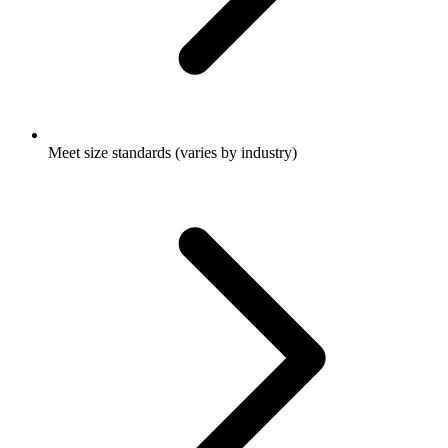
Meet size standards (varies by industry)