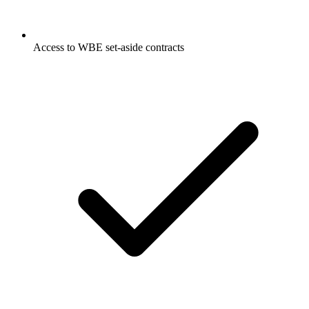
Access to WBE set-aside contracts