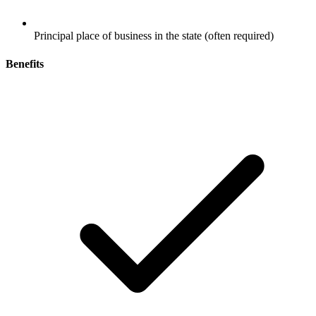
Principal place of business in the state (often required)
Benefits