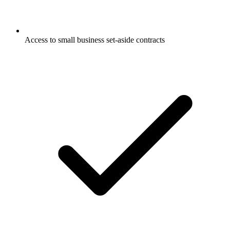
Access to small business set-aside contracts