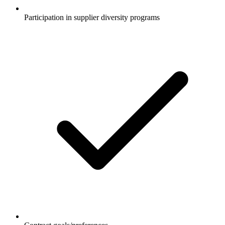
Participation in supplier diversity programs