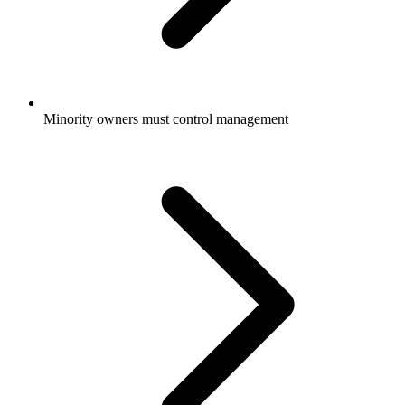
Minority owners must control management