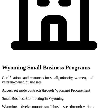
Wyoming
Small Business Programs
Certifications and resources for small, minority, women, and
veteran-owned businesses
Access set-aside contracts through
Wyoming Procurement
Small Business Contracting in
Wyoming
Wyoming
actively supports small businesses through various