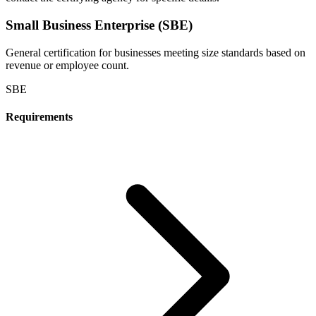
Small Business Enterprise (SBE)
General certification for businesses meeting size standards based on
revenue or employee count.
SBE
Requirements