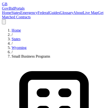
GB
GovBidPortals
Home
States
Emergency
Federal
Guides
Glossary
About
Live Map
Get
Matched Contracts
Home
/
States
/
Wyoming
/
Small Business Programs