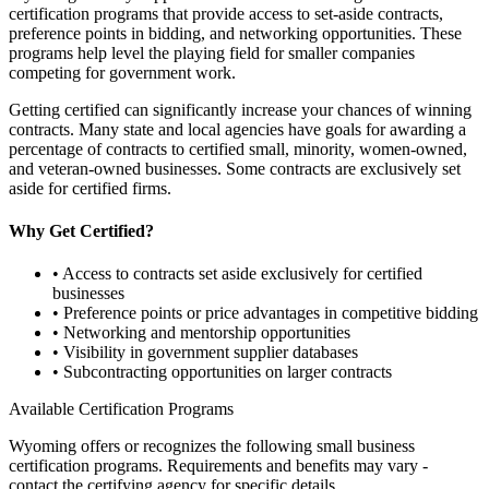
certification programs that provide access to set-aside contracts,
preference points in bidding, and networking opportunities. These
programs help level the playing field for smaller companies
competing for government work.
Getting certified can significantly increase your chances of winning
contracts. Many state and local agencies have goals for awarding a
percentage of contracts to certified small, minority, women-owned,
and veteran-owned businesses. Some contracts are exclusively set
aside for certified firms.
Why Get Certified?
• Access to contracts set aside exclusively for certified
businesses
• Preference points or price advantages in competitive bidding
• Networking and mentorship opportunities
• Visibility in government supplier databases
• Subcontracting opportunities on larger contracts
Available Certification Programs
Wyoming
offers or recognizes the following small business
certification programs. Requirements and benefits may vary -
contact the certifying agency for specific details.