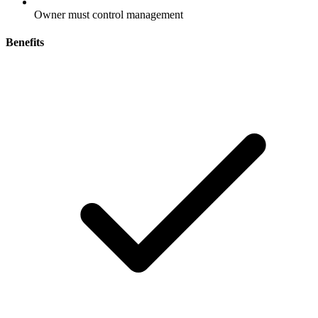
Owner must control management
Benefits