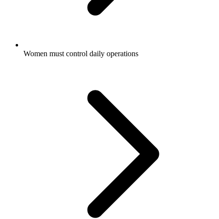
Women must control daily operations