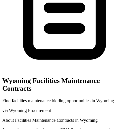
Wyoming
Facilities Maintenance
Contracts
Find
facilities maintenance
bidding opportunities in
Wyoming
via
Wyoming Procurement
About
Facilities Maintenance
Contracts in
Wyoming