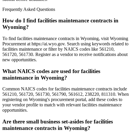
Frequently Asked Questions
How do I find facilities maintenance contracts in
Wyoming?
To find facilities maintenance contracts in Wyoming, visit Wyoming
Procurement at https://ai.wyo.gov. Search using keywords related to
facilities maintenance or filter by NAICS codes like 561210,
561720, 561730. Register as a vendor to receive notifications about
new opportunities.
What NAICS codes are used for facilities
maintenance in Wyoming?
Common NAICS codes for facilities maintenance contracts include
561210, 561720, 561730, 561790, 561612, 238220, 811310. When
registering on Wyoming's procurement portal, add these codes to
your vendor profile to match with relevant facilities maintenance
opportunities.
Are there small business set-asides for facilities
maintenance contracts in Wyoming?