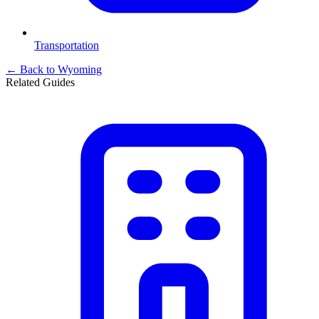
Transportation
← Back to
Wyoming
Related Guides