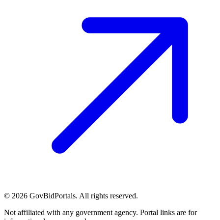
©
2026
GovBidPortals. All rights reserved.
Not affiliated with any government agency. Portal links are for