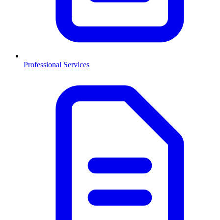
Professional Services