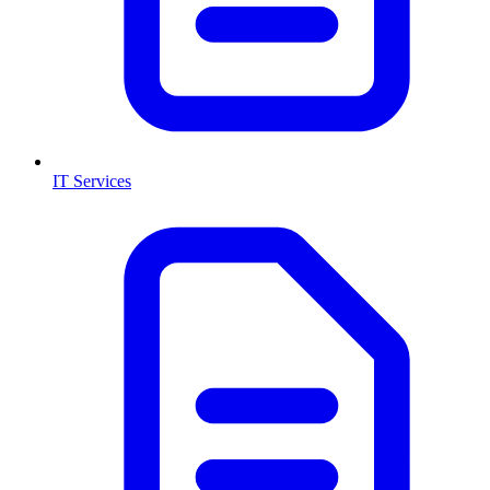
IT Services