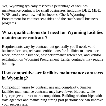
Yes, Wyoming typically reserves a percentage of facilities
maintenance contracts for small businesses, including DBE, MBE,
WBE, and veteran-owned businesses. Check Wyoming
Procurement for contract set-asides and the state's small business
programs.
What qualifications do I need for Wyoming facilities
maintenance contracts?
Requirements vary by contract, but generally you'll need: valid
business licenses, relevant certifications for facilities maintenance
work, proof of insurance, past performance references, and vendor
registration on Wyoming Procurement. Larger contracts may require
bonding.
How competitive are facilities maintenance contracts
in Wyoming?
Competition varies by contract size and complexity. Smaller
facilities maintenance contracts may have fewer bidders, while
larger projects attract more competition. Building relationships with
state agencies and maintaining strong past performance can improve
your success rate.