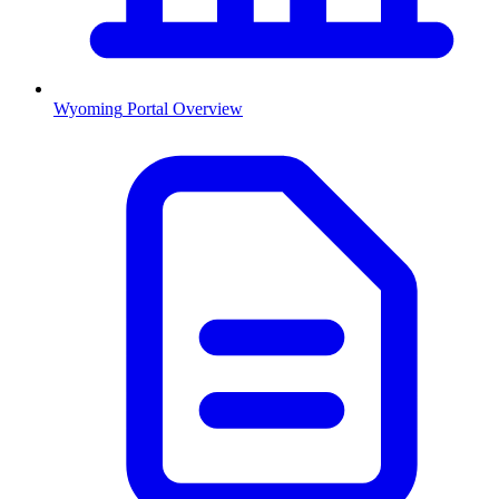
Wyoming
Portal Overview