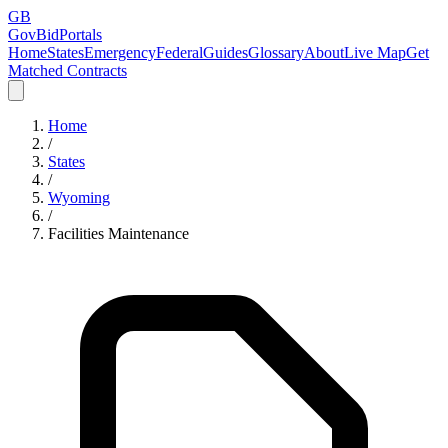
GB
GovBidPortals
Home
States
Emergency
Federal
Guides
Glossary
About
Live Map
Get
Matched Contracts
Home
/
States
/
Wyoming
/
Facilities Maintenance