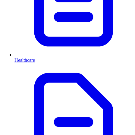
Healthcare