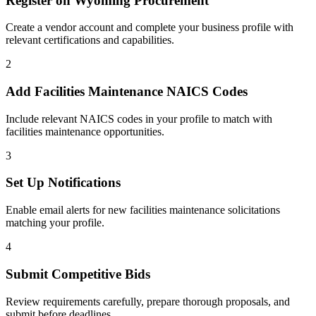
Register on
Wyoming Procurement
Create a vendor account and complete your business profile with
relevant certifications and capabilities.
2
Add
Facilities Maintenance
NAICS Codes
Include relevant NAICS codes in your profile to match with
facilities maintenance
opportunities.
3
Set Up Notifications
Enable email alerts for new
facilities maintenance
solicitations
matching your profile.
4
Submit Competitive Bids
Review requirements carefully, prepare thorough proposals, and
submit before deadlines.