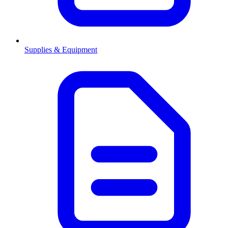
Supplies & Equipment