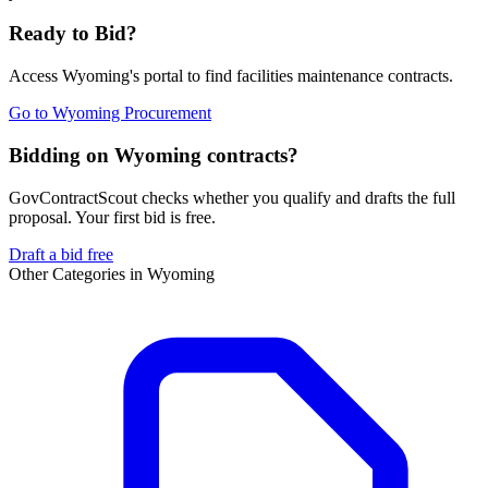
Ready to Bid?
Access
Wyoming
's portal to find
facilities maintenance
contracts.
Go to
Wyoming Procurement
Bidding on Wyoming contracts?
GovContractScout checks whether you qualify and drafts the full
proposal. Your first bid is free.
Draft a bid free
Other Categories in
Wyoming