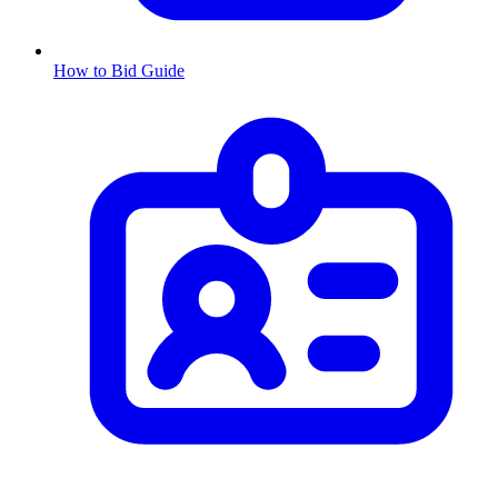
How to Bid Guide