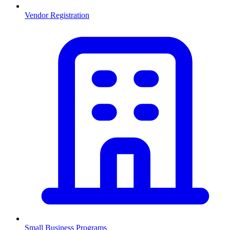
Vendor Registration
Small Business Programs