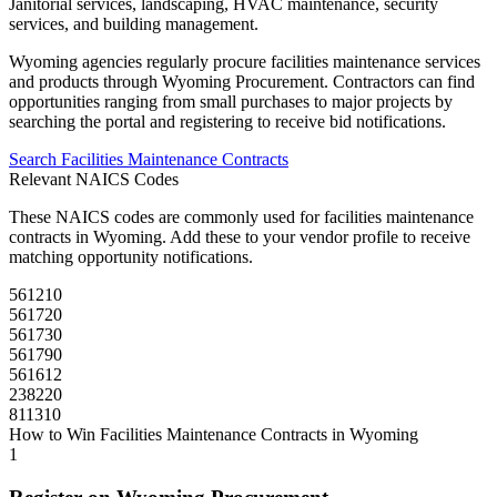
Janitorial services, landscaping, HVAC maintenance, security
services, and building management.
Wyoming
agencies regularly procure
facilities maintenance
services
and products through
Wyoming Procurement
. Contractors can find
opportunities ranging from small purchases to major projects by
searching the portal and registering to receive bid notifications.
Search
Facilities Maintenance
Contracts
Relevant NAICS Codes
These NAICS codes are commonly used for
facilities maintenance
contracts in
Wyoming
. Add these to your vendor profile to receive
matching opportunity notifications.
561210
561720
561730
561790
561612
238220
811310
How to Win
Facilities Maintenance
Contracts in
Wyoming
1