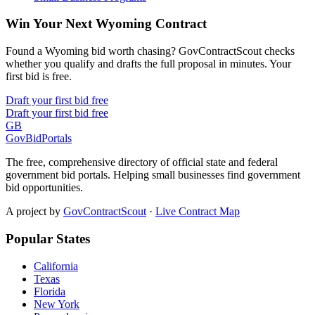
Win Your Next Wyoming Contract
Found a Wyoming bid worth chasing? GovContractScout checks
whether you qualify and drafts the full proposal in minutes. Your
first bid is free.
Draft your first bid free
Draft your first bid free
GB
GovBidPortals
The free, comprehensive directory of official state and federal
government bid portals. Helping small businesses find government
bid opportunities.
A project by
GovContractScout
·
Live Contract Map
Popular States
California
Texas
Florida
New York