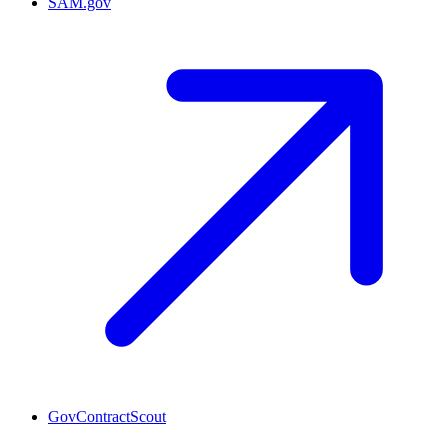
SAM.gov
GovContractScout