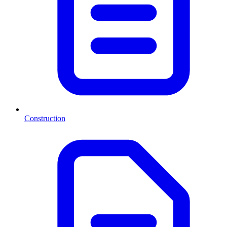
Construction