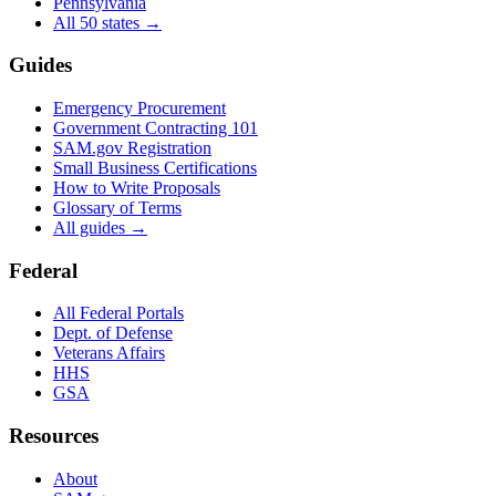
Pennsylvania
All 50 states →
Guides
Emergency Procurement
Government Contracting 101
SAM.gov Registration
Small Business Certifications
How to Write Proposals
Glossary of Terms
All guides →
Federal
All Federal Portals
Dept. of Defense
Veterans Affairs
HHS
GSA
Resources
About