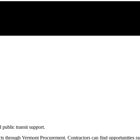
 public transit support.
cts through
Vermont Procurement
. Contractors can find opportunities r