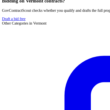
Bidding on Vermont contracts?
GovContractScout checks whether you qualify and drafts the full propos
Draft a bid free
Other Categories in
Vermont