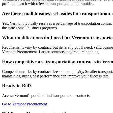
profile to match with relevant transportation opportunities.
Are there small business set-asides for transportation
Yes, Vermont typically reserves a percentage of transportation cont
the state's small business programs.
What qualifications do I need for Vermont transporta
Requirements vary by contract, but generally you'll need: valid busines
Vermont Procurement. Larger contracts may require bonding.
How competitive are transportation contracts in Ver
Competition varies by contract size and complexity. Smaller transporta
maintaining strong past performance can improve your success rate.
Ready to Bid?
Access
Vermont
's portal to find
transportation
contracts.
Go to
Vermont Procurement