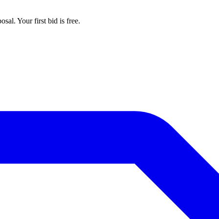
al. Your first bid is free.