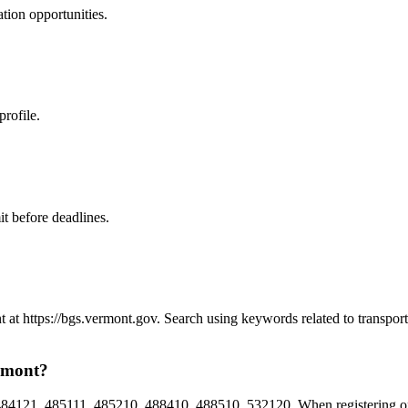
ation
opportunities.
profile.
t before deadlines.
t at https://bgs.vermont.gov. Search using keywords related to transpo
ermont?
84121, 485111, 485210, 488410, 488510, 532120. When registering on 