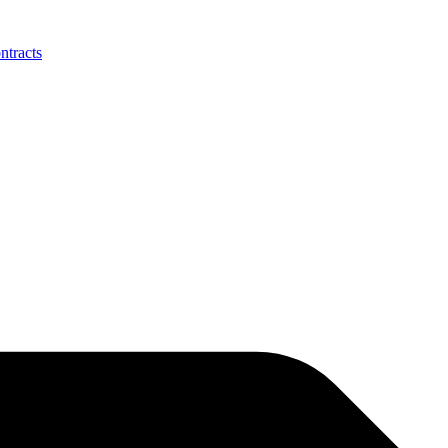
ntracts