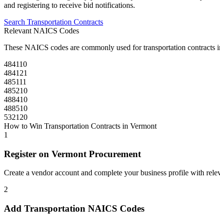
and registering to receive bid notifications.
Search
Transportation
Contracts
Relevant NAICS Codes
These NAICS codes are commonly used for
transportation
contracts 
484110
484121
485111
485210
488410
488510
532120
How to Win
Transportation
Contracts in
Vermont
1
Register on
Vermont Procurement
Create a vendor account and complete your business profile with releva
2
Add
Transportation
NAICS Codes