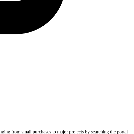
anging from small purchases to major projects by searching the portal