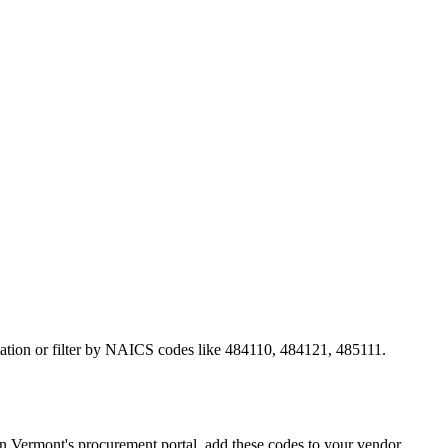
rtation or filter by NAICS codes like 484110, 484121, 485111.
Vermont's procurement portal, add these codes to your vendor