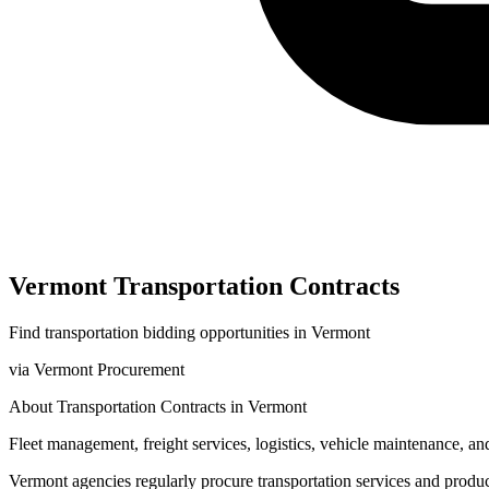
Vermont
Transportation
Contracts
Find
transportation
bidding opportunities in
Vermont
via
Vermont Procurement
About
Transportation
Contracts in
Vermont
Fleet management, freight services, logistics, vehicle maintenance, and
Vermont
agencies regularly procure
transportation
services and produ