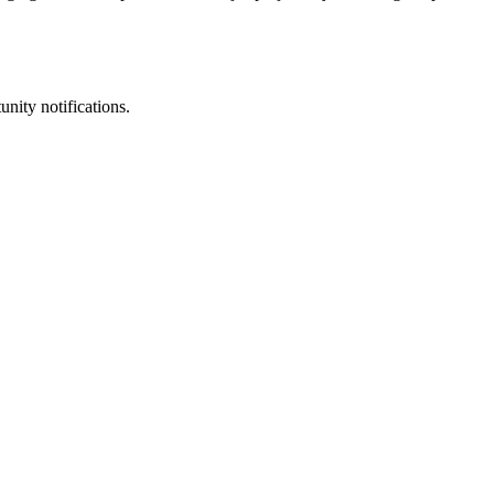
unity notifications.