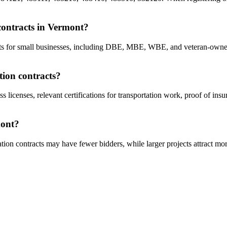
 contracts in Vermont?
racts for small businesses, including DBE, MBE, WBE, and veteran-owne
tion contracts?
s licenses, relevant certifications for transportation work, proof of ins
mont?
tion contracts may have fewer bidders, while larger projects attract mor