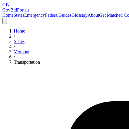
GB
GovBidPortals
Home
States
Emergency
Federal
Guides
Glossary
About
Get Matched Co
Home
/
States
/
Vermont
/
Transportation