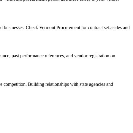
d businesses. Check Vermont Procurement for contract set-asides and
urance, past performance references, and vendor registration on
e competition. Building relationships with state agencies and