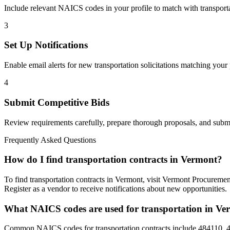
Include relevant NAICS codes in your profile to match with
transport
3
Set Up Notifications
Enable email alerts for new
transportation
solicitations matching your 
4
Submit Competitive Bids
Review requirements carefully, prepare thorough proposals, and submi
Frequently Asked Questions
How do I find transportation contracts in Vermont?
To find transportation contracts in Vermont, visit Vermont Procuremen
Register as a vendor to receive notifications about new opportunities.
What NAICS codes are used for transportation in V
Common NAICS codes for transportation contracts include 484110, 4