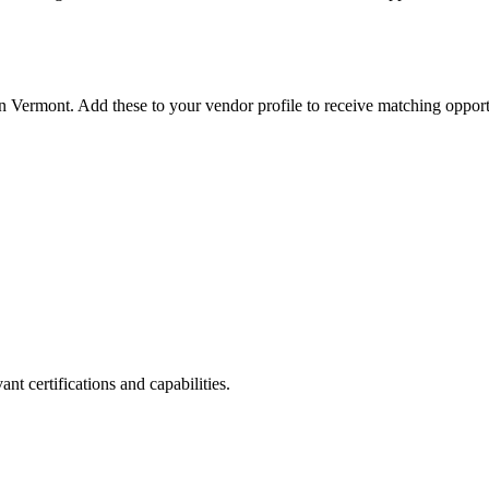
in
Vermont
. Add these to your vendor profile to receive matching opport
nt certifications and capabilities.