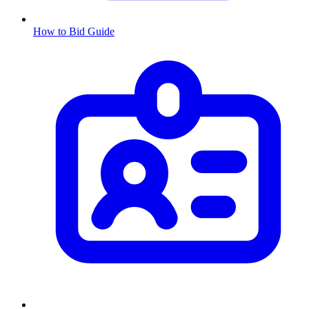
How to Bid Guide