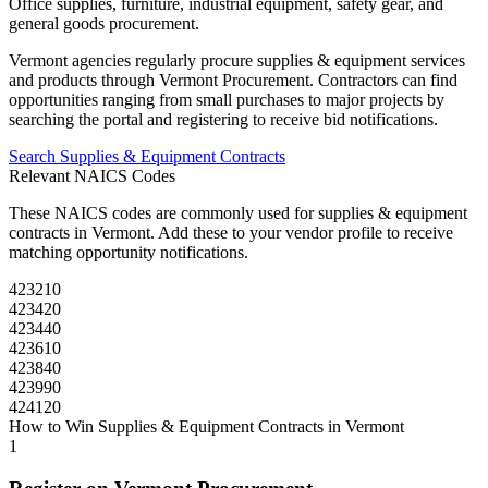
Office supplies, furniture, industrial equipment, safety gear, and
general goods procurement.
Vermont
agencies regularly procure
supplies & equipment
services
and products through
Vermont Procurement
. Contractors can find
opportunities ranging from small purchases to major projects by
searching the portal and registering to receive bid notifications.
Search
Supplies & Equipment
Contracts
Relevant NAICS Codes
These NAICS codes are commonly used for
supplies & equipment
contracts in
Vermont
. Add these to your vendor profile to receive
matching opportunity notifications.
423210
423420
423440
423610
423840
423990
424120
How to Win
Supplies & Equipment
Contracts in
Vermont
1