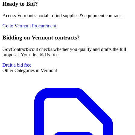
Ready to Bid?
Access
Vermont
's portal to find
supplies & equipment
contracts.
Go to
Vermont Procurement
Bidding on Vermont contracts?
GovContractScout checks whether you qualify and drafts the full
proposal. Your first bid is free.
Draft a bid free
Other Categories in
Vermont