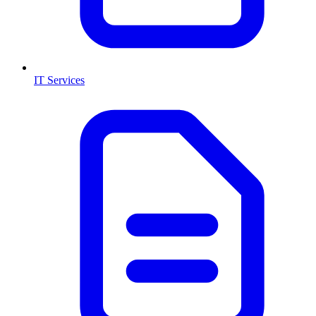
IT Services