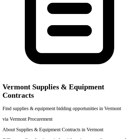
Vermont
Supplies & Equipment
Contracts
Find
supplies & equipment
bidding opportunities in
Vermont
via
Vermont Procurement
About
Supplies & Equipment
Contracts in
Vermont