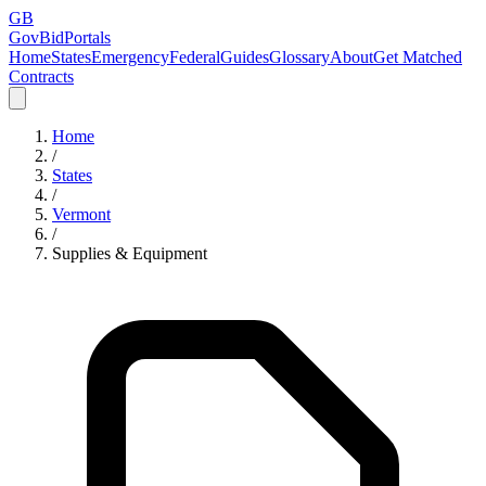
GB
GovBidPortals
Home
States
Emergency
Federal
Guides
Glossary
About
Get Matched
Contracts
Home
/
States
/
Vermont
/
Supplies & Equipment