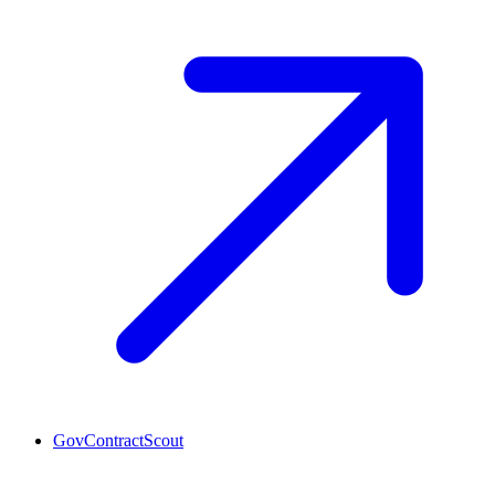
GovContractScout