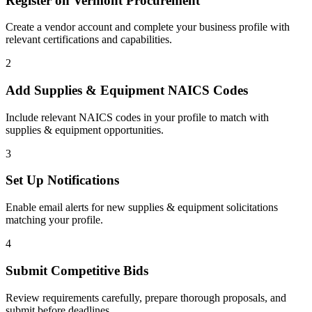
Register on
Vermont Procurement
Create a vendor account and complete your business profile with
relevant certifications and capabilities.
2
Add
Supplies & Equipment
NAICS Codes
Include relevant NAICS codes in your profile to match with
supplies & equipment
opportunities.
3
Set Up Notifications
Enable email alerts for new
supplies & equipment
solicitations
matching your profile.
4
Submit Competitive Bids
Review requirements carefully, prepare thorough proposals, and
submit before deadlines.