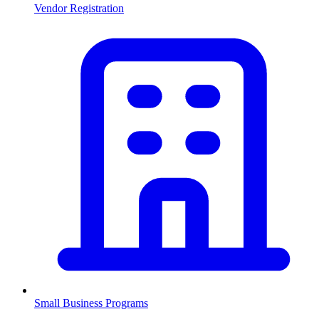
Vendor Registration
Small Business Programs