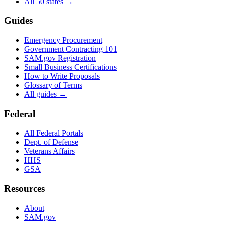
All 50 states →
Guides
Emergency Procurement
Government Contracting 101
SAM.gov Registration
Small Business Certifications
How to Write Proposals
Glossary of Terms
All guides →
Federal
All Federal Portals
Dept. of Defense
Veterans Affairs
HHS
GSA
Resources
About
SAM.gov