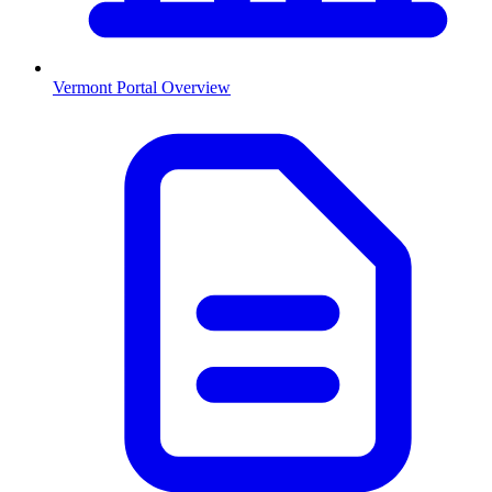
Vermont
Portal Overview