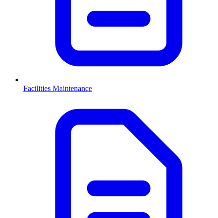
Facilities Maintenance