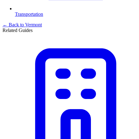
Transportation
← Back to
Vermont
Related Guides