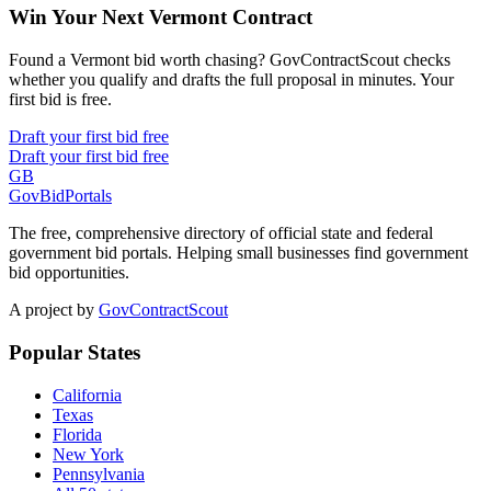
Win Your Next Vermont Contract
Found a Vermont bid worth chasing? GovContractScout checks
whether you qualify and drafts the full proposal in minutes. Your
first bid is free.
Draft your first bid free
Draft your first bid free
GB
GovBidPortals
The free, comprehensive directory of official state and federal
government bid portals. Helping small businesses find government
bid opportunities.
A project by
GovContractScout
Popular States
California
Texas
Florida
New York
Pennsylvania