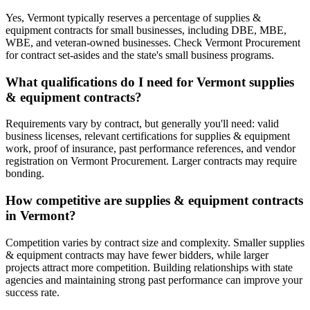
Yes, Vermont typically reserves a percentage of supplies &
equipment contracts for small businesses, including DBE, MBE,
WBE, and veteran-owned businesses. Check Vermont Procurement
for contract set-asides and the state's small business programs.
What qualifications do I need for Vermont supplies
& equipment contracts?
Requirements vary by contract, but generally you'll need: valid
business licenses, relevant certifications for supplies & equipment
work, proof of insurance, past performance references, and vendor
registration on Vermont Procurement. Larger contracts may require
bonding.
How competitive are supplies & equipment contracts
in Vermont?
Competition varies by contract size and complexity. Smaller supplies
& equipment contracts may have fewer bidders, while larger
projects attract more competition. Building relationships with state
agencies and maintaining strong past performance can improve your
success rate.