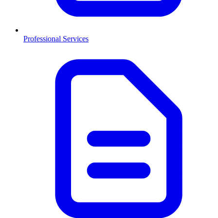
Professional Services