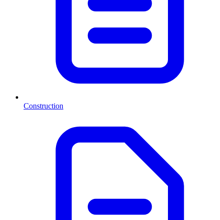
Construction