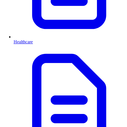
Healthcare