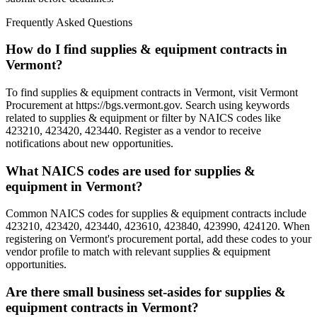
Frequently Asked Questions
How do I find supplies & equipment contracts in
Vermont?
To find supplies & equipment contracts in Vermont, visit Vermont
Procurement at https://bgs.vermont.gov. Search using keywords
related to supplies & equipment or filter by NAICS codes like
423210, 423420, 423440. Register as a vendor to receive
notifications about new opportunities.
What NAICS codes are used for supplies &
equipment in Vermont?
Common NAICS codes for supplies & equipment contracts include
423210, 423420, 423440, 423610, 423840, 423990, 424120. When
registering on Vermont's procurement portal, add these codes to your
vendor profile to match with relevant supplies & equipment
opportunities.
Are there small business set-asides for supplies &
equipment contracts in Vermont?