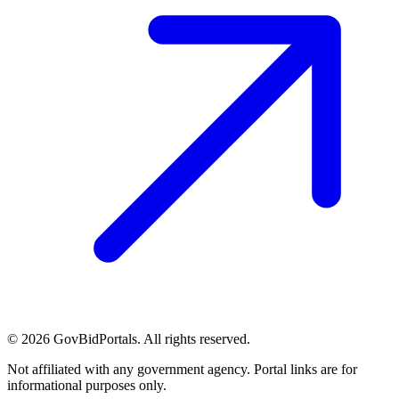
©
2026
GovBidPortals. All rights reserved.
Not affiliated with any government agency. Portal links are for
informational purposes only.