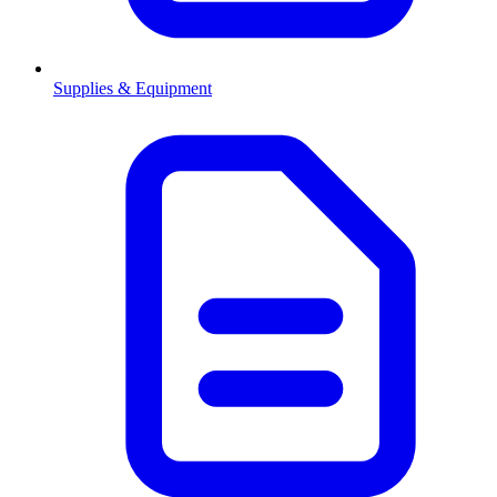
Supplies & Equipment