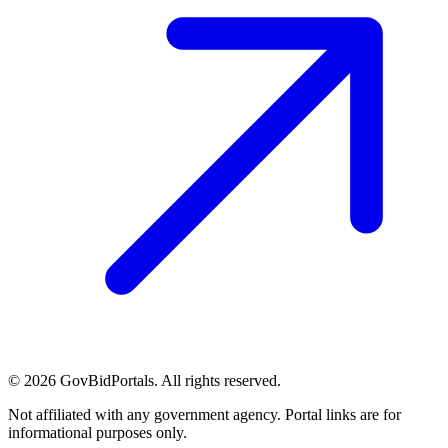
©
2026
GovBidPortals. All rights reserved.
Not affiliated with any government agency. Portal links are for
informational purposes only.