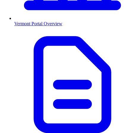
Vermont
Portal Overview