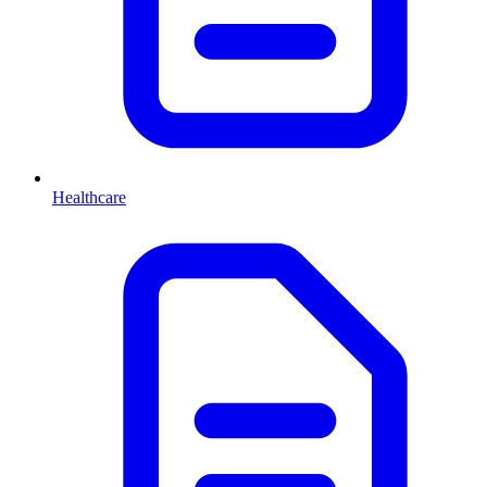
Healthcare