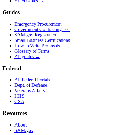
All 50 states →
Guides
Emergency Procurement
Government Contracting 101
SAM.gov Registration
Small Business Certifications
How to Write Proposals
Glossary of Terms
All guides →
Federal
All Federal Portals
Dept. of Defense
Veterans Affairs
HHS
GSA
Resources
About
SAM.gov