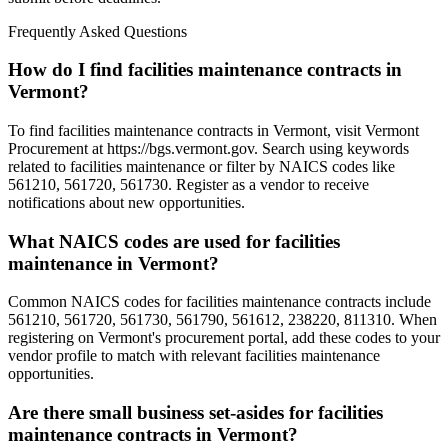
Frequently Asked Questions
How do I find facilities maintenance contracts in
Vermont?
To find facilities maintenance contracts in Vermont, visit Vermont
Procurement at https://bgs.vermont.gov. Search using keywords
related to facilities maintenance or filter by NAICS codes like
561210, 561720, 561730. Register as a vendor to receive
notifications about new opportunities.
What NAICS codes are used for facilities
maintenance in Vermont?
Common NAICS codes for facilities maintenance contracts include
561210, 561720, 561730, 561790, 561612, 238220, 811310. When
registering on Vermont's procurement portal, add these codes to your
vendor profile to match with relevant facilities maintenance
opportunities.
Are there small business set-asides for facilities
maintenance contracts in Vermont?