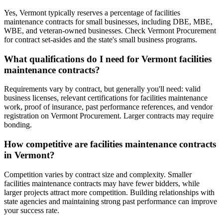
Yes, Vermont typically reserves a percentage of facilities
maintenance contracts for small businesses, including DBE, MBE,
WBE, and veteran-owned businesses. Check Vermont Procurement
for contract set-asides and the state's small business programs.
What qualifications do I need for Vermont facilities
maintenance contracts?
Requirements vary by contract, but generally you'll need: valid
business licenses, relevant certifications for facilities maintenance
work, proof of insurance, past performance references, and vendor
registration on Vermont Procurement. Larger contracts may require
bonding.
How competitive are facilities maintenance contracts
in Vermont?
Competition varies by contract size and complexity. Smaller
facilities maintenance contracts may have fewer bidders, while
larger projects attract more competition. Building relationships with
state agencies and maintaining strong past performance can improve
your success rate.