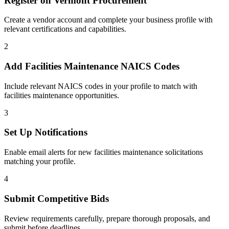
Register on
Vermont Procurement
Create a vendor account and complete your business profile with
relevant certifications and capabilities.
2
Add
Facilities Maintenance
NAICS Codes
Include relevant NAICS codes in your profile to match with
facilities maintenance
opportunities.
3
Set Up Notifications
Enable email alerts for new
facilities maintenance
solicitations
matching your profile.
4
Submit Competitive Bids
Review requirements carefully, prepare thorough proposals, and
submit before deadlines.