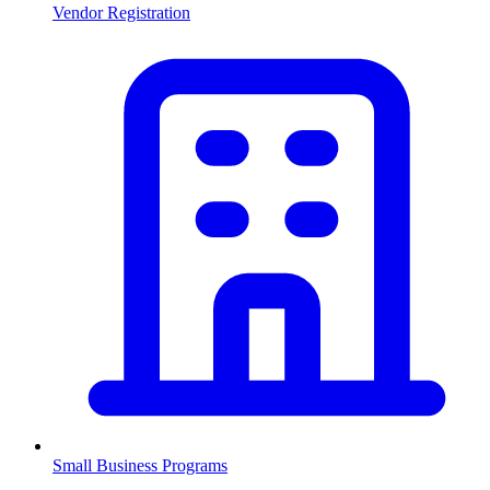
Vendor Registration
Small Business Programs