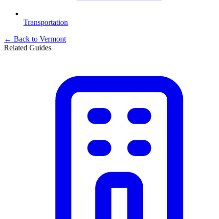
Transportation
← Back to
Vermont
Related Guides