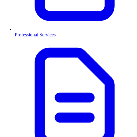
Professional Services