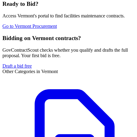
Ready to Bid?
Access
Vermont
's portal to find
facilities maintenance
contracts.
Go to
Vermont Procurement
Bidding on Vermont contracts?
GovContractScout checks whether you qualify and drafts the full
proposal. Your first bid is free.
Draft a bid free
Other Categories in
Vermont