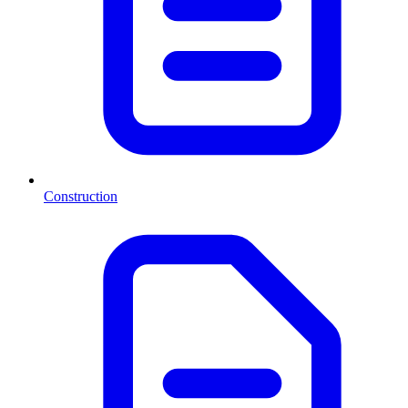
Construction