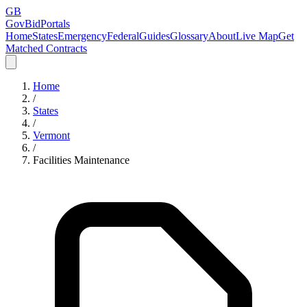
GB
GovBidPortals
Home
States
Emergency
Federal
Guides
Glossary
About
Live Map
Get
Matched Contracts
Home
/
States
/
Vermont
/
Facilities Maintenance