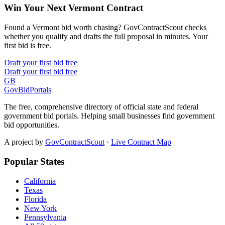
Win Your Next Vermont Contract
Found a Vermont bid worth chasing? GovContractScout checks
whether you qualify and drafts the full proposal in minutes. Your
first bid is free.
Draft your first bid free
Draft your first bid free
GB
GovBidPortals
The free, comprehensive directory of official state and federal
government bid portals. Helping small businesses find government
bid opportunities.
A project by
GovContractScout
·
Live Contract Map
Popular States
California
Texas
Florida
New York
Pennsylvania