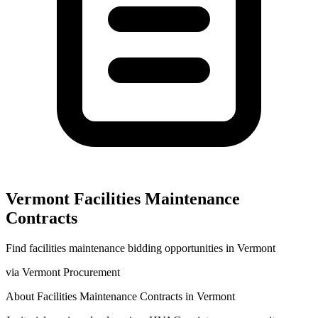
Vermont
Facilities Maintenance
Contracts
Find
facilities maintenance
bidding opportunities in
Vermont
via
Vermont Procurement
About
Facilities Maintenance
Contracts in
Vermont