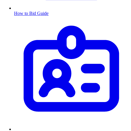
How to Bid Guide