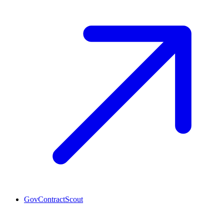
GovContractScout