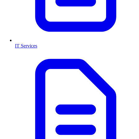
IT Services