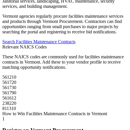
Janitorial services, landscaping, HVAC maintenance, security
services, and building management.
Vermont
agencies regularly procure
facilities maintenance
services
and products through
Vermont Procurement
. Contractors can find
opportunities ranging from small purchases to major projects by
searching the portal and registering to receive bid notifications.
Search
Facilities Maintenance
Contracts
Relevant NAICS Codes
These NAICS codes are commonly used for
facilities maintenance
contracts in
Vermont
. Add these to your vendor profile to receive
matching opportunity notifications.
561210
561720
561730
561790
561612
238220
811310
How to Win
Facilities Maintenance
Contracts in
Vermont
1