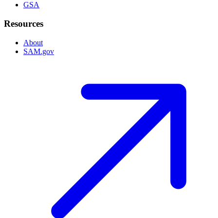
GSA
Resources
About
SAM.gov