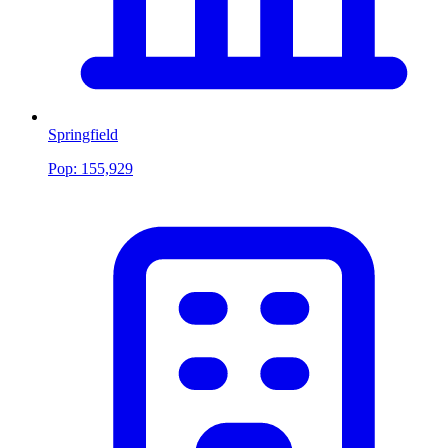
Springfield
Pop:
155,929