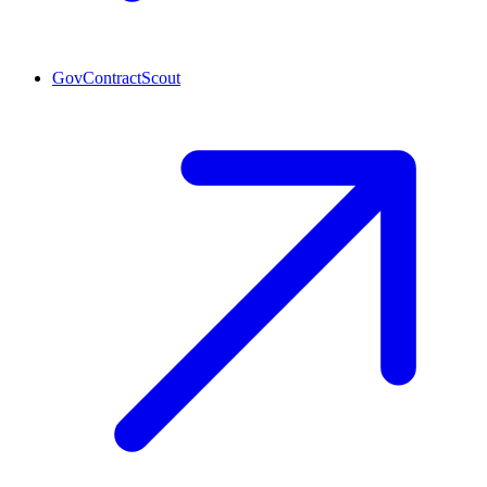
GovContractScout