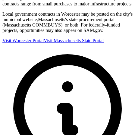
contracts range from small purchases to major infrastructure projects.
Local government contracts in
Worcester
may be posted on the city's
municipal website,
Massachusetts
's state procurement portal
(
Massachusetts COMMBUYS
), or both. For federally-funded
projects, opportunities may also appear on SAM.gov.
Visit
Worcester
Portal
Visit
Massachusetts
State Portal