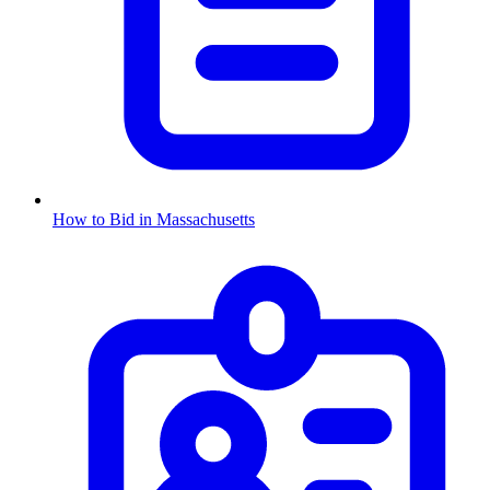
How to Bid in
Massachusetts