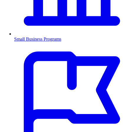
Small Business Programs