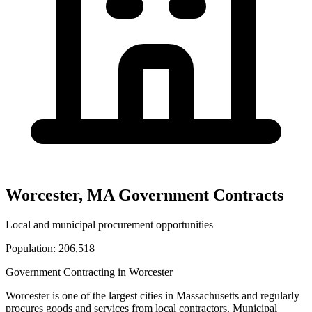
Worcester
,
MA
Government Contracts
Local and municipal procurement opportunities
Population:
206,518
Government Contracting in
Worcester
Worcester
is one of the largest cities in
Massachusetts
and regularly
procures goods and services from local contractors. Municipal