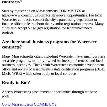
contracts?
Start by registering on Massachusetts COMMBUYS at
https://www.commbuys.com for state-level opportunities. For local
Worcester contracts, contact the city's purchasing department or
finance office to learn about their vendor registration process. Many
cities also accept SAM.gov registration for federally-funded
projects.
Are there small business programs for Worcester
contracts?
Many Massachusetts cities, including Worcester, have small business
set-aside programs, minority-owned business preferences, and local
business incentives. Check with Worcester's economic development
office and review Massachusetts's state certification programs (DBE,
MBE, WBE) which often apply to local contracts.
Ready to Bid?
Access
Worcester
's procurement opportunities through the state
portal.
Go to
Massachusetts COMMBUYS