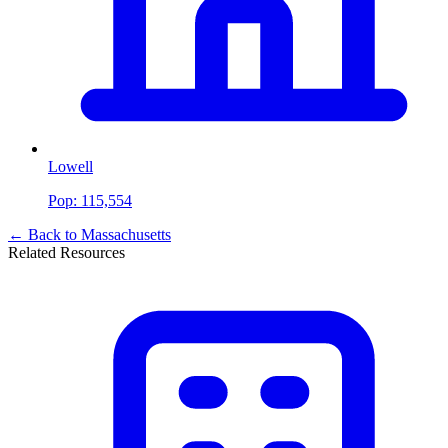
Lowell
Pop:
115,554
← Back to
Massachusetts
Related Resources