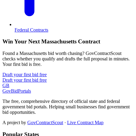
Federal Contracts
Win Your Next Massachusetts Contract
Found a Massachusetts bid worth chasing? GovContractScout
checks whether you qualify and drafts the full proposal in minutes.
Your first bid is free.
Draft your first bid free
Draft your first bid free
GB
GovBidPortals
The free, comprehensive directory of official state and federal
government bid portals. Helping small businesses find government
bid opportunities.
A project by
GovContractScout
·
Live Contract Map
Popular States