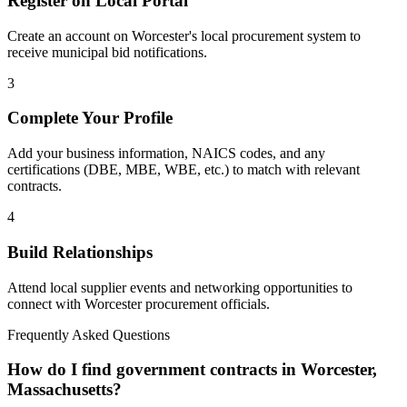
Register on Local Portal
Create an account on Worcester's local procurement system to
receive municipal bid notifications.
3
Complete Your Profile
Add your business information, NAICS codes, and any
certifications (DBE, MBE, WBE, etc.) to match with relevant
contracts.
4
Build Relationships
Attend local supplier events and networking opportunities to
connect with
Worcester
procurement officials.
Frequently Asked Questions
How do I find government contracts in Worcester,
Massachusetts?