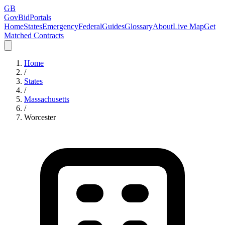
GB
GovBidPortals
Home
States
Emergency
Federal
Guides
Glossary
About
Live Map
Get
Matched Contracts
Home
/
States
/
Massachusetts
/
Worcester