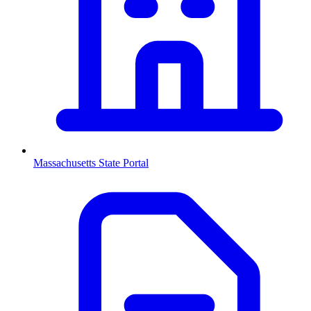
Massachusetts
State Portal