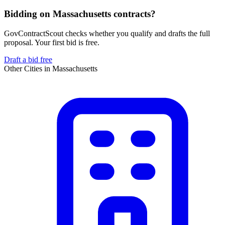
Bidding on Massachusetts contracts?
GovContractScout checks whether you qualify and drafts the full
proposal. Your first bid is free.
Draft a bid free
Other Cities in
Massachusetts