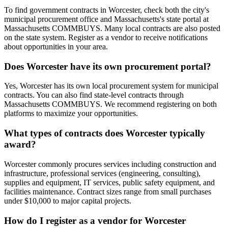
To find government contracts in Worcester, check both the city's
municipal procurement office and Massachusetts's state portal at
Massachusetts COMMBUYS. Many local contracts are also posted
on the state system. Register as a vendor to receive notifications
about opportunities in your area.
Does Worcester have its own procurement portal?
Yes, Worcester has its own local procurement system for municipal
contracts. You can also find state-level contracts through
Massachusetts COMMBUYS. We recommend registering on both
platforms to maximize your opportunities.
What types of contracts does Worcester typically
award?
Worcester commonly procures services including construction and
infrastructure, professional services (engineering, consulting),
supplies and equipment, IT services, public safety equipment, and
facilities maintenance. Contract sizes range from small purchases
under $10,000 to major capital projects.
How do I register as a vendor for Worcester