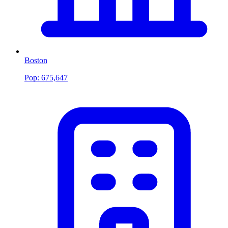
Boston
Pop:
675,647