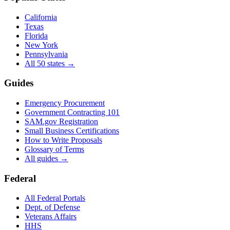
California
Texas
Florida
New York
Pennsylvania
All 50 states →
Guides
Emergency Procurement
Government Contracting 101
SAM.gov Registration
Small Business Certifications
How to Write Proposals
Glossary of Terms
All guides →
Federal
All Federal Portals
Dept. of Defense
Veterans Affairs
HHS