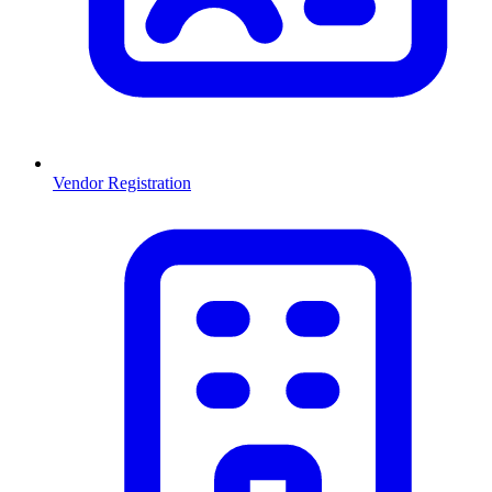
Vendor Registration