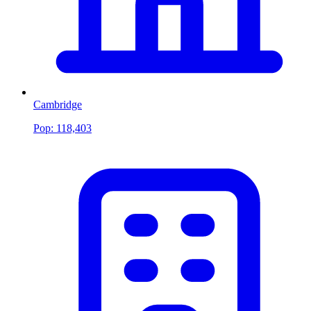
Cambridge
Pop:
118,403