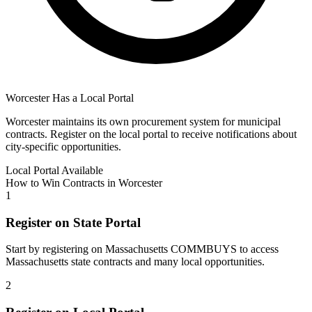
Worcester
Has a Local Portal
Worcester
maintains its own procurement system for municipal
contracts. Register on the local portal to receive notifications about
city-specific opportunities.
Local Portal Available
How to Win Contracts in
Worcester
1
Register on State Portal
Start by registering on
Massachusetts COMMBUYS
to access
Massachusetts
state contracts and many local opportunities.
2