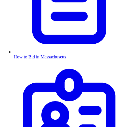
How to Bid in
Massachusetts