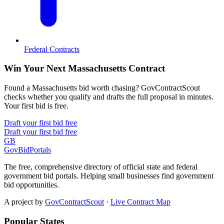
Federal Contracts
Win Your Next Massachusetts Contract
Found a Massachusetts bid worth chasing? GovContractScout
checks whether you qualify and drafts the full proposal in minutes.
Your first bid is free.
Draft your first bid free
Draft your first bid free
GB
GovBidPortals
The free, comprehensive directory of official state and federal
government bid portals. Helping small businesses find government
bid opportunities.
A project by
GovContractScout
·
Live Contract Map
Popular States