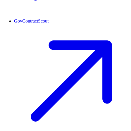
GovContractScout