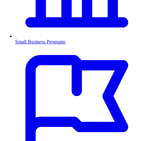
Small Business Programs