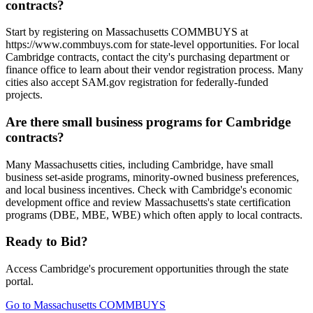
contracts?
Start by registering on Massachusetts COMMBUYS at
https://www.commbuys.com for state-level opportunities. For local
Cambridge contracts, contact the city's purchasing department or
finance office to learn about their vendor registration process. Many
cities also accept SAM.gov registration for federally-funded
projects.
Are there small business programs for Cambridge
contracts?
Many Massachusetts cities, including Cambridge, have small
business set-aside programs, minority-owned business preferences,
and local business incentives. Check with Cambridge's economic
development office and review Massachusetts's state certification
programs (DBE, MBE, WBE) which often apply to local contracts.
Ready to Bid?
Access
Cambridge
's procurement opportunities through the state
portal.
Go to
Massachusetts COMMBUYS