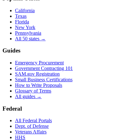
California
Texas
Florida
New York
Pennsylvania
All 50 states →
Guides
Emergency Procurement
Government Contracting 101
SAM.gov Registration
Small Business Certifications
How to Write Proposals
Glossary of Terms
All guides →
Federal
All Federal Portals
Dept. of Defense
Veterans Affairs
HHS