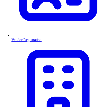
Vendor Registration