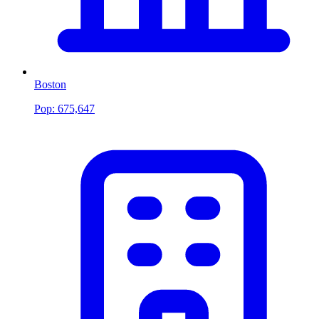
Boston
Pop:
675,647