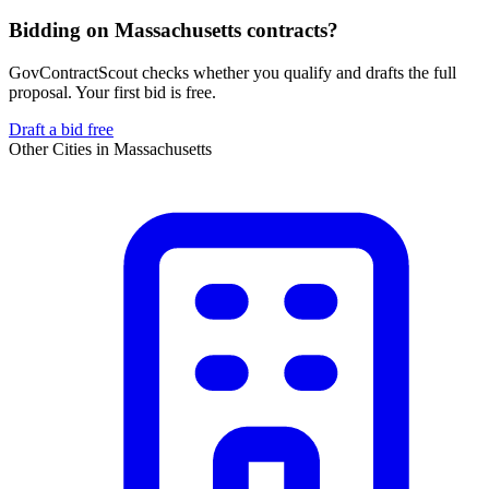
Bidding on Massachusetts contracts?
GovContractScout checks whether you qualify and drafts the full
proposal. Your first bid is free.
Draft a bid free
Other Cities in
Massachusetts