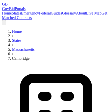
GB
GovBidPortals
Home
States
Emergency
Federal
Guides
Glossary
About
Live Map
Get
Matched Contracts
Home
/
States
/
Massachusetts
/
Cambridge