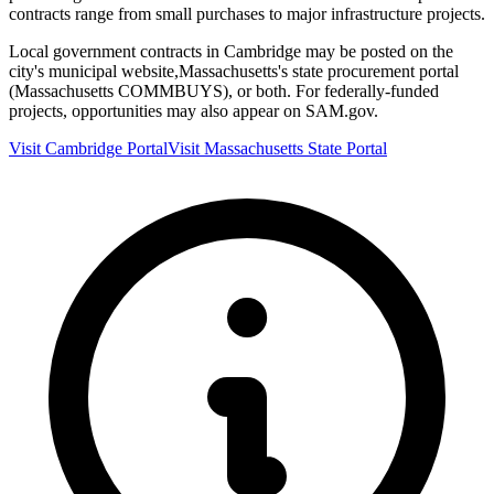
contracts range from small purchases to major infrastructure projects.
Local government contracts in
Cambridge
may be posted on the
city's municipal website,
Massachusetts
's state procurement portal
(
Massachusetts COMMBUYS
), or both. For federally-funded
projects, opportunities may also appear on SAM.gov.
Visit
Cambridge
Portal
Visit
Massachusetts
State Portal