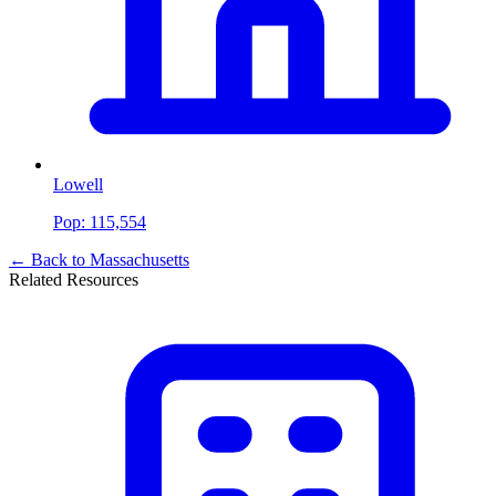
Lowell
Pop:
115,554
← Back to
Massachusetts
Related Resources