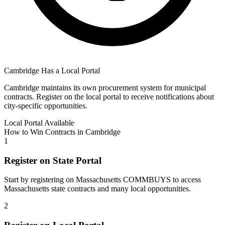
Cambridge
Has a Local Portal
Cambridge
maintains its own procurement system for municipal
contracts. Register on the local portal to receive notifications about
city-specific opportunities.
Local Portal Available
How to Win Contracts in
Cambridge
1
Register on State Portal
Start by registering on
Massachusetts COMMBUYS
to access
Massachusetts
state contracts and many local opportunities.
2