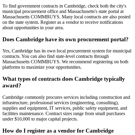
To find government contracts in Cambridge, check both the city's
municipal procurement office and Massachusetts's state portal at
Massachusetts COMMBUYS. Many local contracts are also posted
on the state system. Register as a vendor to receive notifications
about opportunities in your area.
Does Cambridge have its own procurement portal?
Yes, Cambridge has its own local procurement system for municipal
contracts. You can also find state-level contracts through
Massachusetts COMMBUYS. We recommend registering on both
platforms to maximize your opportunities.
What types of contracts does Cambridge typically
award?
Cambridge commonly procures services including construction and
infrastructure, professional services (engineering, consulting),
supplies and equipment, IT services, public safety equipment, and
facilities maintenance. Contract sizes range from small purchases
under $10,000 to major capital projects.
How do I register as a vendor for Cambridge