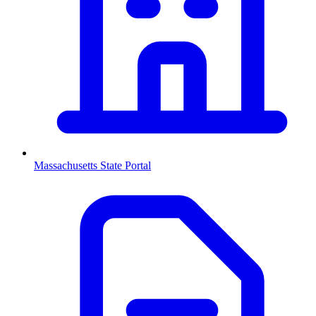
Massachusetts
State Portal