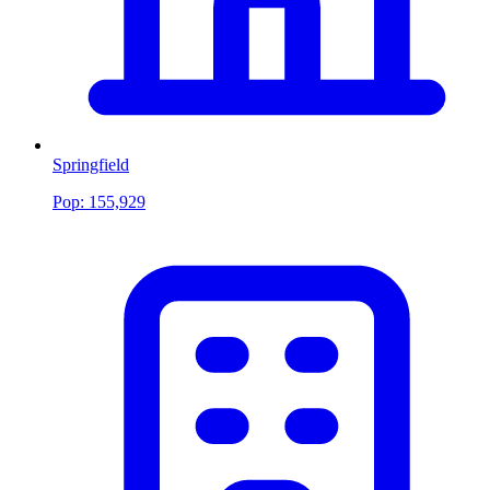
Springfield
Pop:
155,929