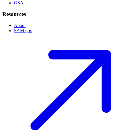
GSA
Resources
About
SAM.gov