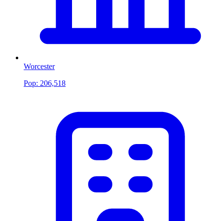
Worcester
Pop:
206,518