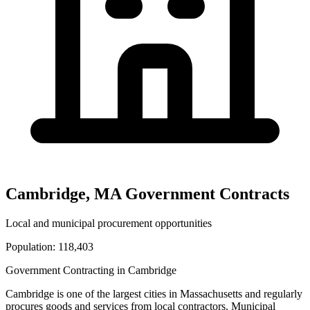
Cambridge
,
MA
Government Contracts
Local and municipal procurement opportunities
Population:
118,403
Government Contracting in
Cambridge
Cambridge
is one of the largest cities in
Massachusetts
and regularly
procures goods and services from local contractors. Municipal