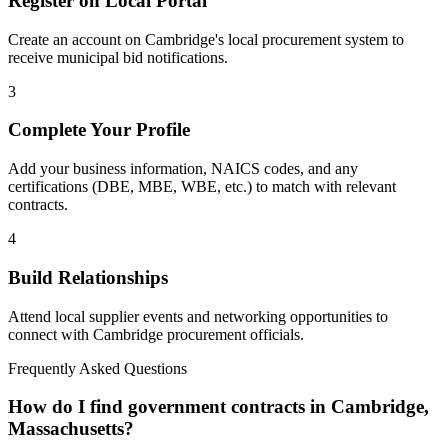
Register on Local Portal
Create an account on Cambridge's local procurement system to
receive municipal bid notifications.
3
Complete Your Profile
Add your business information, NAICS codes, and any
certifications (DBE, MBE, WBE, etc.) to match with relevant
contracts.
4
Build Relationships
Attend local supplier events and networking opportunities to
connect with
Cambridge
procurement officials.
Frequently Asked Questions
How do I find government contracts in Cambridge,
Massachusetts?