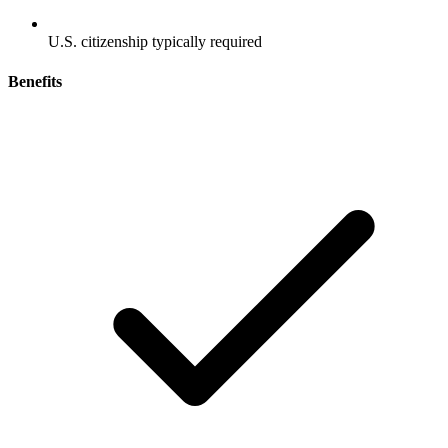
U.S. citizenship typically required
Benefits