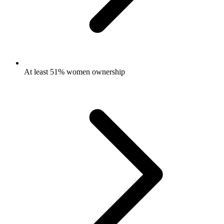
At least 51% women ownership