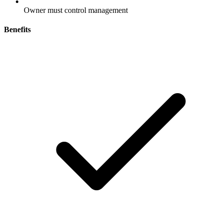
Owner must control management
Benefits