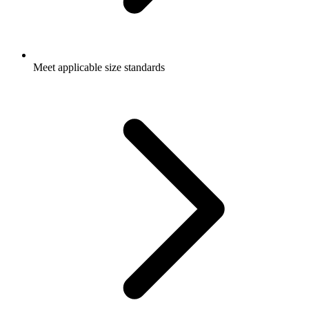
Meet applicable size standards