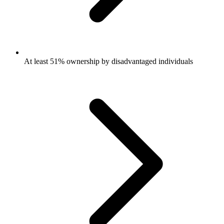
At least 51% ownership by disadvantaged individuals