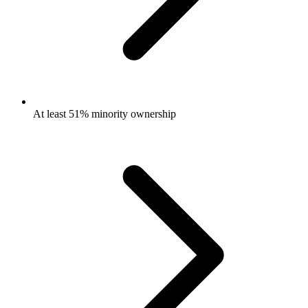
At least 51% minority ownership