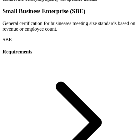
Small Business Enterprise (SBE)
General certification for businesses meeting size standards based on
revenue or employee count.
SBE
Requirements