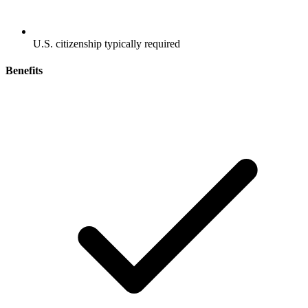
U.S. citizenship typically required
Benefits