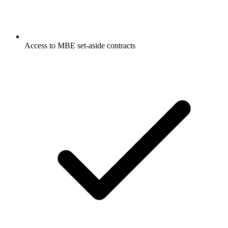
Access to MBE set-aside contracts