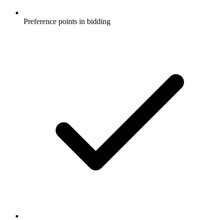
Preference points in bidding