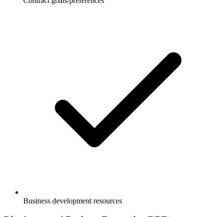
Contract goals/preferences
Business development resources