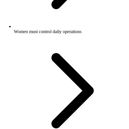
Women must control daily operations