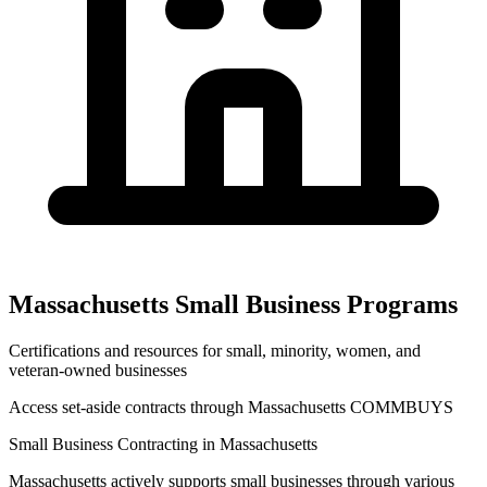
Massachusetts
Small Business Programs
Certifications and resources for small, minority, women, and
veteran-owned businesses
Access set-aside contracts through
Massachusetts COMMBUYS
Small Business Contracting in
Massachusetts
Massachusetts
actively supports small businesses through various