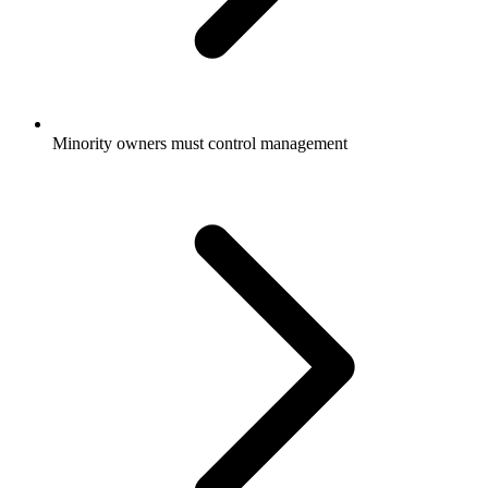
Minority owners must control management