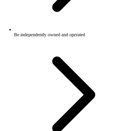
Be independently owned and operated