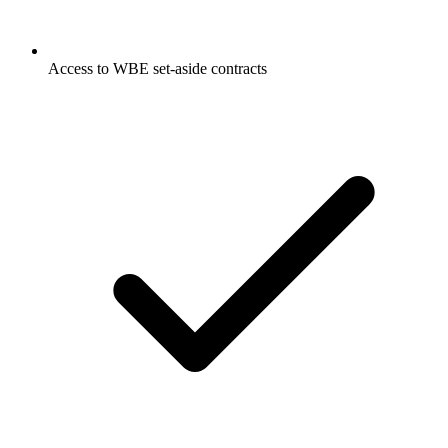
Access to WBE set-aside contracts