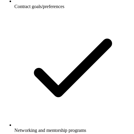
Contract goals/preferences
Networking and mentorship programs