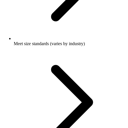
Meet size standards (varies by industry)