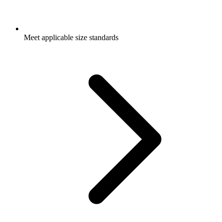
Meet applicable size standards