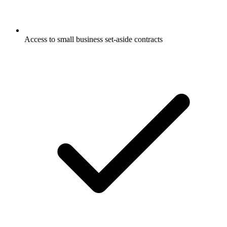
Access to small business set-aside contracts