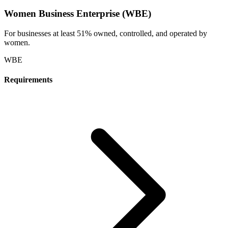
Women Business Enterprise (WBE)
For businesses at least 51% owned, controlled, and operated by
women.
WBE
Requirements