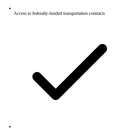
Access to federally-funded transportation contracts