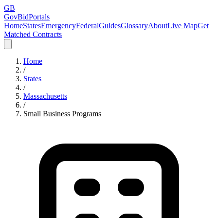
GB
GovBidPortals
Home
States
Emergency
Federal
Guides
Glossary
About
Live Map
Get
Matched Contracts
Home
/
States
/
Massachusetts
/
Small Business Programs