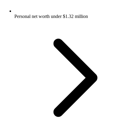
Personal net worth under $1.32 million