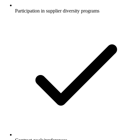
Participation in supplier diversity programs