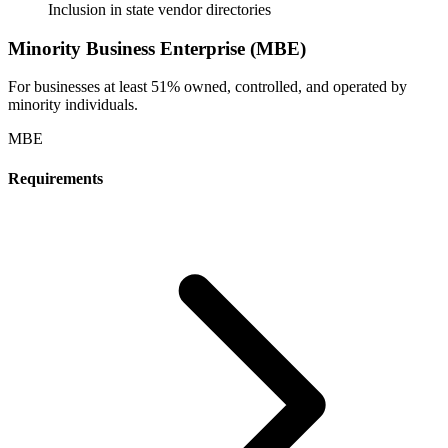
Inclusion in state vendor directories
Minority Business Enterprise (MBE)
For businesses at least 51% owned, controlled, and operated by
minority individuals.
MBE
Requirements