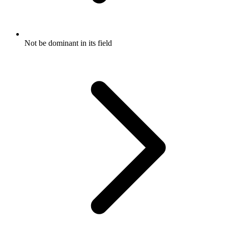
Not be dominant in its field