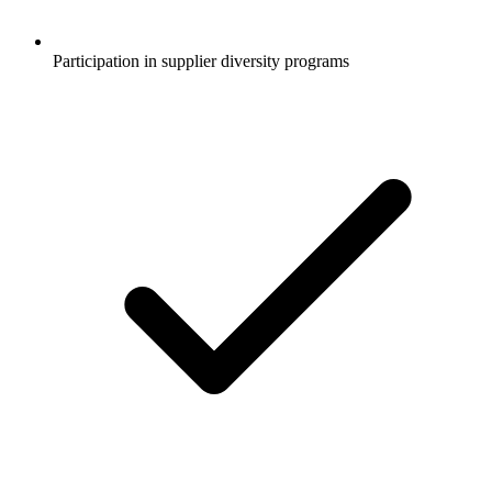
Participation in supplier diversity programs