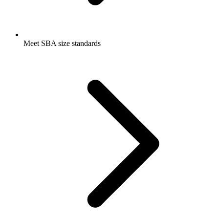
Meet SBA size standards