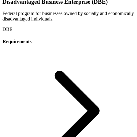
Disadvantaged Business Enterprise (DBE)
Federal program for businesses owned by socially and economically
disadvantaged individuals.
DBE
Requirements