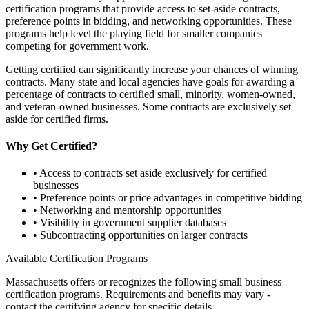
certification programs that provide access to set-aside contracts,
preference points in bidding, and networking opportunities. These
programs help level the playing field for smaller companies
competing for government work.
Getting certified can significantly increase your chances of winning
contracts. Many state and local agencies have goals for awarding a
percentage of contracts to certified small, minority, women-owned,
and veteran-owned businesses. Some contracts are exclusively set
aside for certified firms.
Why Get Certified?
• Access to contracts set aside exclusively for certified
businesses
• Preference points or price advantages in competitive bidding
• Networking and mentorship opportunities
• Visibility in government supplier databases
• Subcontracting opportunities on larger contracts
Available Certification Programs
Massachusetts
offers or recognizes the following small business
certification programs. Requirements and benefits may vary -
contact the certifying agency for specific details.