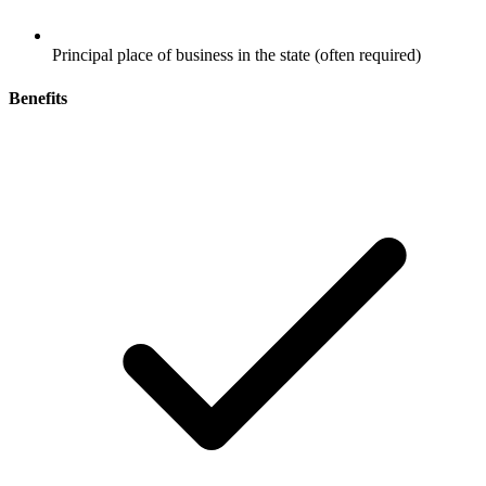
Principal place of business in the state (often required)
Benefits