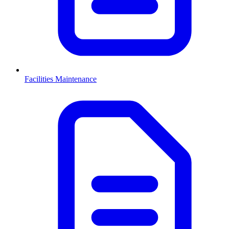
Facilities Maintenance