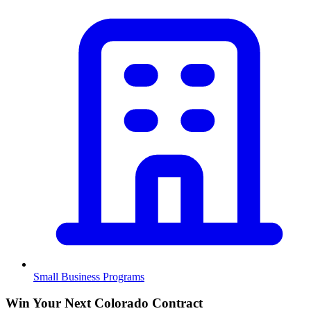
Small Business Programs
Win Your Next Colorado Contract