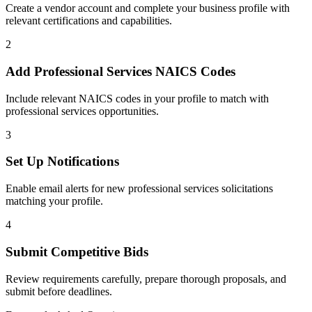
Create a vendor account and complete your business profile with
relevant certifications and capabilities.
2
Add
Professional Services
NAICS Codes
Include relevant NAICS codes in your profile to match with
professional services
opportunities.
3
Set Up Notifications
Enable email alerts for new
professional services
solicitations
matching your profile.
4
Submit Competitive Bids
Review requirements carefully, prepare thorough proposals, and
submit before deadlines.