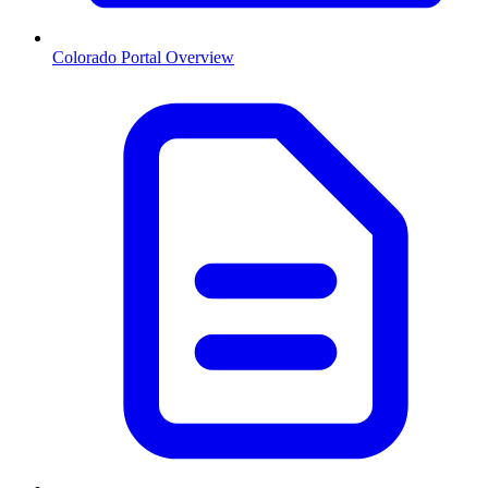
Colorado
Portal Overview