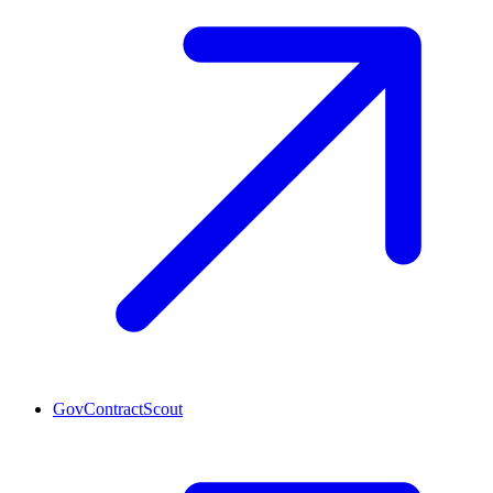
GovContractScout