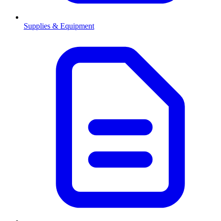
Supplies & Equipment