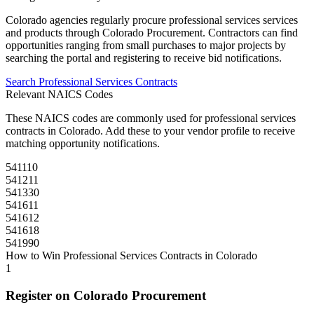
Colorado
agencies regularly procure
professional services
services
and products through
Colorado Procurement
. Contractors can find
opportunities ranging from small purchases to major projects by
searching the portal and registering to receive bid notifications.
Search
Professional Services
Contracts
Relevant NAICS Codes
These NAICS codes are commonly used for
professional services
contracts in
Colorado
. Add these to your vendor profile to receive
matching opportunity notifications.
541110
541211
541330
541611
541612
541618
541990
How to Win
Professional Services
Contracts in
Colorado
1
Register on
Colorado Procurement