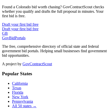
Found a Colorado bid worth chasing? GovContractScout checks
whether you qualify and drafts the full proposal in minutes. Your
first bid is free.
Draft your first bid free
Draft your first bid free
GB
GovBidPortals
The free, comprehensive directory of official state and federal
government bid portals. Helping small businesses find government
bid opportunities.
A project by
GovContractScout
Popular States
California
Texas
Florida
New York
Pennsylvania
All 50 states →