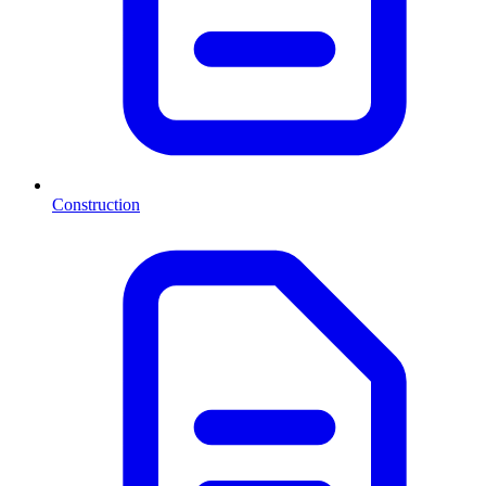
Construction