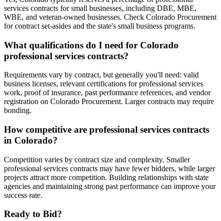
services contracts for small businesses, including DBE, MBE,
WBE, and veteran-owned businesses. Check Colorado Procurement
for contract set-asides and the state's small business programs.
What qualifications do I need for Colorado
professional services contracts?
Requirements vary by contract, but generally you'll need: valid
business licenses, relevant certifications for professional services
work, proof of insurance, past performance references, and vendor
registration on Colorado Procurement. Larger contracts may require
bonding.
How competitive are professional services contracts
in Colorado?
Competition varies by contract size and complexity. Smaller
professional services contracts may have fewer bidders, while larger
projects attract more competition. Building relationships with state
agencies and maintaining strong past performance can improve your
success rate.
Ready to Bid?