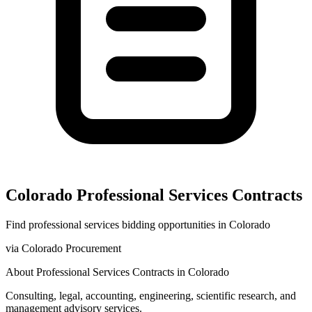
Colorado
Professional Services
Contracts
Find
professional services
bidding opportunities in
Colorado
via
Colorado Procurement
About
Professional Services
Contracts in
Colorado
Consulting, legal, accounting, engineering, scientific research, and
management advisory services.