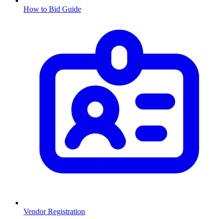
How to Bid Guide
Vendor Registration