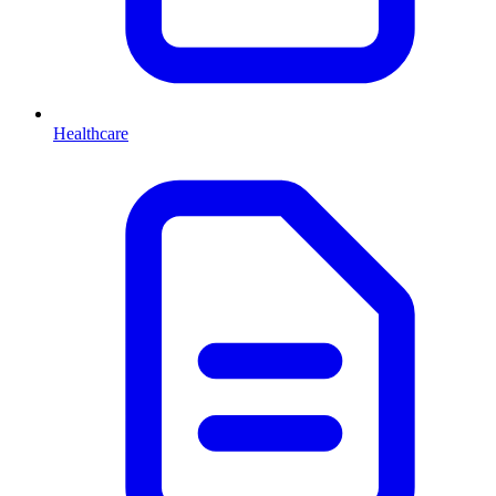
Healthcare