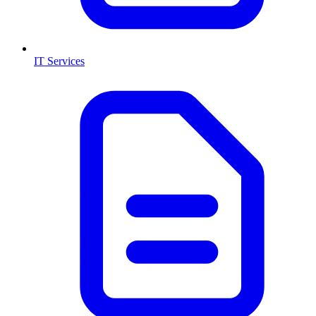
IT Services