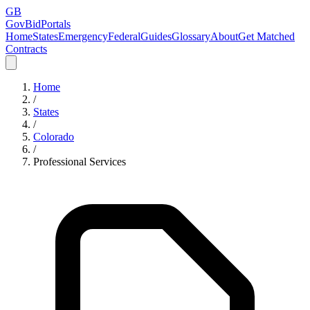
GB
GovBidPortals
Home
States
Emergency
Federal
Guides
Glossary
About
Get Matched
Contracts
Home
/
States
/
Colorado
/
Professional Services