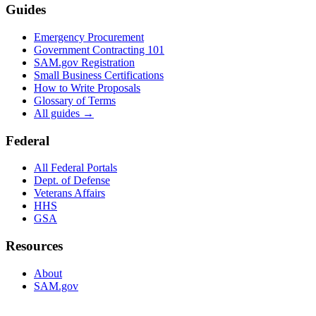
Guides
Emergency Procurement
Government Contracting 101
SAM.gov Registration
Small Business Certifications
How to Write Proposals
Glossary of Terms
All guides →
Federal
All Federal Portals
Dept. of Defense
Veterans Affairs
HHS
GSA
Resources
About
SAM.gov