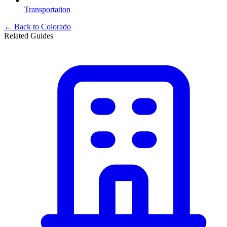
Transportation
← Back to
Colorado
Related Guides