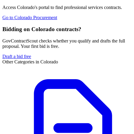
Access
Colorado
's portal to find
professional services
contracts.
Go to
Colorado Procurement
Bidding on Colorado contracts?
GovContractScout checks whether you qualify and drafts the full
proposal. Your first bid is free.
Draft a bid free
Other Categories in
Colorado