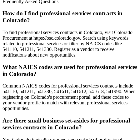
Frequently Asked Questions
How do I find professional services contracts in
Colorado?
To find professional services contracts in Colorado, visit Colorado
Procurement at https://osc.colorado.gov. Search using keywords
related to professional services or filter by NAICS codes like
541110, 541211, 541330. Register as a vendor to receive
notifications about new opportunities.
What NAICS codes are used for professional services
in Colorado?
Common NAICS codes for professional services contracts include
541110, 541211, 541330, 541611, 541612, 541618, 541990. When
registering on Colorado's procurement portal, add these codes to
your vendor profile to match with relevant professional services
opportunities.
Are there small business set-asides for professional
services contracts in Colorado?
Yes, Colorado typically reserves a percentage of professional