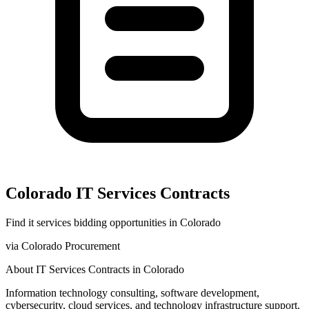
Colorado
IT Services
Contracts
Find
it services
bidding opportunities in
Colorado
via
Colorado Procurement
About
IT Services
Contracts in
Colorado
Information technology consulting, software development,
cybersecurity, cloud services, and technology infrastructure support.