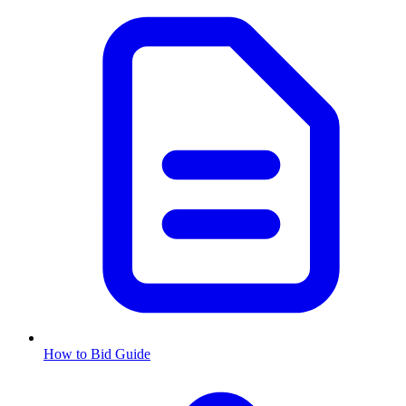
How to Bid Guide