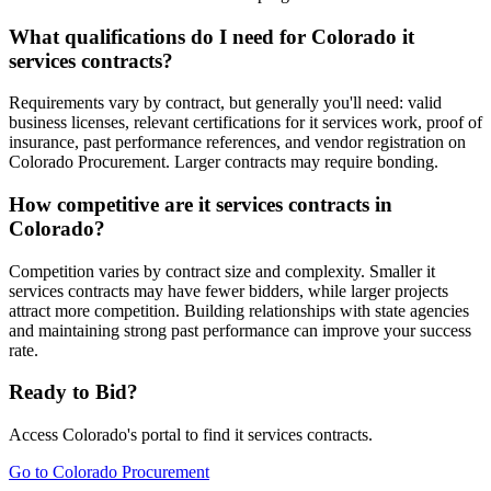
What qualifications do I need for Colorado it
services contracts?
Requirements vary by contract, but generally you'll need: valid
business licenses, relevant certifications for it services work, proof of
insurance, past performance references, and vendor registration on
Colorado Procurement. Larger contracts may require bonding.
How competitive are it services contracts in
Colorado?
Competition varies by contract size and complexity. Smaller it
services contracts may have fewer bidders, while larger projects
attract more competition. Building relationships with state agencies
and maintaining strong past performance can improve your success
rate.
Ready to Bid?
Access
Colorado
's portal to find
it services
contracts.
Go to
Colorado Procurement