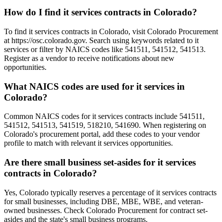
How do I find it services contracts in Colorado?
To find it services contracts in Colorado, visit Colorado Procurement
at https://osc.colorado.gov. Search using keywords related to it
services or filter by NAICS codes like 541511, 541512, 541513.
Register as a vendor to receive notifications about new
opportunities.
What NAICS codes are used for it services in
Colorado?
Common NAICS codes for it services contracts include 541511,
541512, 541513, 541519, 518210, 541690. When registering on
Colorado's procurement portal, add these codes to your vendor
profile to match with relevant it services opportunities.
Are there small business set-asides for it services
contracts in Colorado?
Yes, Colorado typically reserves a percentage of it services contracts
for small businesses, including DBE, MBE, WBE, and veteran-
owned businesses. Check Colorado Procurement for contract set-
asides and the state's small business programs.