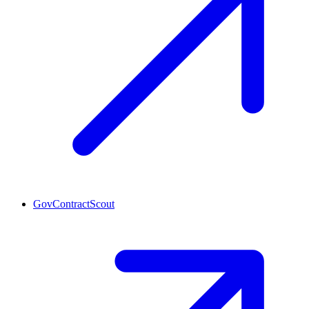
GovContractScout