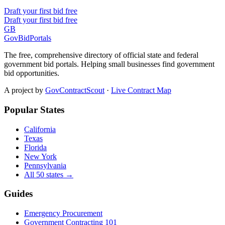
Draft your first bid free
Draft your first bid free
GB
GovBidPortals
The free, comprehensive directory of official state and federal
government bid portals. Helping small businesses find government
bid opportunities.
A project by
GovContractScout
·
Live Contract Map
Popular States
California
Texas
Florida
New York
Pennsylvania
All 50 states →
Guides
Emergency Procurement
Government Contracting 101