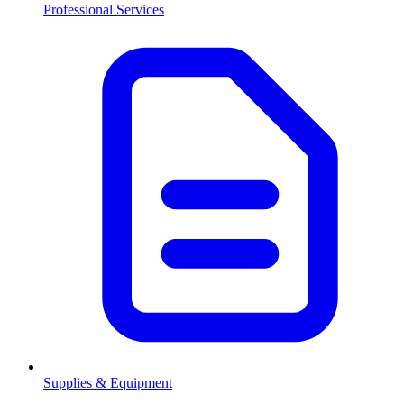
Professional Services
Supplies & Equipment