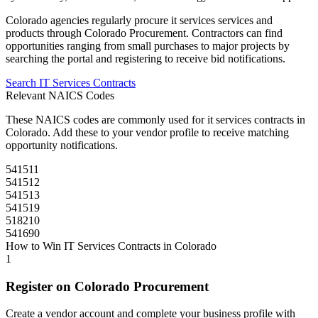
Colorado
agencies regularly procure
it services
services and
products through
Colorado Procurement
. Contractors can find
opportunities ranging from small purchases to major projects by
searching the portal and registering to receive bid notifications.
Search
IT Services
Contracts
Relevant NAICS Codes
These NAICS codes are commonly used for
it services
contracts in
Colorado
. Add these to your vendor profile to receive matching
opportunity notifications.
541511
541512
541513
541519
518210
541690
How to Win
IT Services
Contracts in
Colorado
1
Register on
Colorado Procurement
Create a vendor account and complete your business profile with