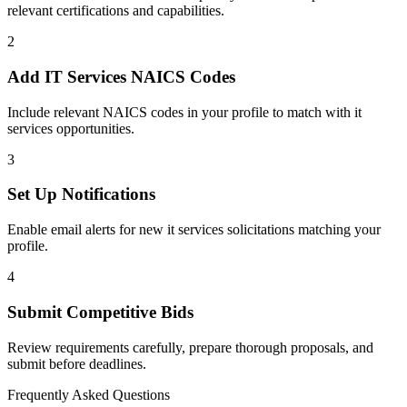
relevant certifications and capabilities.
2
Add
IT Services
NAICS Codes
Include relevant NAICS codes in your profile to match with
it
services
opportunities.
3
Set Up Notifications
Enable email alerts for new
it services
solicitations matching your
profile.
4
Submit Competitive Bids
Review requirements carefully, prepare thorough proposals, and
submit before deadlines.
Frequently Asked Questions