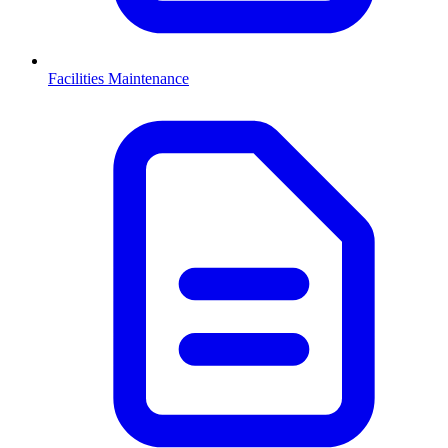
Facilities Maintenance