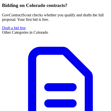
Bidding on Colorado contracts?
GovContractScout checks whether you qualify and drafts the full
proposal. Your first bid is free.
Draft a bid free
Other Categories in
Colorado