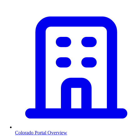
Colorado
Portal Overview