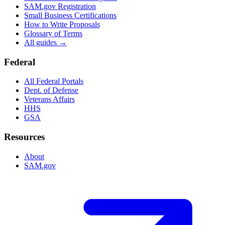
SAM.gov Registration
Small Business Certifications
How to Write Proposals
Glossary of Terms
All guides →
Federal
All Federal Portals
Dept. of Defense
Veterans Affairs
HHS
GSA
Resources
About
SAM.gov