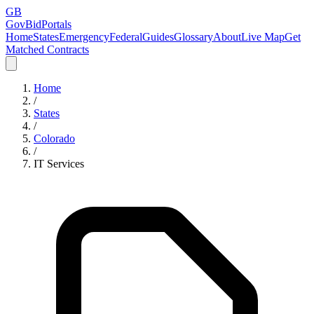
GB
GovBidPortals
Home
States
Emergency
Federal
Guides
Glossary
About
Live Map
Get
Matched Contracts
Home
/
States
/
Colorado
/
IT Services