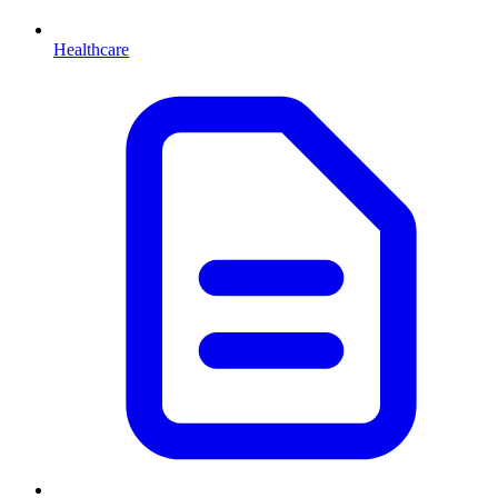
Healthcare