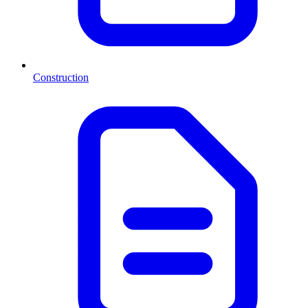
Construction