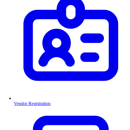
Vendor Registration