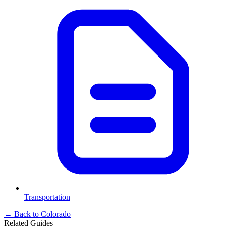
Transportation
← Back to
Colorado
Related Guides