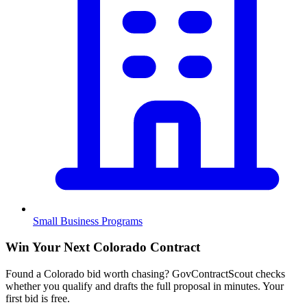
Small Business Programs
Win Your Next Colorado Contract
Found a Colorado bid worth chasing? GovContractScout checks
whether you qualify and drafts the full proposal in minutes. Your
first bid is free.