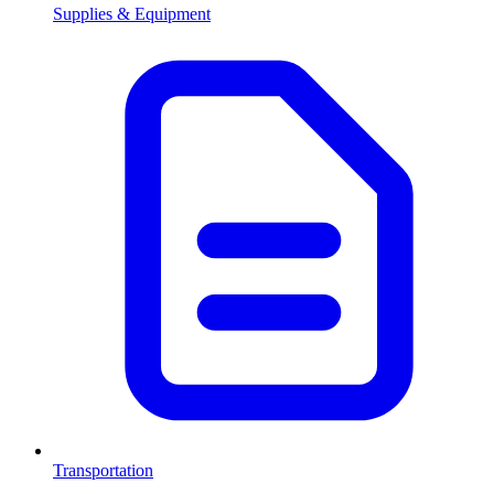
Supplies & Equipment
Transportation