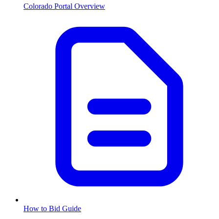
Colorado
Portal Overview
How to Bid Guide