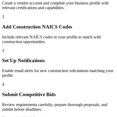
Create a vendor account and complete your business profile with
relevant certifications and capabilities.
2
Add
Construction
NAICS Codes
Include relevant NAICS codes in your profile to match with
construction
opportunities.
3
Set Up Notifications
Enable email alerts for new
construction
solicitations matching your
profile.
4
Submit Competitive Bids
Review requirements carefully, prepare thorough proposals, and
submit before deadlines.