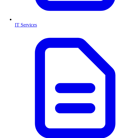
IT Services