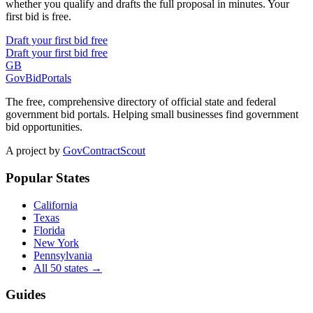
whether you qualify and drafts the full proposal in minutes. Your
first bid is free.
Draft your first bid free
Draft your first bid free
GB
GovBidPortals
The free, comprehensive directory of official state and federal
government bid portals. Helping small businesses find government
bid opportunities.
A project by
GovContractScout
Popular States
California
Texas
Florida
New York
Pennsylvania
All 50 states →
Guides