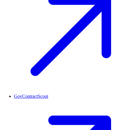
GovContractScout