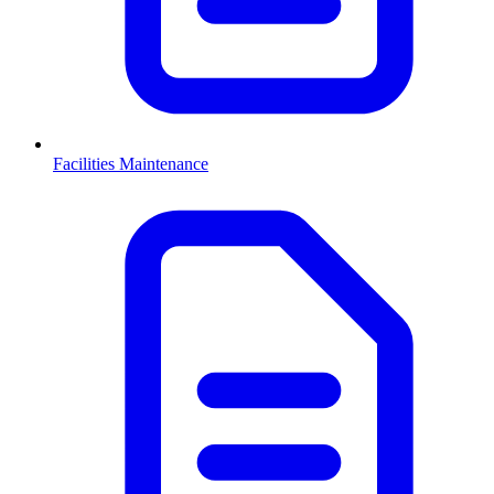
Facilities Maintenance