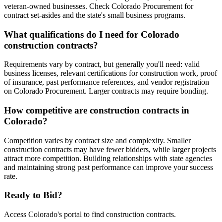
veteran-owned businesses. Check Colorado Procurement for
contract set-asides and the state's small business programs.
What qualifications do I need for Colorado
construction contracts?
Requirements vary by contract, but generally you'll need: valid
business licenses, relevant certifications for construction work, proof
of insurance, past performance references, and vendor registration
on Colorado Procurement. Larger contracts may require bonding.
How competitive are construction contracts in
Colorado?
Competition varies by contract size and complexity. Smaller
construction contracts may have fewer bidders, while larger projects
attract more competition. Building relationships with state agencies
and maintaining strong past performance can improve your success
rate.
Ready to Bid?
Access
Colorado
's portal to find
construction
contracts.