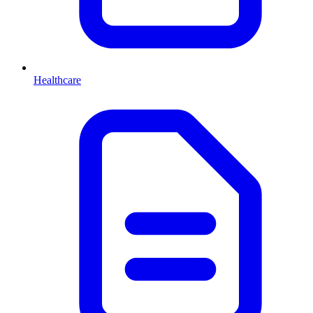
Healthcare