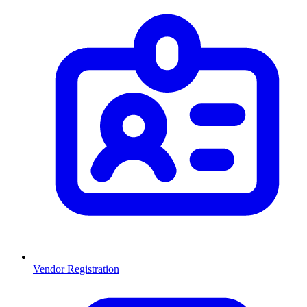
Vendor Registration