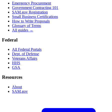
Emergency Procurement
Government Contracting 101
SAM.gov Registration
Small Business Certifications
How to Write Proposals
Glossary of Terms
All guides →
Federal
All Federal Portals
Dept. of Defense
Veterans Affairs
HHS
GSA
Resources
About
SAM.gov