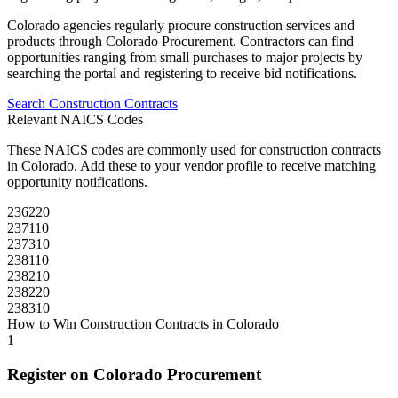
Colorado
agencies regularly procure
construction
services and
products through
Colorado Procurement
. Contractors can find
opportunities ranging from small purchases to major projects by
searching the portal and registering to receive bid notifications.
Search
Construction
Contracts
Relevant NAICS Codes
These NAICS codes are commonly used for
construction
contracts
in
Colorado
. Add these to your vendor profile to receive matching
opportunity notifications.
236220
237110
237310
238110
238210
238220
238310
How to Win
Construction
Contracts in
Colorado
1
Register on
Colorado Procurement