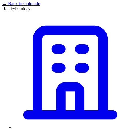
← Back to
Colorado
Related Guides