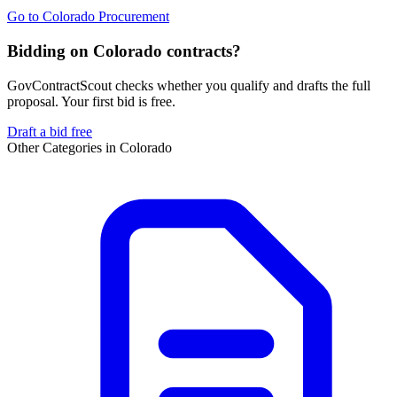
Go to
Colorado Procurement
Bidding on Colorado contracts?
GovContractScout checks whether you qualify and drafts the full
proposal. Your first bid is free.
Draft a bid free
Other Categories in
Colorado