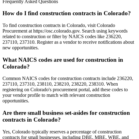
Frequently Asked Questions
How do I find construction contracts in Colorado?
To find construction contracts in Colorado, visit Colorado
Procurement at https://osc.colorado.gov. Search using keywords
related to construction or filter by NAICS codes like 236220,
237110, 237310. Register as a vendor to receive notifications about
new opportunities.
What NAICS codes are used for construction in
Colorado?
Common NAICS codes for construction contracts include 236220,
237110, 237310, 238110, 238210, 238220, 238310. When
registering on Colorado's procurement portal, add these codes to
your vendor profile to match with relevant construction
opportunities.
Are there small business set-asides for construction
contracts in Colorado?
Yes, Colorado typically reserves a percentage of construction
contracts for small businesses, including DBE, MBE, WBE, and