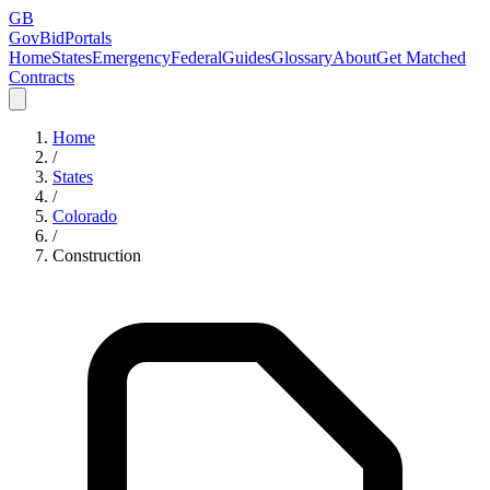
GB
GovBidPortals
Home
States
Emergency
Federal
Guides
Glossary
About
Get Matched
Contracts
Home
/
States
/
Colorado
/
Construction