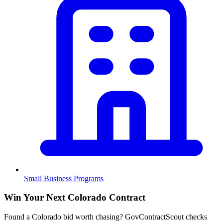
Small Business Programs
Win Your Next Colorado Contract
Found a Colorado bid worth chasing? GovContractScout checks