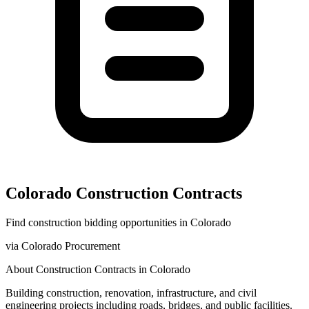
Colorado
Construction
Contracts
Find
construction
bidding opportunities in
Colorado
via
Colorado Procurement
About
Construction
Contracts in
Colorado
Building construction, renovation, infrastructure, and civil
engineering projects including roads, bridges, and public facilities.