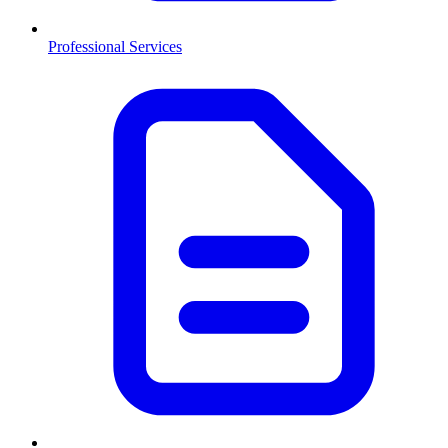
Professional Services