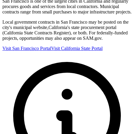
San Francisco
is one of the largest cities in
California
and regularly
procures goods and services from local contractors. Municipal
contracts range from small purchases to major infrastructure projects.
Local government contracts in
San Francisco
may be posted on the
city's municipal website,
California
's state procurement portal
(
California State Contracts Register
), or both. For federally-funded
projects, opportunities may also appear on SAM.gov.
Visit
San Francisco
Portal
Visit
California
State Portal