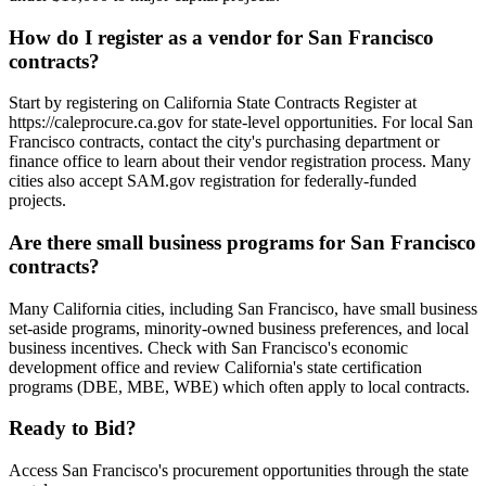
How do I register as a vendor for San Francisco
contracts?
Start by registering on California State Contracts Register at
https://caleprocure.ca.gov for state-level opportunities. For local San
Francisco contracts, contact the city's purchasing department or
finance office to learn about their vendor registration process. Many
cities also accept SAM.gov registration for federally-funded
projects.
Are there small business programs for San Francisco
contracts?
Many California cities, including San Francisco, have small business
set-aside programs, minority-owned business preferences, and local
business incentives. Check with San Francisco's economic
development office and review California's state certification
programs (DBE, MBE, WBE) which often apply to local contracts.
Ready to Bid?
Access
San Francisco
's procurement opportunities through the state