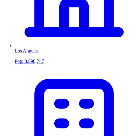
Los Angeles
Pop:
3,898,747