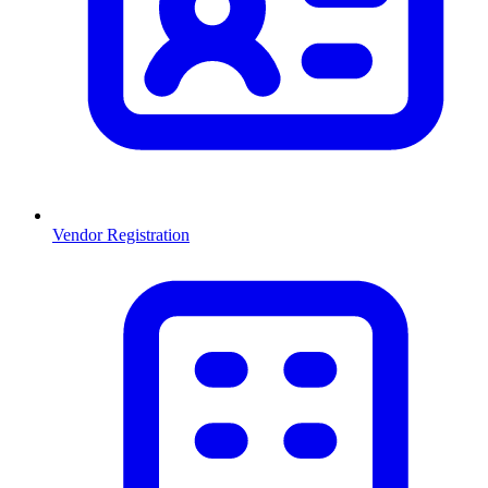
Vendor Registration