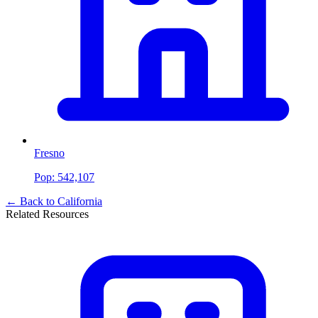
Fresno
Pop:
542,107
← Back to
California
Related Resources