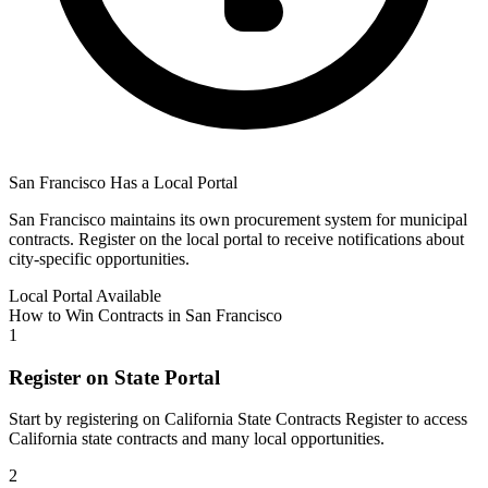
San Francisco
Has a Local Portal
San Francisco
maintains its own procurement system for municipal
contracts. Register on the local portal to receive notifications about
city-specific opportunities.
Local Portal Available
How to Win Contracts in
San Francisco
1
Register on State Portal
Start by registering on
California State Contracts Register
to access
California
state contracts and many local opportunities.
2