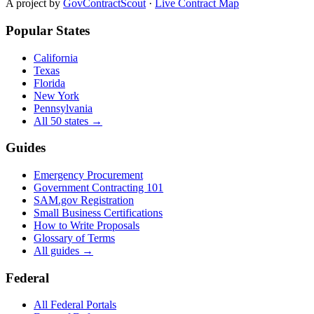
A project by
GovContractScout
·
Live Contract Map
Popular States
California
Texas
Florida
New York
Pennsylvania
All 50 states →
Guides
Emergency Procurement
Government Contracting 101
SAM.gov Registration
Small Business Certifications
How to Write Proposals
Glossary of Terms
All guides →
Federal
All Federal Portals