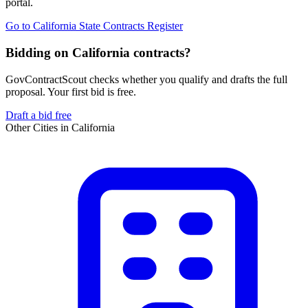
portal.
Go to
California State Contracts Register
Bidding on California contracts?
GovContractScout checks whether you qualify and drafts the full
proposal. Your first bid is free.
Draft a bid free
Other Cities in
California