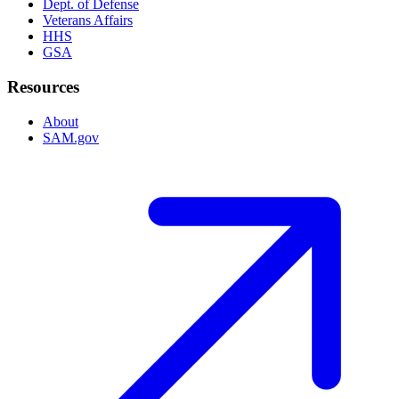
Dept. of Defense
Veterans Affairs
HHS
GSA
Resources
About
SAM.gov