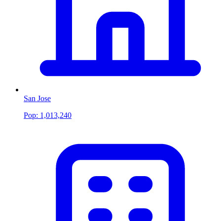
San Jose
Pop:
1,013,240