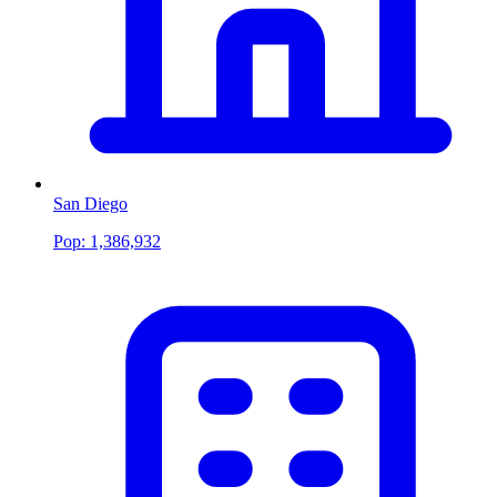
San Diego
Pop:
1,386,932