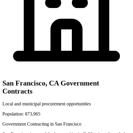
San Francisco
,
CA
Government
Contracts
Local and municipal procurement opportunities
Population:
873,965
Government Contracting in
San Francisco