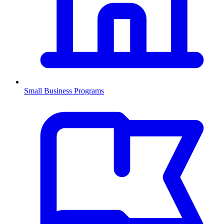
Small Business Programs