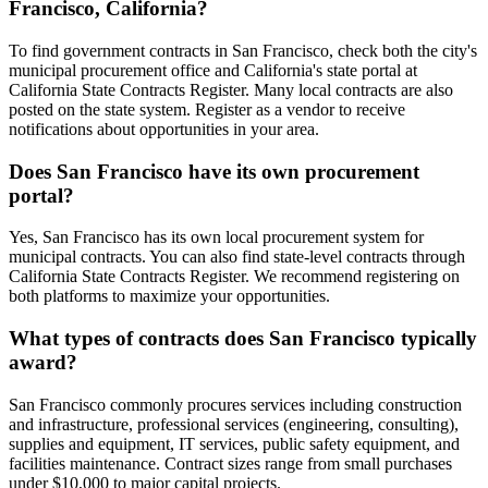
Francisco, California?
To find government contracts in San Francisco, check both the city's
municipal procurement office and California's state portal at
California State Contracts Register. Many local contracts are also
posted on the state system. Register as a vendor to receive
notifications about opportunities in your area.
Does San Francisco have its own procurement
portal?
Yes, San Francisco has its own local procurement system for
municipal contracts. You can also find state-level contracts through
California State Contracts Register. We recommend registering on
both platforms to maximize your opportunities.
What types of contracts does San Francisco typically
award?
San Francisco commonly procures services including construction
and infrastructure, professional services (engineering, consulting),
supplies and equipment, IT services, public safety equipment, and
facilities maintenance. Contract sizes range from small purchases
under $10,000 to major capital projects.