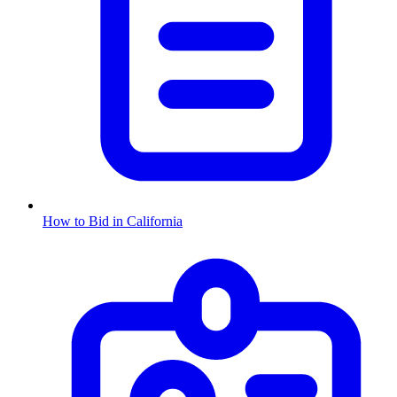
How to Bid in
California