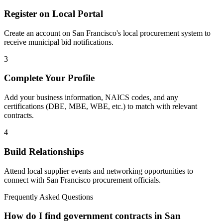
Register on Local Portal
Create an account on San Francisco's local procurement system to
receive municipal bid notifications.
3
Complete Your Profile
Add your business information, NAICS codes, and any
certifications (DBE, MBE, WBE, etc.) to match with relevant
contracts.
4
Build Relationships
Attend local supplier events and networking opportunities to
connect with
San Francisco
procurement officials.
Frequently Asked Questions
How do I find government contracts in San