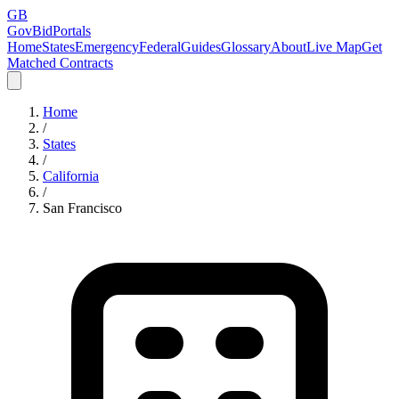
GB
GovBidPortals
Home
States
Emergency
Federal
Guides
Glossary
About
Live Map
Get
Matched Contracts
Home
/
States
/
California
/
San Francisco