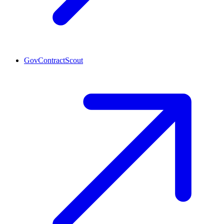
GovContractScout