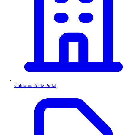
California
State Portal