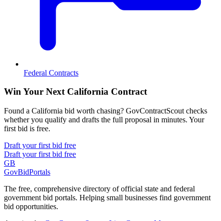
Federal Contracts
Win Your Next California Contract
Found a California bid worth chasing? GovContractScout checks
whether you qualify and drafts the full proposal in minutes. Your
first bid is free.
Draft your first bid free
Draft your first bid free
GB
GovBidPortals
The free, comprehensive directory of official state and federal
government bid portals. Helping small businesses find government
bid opportunities.