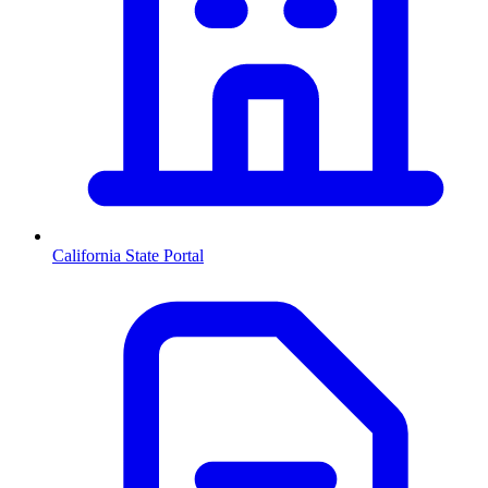
California
State Portal