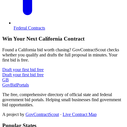
Federal Contracts
Win Your Next California Contract
Found a California bid worth chasing? GovContractScout checks
whether you qualify and drafts the full proposal in minutes. Your
first bid is free.
Draft your first bid free
Draft your first bid free
GB
GovBidPortals
The free, comprehensive directory of official state and federal
government bid portals. Helping small businesses find government
bid opportunities.
A project by
GovContractScout
·
Live Contract Map
Popular States