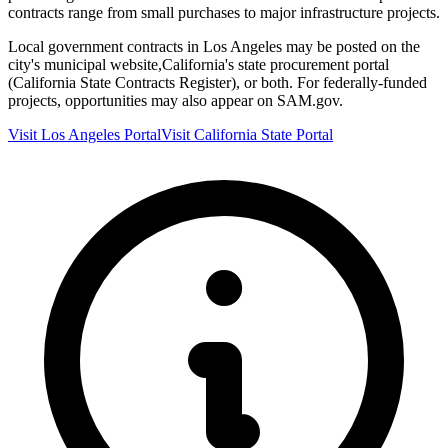
contracts range from small purchases to major infrastructure projects.
Local government contracts in
Los Angeles
may be posted on the
city's municipal website,
California
's state procurement portal
(
California State Contracts Register
), or both. For federally-funded
projects, opportunities may also appear on SAM.gov.
Visit
Los Angeles
Portal
Visit
California
State Portal