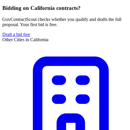
Bidding on California contracts?
GovContractScout checks whether you qualify and drafts the full
proposal. Your first bid is free.
Draft a bid free
Other Cities in
California