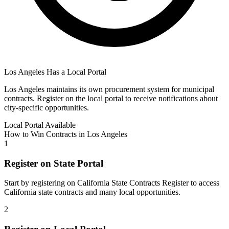
Los Angeles
Has a Local Portal
Los Angeles
maintains its own procurement system for municipal
contracts. Register on the local portal to receive notifications about
city-specific opportunities.
Local Portal Available
How to Win Contracts in
Los Angeles
1
Register on State Portal
Start by registering on
California State Contracts Register
to access
California
state contracts and many local opportunities.
2