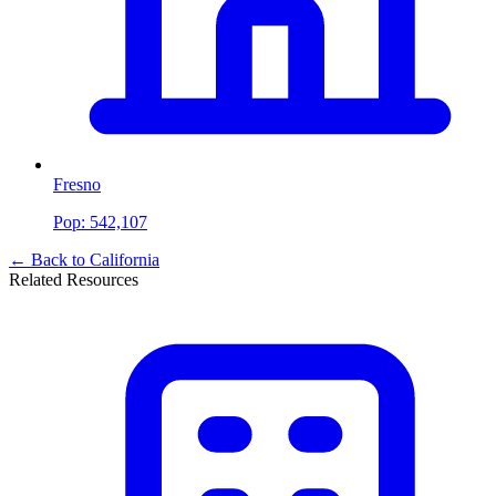
Fresno
Pop:
542,107
← Back to
California
Related Resources