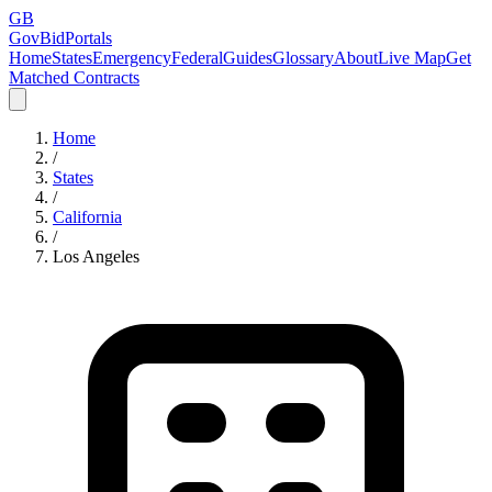
GB
GovBidPortals
Home
States
Emergency
Federal
Guides
Glossary
About
Live Map
Get
Matched Contracts
Home
/
States
/
California
/
Los Angeles