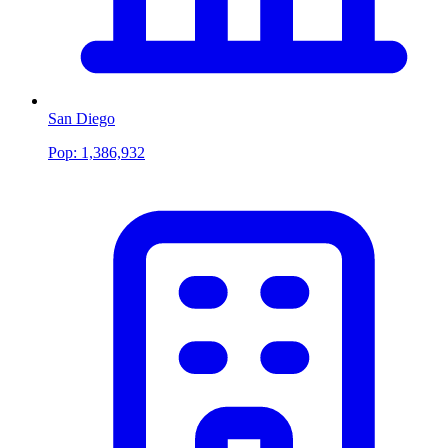
San Diego
Pop:
1,386,932