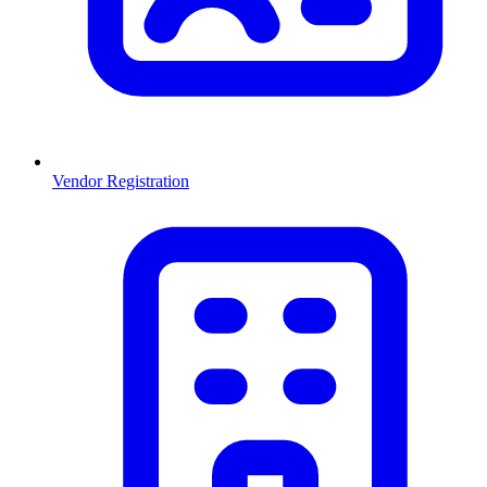
Vendor Registration