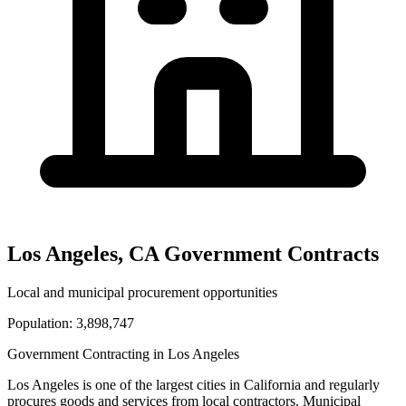
Los Angeles
,
CA
Government Contracts
Local and municipal procurement opportunities
Population:
3,898,747
Government Contracting in
Los Angeles
Los Angeles
is one of the largest cities in
California
and regularly
procures goods and services from local contractors. Municipal