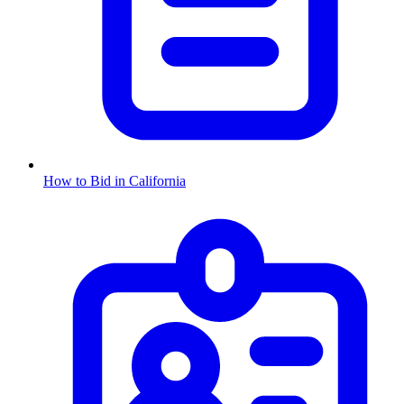
How to Bid in
California