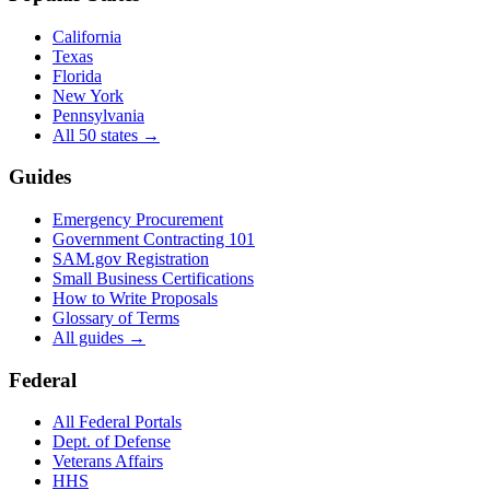
California
Texas
Florida
New York
Pennsylvania
All 50 states →
Guides
Emergency Procurement
Government Contracting 101
SAM.gov Registration
Small Business Certifications
How to Write Proposals
Glossary of Terms
All guides →
Federal
All Federal Portals
Dept. of Defense
Veterans Affairs
HHS