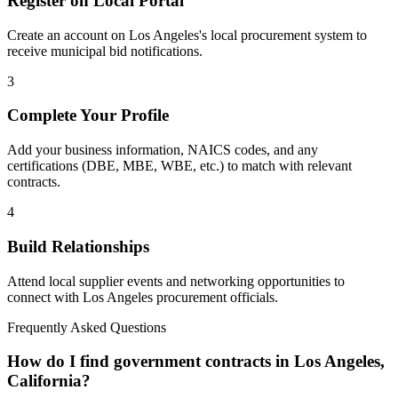
Register on Local Portal
Create an account on Los Angeles's local procurement system to
receive municipal bid notifications.
3
Complete Your Profile
Add your business information, NAICS codes, and any
certifications (DBE, MBE, WBE, etc.) to match with relevant
contracts.
4
Build Relationships
Attend local supplier events and networking opportunities to
connect with
Los Angeles
procurement officials.
Frequently Asked Questions
How do I find government contracts in Los Angeles,
California?