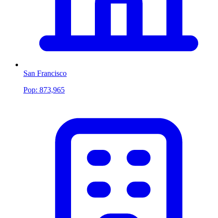
San Francisco
Pop:
873,965