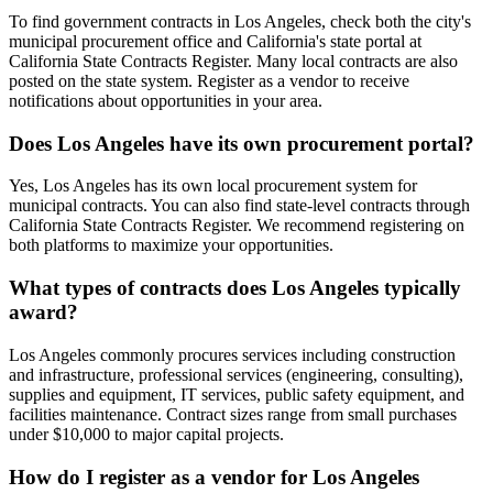
To find government contracts in Los Angeles, check both the city's
municipal procurement office and California's state portal at
California State Contracts Register. Many local contracts are also
posted on the state system. Register as a vendor to receive
notifications about opportunities in your area.
Does Los Angeles have its own procurement portal?
Yes, Los Angeles has its own local procurement system for
municipal contracts. You can also find state-level contracts through
California State Contracts Register. We recommend registering on
both platforms to maximize your opportunities.
What types of contracts does Los Angeles typically
award?
Los Angeles commonly procures services including construction
and infrastructure, professional services (engineering, consulting),
supplies and equipment, IT services, public safety equipment, and
facilities maintenance. Contract sizes range from small purchases
under $10,000 to major capital projects.
How do I register as a vendor for Los Angeles