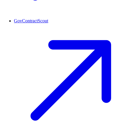
GovContractScout