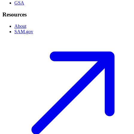
GSA
Resources
About
SAM.gov