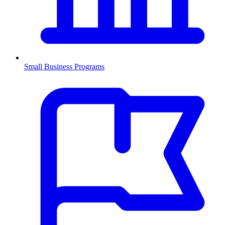
Small Business Programs