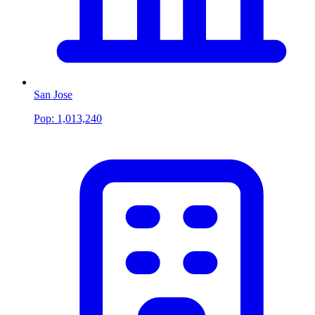
San Jose
Pop:
1,013,240