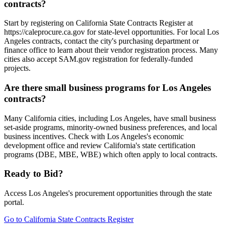
contracts?
Start by registering on California State Contracts Register at
https://caleprocure.ca.gov for state-level opportunities. For local Los
Angeles contracts, contact the city's purchasing department or
finance office to learn about their vendor registration process. Many
cities also accept SAM.gov registration for federally-funded
projects.
Are there small business programs for Los Angeles
contracts?
Many California cities, including Los Angeles, have small business
set-aside programs, minority-owned business preferences, and local
business incentives. Check with Los Angeles's economic
development office and review California's state certification
programs (DBE, MBE, WBE) which often apply to local contracts.
Ready to Bid?
Access
Los Angeles
's procurement opportunities through the state
portal.
Go to
California State Contracts Register