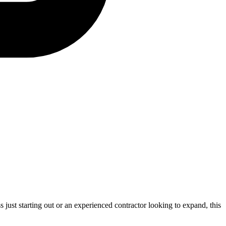
s just starting out or an experienced contractor looking to expand, this