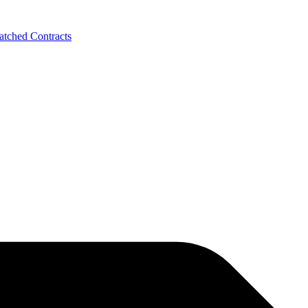
tched Contracts