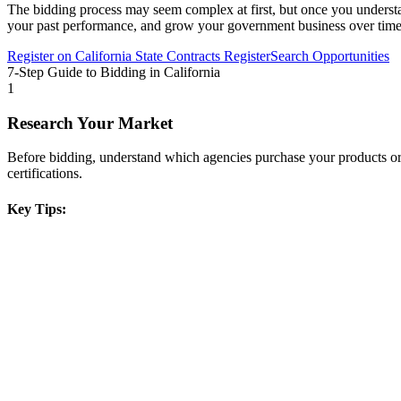
The bidding process may seem complex at first, but once you understand 
your past performance, and grow your government business over time
Register on
California State Contracts Register
Search Opportunities
7-Step Guide to Bidding in
California
1
Research Your Market
Before bidding, understand which agencies purchase your products or s
certifications.
Key Tips: