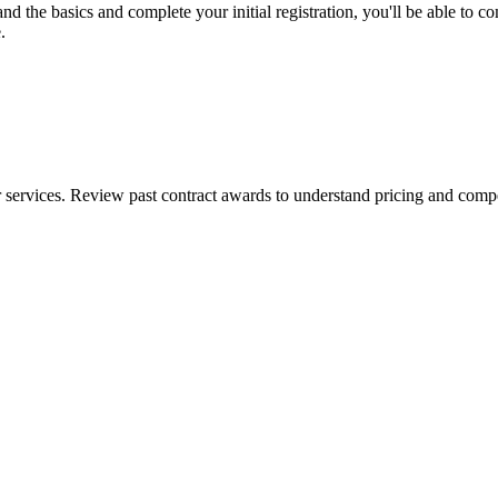
the basics and complete your initial registration, you'll be able to comp
.
ervices. Review past contract awards to understand pricing and competi