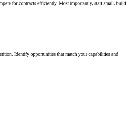
ete for contracts efficiently. Most importantly, start small, build
tion. Identify opportunities that match your capabilities and