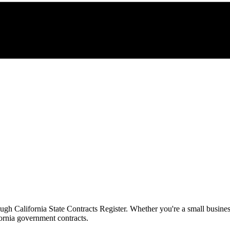
rough
California State Contracts Register
. Whether you're a small busines
ornia
government contracts.