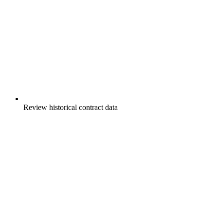
Review historical contract data