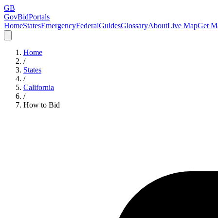
GB
GovBidPortals
Home
States
Emergency
Federal
Guides
Glossary
About
Live Map
Get Ma
Home
/
States
/
California
/
How to Bid