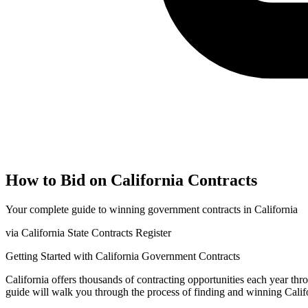
How to Bid on
California
Contracts
Your complete guide to winning government contracts in
California
via
California State Contracts Register
Getting Started with
California
Government Contracts
California
offers thousands of contracting opportunities each year th
guide will walk you through the process of finding and winning
Calif