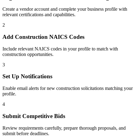
Create a vendor account and complete your business profile with
relevant certifications and capabilities.
2
Add
Construction
NAICS Codes
Include relevant NAICS codes in your profile to match with
construction
opportunities.
3
Set Up Notifications
Enable email alerts for new
construction
solicitations matching your
profile.
4
Submit Competitive Bids
Review requirements carefully, prepare thorough proposals, and
submit before deadlines.