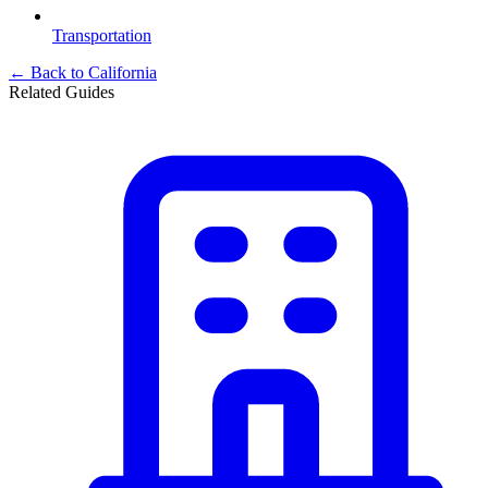
Transportation
← Back to
California
Related Guides