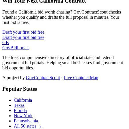
Win Your Next California Contract
Found a California bid worth chasing? GovContractScout checks
whether you qualify and drafts the full proposal in minutes. Your
first bid is free.
Draft your first bid free
Draft your first bid free
GB
GovBidPortals
The free, comprehensive directory of official state and federal
government bid portals. Helping small businesses find government
bid opportunities.
A project by
GovContractScout
·
Live Contract Map
Popular States
California
Texas
Florida
New York
Pennsylvania
All 50 states →