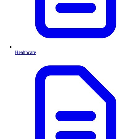
Healthcare