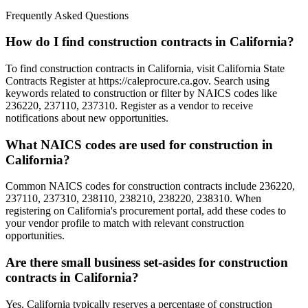
Frequently Asked Questions
How do I find construction contracts in California?
To find construction contracts in California, visit California State
Contracts Register at https://caleprocure.ca.gov. Search using
keywords related to construction or filter by NAICS codes like
236220, 237110, 237310. Register as a vendor to receive
notifications about new opportunities.
What NAICS codes are used for construction in
California?
Common NAICS codes for construction contracts include 236220,
237110, 237310, 238110, 238210, 238220, 238310. When
registering on California's procurement portal, add these codes to
your vendor profile to match with relevant construction
opportunities.
Are there small business set-asides for construction
contracts in California?
Yes, California typically reserves a percentage of construction