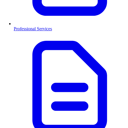
Professional Services