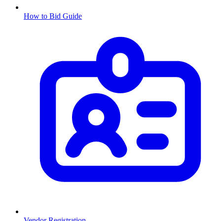
How to Bid Guide
Vendor Registration