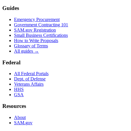
Guides
Emergency Procurement
Government Contracting 101
SAM.gov Registration
Small Business Certifications
How to Write Proposals
Glossary of Terms
All guides →
Federal
All Federal Portals
Dept. of Defense
Veterans Affairs
HHS
GSA
Resources
About
SAM.gov