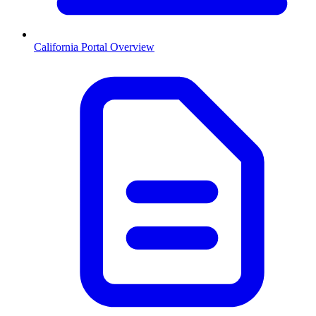
California
Portal Overview