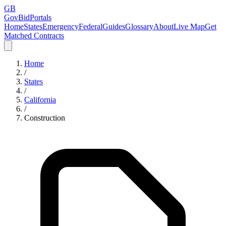
GB
GovBidPortals
Home
States
Emergency
Federal
Guides
Glossary
About
Live Map
Get
Matched Contracts
Home
/
States
/
California
/
Construction