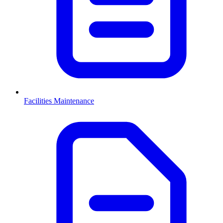
Facilities Maintenance