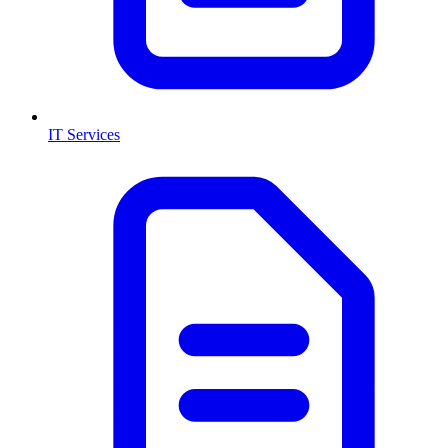
IT Services