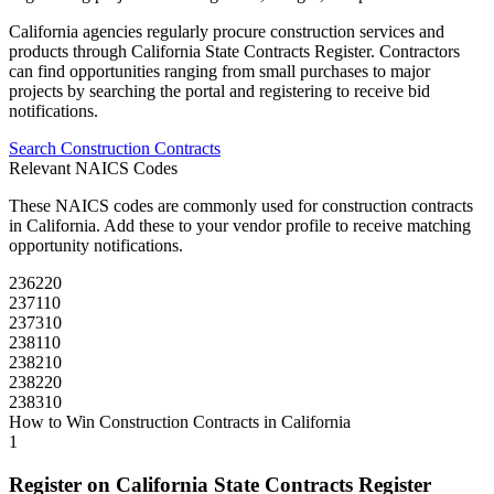
California
agencies regularly procure
construction
services and
products through
California State Contracts Register
. Contractors
can find opportunities ranging from small purchases to major
projects by searching the portal and registering to receive bid
notifications.
Search
Construction
Contracts
Relevant NAICS Codes
These NAICS codes are commonly used for
construction
contracts
in
California
. Add these to your vendor profile to receive matching
opportunity notifications.
236220
237110
237310
238110
238210
238220
238310
How to Win
Construction
Contracts in
California
1
Register on
California State Contracts Register