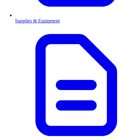
Supplies & Equipment