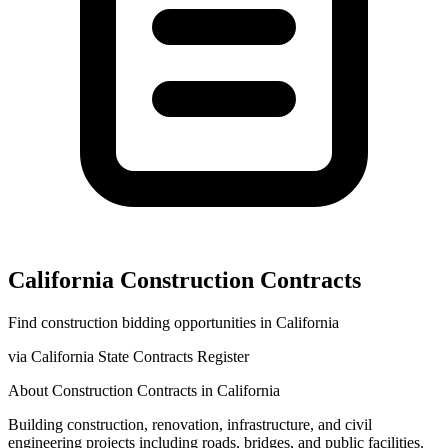
California
Construction
Contracts
Find
construction
bidding opportunities in
California
via
California State Contracts Register
About
Construction
Contracts in
California
Building construction, renovation, infrastructure, and civil
engineering projects including roads, bridges, and public facilities.