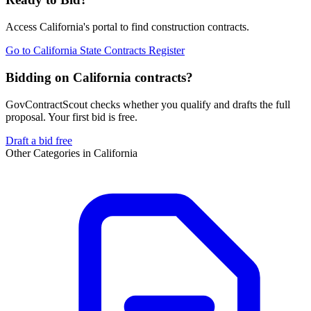
Access
California
's portal to find
construction
contracts.
Go to
California State Contracts Register
Bidding on California contracts?
GovContractScout checks whether you qualify and drafts the full
proposal. Your first bid is free.
Draft a bid free
Other Categories in
California