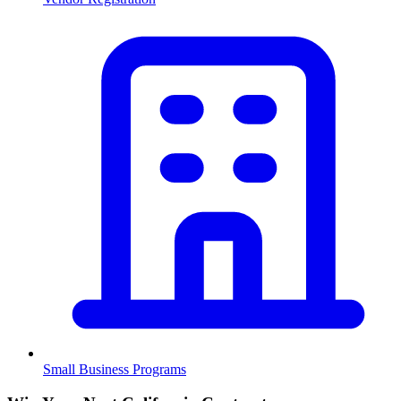
Small Business Programs