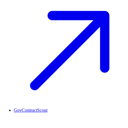
GovContractScout