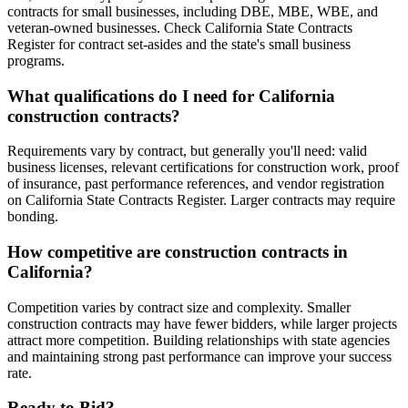
contracts for small businesses, including DBE, MBE, WBE, and
veteran-owned businesses. Check California State Contracts
Register for contract set-asides and the state's small business
programs.
What qualifications do I need for California
construction contracts?
Requirements vary by contract, but generally you'll need: valid
business licenses, relevant certifications for construction work, proof
of insurance, past performance references, and vendor registration
on California State Contracts Register. Larger contracts may require
bonding.
How competitive are construction contracts in
California?
Competition varies by contract size and complexity. Smaller
construction contracts may have fewer bidders, while larger projects
attract more competition. Building relationships with state agencies
and maintaining strong past performance can improve your success
rate.
Ready to Bid?