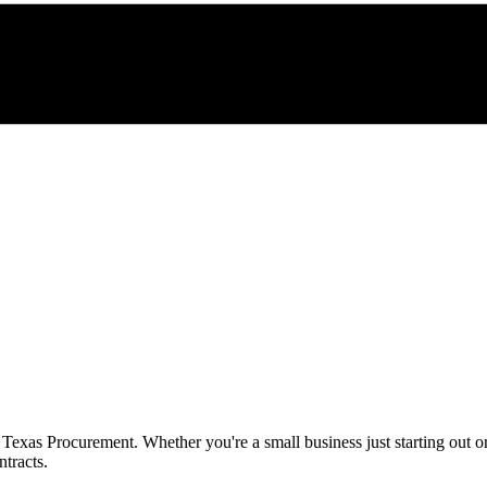
h
Texas Procurement
. Whether you're a small business just starting out 
tracts.