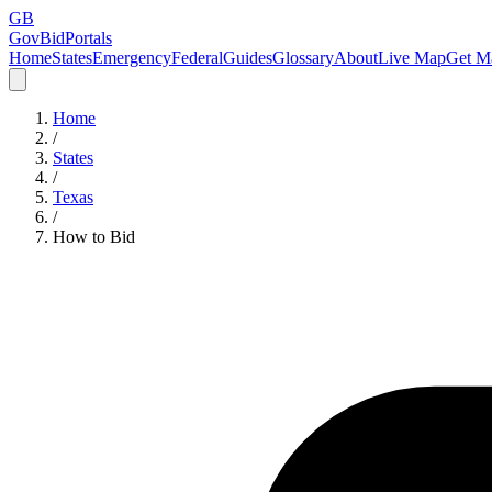
GB
GovBidPortals
Home
States
Emergency
Federal
Guides
Glossary
About
Live Map
Get Ma
Home
/
States
/
Texas
/
How to Bid