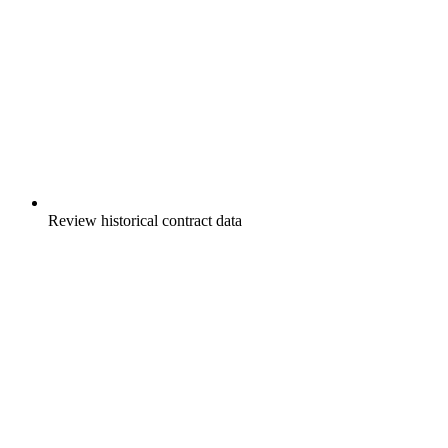
Review historical contract data