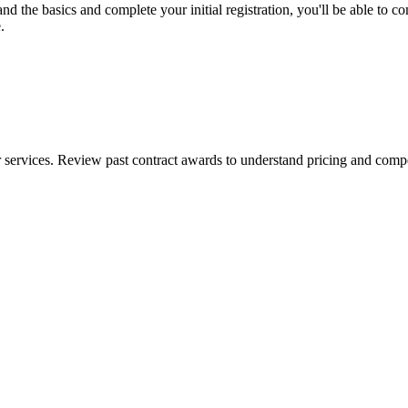
the basics and complete your initial registration, you'll be able to comp
.
ervices. Review past contract awards to understand pricing and competi