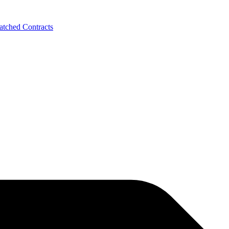
tched Contracts