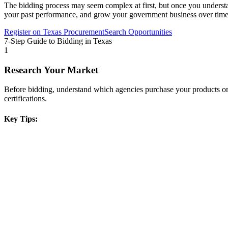
The bidding process may seem complex at first, but once you understand 
your past performance, and grow your government business over time
Register on
Texas Procurement
Search Opportunities
7-Step Guide to Bidding in
Texas
1
Research Your Market
Before bidding, understand which agencies purchase your products or s
certifications.
Key Tips: