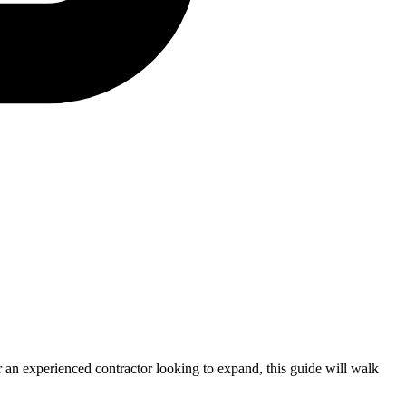
or an experienced contractor looking to expand, this guide will walk