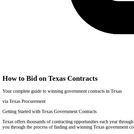
How to Bid on
Texas
Contracts
Your complete guide to winning government contracts in
Texas
via
Texas Procurement
Getting Started with
Texas
Government Contracts
Texas
offers thousands of contracting opportunities each year throug
you through the process of finding and winning
Texas
government con