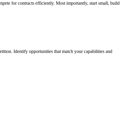
ete for contracts efficiently. Most importantly, start small, build
tion. Identify opportunities that match your capabilities and