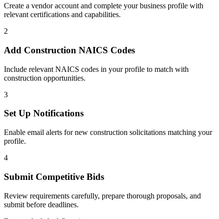
Create a vendor account and complete your business profile with
relevant certifications and capabilities.
2
Add
Construction
NAICS Codes
Include relevant NAICS codes in your profile to match with
construction
opportunities.
3
Set Up Notifications
Enable email alerts for new
construction
solicitations matching your
profile.
4
Submit Competitive Bids
Review requirements carefully, prepare thorough proposals, and
submit before deadlines.