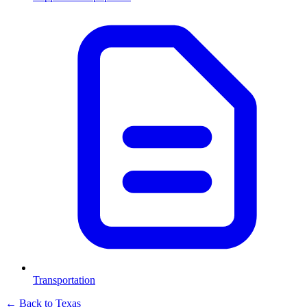
Transportation
← Back to
Texas