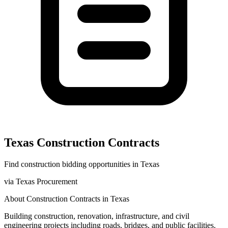
Texas
Construction
Contracts
Find
construction
bidding opportunities in
Texas
via
Texas Procurement
About
Construction
Contracts in
Texas
Building construction, renovation, infrastructure, and civil
engineering projects including roads, bridges, and public facilities.