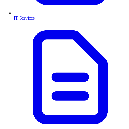
IT Services