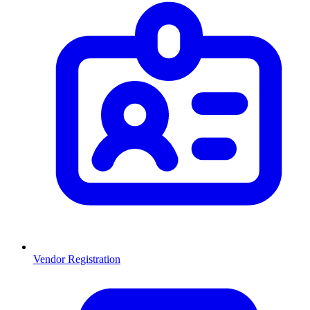
Vendor Registration