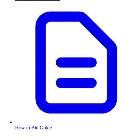
How to Bid Guide