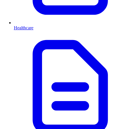
Healthcare