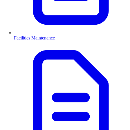
Facilities Maintenance