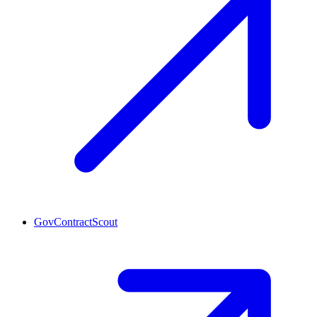
GovContractScout