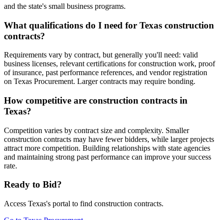
and the state's small business programs.
What qualifications do I need for Texas construction
contracts?
Requirements vary by contract, but generally you'll need: valid
business licenses, relevant certifications for construction work, proof
of insurance, past performance references, and vendor registration
on Texas Procurement. Larger contracts may require bonding.
How competitive are construction contracts in
Texas?
Competition varies by contract size and complexity. Smaller
construction contracts may have fewer bidders, while larger projects
attract more competition. Building relationships with state agencies
and maintaining strong past performance can improve your success
rate.
Ready to Bid?
Access
Texas
's portal to find
construction
contracts.