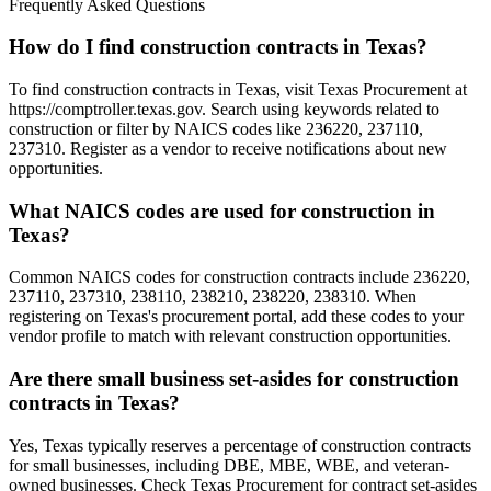
Frequently Asked Questions
How do I find construction contracts in Texas?
To find construction contracts in Texas, visit Texas Procurement at
https://comptroller.texas.gov. Search using keywords related to
construction or filter by NAICS codes like 236220, 237110,
237310. Register as a vendor to receive notifications about new
opportunities.
What NAICS codes are used for construction in
Texas?
Common NAICS codes for construction contracts include 236220,
237110, 237310, 238110, 238210, 238220, 238310. When
registering on Texas's procurement portal, add these codes to your
vendor profile to match with relevant construction opportunities.
Are there small business set-asides for construction
contracts in Texas?
Yes, Texas typically reserves a percentage of construction contracts
for small businesses, including DBE, MBE, WBE, and veteran-
owned businesses. Check Texas Procurement for contract set-asides