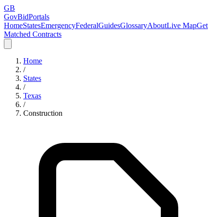
GB
GovBidPortals
Home
States
Emergency
Federal
Guides
Glossary
About
Live Map
Get
Matched Contracts
Home
/
States
/
Texas
/
Construction