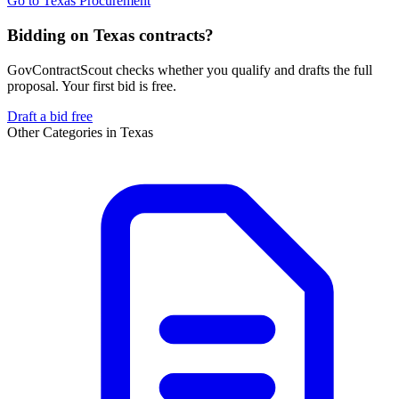
Go to
Texas Procurement
Bidding on Texas contracts?
GovContractScout checks whether you qualify and drafts the full
proposal. Your first bid is free.
Draft a bid free
Other Categories in
Texas