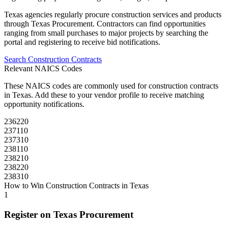
Texas
agencies regularly procure
construction
services and products
through
Texas Procurement
. Contractors can find opportunities
ranging from small purchases to major projects by searching the
portal and registering to receive bid notifications.
Search
Construction
Contracts
Relevant NAICS Codes
These NAICS codes are commonly used for
construction
contracts
in
Texas
. Add these to your vendor profile to receive matching
opportunity notifications.
236220
237110
237310
238110
238210
238220
238310
How to Win
Construction
Contracts in
Texas
1
Register on
Texas Procurement