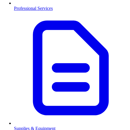
Professional Services
Supplies & Equipment