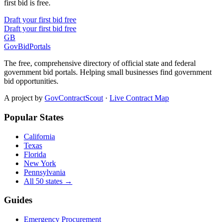
first bid is free.
Draft your first bid free
Draft your first bid free
GB
GovBidPortals
The free, comprehensive directory of official state and federal
government bid portals. Helping small businesses find government
bid opportunities.
A project by
GovContractScout
·
Live Contract Map
Popular States
California
Texas
Florida
New York
Pennsylvania
All 50 states →
Guides
Emergency Procurement