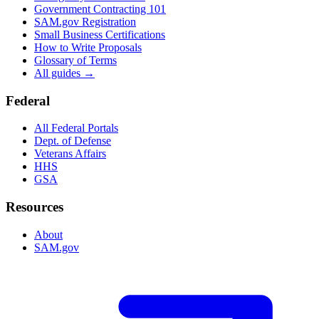
Government Contracting 101
SAM.gov Registration
Small Business Certifications
How to Write Proposals
Glossary of Terms
All guides →
Federal
All Federal Portals
Dept. of Defense
Veterans Affairs
HHS
GSA
Resources
About
SAM.gov