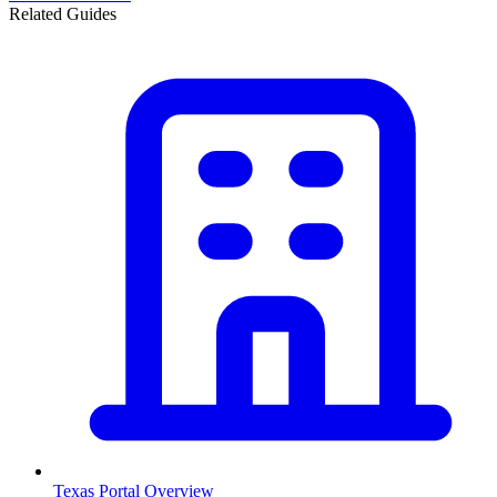
Related Guides
Texas
Portal Overview