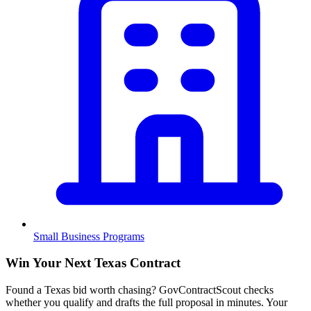
Small Business Programs
Win Your Next Texas Contract
Found a Texas bid worth chasing? GovContractScout checks
whether you qualify and drafts the full proposal in minutes. Your