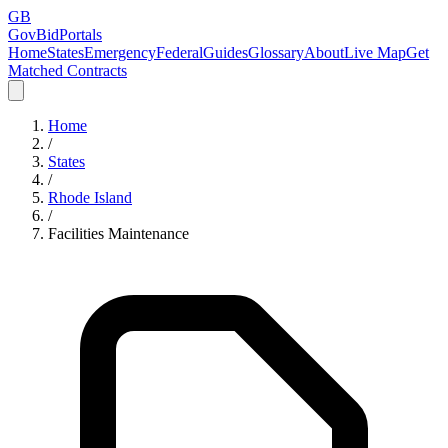
GB
GovBidPortals
Home
States
Emergency
Federal
Guides
Glossary
About
Live Map
Get
Matched Contracts
Home
/
States
/
Rhode Island
/
Facilities Maintenance