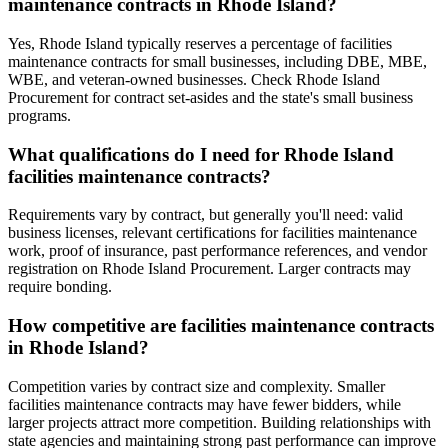
maintenance contracts in Rhode Island?
Yes, Rhode Island typically reserves a percentage of facilities
maintenance contracts for small businesses, including DBE, MBE,
WBE, and veteran-owned businesses. Check Rhode Island
Procurement for contract set-asides and the state's small business
programs.
What qualifications do I need for Rhode Island
facilities maintenance contracts?
Requirements vary by contract, but generally you'll need: valid
business licenses, relevant certifications for facilities maintenance
work, proof of insurance, past performance references, and vendor
registration on Rhode Island Procurement. Larger contracts may
require bonding.
How competitive are facilities maintenance contracts
in Rhode Island?
Competition varies by contract size and complexity. Smaller
facilities maintenance contracts may have fewer bidders, while
larger projects attract more competition. Building relationships with
state agencies and maintaining strong past performance can improve