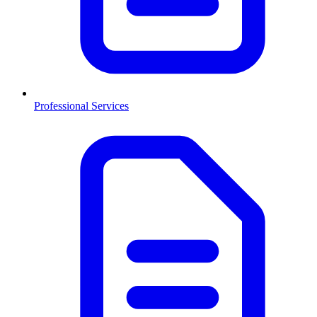
Professional Services