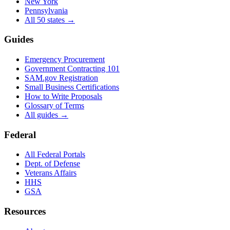
New York
Pennsylvania
All 50 states →
Guides
Emergency Procurement
Government Contracting 101
SAM.gov Registration
Small Business Certifications
How to Write Proposals
Glossary of Terms
All guides →
Federal
All Federal Portals
Dept. of Defense
Veterans Affairs
HHS
GSA
Resources