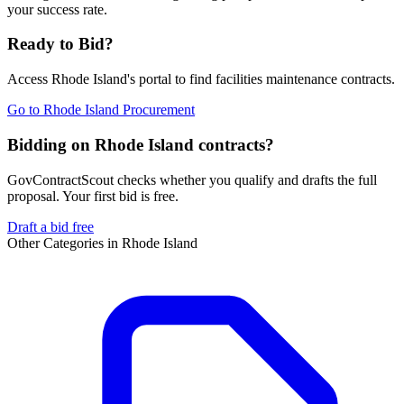
your success rate.
Ready to Bid?
Access
Rhode Island
's portal to find
facilities maintenance
contracts.
Go to
Rhode Island Procurement
Bidding on Rhode Island contracts?
GovContractScout checks whether you qualify and drafts the full
proposal. Your first bid is free.
Draft a bid free
Other Categories in
Rhode Island