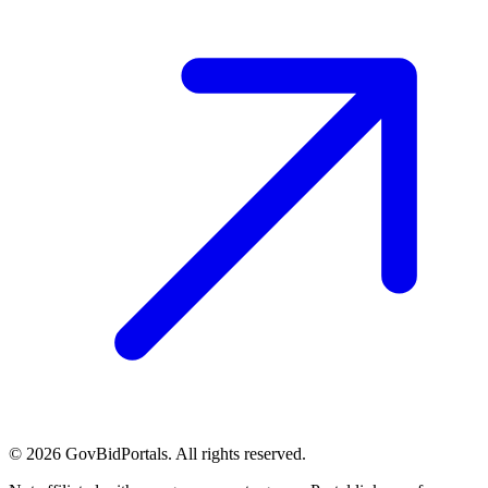
©
2026
GovBidPortals. All rights reserved.