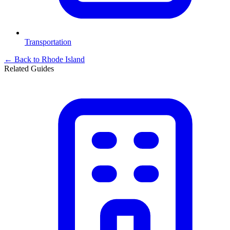
Transportation
← Back to
Rhode Island
Related Guides