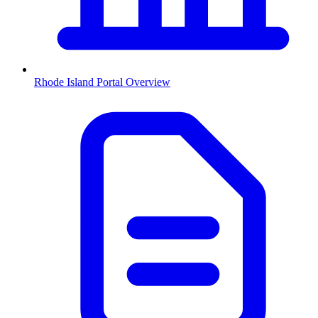
Rhode Island
Portal Overview