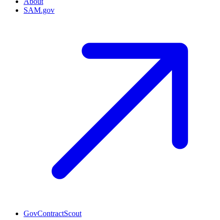
About
SAM.gov
GovContractScout