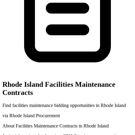
Rhode Island
Facilities Maintenance
Contracts
Find
facilities maintenance
bidding opportunities in
Rhode Island
via
Rhode Island Procurement
About
Facilities Maintenance
Contracts in
Rhode Island