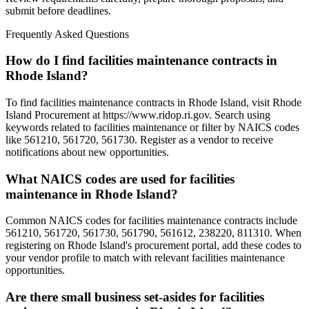
submit before deadlines.
Frequently Asked Questions
How do I find facilities maintenance contracts in
Rhode Island?
To find facilities maintenance contracts in Rhode Island, visit Rhode
Island Procurement at https://www.ridop.ri.gov. Search using
keywords related to facilities maintenance or filter by NAICS codes
like 561210, 561720, 561730. Register as a vendor to receive
notifications about new opportunities.
What NAICS codes are used for facilities
maintenance in Rhode Island?
Common NAICS codes for facilities maintenance contracts include
561210, 561720, 561730, 561790, 561612, 238220, 811310. When
registering on Rhode Island's procurement portal, add these codes to
your vendor profile to match with relevant facilities maintenance
opportunities.
Are there small business set-asides for facilities