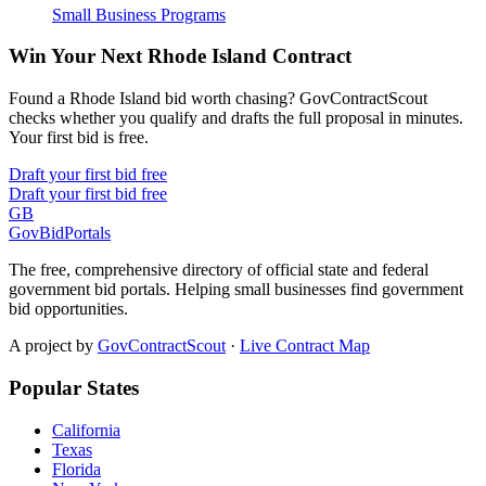
Small Business Programs
Win Your Next Rhode Island Contract
Found a Rhode Island bid worth chasing? GovContractScout
checks whether you qualify and drafts the full proposal in minutes.
Your first bid is free.
Draft your first bid free
Draft your first bid free
GB
GovBidPortals
The free, comprehensive directory of official state and federal
government bid portals. Helping small businesses find government
bid opportunities.
A project by
GovContractScout
·
Live Contract Map
Popular States
California
Texas
Florida