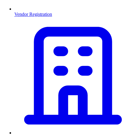
Vendor Registration