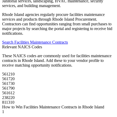
Janitorial services, landscaping, HVAC maintenance, security
services, and building management.
Rhode Island
agencies regularly procure
facilities maintenance
services and products through
Rhode Island Procurement
.
Contractors can find opportunities ranging from small purchases to
major projects by searching the portal and registering to receive bid
notifications.
Search
Facilities Maintenance
Contracts
Relevant NAICS Codes
These NAICS codes are commonly used for
facilities maintenance
contracts in
Rhode Island
. Add these to your vendor profile to
receive matching opportunity notifications.
561210
561720
561730
561790
561612
238220
811310
How to Win
Facilities Maintenance
Contracts in
Rhode Island
1