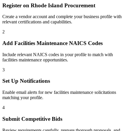
Register on
Rhode Island Procurement
Create a vendor account and complete your business profile with
relevant certifications and capabilities.
2
Add
Facilities Maintenance
NAICS Codes
Include relevant NAICS codes in your profile to match with
facilities maintenance
opportunities.
3
Set Up Notifications
Enable email alerts for new
facilities maintenance
solicitations
matching your profile.
4
Submit Competitive Bids
Review requirements carefully, prepare thorough proposals, and