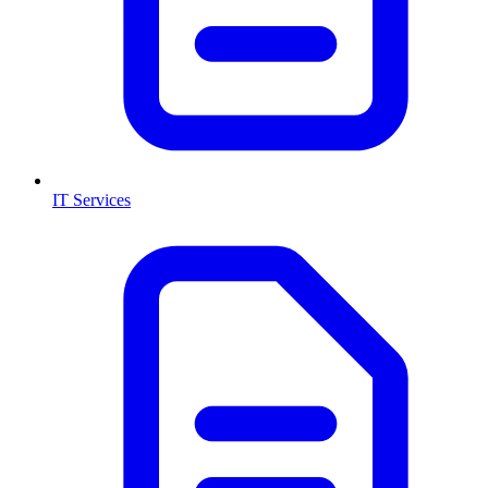
IT Services