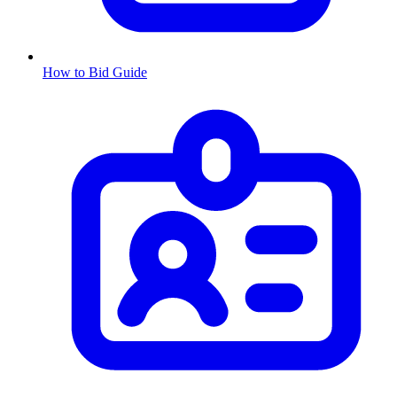
How to Bid Guide