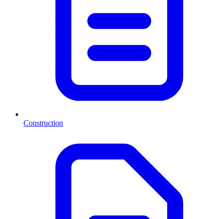
Construction