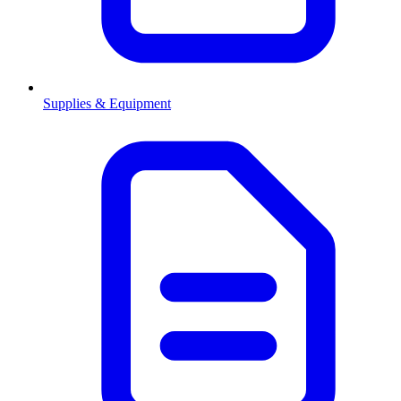
Supplies & Equipment