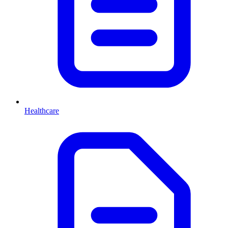
Healthcare