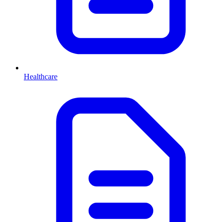
Healthcare