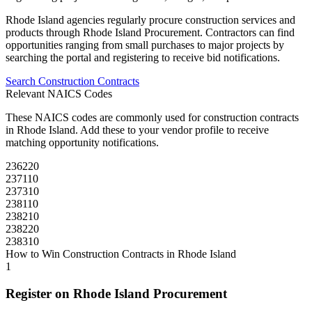
Rhode Island
agencies regularly procure
construction
services and
products through
Rhode Island Procurement
. Contractors can find
opportunities ranging from small purchases to major projects by
searching the portal and registering to receive bid notifications.
Search
Construction
Contracts
Relevant NAICS Codes
These NAICS codes are commonly used for
construction
contracts
in
Rhode Island
. Add these to your vendor profile to receive
matching opportunity notifications.
236220
237110
237310
238110
238210
238220
238310
How to Win
Construction
Contracts in
Rhode Island
1
Register on
Rhode Island Procurement