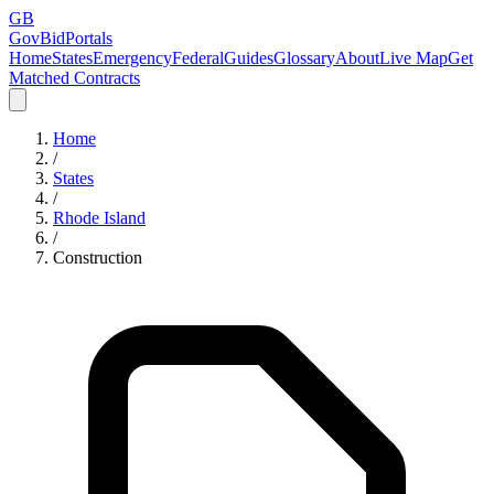
GB
GovBidPortals
Home
States
Emergency
Federal
Guides
Glossary
About
Live Map
Get
Matched Contracts
Home
/
States
/
Rhode Island
/
Construction