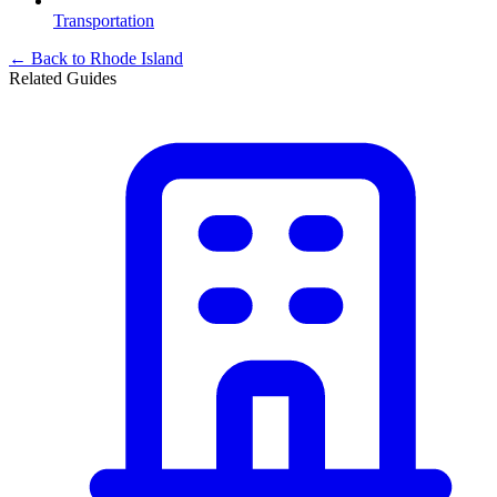
Transportation
← Back to
Rhode Island
Related Guides