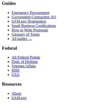
Guides
Emergency Procurement
Government Contracting 101
SAM.gov Registration
Small Business Certifications
How to Write Proposals
Glossary of Terms
All guides →
Federal
All Federal Portals
Dept. of Defense
Veterans Affairs
HHS
GSA
Resources
About
SAM.gov