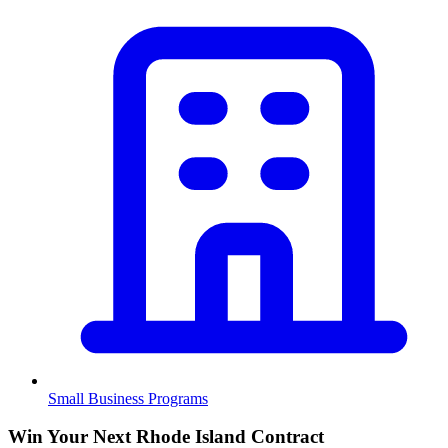
Small Business Programs
Win Your Next Rhode Island Contract