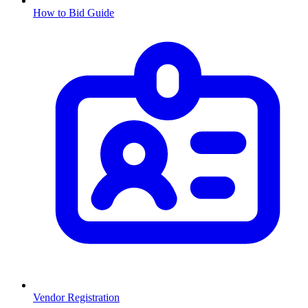
How to Bid Guide
Vendor Registration