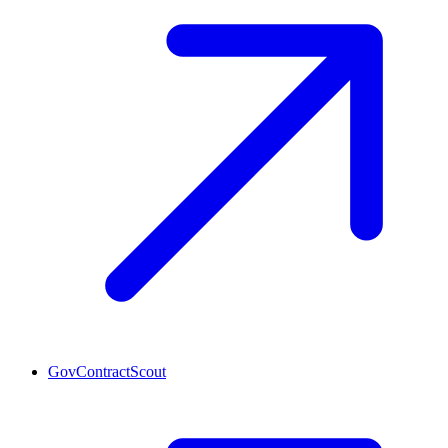
GovContractScout