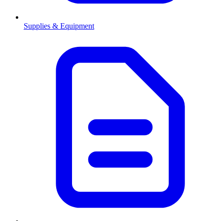
Supplies & Equipment