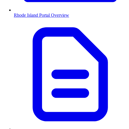
Rhode Island
Portal Overview