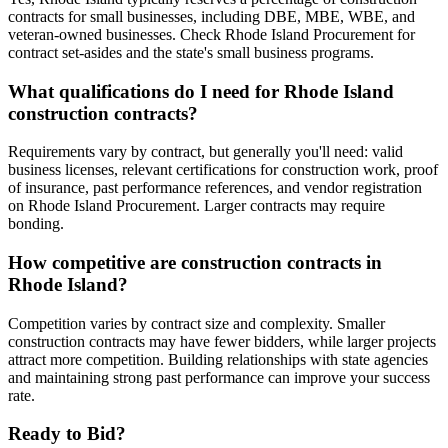
contracts for small businesses, including DBE, MBE, WBE, and
veteran-owned businesses. Check Rhode Island Procurement for
contract set-asides and the state's small business programs.
What qualifications do I need for Rhode Island
construction contracts?
Requirements vary by contract, but generally you'll need: valid
business licenses, relevant certifications for construction work, proof
of insurance, past performance references, and vendor registration
on Rhode Island Procurement. Larger contracts may require
bonding.
How competitive are construction contracts in
Rhode Island?
Competition varies by contract size and complexity. Smaller
construction contracts may have fewer bidders, while larger projects
attract more competition. Building relationships with state agencies
and maintaining strong past performance can improve your success
rate.
Ready to Bid?