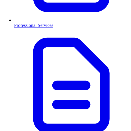
Professional Services