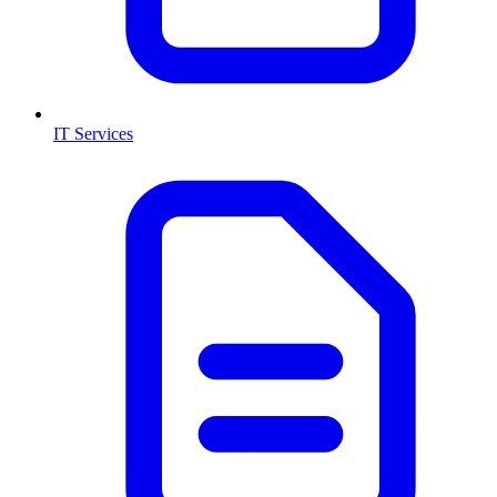
IT Services