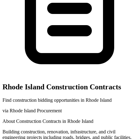
Rhode Island
Construction
Contracts
Find
construction
bidding opportunities in
Rhode Island
via
Rhode Island Procurement
About
Construction
Contracts in
Rhode Island
Building construction, renovation, infrastructure, and civil
engineering projects including roads, bridges, and public facilities.