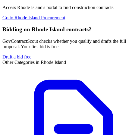
Access
Rhode Island
's portal to find
construction
contracts.
Go to
Rhode Island Procurement
Bidding on Rhode Island contracts?
GovContractScout checks whether you qualify and drafts the full
proposal. Your first bid is free.
Draft a bid free
Other Categories in
Rhode Island