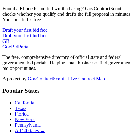
Found a Rhode Island bid worth chasing? GovContractScout
checks whether you qualify and drafts the full proposal in minutes.
Your first bid is free.
Draft your first bid free
Draft your first bid free
GB
GovBidPortals
The free, comprehensive directory of official state and federal
government bid portals. Helping small businesses find government
bid opportunities.
A project by
GovContractScout
·
Live Contract Map
Popular States
California
Texas
Florida
New York
Pennsylvania
All 50 states →