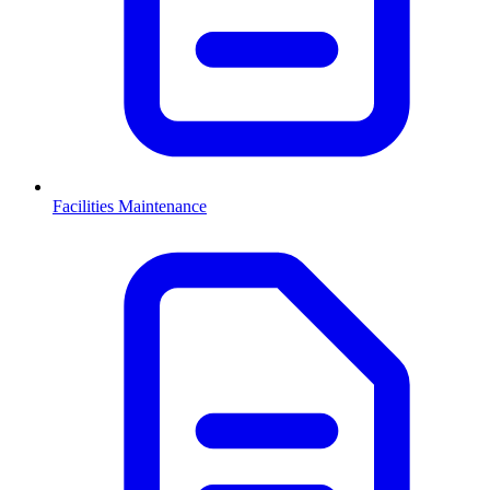
Facilities Maintenance