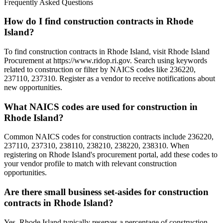
Frequently Asked Questions
How do I find construction contracts in Rhode
Island?
To find construction contracts in Rhode Island, visit Rhode Island
Procurement at https://www.ridop.ri.gov. Search using keywords
related to construction or filter by NAICS codes like 236220,
237110, 237310. Register as a vendor to receive notifications about
new opportunities.
What NAICS codes are used for construction in
Rhode Island?
Common NAICS codes for construction contracts include 236220,
237110, 237310, 238110, 238210, 238220, 238310. When
registering on Rhode Island's procurement portal, add these codes to
your vendor profile to match with relevant construction
opportunities.
Are there small business set-asides for construction
contracts in Rhode Island?
Yes, Rhode Island typically reserves a percentage of construction