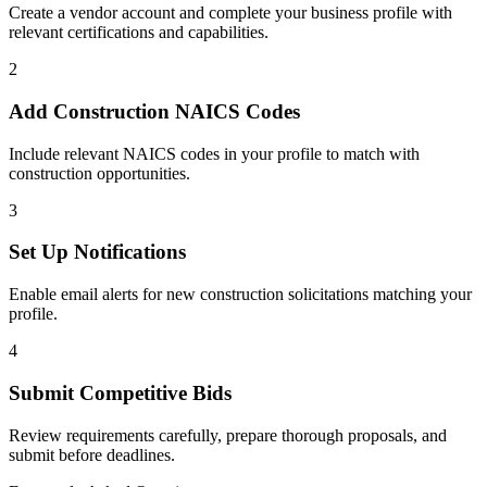
Create a vendor account and complete your business profile with
relevant certifications and capabilities.
2
Add
Construction
NAICS Codes
Include relevant NAICS codes in your profile to match with
construction
opportunities.
3
Set Up Notifications
Enable email alerts for new
construction
solicitations matching your
profile.
4
Submit Competitive Bids
Review requirements carefully, prepare thorough proposals, and
submit before deadlines.