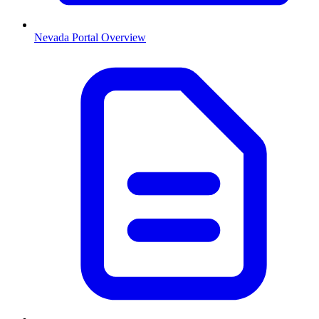
Nevada
Portal Overview