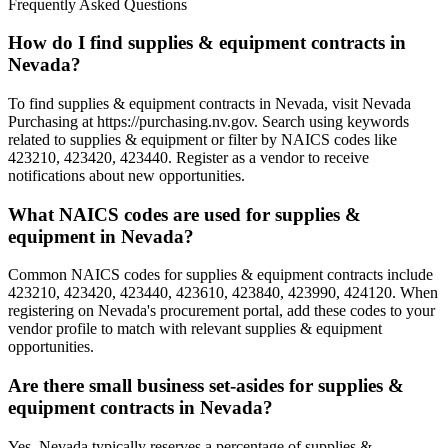
Frequently Asked Questions
How do I find supplies & equipment contracts in
Nevada?
To find supplies & equipment contracts in Nevada, visit Nevada
Purchasing at https://purchasing.nv.gov. Search using keywords
related to supplies & equipment or filter by NAICS codes like
423210, 423420, 423440. Register as a vendor to receive
notifications about new opportunities.
What NAICS codes are used for supplies &
equipment in Nevada?
Common NAICS codes for supplies & equipment contracts include
423210, 423420, 423440, 423610, 423840, 423990, 424120. When
registering on Nevada's procurement portal, add these codes to your
vendor profile to match with relevant supplies & equipment
opportunities.
Are there small business set-asides for supplies &
equipment contracts in Nevada?
Yes, Nevada typically reserves a percentage of supplies &