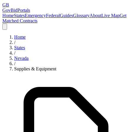
GB
GovBidPortals
Home
States
Emergency
Federal
Guides
Glossary
About
Live Map
Get
Matched Contracts
Home
/
States
/
Nevada
/
Supplies & Equipment