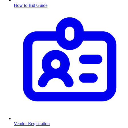
How to Bid Guide
Vendor Registration