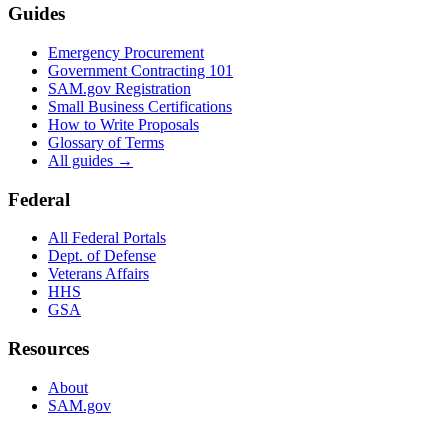
Guides
Emergency Procurement
Government Contracting 101
SAM.gov Registration
Small Business Certifications
How to Write Proposals
Glossary of Terms
All guides →
Federal
All Federal Portals
Dept. of Defense
Veterans Affairs
HHS
GSA
Resources
About
SAM.gov