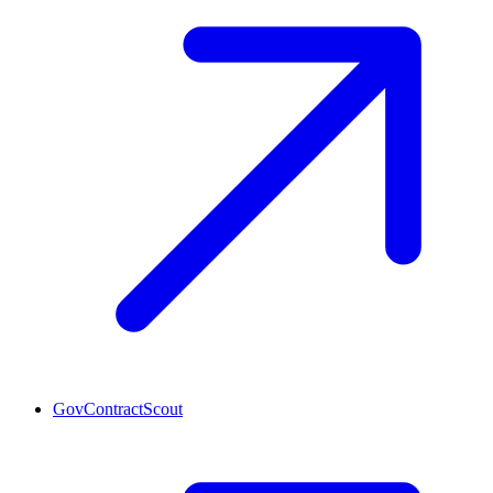
GovContractScout