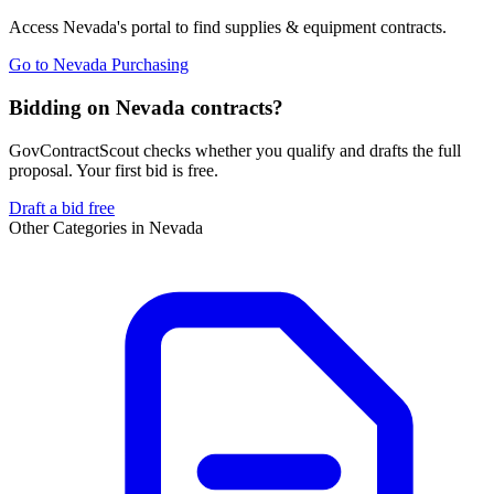
Access
Nevada
's portal to find
supplies & equipment
contracts.
Go to
Nevada Purchasing
Bidding on Nevada contracts?
GovContractScout checks whether you qualify and drafts the full
proposal. Your first bid is free.
Draft a bid free
Other Categories in
Nevada