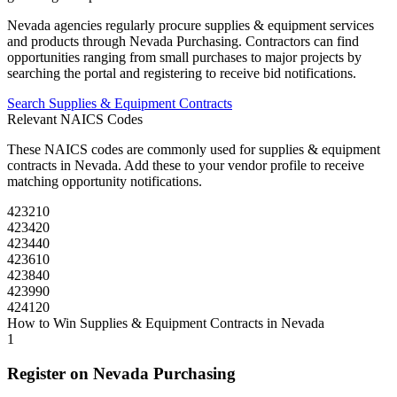
Nevada
agencies regularly procure
supplies & equipment
services
and products through
Nevada Purchasing
. Contractors can find
opportunities ranging from small purchases to major projects by
searching the portal and registering to receive bid notifications.
Search
Supplies & Equipment
Contracts
Relevant NAICS Codes
These NAICS codes are commonly used for
supplies & equipment
contracts in
Nevada
. Add these to your vendor profile to receive
matching opportunity notifications.
423210
423420
423440
423610
423840
423990
424120
How to Win
Supplies & Equipment
Contracts in
Nevada
1
Register on
Nevada Purchasing