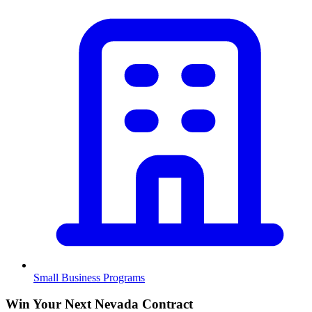
Small Business Programs
Win Your Next Nevada Contract