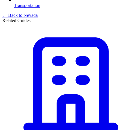
Transportation
← Back to
Nevada
Related Guides