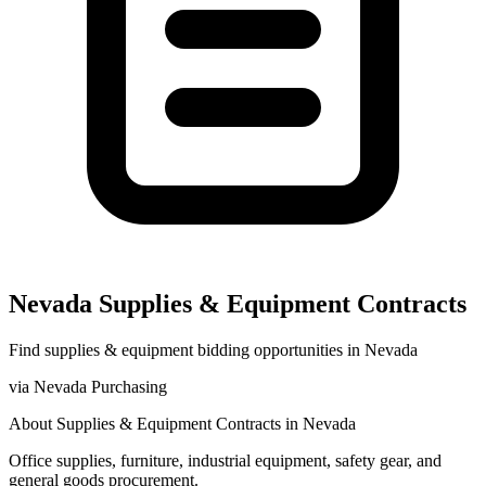
Nevada
Supplies & Equipment
Contracts
Find
supplies & equipment
bidding opportunities in
Nevada
via
Nevada Purchasing
About
Supplies & Equipment
Contracts in
Nevada
Office supplies, furniture, industrial equipment, safety gear, and
general goods procurement.