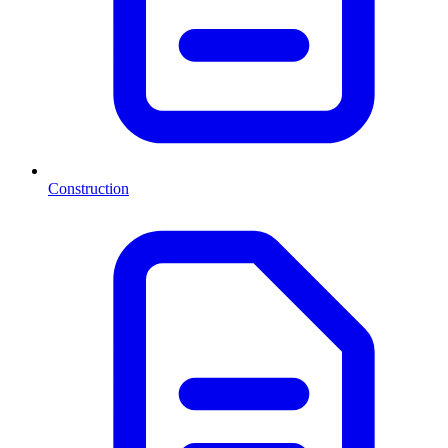
Construction