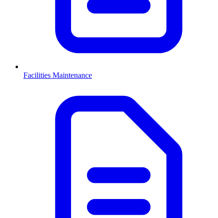
Facilities Maintenance