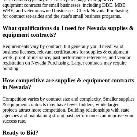
equipment contracts for small businesses, including DBE, MBE,
WBE, and veteran-owned businesses. Check Nevada Purchasing
for contract set-asides and the state's small business programs.
What qualifications do I need for Nevada supplies &
equipment contracts?
Requirements vary by contract, but generally you'll need: valid
business licenses, relevant certifications for supplies & equipment
work, proof of insurance, past performance references, and vendor
registration on Nevada Purchasing. Larger contracts may require
bonding.
How competitive are supplies & equipment contracts
in Nevada?
Competition varies by contract size and complexity. Smaller supplies
& equipment contracts may have fewer bidders, while larger
projects attract more competition. Building relationships with state
agencies and maintaining strong past performance can improve your
success rate.
Ready to Bid?