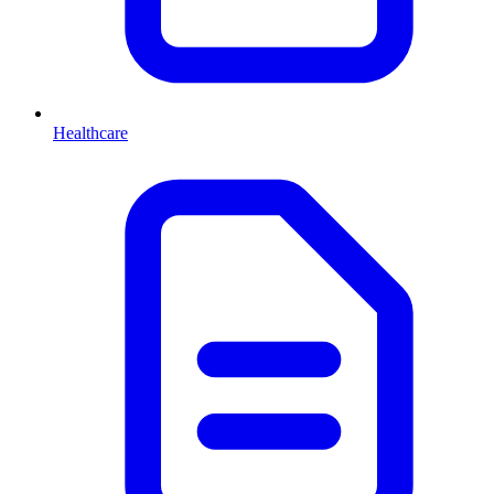
Healthcare