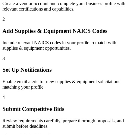
Create a vendor account and complete your business profile with
relevant certifications and capabilities.
2
Add
Supplies & Equipment
NAICS Codes
Include relevant NAICS codes in your profile to match with
supplies & equipment
opportunities.
3
Set Up Notifications
Enable email alerts for new
supplies & equipment
solicitations
matching your profile.
4
Submit Competitive Bids
Review requirements carefully, prepare thorough proposals, and
submit before deadlines.