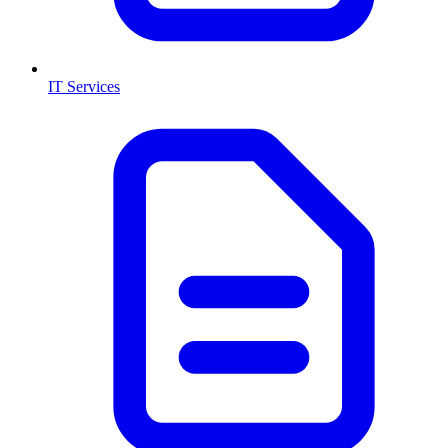
IT Services