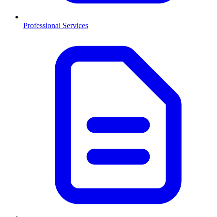
Professional Services