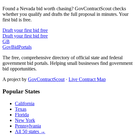
Found a Nevada bid worth chasing? GovContractScout checks
whether you qualify and drafts the full proposal in minutes. Your
first bid is free.
Draft your first bid free
Draft your first bid free
GB
GovBidPortals
The free, comprehensive directory of official state and federal
government bid portals. Helping small businesses find government
bid opportunities.
A project by
GovContractScout
·
Live Contract Map
Popular States
California
Texas
Florida
New York
Pennsylvania
All 50 states →