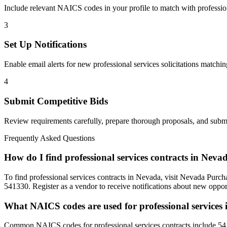
Include relevant NAICS codes in your profile to match with
professio
3
Set Up Notifications
Enable email alerts for new
professional services
solicitations matchin
4
Submit Competitive Bids
Review requirements carefully, prepare thorough proposals, and submi
Frequently Asked Questions
How do I find professional services contracts in Neva
To find professional services contracts in Nevada, visit Nevada Purch
541330. Register as a vendor to receive notifications about new opport
What NAICS codes are used for professional services
Common NAICS codes for professional services contracts include 54