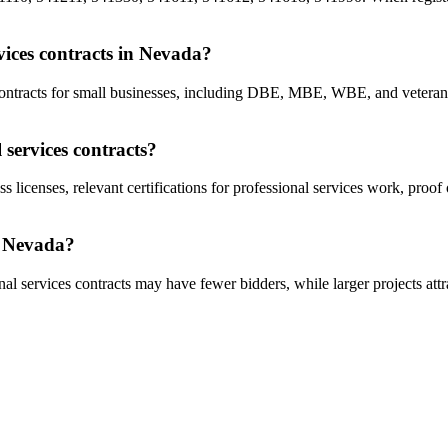
rvices contracts in Nevada?
s contracts for small businesses, including DBE, MBE, WBE, and vetera
 services contracts?
s licenses, relevant certifications for professional services work, proo
in Nevada?
al services contracts may have fewer bidders, while larger projects attr