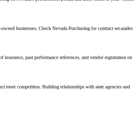
n-owned businesses. Check Nevada Purchasing for contract set-asides
f of insurance, past performance references, and vendor registration on
act more competition. Building relationships with state agencies and