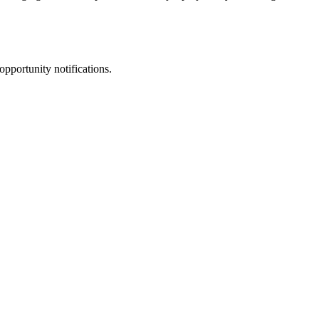
opportunity notifications.