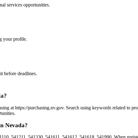
nal services
opportunities.
g your profile.
t before deadlines.
da?
asing at https://purchasing.nv.gov. Search using keywords related to pr
unities.
 in Nevada?
1110, 541211, 541330, 541611, 541612, 541618, 541990. When register