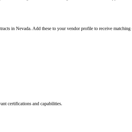
tracts in
Nevada
. Add these to your vendor profile to receive matching 
nt certifications and capabilities.