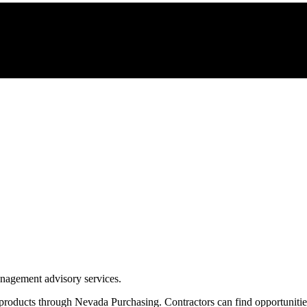
management advisory services.
 products through
Nevada Purchasing
. Contractors can find opportuniti