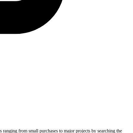
es ranging from small purchases to major projects by searching the