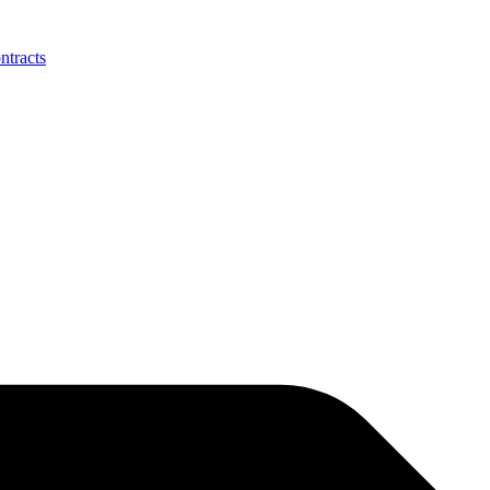
ntracts