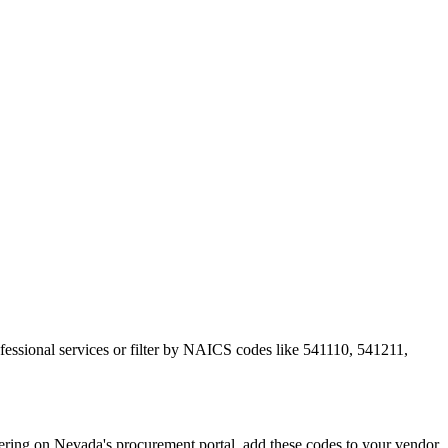
ofessional services or filter by NAICS codes like 541110, 541211,
ing on Nevada's procurement portal, add these codes to your vendor