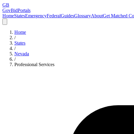
GB
GovBidPortals
Home
States
Emergency
Federal
Guides
Glossary
About
Get Matched Co
Home
/
States
/
Nevada
/
Professional Services