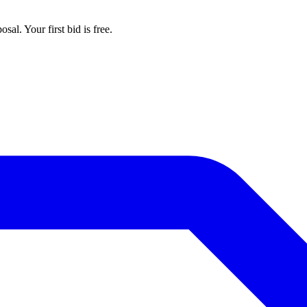
al. Your first bid is free.