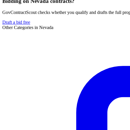
Bidding on Nevada contracts?
GovContractScout checks whether you qualify and drafts the full propos
Draft a bid free
Other Categories in
Nevada