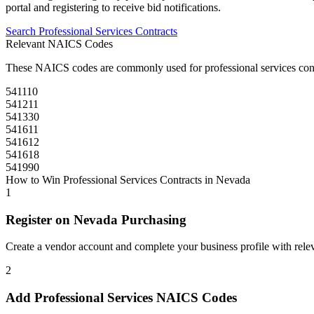
portal and registering to receive bid notifications.
Search
Professional Services
Contracts
Relevant NAICS Codes
These NAICS codes are commonly used for
professional services
con
541110
541211
541330
541611
541612
541618
541990
How to Win
Professional Services
Contracts in
Nevada
1
Register on
Nevada Purchasing
Create a vendor account and complete your business profile with releva
2
Add
Professional Services
NAICS Codes