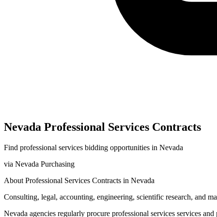
Nevada
Professional Services
Contracts
Find
professional services
bidding opportunities in
Nevada
via
Nevada Purchasing
About
Professional Services
Contracts in
Nevada
Consulting, legal, accounting, engineering, scientific research, and 
Nevada
agencies regularly procure
professional services
services and