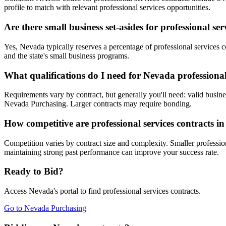
profile to match with relevant professional services opportunities.
Are there small business set-asides for professional se
Yes, Nevada typically reserves a percentage of professional service
and the state's small business programs.
What qualifications do I need for Nevada professional
Requirements vary by contract, but generally you'll need: valid busines
Nevada Purchasing. Larger contracts may require bonding.
How competitive are professional services contracts 
Competition varies by contract size and complexity. Smaller profession
maintaining strong past performance can improve your success rate.
Ready to Bid?
Access
Nevada
's portal to find
professional services
contracts.
Go to
Nevada Purchasing