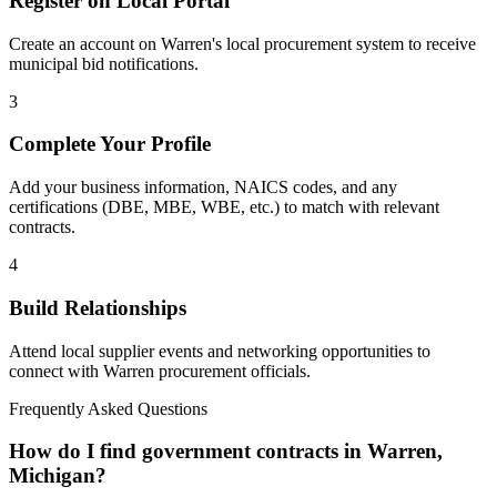
Register on Local Portal
Create an account on Warren's local procurement system to receive
municipal bid notifications.
3
Complete Your Profile
Add your business information, NAICS codes, and any
certifications (DBE, MBE, WBE, etc.) to match with relevant
contracts.
4
Build Relationships
Attend local supplier events and networking opportunities to
connect with
Warren
procurement officials.
Frequently Asked Questions
How do I find government contracts in Warren,
Michigan?