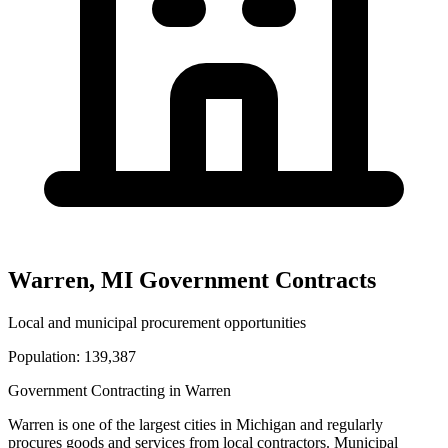
Warren
,
MI
Government Contracts
Local and municipal procurement opportunities
Population:
139,387
Government Contracting in
Warren
Warren
is one of the largest cities in
Michigan
and regularly
procures goods and services from local contractors. Municipal