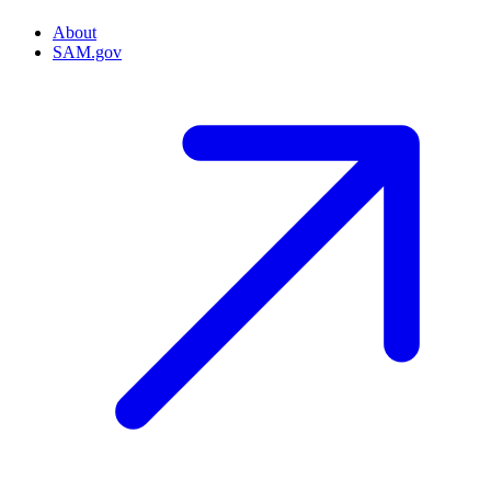
About
SAM.gov