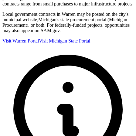
contracts range from small purchases to major infrastructure projects.
Local government contracts in
Warren
may be posted on the city's
municipal website,
Michigan
's state procurement portal (
Michigan
Procurement
), or both. For federally-funded projects, opportunities
may also appear on SAM.gov.
Visit
Warren
Portal
Visit
Michigan
State Portal