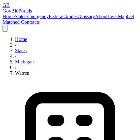
GB
GovBidPortals
Home
States
Emergency
Federal
Guides
Glossary
About
Live Map
Get
Matched Contracts
Home
/
States
/
Michigan
/
Warren