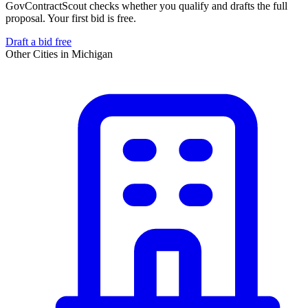
GovContractScout checks whether you qualify and drafts the full
proposal. Your first bid is free.
Draft a bid free
Other Cities in
Michigan