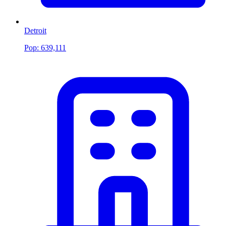
Detroit
Pop:
639,111