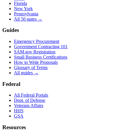
Florida
New York
Pennsylvania
All 50 states →
Guides
Emergency Procurement
Government Contracting 101
SAM.gov Registration
Small Business Certifications
How to Write Proposals
Glossary of Terms
All guides →
Federal
All Federal Portals
Dept. of Defense
Veterans Affairs
HHS
GSA
Resources