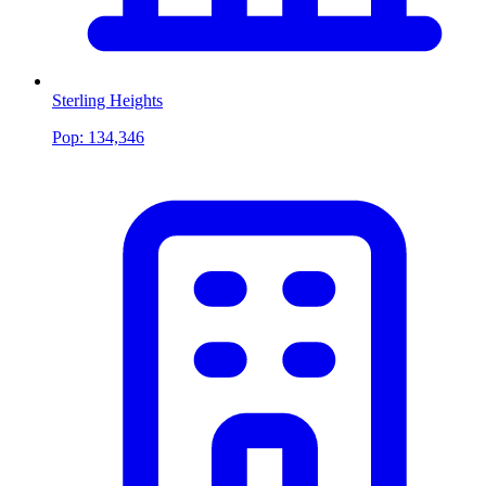
Sterling Heights
Pop:
134,346