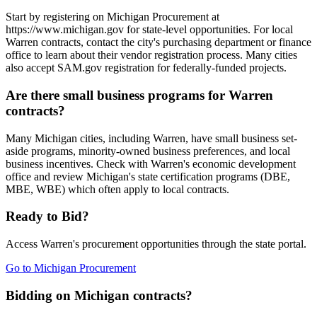
Start by registering on Michigan Procurement at
https://www.michigan.gov for state-level opportunities. For local
Warren contracts, contact the city's purchasing department or finance
office to learn about their vendor registration process. Many cities
also accept SAM.gov registration for federally-funded projects.
Are there small business programs for Warren
contracts?
Many Michigan cities, including Warren, have small business set-
aside programs, minority-owned business preferences, and local
business incentives. Check with Warren's economic development
office and review Michigan's state certification programs (DBE,
MBE, WBE) which often apply to local contracts.
Ready to Bid?
Access
Warren
's procurement opportunities through the state portal.
Go to
Michigan Procurement
Bidding on Michigan contracts?