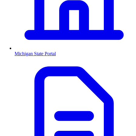
Michigan
State Portal