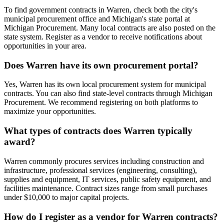
To find government contracts in Warren, check both the city's
municipal procurement office and Michigan's state portal at
Michigan Procurement. Many local contracts are also posted on the
state system. Register as a vendor to receive notifications about
opportunities in your area.
Does Warren have its own procurement portal?
Yes, Warren has its own local procurement system for municipal
contracts. You can also find state-level contracts through Michigan
Procurement. We recommend registering on both platforms to
maximize your opportunities.
What types of contracts does Warren typically
award?
Warren commonly procures services including construction and
infrastructure, professional services (engineering, consulting),
supplies and equipment, IT services, public safety equipment, and
facilities maintenance. Contract sizes range from small purchases
under $10,000 to major capital projects.
How do I register as a vendor for Warren contracts?