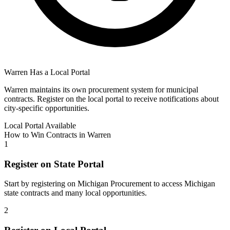
Warren
Has a Local Portal
Warren
maintains its own procurement system for municipal
contracts. Register on the local portal to receive notifications about
city-specific opportunities.
Local Portal Available
How to Win Contracts in
Warren
1
Register on State Portal
Start by registering on
Michigan Procurement
to access
Michigan
state contracts and many local opportunities.
2