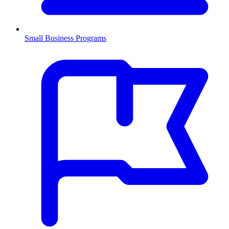
Small Business Programs