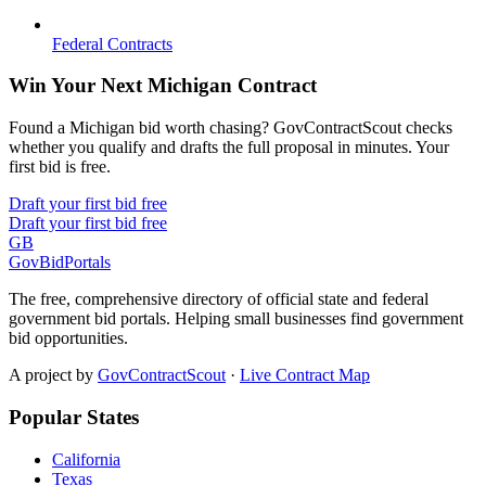
Federal Contracts
Win Your Next Michigan Contract
Found a Michigan bid worth chasing? GovContractScout checks
whether you qualify and drafts the full proposal in minutes. Your
first bid is free.
Draft your first bid free
Draft your first bid free
GB
GovBidPortals
The free, comprehensive directory of official state and federal
government bid portals. Helping small businesses find government
bid opportunities.
A project by
GovContractScout
·
Live Contract Map
Popular States
California
Texas