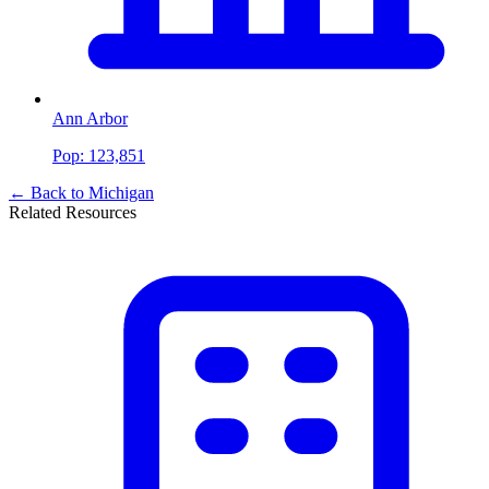
Ann Arbor
Pop:
123,851
← Back to
Michigan
Related Resources