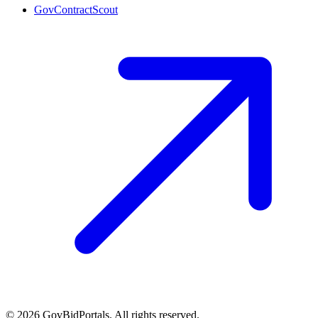
GovContractScout
©
2026
GovBidPortals. All rights reserved.