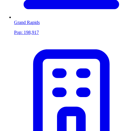
Grand Rapids
Pop:
198,917