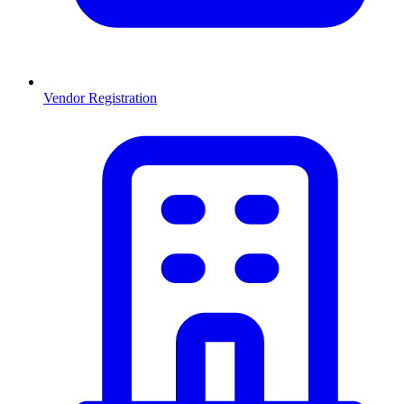
Vendor Registration