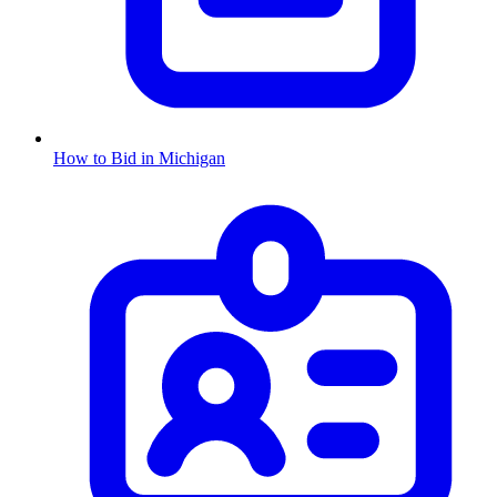
How to Bid in
Michigan