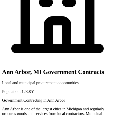
Ann Arbor
,
MI
Government Contracts
Local and municipal procurement opportunities
Population:
123,851
Government Contracting in
Ann Arbor
Ann Arbor
is one of the largest cities in
Michigan
and regularly
procures goods and services from local contractors. Municipal