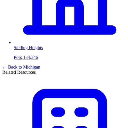
Sterling Heights
Pop:
134,346
← Back to
Michigan
Related Resources