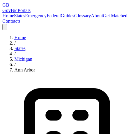
GB
GovBidPortals
Home
States
Emergency
Federal
Guides
Glossary
About
Get Matched
Contracts
Home
/
States
/
Michigan
/
Ann Arbor