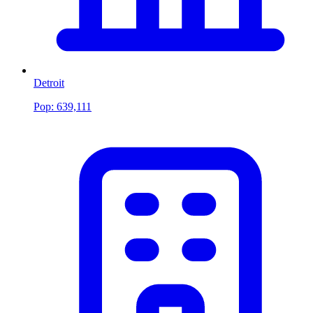
Detroit
Pop:
639,111