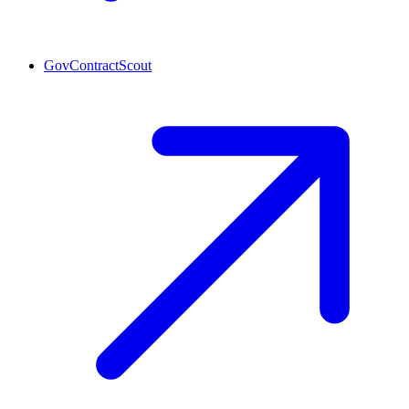
GovContractScout