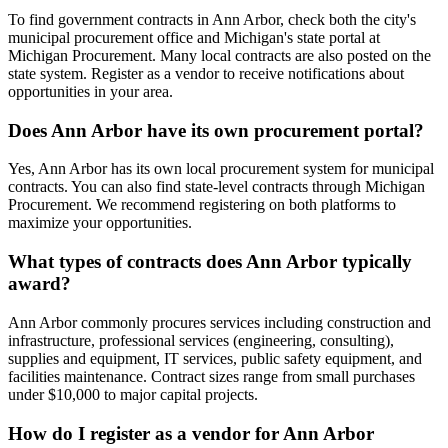
To find government contracts in Ann Arbor, check both the city's
municipal procurement office and Michigan's state portal at
Michigan Procurement. Many local contracts are also posted on the
state system. Register as a vendor to receive notifications about
opportunities in your area.
Does Ann Arbor have its own procurement portal?
Yes, Ann Arbor has its own local procurement system for municipal
contracts. You can also find state-level contracts through Michigan
Procurement. We recommend registering on both platforms to
maximize your opportunities.
What types of contracts does Ann Arbor typically
award?
Ann Arbor commonly procures services including construction and
infrastructure, professional services (engineering, consulting),
supplies and equipment, IT services, public safety equipment, and
facilities maintenance. Contract sizes range from small purchases
under $10,000 to major capital projects.
How do I register as a vendor for Ann Arbor