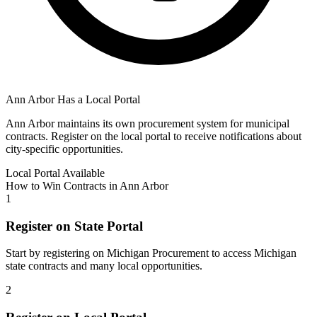
Ann Arbor
Has a Local Portal
Ann Arbor
maintains its own procurement system for municipal
contracts. Register on the local portal to receive notifications about
city-specific opportunities.
Local Portal Available
How to Win Contracts in
Ann Arbor
1
Register on State Portal
Start by registering on
Michigan Procurement
to access
Michigan
state contracts and many local opportunities.
2