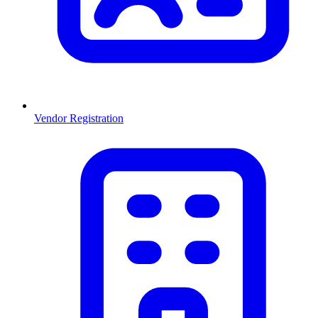
Vendor Registration