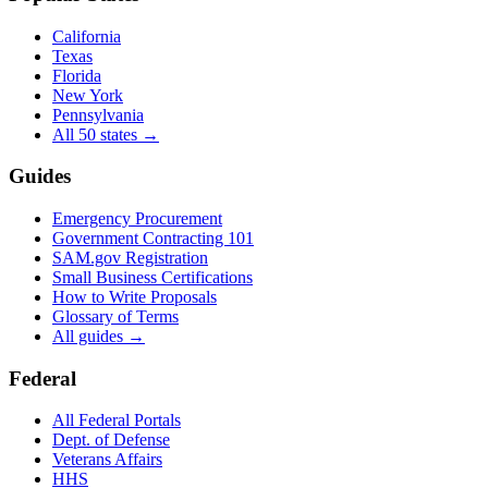
California
Texas
Florida
New York
Pennsylvania
All 50 states →
Guides
Emergency Procurement
Government Contracting 101
SAM.gov Registration
Small Business Certifications
How to Write Proposals
Glossary of Terms
All guides →
Federal
All Federal Portals
Dept. of Defense
Veterans Affairs
HHS