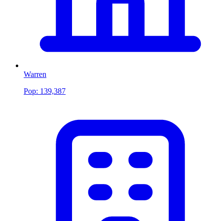
Warren
Pop:
139,387