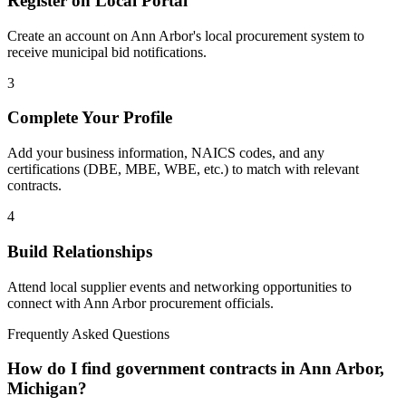
Register on Local Portal
Create an account on Ann Arbor's local procurement system to
receive municipal bid notifications.
3
Complete Your Profile
Add your business information, NAICS codes, and any
certifications (DBE, MBE, WBE, etc.) to match with relevant
contracts.
4
Build Relationships
Attend local supplier events and networking opportunities to
connect with
Ann Arbor
procurement officials.
Frequently Asked Questions
How do I find government contracts in Ann Arbor,
Michigan?