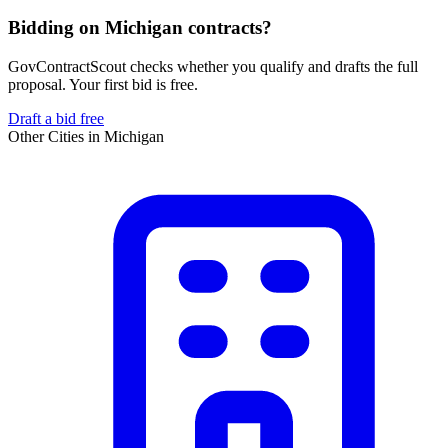
Bidding on Michigan contracts?
GovContractScout checks whether you qualify and drafts the full
proposal. Your first bid is free.
Draft a bid free
Other Cities in
Michigan