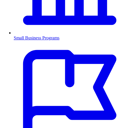
Small Business Programs