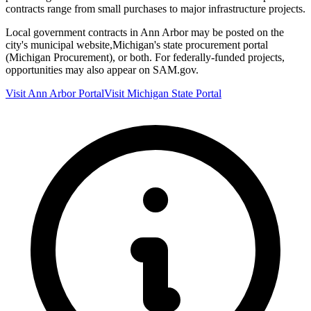
contracts range from small purchases to major infrastructure projects.
Local government contracts in
Ann Arbor
may be posted on the
city's municipal website,
Michigan
's state procurement portal
(
Michigan Procurement
), or both. For federally-funded projects,
opportunities may also appear on SAM.gov.
Visit
Ann Arbor
Portal
Visit
Michigan
State Portal