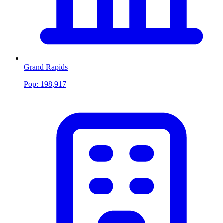
Grand Rapids
Pop:
198,917