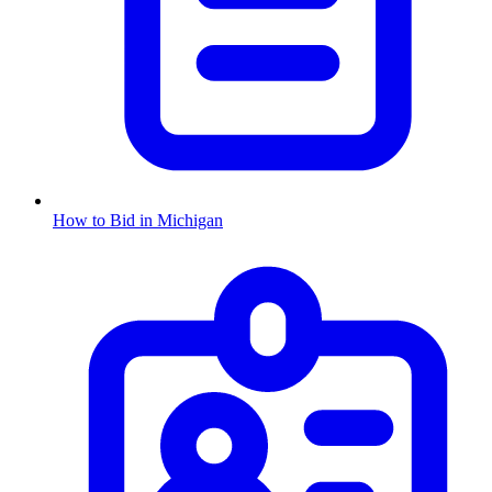
How to Bid in
Michigan