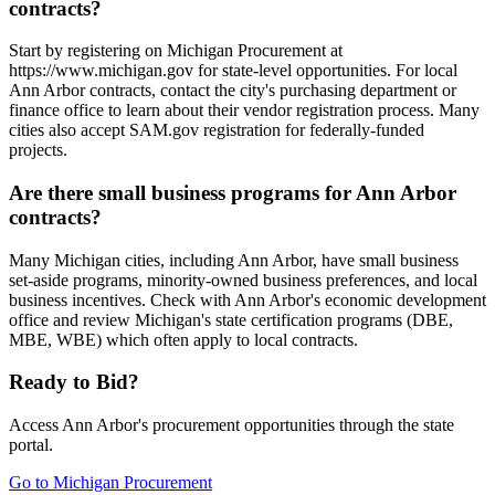
contracts?
Start by registering on Michigan Procurement at
https://www.michigan.gov for state-level opportunities. For local
Ann Arbor contracts, contact the city's purchasing department or
finance office to learn about their vendor registration process. Many
cities also accept SAM.gov registration for federally-funded
projects.
Are there small business programs for Ann Arbor
contracts?
Many Michigan cities, including Ann Arbor, have small business
set-aside programs, minority-owned business preferences, and local
business incentives. Check with Ann Arbor's economic development
office and review Michigan's state certification programs (DBE,
MBE, WBE) which often apply to local contracts.
Ready to Bid?
Access
Ann Arbor
's procurement opportunities through the state
portal.
Go to
Michigan Procurement