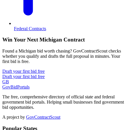
Federal Contracts
Win Your Next Michigan Contract
Found a Michigan bid worth chasing? GovContractScout checks
whether you qualify and drafts the full proposal in minutes. Your
first bid is free.
Draft your first bid free
Draft your first bid free
GB
GovBidPortals
The free, comprehensive directory of official state and federal
government bid portals. Helping small businesses find government
bid opportunities.
A project by
GovContractScout
Popular States