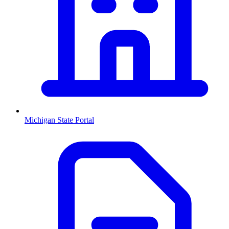
Michigan
State Portal