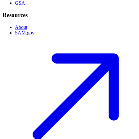
GSA
Resources
About
SAM.gov