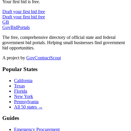
Your first bid is free.
Draft your first bid free
Draft your first bid free
GB
GovBidPortals
The free, comprehensive directory of official state and federal
government bid portals. Helping small businesses find government
bid opportunities.
A project by
GovContractScout
Popular States
California
Texas
Florida
New York
Pennsylvania
All 50 states →
Guides
Emergency Procurement