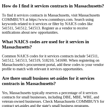
How do I find it services contracts in Massachusetts?
To find it services contracts in Massachusetts, visit Massachusetts
COMMBUYS at https://www.commbuys.com. Search using
keywords related to it services or filter by NAICS codes like
541511, 541512, 541513. Register as a vendor to receive
notifications about new opportunities.
What NAICS codes are used for it services in
Massachusetts?
Common NAICS codes for it services contracts include 541511,
541512, 541513, 541519, 518210, 541690. When registering on
Massachusetts's procurement portal, add these codes to your vendor
profile to match with relevant it services opportunities.
Are there small business set-asides for it services
contracts in Massachusetts?
Yes, Massachusetts typically reserves a percentage of it services
contracts for small businesses, including DBE, MBE, WBE, and
veteran-owned businesses. Check Massachusetts COMMBUYS for
contract set-asides and the state's small business programs.