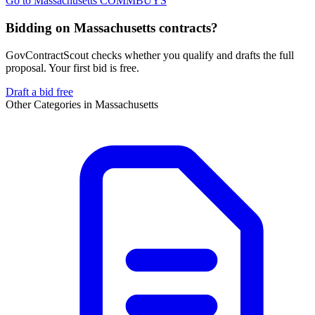
Go to
Massachusetts COMMBUYS
Bidding on Massachusetts contracts?
GovContractScout checks whether you qualify and drafts the full
proposal. Your first bid is free.
Draft a bid free
Other Categories in
Massachusetts