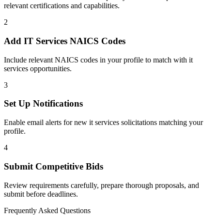
relevant certifications and capabilities.
2
Add
IT Services
NAICS Codes
Include relevant NAICS codes in your profile to match with
it
services
opportunities.
3
Set Up Notifications
Enable email alerts for new
it services
solicitations matching your
profile.
4
Submit Competitive Bids
Review requirements carefully, prepare thorough proposals, and
submit before deadlines.
Frequently Asked Questions