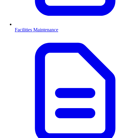
Facilities Maintenance