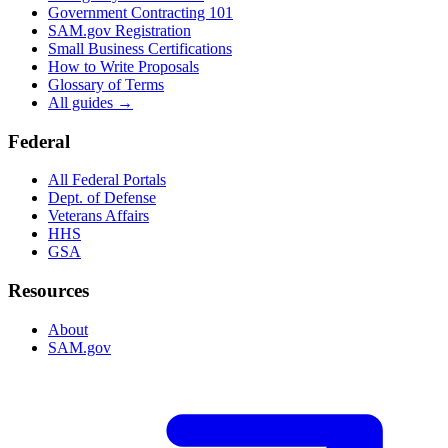
Government Contracting 101
SAM.gov Registration
Small Business Certifications
How to Write Proposals
Glossary of Terms
All guides →
Federal
All Federal Portals
Dept. of Defense
Veterans Affairs
HHS
GSA
Resources
About
SAM.gov