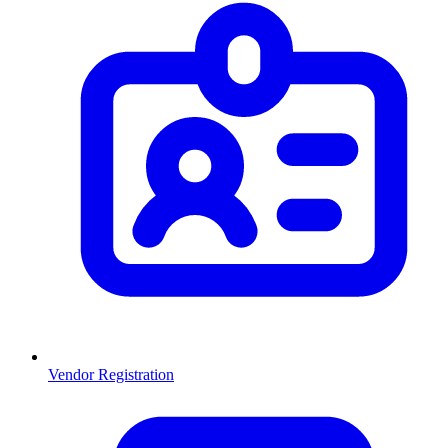
Vendor Registration