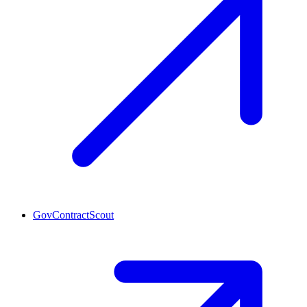
GovContractScout