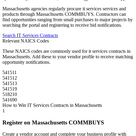
Massachusetts
agencies regularly procure
it services
services and
products through
Massachusetts COMMBUYS
. Contractors can
find opportunities ranging from small purchases to major projects by
searching the portal and registering to receive bid notifications.
Search
IT Services
Contracts
Relevant NAICS Codes
These NAICS codes are commonly used for
it services
contracts in
Massachusetts
. Add these to your vendor profile to receive matching
opportunity notifications.
541511
541512
541513
541519
518210
541690
How to Win
IT Services
Contracts in
Massachusetts
1
Register on
Massachusetts COMMBUYS
Create a vendor account and complete your business profile with