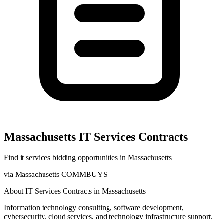
Massachusetts
IT Services
Contracts
Find
it services
bidding opportunities in
Massachusetts
via
Massachusetts COMMBUYS
About
IT Services
Contracts in
Massachusetts
Information technology consulting, software development,
cybersecurity, cloud services, and technology infrastructure support.