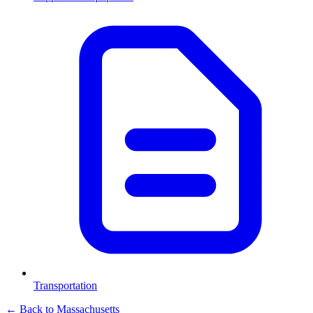
Transportation
← Back to
Massachusetts