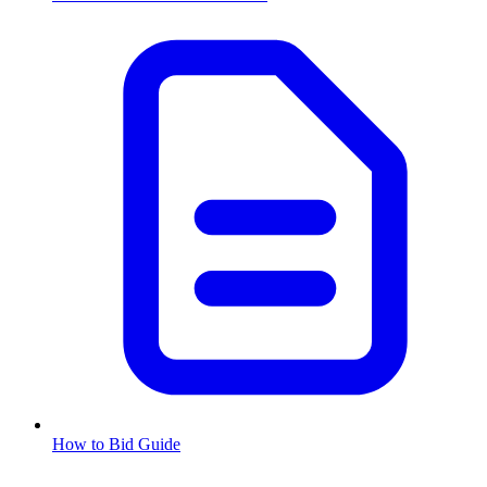
How to Bid Guide