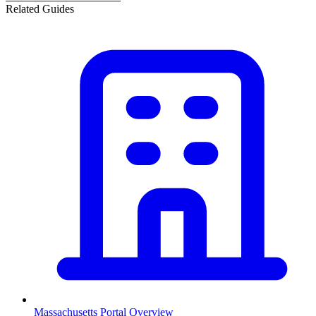
Related Guides
Massachusetts
Portal Overview