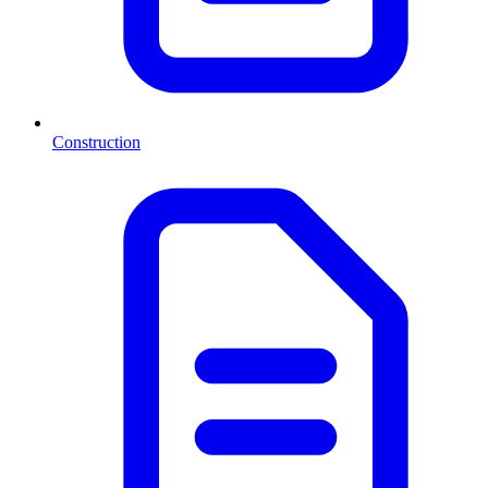
Construction