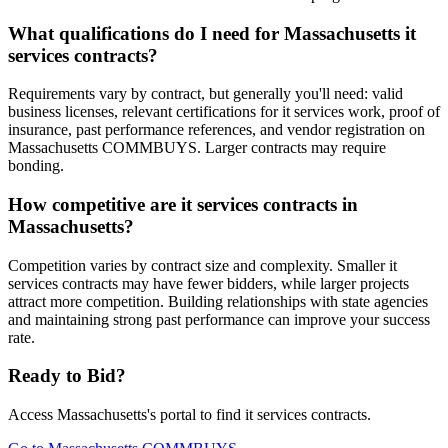
What qualifications do I need for Massachusetts it
services contracts?
Requirements vary by contract, but generally you'll need: valid
business licenses, relevant certifications for it services work, proof of
insurance, past performance references, and vendor registration on
Massachusetts COMMBUYS. Larger contracts may require
bonding.
How competitive are it services contracts in
Massachusetts?
Competition varies by contract size and complexity. Smaller it
services contracts may have fewer bidders, while larger projects
attract more competition. Building relationships with state agencies
and maintaining strong past performance can improve your success
rate.
Ready to Bid?
Access
Massachusetts
's portal to find
it services
contracts.