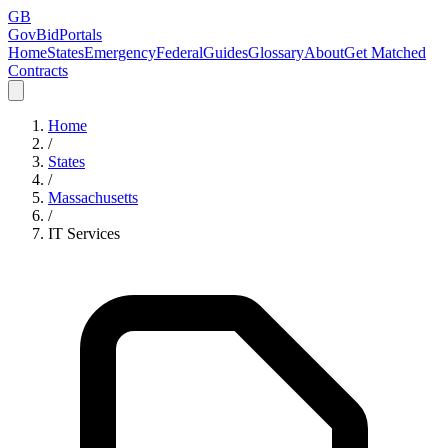
GB
GovBidPortals
Home
States
Emergency
Federal
Guides
Glossary
About
Get Matched
Contracts
Home
/
States
/
Massachusetts
/
IT Services