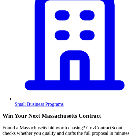
Small Business Programs
Win Your Next Massachusetts Contract
Found a Massachusetts bid worth chasing? GovContractScout
checks whether you qualify and drafts the full proposal in minutes.