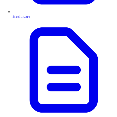
Healthcare