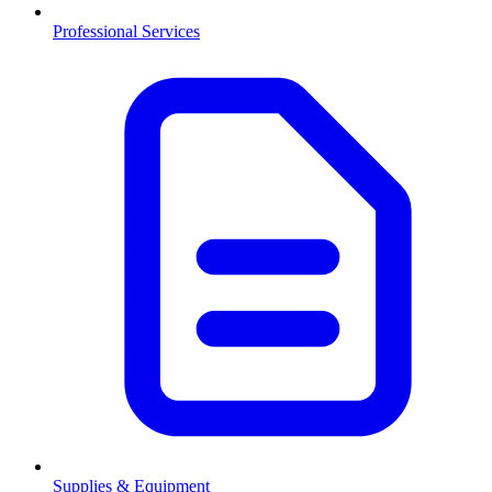
Professional Services
Supplies & Equipment