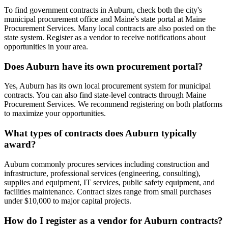
To find government contracts in Auburn, check both the city's
municipal procurement office and Maine's state portal at Maine
Procurement Services. Many local contracts are also posted on the
state system. Register as a vendor to receive notifications about
opportunities in your area.
Does Auburn have its own procurement portal?
Yes, Auburn has its own local procurement system for municipal
contracts. You can also find state-level contracts through Maine
Procurement Services. We recommend registering on both platforms
to maximize your opportunities.
What types of contracts does Auburn typically
award?
Auburn commonly procures services including construction and
infrastructure, professional services (engineering, consulting),
supplies and equipment, IT services, public safety equipment, and
facilities maintenance. Contract sizes range from small purchases
under $10,000 to major capital projects.
How do I register as a vendor for Auburn contracts?