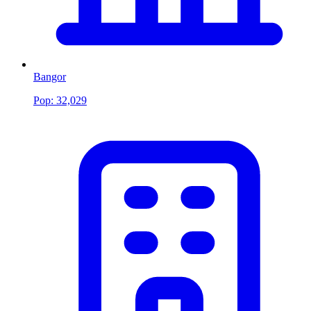
Bangor
Pop:
32,029