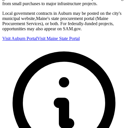
from small purchases to major infrastructure projects.
Local government contracts in
Auburn
may be posted on the city's
municipal website,
Maine
's state procurement portal (
Maine
Procurement Services
), or both. For federally-funded projects,
opportunities may also appear on SAM.gov.
Visit
Auburn
Portal
Visit
Maine
State Portal