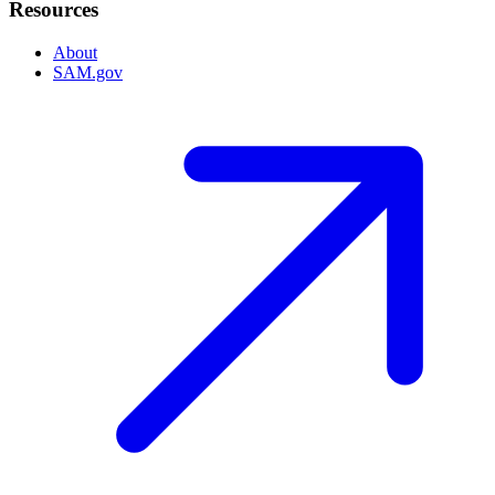
Resources
About
SAM.gov