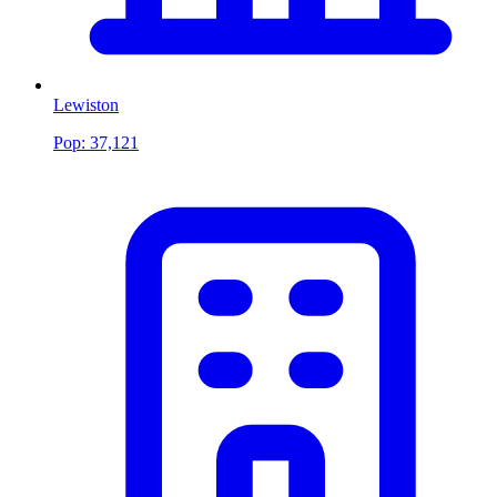
Lewiston
Pop:
37,121