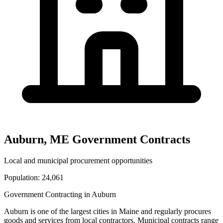
Auburn
,
ME
Government Contracts
Local and municipal procurement opportunities
Population:
24,061
Government Contracting in
Auburn
Auburn
is one of the largest cities in
Maine
and regularly procures
goods and services from local contractors. Municipal contracts range