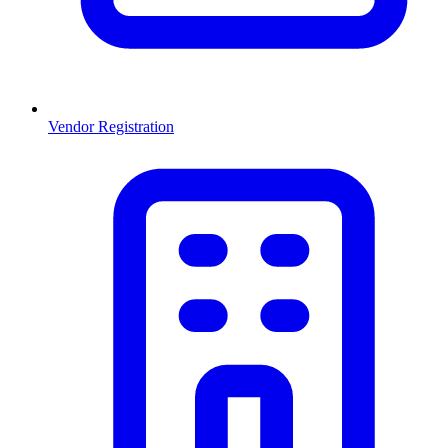
Vendor Registration