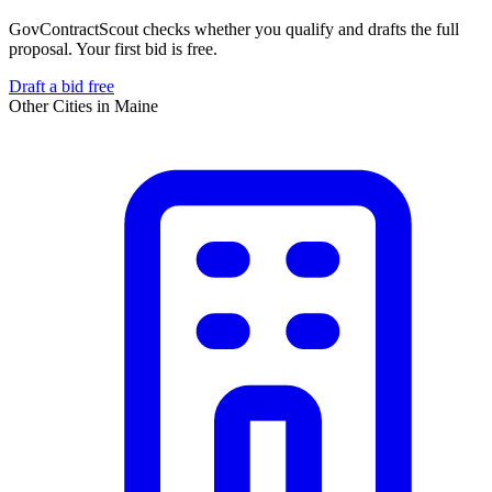
GovContractScout checks whether you qualify and drafts the full
proposal. Your first bid is free.
Draft a bid free
Other Cities in
Maine