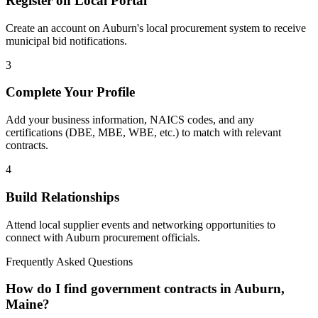
Register on Local Portal
Create an account on Auburn's local procurement system to receive
municipal bid notifications.
3
Complete Your Profile
Add your business information, NAICS codes, and any
certifications (DBE, MBE, WBE, etc.) to match with relevant
contracts.
4
Build Relationships
Attend local supplier events and networking opportunities to
connect with
Auburn
procurement officials.
Frequently Asked Questions
How do I find government contracts in Auburn,
Maine?