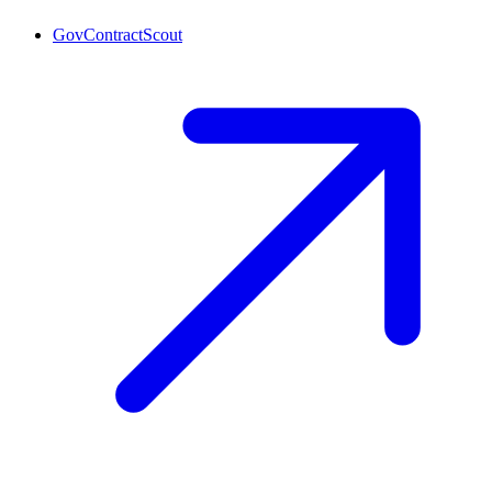
GovContractScout