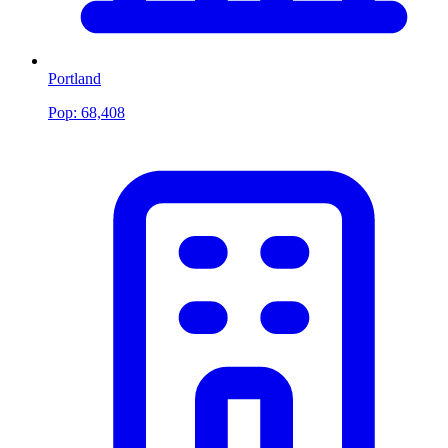
Portland
Pop:
68,408