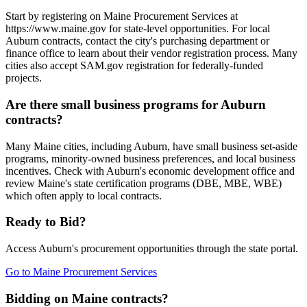
Start by registering on Maine Procurement Services at
https://www.maine.gov for state-level opportunities. For local
Auburn contracts, contact the city's purchasing department or
finance office to learn about their vendor registration process. Many
cities also accept SAM.gov registration for federally-funded
projects.
Are there small business programs for Auburn
contracts?
Many Maine cities, including Auburn, have small business set-aside
programs, minority-owned business preferences, and local business
incentives. Check with Auburn's economic development office and
review Maine's state certification programs (DBE, MBE, WBE)
which often apply to local contracts.
Ready to Bid?
Access
Auburn
's procurement opportunities through the state portal.
Go to
Maine Procurement Services
Bidding on Maine contracts?