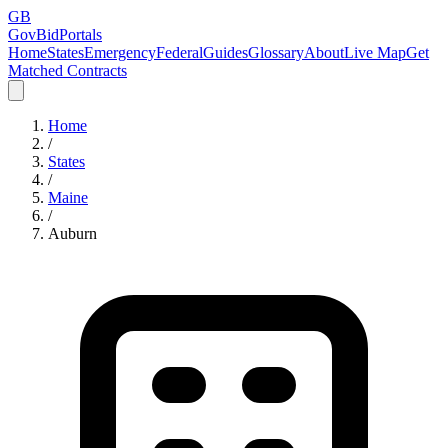
GB
GovBidPortals
Home
States
Emergency
Federal
Guides
Glossary
About
Live Map
Get
Matched Contracts
Home
/
States
/
Maine
/
Auburn