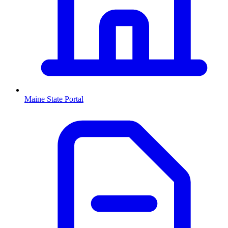
Maine
State Portal