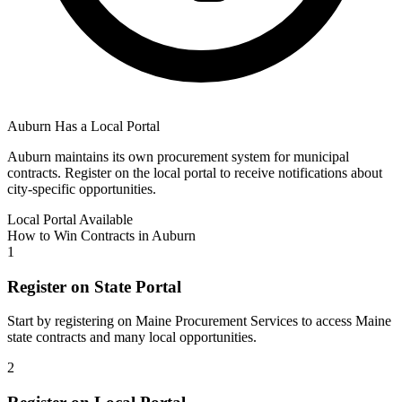
Auburn
Has a Local Portal
Auburn
maintains its own procurement system for municipal
contracts. Register on the local portal to receive notifications about
city-specific opportunities.
Local Portal Available
How to Win Contracts in
Auburn
1
Register on State Portal
Start by registering on
Maine Procurement Services
to access
Maine
state contracts and many local opportunities.
2