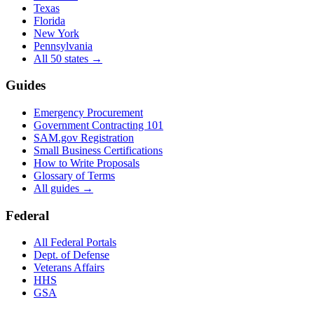
Texas
Florida
New York
Pennsylvania
All 50 states →
Guides
Emergency Procurement
Government Contracting 101
SAM.gov Registration
Small Business Certifications
How to Write Proposals
Glossary of Terms
All guides →
Federal
All Federal Portals
Dept. of Defense
Veterans Affairs
HHS
GSA