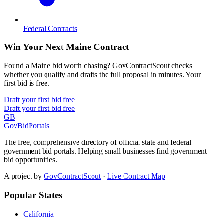
Federal Contracts
Win Your Next Maine Contract
Found a Maine bid worth chasing? GovContractScout checks
whether you qualify and drafts the full proposal in minutes. Your
first bid is free.
Draft your first bid free
Draft your first bid free
GB
GovBidPortals
The free, comprehensive directory of official state and federal
government bid portals. Helping small businesses find government
bid opportunities.
A project by
GovContractScout
·
Live Contract Map
Popular States
California