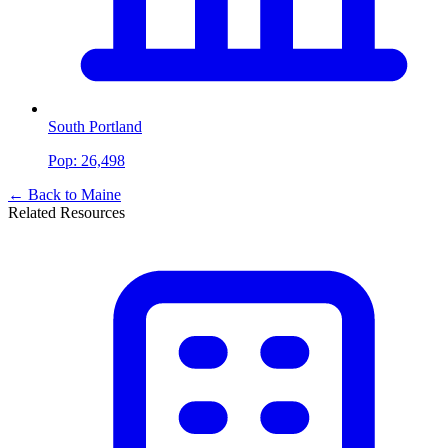
South Portland
Pop:
26,498
← Back to
Maine
Related Resources