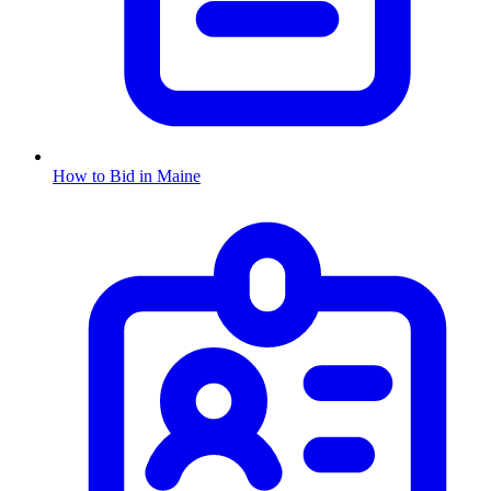
How to Bid in
Maine