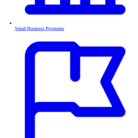
Small Business Programs