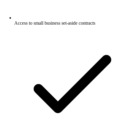
Access to small business set-aside contracts