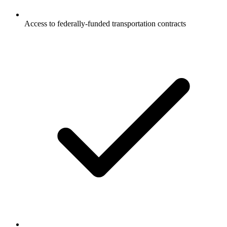
Access to federally-funded transportation contracts