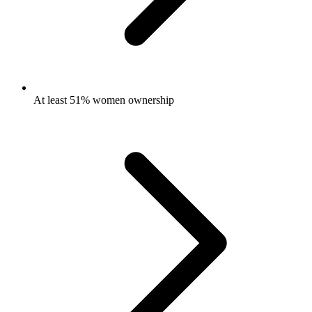
At least 51% women ownership