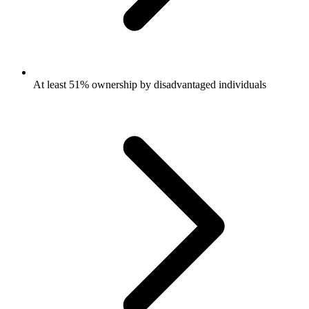
At least 51% ownership by disadvantaged individuals