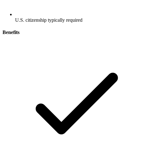
U.S. citizenship typically required
Benefits