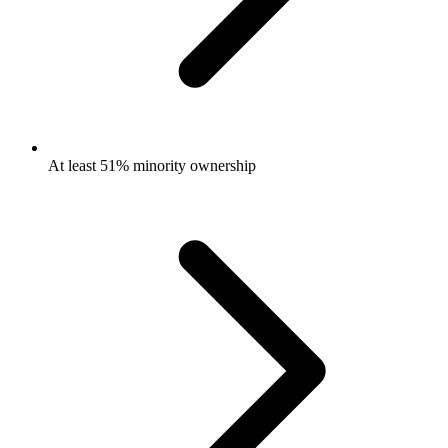
At least 51% minority ownership