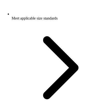
Meet applicable size standards