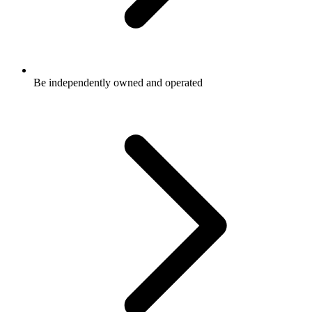
Be independently owned and operated