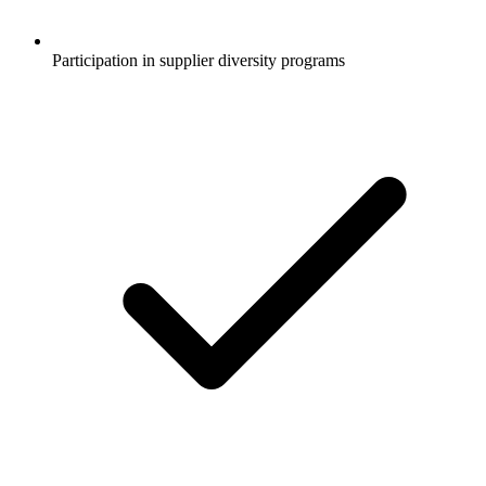
Participation in supplier diversity programs