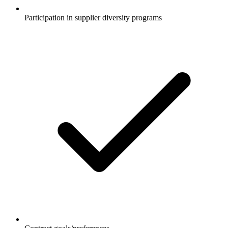
Participation in supplier diversity programs