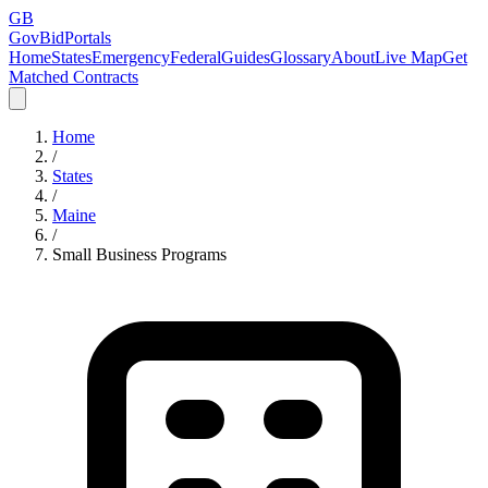
GB
GovBidPortals
Home
States
Emergency
Federal
Guides
Glossary
About
Live Map
Get
Matched Contracts
Home
/
States
/
Maine
/
Small Business Programs