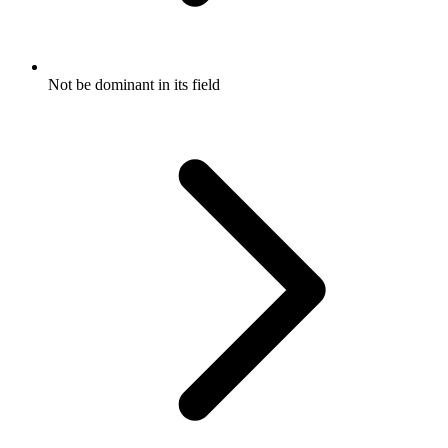
Not be dominant in its field