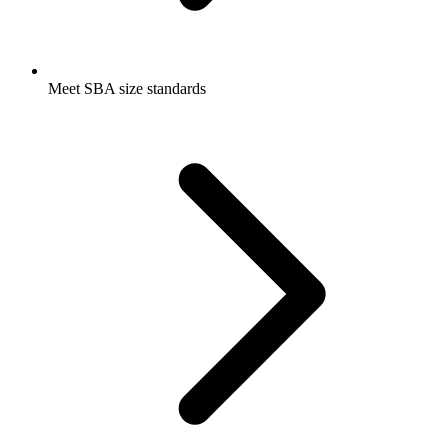
Meet SBA size standards