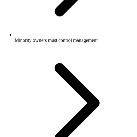
Minority owners must control management