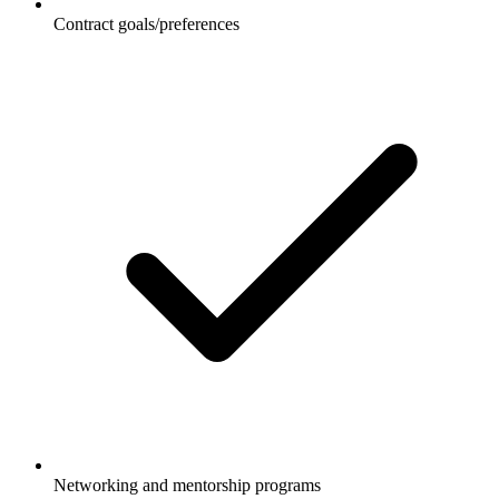
Contract goals/preferences
Networking and mentorship programs