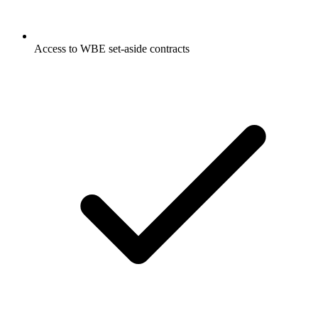
Access to WBE set-aside contracts