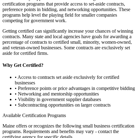
certification programs that provide access to set-aside contracts,
preference points in bidding, and networking opportunities. These
programs help level the playing field for smaller companies
competing for government work.
Getting certified can significantly increase your chances of winning
contracts. Many state and local agencies have goals for awarding a
percentage of contracts to certified small, minority, women-owned,
and veteran-owned businesses. Some contracts are exclusively set
aside for certified firms.
Why Get Certified?
• Access to contracts set aside exclusively for certified
businesses
• Preference points or price advantages in competitive bidding
• Networking and mentorship opportunities
• Visibility in government supplier databases
• Subcontracting opportunities on larger contracts
Available Certification Programs
Maine
offers or recognizes the following small business certification
programs. Requirements and benefits may vary - contact the
certifying agency for specific details.