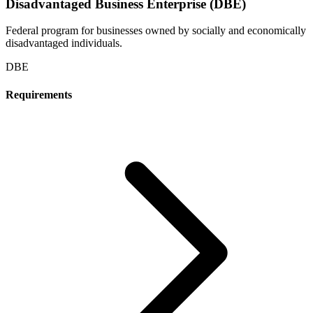
Disadvantaged Business Enterprise (DBE)
Federal program for businesses owned by socially and economically
disadvantaged individuals.
DBE
Requirements