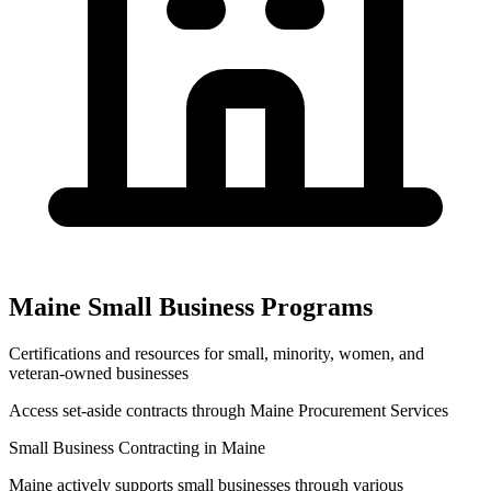
Maine
Small Business Programs
Certifications and resources for small, minority, women, and
veteran-owned businesses
Access set-aside contracts through
Maine Procurement Services
Small Business Contracting in
Maine
Maine
actively supports small businesses through various