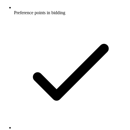
Preference points in bidding