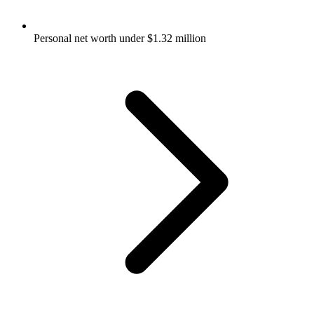
Personal net worth under $1.32 million