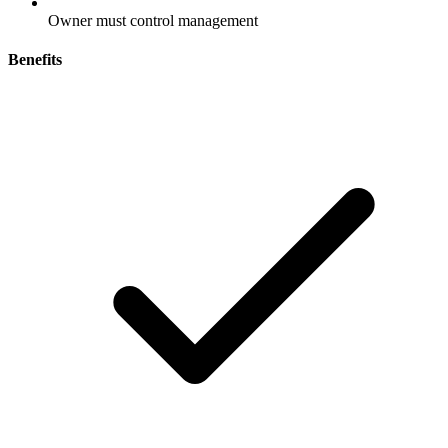
Owner must control management
Benefits