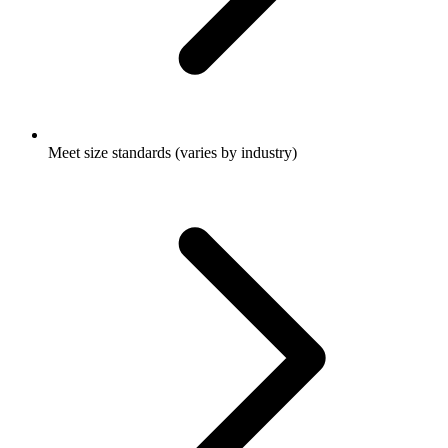
Meet size standards (varies by industry)