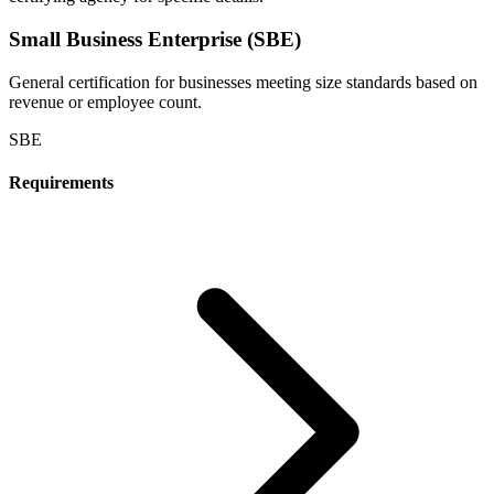
Small Business Enterprise (SBE)
General certification for businesses meeting size standards based on
revenue or employee count.
SBE
Requirements