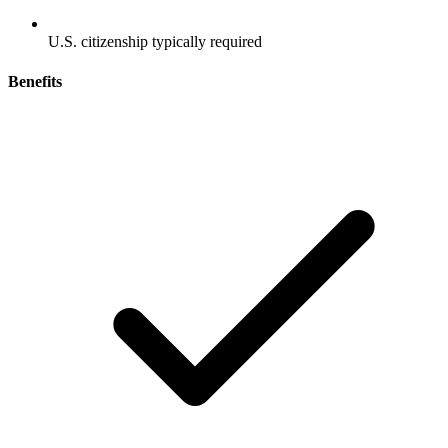
U.S. citizenship typically required
Benefits