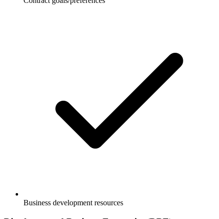
Contract goals/preferences
Business development resources