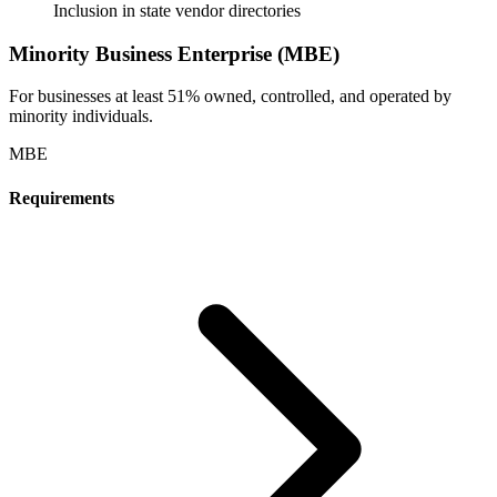
Inclusion in state vendor directories
Minority Business Enterprise (MBE)
For businesses at least 51% owned, controlled, and operated by
minority individuals.
MBE
Requirements