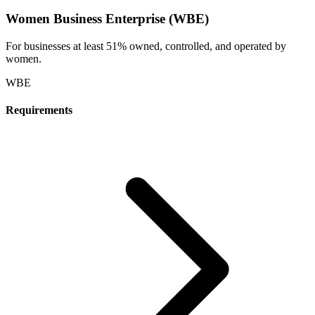
Women Business Enterprise (WBE)
For businesses at least 51% owned, controlled, and operated by
women.
WBE
Requirements