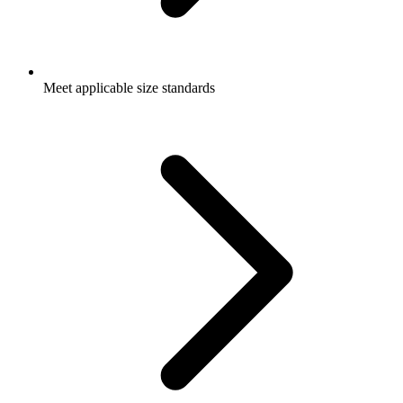
Meet applicable size standards