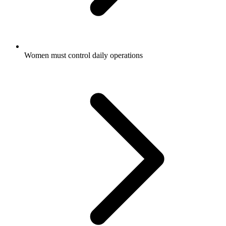
Women must control daily operations