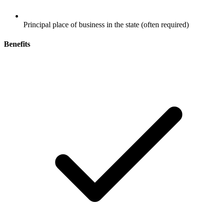
Principal place of business in the state (often required)
Benefits