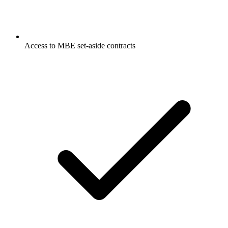
Access to MBE set-aside contracts